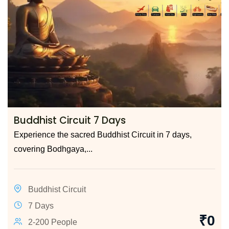
Buddhist Circuit 7 Days
Experience the sacred Buddhist Circuit in 7 days,
covering Bodhgaya,...
Buddhist Circuit
7 Days
₹
0
2-200 People