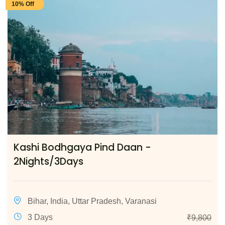
10% Off
Kashi Bodhgaya Pind Daan -
2Nights/3Days
Bihar
,
India
,
Uttar Pradesh
,
Varanasi
3 Days
₹
9,800