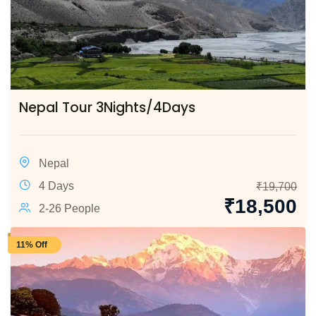
Nepal Tour 3Nights/4Days
Nepal
4 Days
₹
19,700
₹
18,500
2-26 People
11% Off