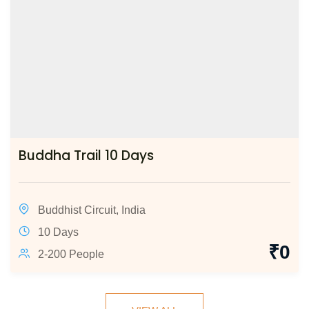
Buddha Trail 10 Days
Buddhist Circuit
,
India
10 Days
₹
0
2-200 People