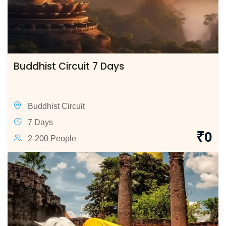
Buddhist Circuit 7 Days
Buddhist Circuit
7 Days
₹
0
2-200 People