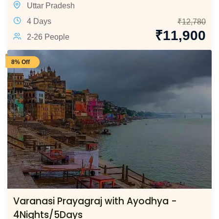
Uttar Pradesh
4 Days
₹
12,780
₹
11,900
2-26 People
8% Off
Varanasi Prayagraj with Ayodhya -
4Nights/5Days