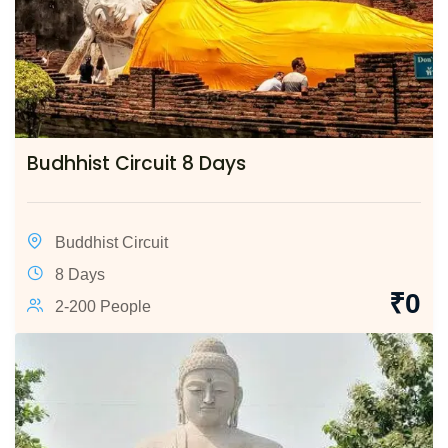
Budhhist Circuit 8 Days
Buddhist Circuit
8 Days
₹
0
2-200 People