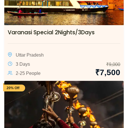
Varanasi Special 2Nights/3Days
Uttar Pradesh
3 Days
₹
9,000
₹
7,500
2-25 People
20% Off