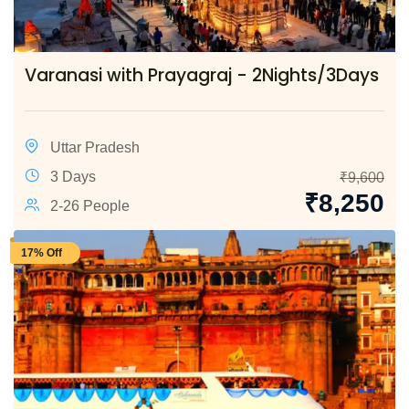
Varanasi with Prayagraj - 2Nights/3Days
Uttar Pradesh
3 Days
₹
9,600
₹
8,250
2-26 People
17% Off