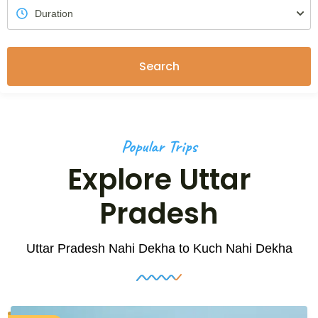
Search
Popular Trips
Explore Uttar
Pradesh
Uttar Pradesh Nahi Dekha to Kuch Nahi Dekha