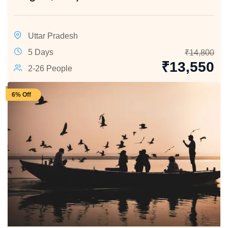
Uttar Pradesh
5 Days
₹
14,800
₹
13,550
2-26 People
6% Off