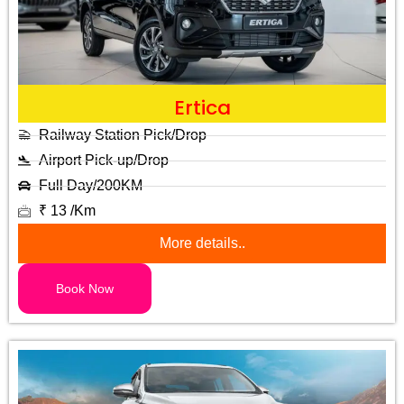
Ertica
Railway Station Pick/Drop
Airport Pick-up/Drop
Full Day/200KM
₹ 13 /Km
More details..
Book Now