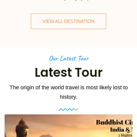
VIEW ALL DESTINATION
Our Latest Tour
Latest Tour
The origin of the world travel is most likely lost to
history.