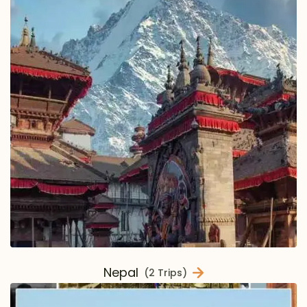
Nepal
(2 Trips)