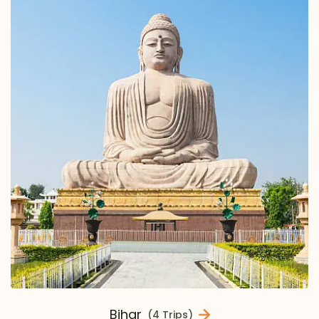
Bihar
(4 Trips)