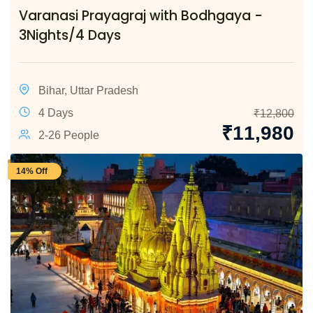
Varanasi Prayagraj with Bodhgaya -
3Nights/4 Days
Bihar
,
Uttar Pradesh
4 Days
₹
12,800
₹
11,980
2-26 People
14% Off