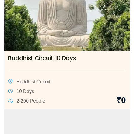
Buddhist Circuit 10 Days
Buddhist Circuit
10 Days
₹
0
2-200 People