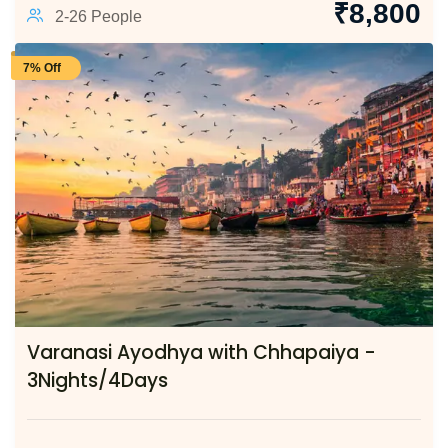
₹
8,800
2-26 People
7% Off
Varanasi Ayodhya with Chhapaiya -
3Nights/4Days