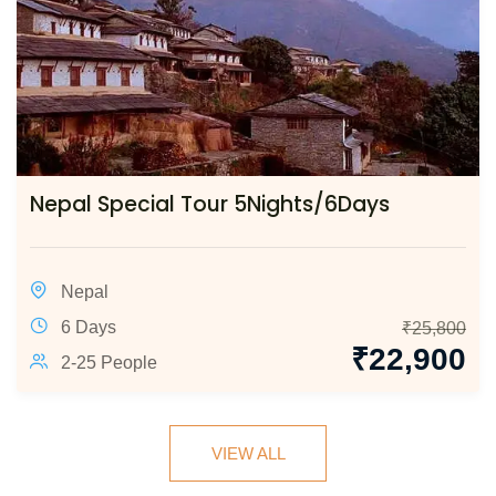
Nepal Special Tour 5Nights/6Days
Nepal
6 Days
₹
25,800
₹
22,900
2-25 People
VIEW ALL