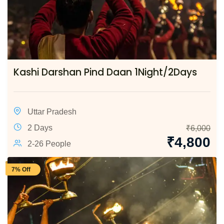
Kashi Darshan Pind Daan 1Night/2Days
Uttar Pradesh
2 Days
₹
6,000
₹
4,800
2-26 People
7% Off