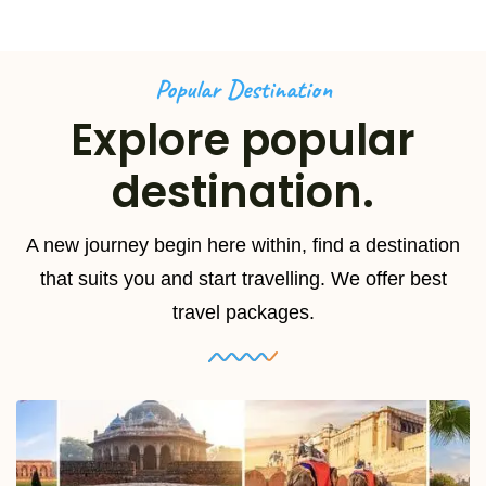
Popular Destination
Explore popular
destination.
A new journey begin here within, find a destination
that suits you and start travelling. We offer best
travel packages.