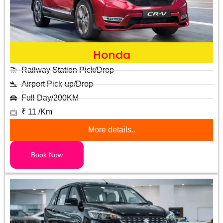
Honda
Railway Station Pick/Drop
Airport Pick-up/Drop
Full Day/200KM
₹ 11 /Km
More details..
Book Now