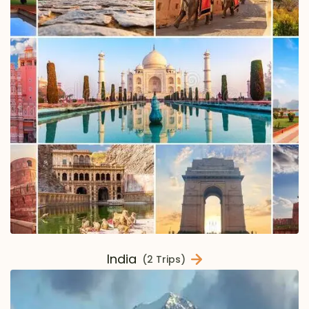
India
(2 Trips)