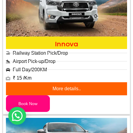
Innova
Railway Station Pick/Drop
Airport Pick-up/Drop
Full Day/200KM
₹ 15 /Km
More details..
Book Now