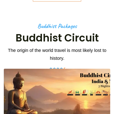
Buddhist Packages
Buddhist Circuit
The origin of the world travel is most likely lost to
history.