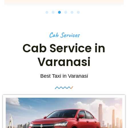
Cab Services
Cab Service in
Varanasi
Best Taxi in Varanasi