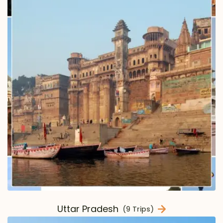
Uttar Pradesh
(9 Trips)