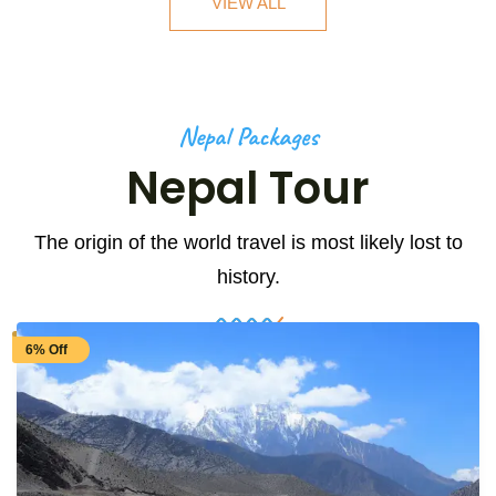
VIEW ALL
Nepal Packages
Nepal Tour
The origin of the world travel is most likely lost to
history.
6% Off