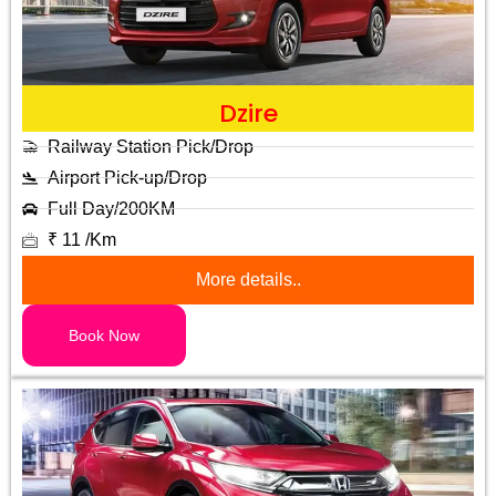
Dzire
Railway Station Pick/Drop
Airport Pick-up/Drop
Full Day/200KM
₹ 11 /Km
More details..
Book Now