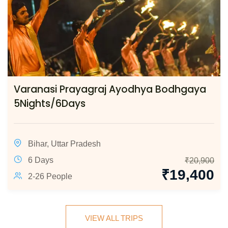
Varanasi Prayagraj Ayodhya Bodhgaya
5Nights/6Days
Bihar
,
Uttar Pradesh
6 Days
₹
20,900
₹
19,400
2-26 People
VIEW ALL TRIPS