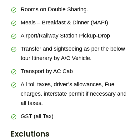
Rooms on Double Sharing.
Meals – Breakfast & Dinner (MAPI)
Airport/Railway Station Pickup-Drop
Transfer and sightseeing as per the below
tour Itinerary by A/C Vehicle.
Transport by AC Cab
All toll taxes, driver’s allowances, Fuel
charges, interstate permit if necessary and
all taxes.
GST (all Tax)
Exclutions