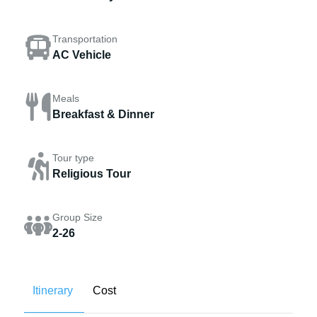
Transportation
AC Vehicle
Meals
Breakfast & Dinner
Tour type
Religious Tour
Group Size
2-26
Itinerary
Cost