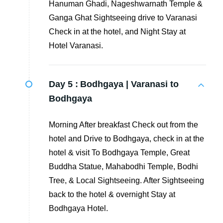
Hanuman Ghadi, Nageshwarnath Temple &
Ganga Ghat Sightseeing drive to Varanasi
Check in at the hotel, and Night Stay at
Hotel Varanasi.
Day 5 :
Bodhgaya | Varanasi to
Bodhgaya
Morning After breakfast Check out from the
hotel and Drive to Bodhgaya, check in at the
hotel & visit To Bodhgaya Temple, Great
Buddha Statue, Mahabodhi Temple, Bodhi
Tree, & Local Sightseeing. After Sightseeing
back to the hotel & overnight Stay at
Bodhgaya Hotel.