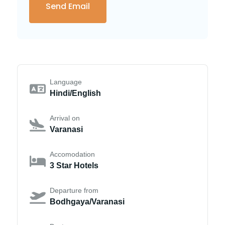
Language
Hindi/English
Arrival on
Varanasi
Accomodation
3 Star Hotels
Departure from
Bodhgaya/Varanasi