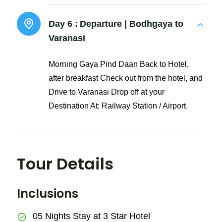
Day 6 :
Departure | Bodhgaya to
Varanasi
Morning Gaya Pind Daan Back to Hotel,
after breakfast Check out from the hotel, and
Drive to Varanasi Drop off at your
Destination At; Railway Station / Airport.
Tour Details
Inclusions
05 Nights Stay at 3 Star Hotel