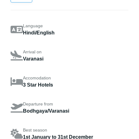
Language
Hindi/English
Arrival on
Varanasi
Accomodation
3 Star Hotels
Departure from
Bodhgaya/Varanasi
Best season
1st January to 31st December