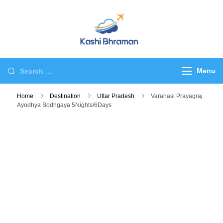
Skip
to
content
kashibhraman.com
Tour & Travel
Search
Menu
for:
Home
Destination
Uttar Pradesh
Varanasi Prayagraj
Ayodhya Bodhgaya 5Nights/6Days