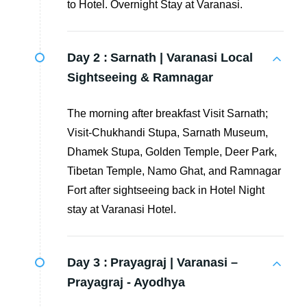
to Hotel. Overnight Stay at Varanasi.
Day 2 :
Sarnath | Varanasi Local
Sightseeing & Ramnagar
The morning after breakfast Visit Sarnath;
Visit-Chukhandi Stupa, Sarnath Museum,
Dhamek Stupa, Golden Temple, Deer Park,
Tibetan Temple, Namo Ghat, and Ramnagar
Fort after sightseeing back in Hotel Night
stay at Varanasi Hotel.
Day 3 :
Prayagraj | Varanasi –
Prayagraj - Ayodhya