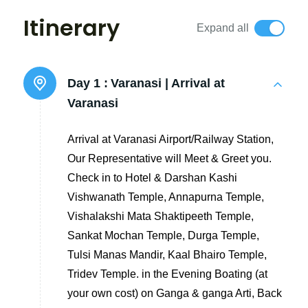
Itinerary
Expand all
Day 1 :
Varanasi | Arrival at
Varanasi
Arrival at Varanasi Airport/Railway Station,
Our Representative will Meet & Greet you.
Check in to Hotel & Darshan Kashi
Vishwanath Temple, Annapurna Temple,
Vishalakshi Mata Shaktipeeth Temple,
Sankat Mochan Temple, Durga Temple,
Tulsi Manas Mandir, Kaal Bhairo Temple,
Tridev Temple. in the Evening Boating (at
your own cost) on Ganga & ganga Arti, Back