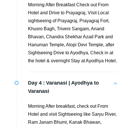
Morning After Breakfast Check out From
Hotel and Drive to Prayagraj, Visit Local
sightseeing of Prayagraj, Prayagraj Fort,
Khusro Bagh, Triveni Sangam, Anand
Bhavan, Chandra Shekhar Azad Park and
Hanuman Temple, Alopi Devi Temple, after
Sightseeing Drive to Ayodhya, Check in at
the hotel & overnight Stay at Ayodhya Hotel.
Day 4 :
Varanasi | Ayodhya to
Varanasi
Morning After breakfast, check out From
Hotel and visit Sightseeing like Saryu River,
Ram Janam Bhumi, Kanak Bhawan,