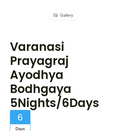
Gallery
Varanasi
Prayagraj
Ayodhya
Bodhgaya
5Nights/6Days
6
Days