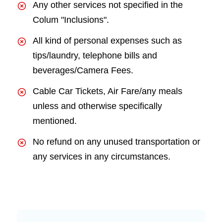
Any other services not specified in the
Colum "Inclusions".
All kind of personal expenses such as
tips/laundry, telephone bills and
beverages/Camera Fees.
Cable Car Tickets, Air Fare/any meals
unless and otherwise specifically
mentioned.
No refund on any unused transportation or
any services in any circumstances.