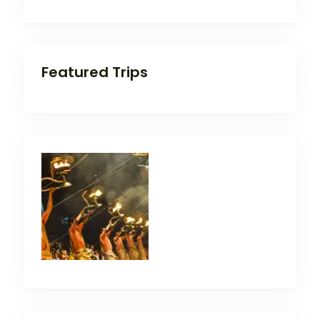
Featured Trips