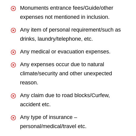
Monuments entrance fees/Guide/other
expenses not mentioned in inclusion.
Any item of personal requirement/such as
drinks, laundry/telephone, etc.
Any medical or evacuation expenses.
Any expenses occur due to natural
climate/security and other unexpected
reason.
Any claim due to road blocks/Curfew,
accident etc.
Any type of insurance –
personal/medical/travel etc.