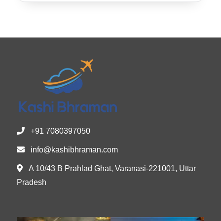
+91 7080397050
info@kashibhraman.com
A 10/43 B Prahlad Ghat, Varanasi-221001, Uttar
Pradesh