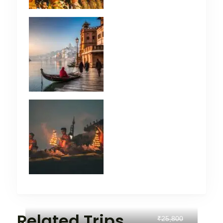
Related Trips
₹25,800