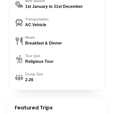
Best season
1st January to 31st December
Transportation
AC Vehicle
Meals
Breakfast & Dinner
Tour type
Religious Tour
Group Size
2-26
Featured Trips