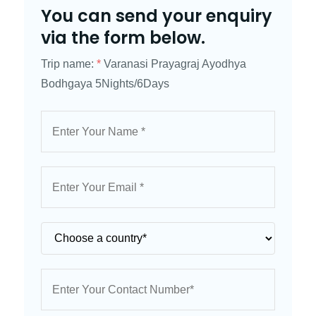
You can send your enquiry
via the form below.
Trip name:
*
Varanasi Prayagraj Ayodhya
Bodhgaya 5Nights/6Days