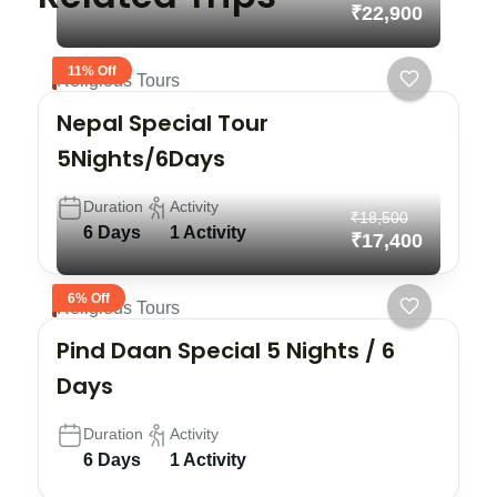
₹22,900
11% Off
Religious Tours
Nepal Special Tour
5Nights/6Days
Duration
Activity
₹18,500
6 Days
1 Activity
₹17,400
6% Off
Religious Tours
Pind Daan Special 5 Nights / 6
Days
Duration
Activity
6 Days
1 Activity