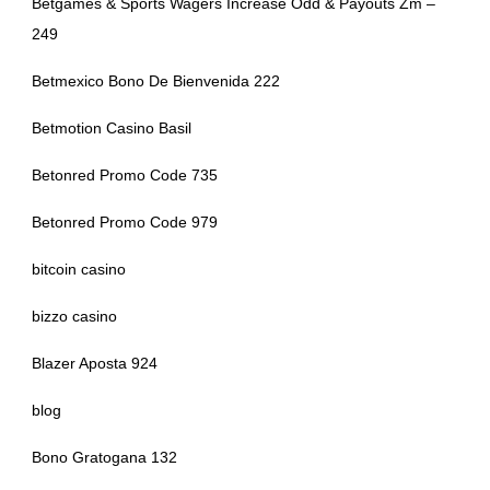
Betgames & Sports Wagers Increase Odd & Payouts Zm –
249
Betmexico Bono De Bienvenida 222
Betmotion Casino Basil
Betonred Promo Code 735
Betonred Promo Code 979
bitcoin casino
bizzo casino
Blazer Aposta 924
blog
Bono Gratogana 132