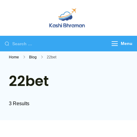
Skip
to
content
kashibhraman.com
Tour & Travel
Search
Menu
for:
Home
Blog
22bet
22bet
3 Results