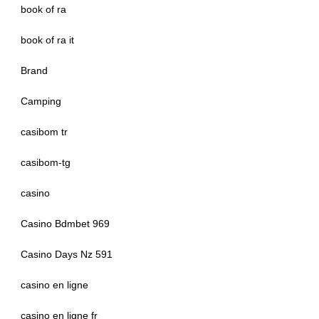
book of ra
book of ra it
Brand
Camping
casibom tr
casibom-tg
casino
Casino Bdmbet 969
Casino Days Nz 591
casino en ligne
casino en ligne fr