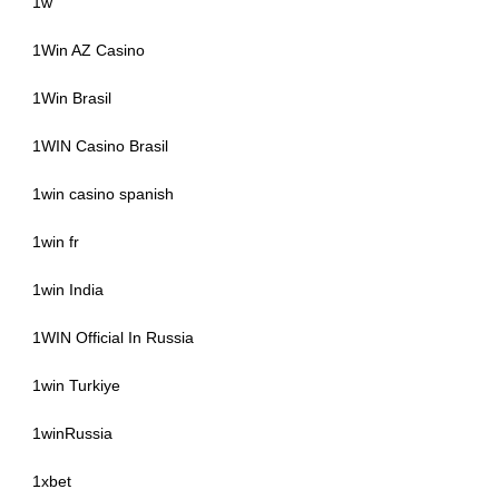
1w
1Win AZ Casino
1Win Brasil
1WIN Casino Brasil
1win casino spanish
1win fr
1win India
1WIN Official In Russia
1win Turkiye
1winRussia
1xbet