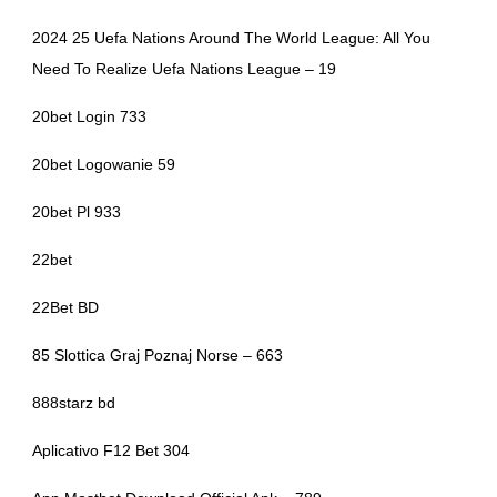
2024 25 Uefa Nations Around The World League: All You
Need To Realize Uefa Nations League – 19
20bet Login 733
20bet Logowanie 59
20bet Pl 933
22bet
22Bet BD
85 Slottica Graj Poznaj Norse – 663
888starz bd
Aplicativo F12 Bet 304