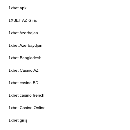
1xbet apk
1XBET AZ Giriş
1xbet Azerbajan
1xbet Azerbaydjan
1xbet Bangladesh
1xbet Casino AZ
1xbet casino BD
1xbet casino french
1xbet Casino Online
1xbet giriş