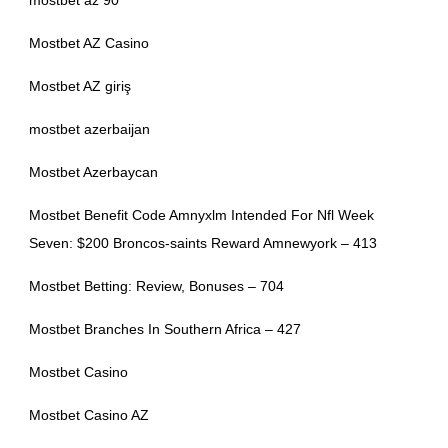
mostbet az 90
Mostbet AZ Casino
Mostbet AZ giriş
mostbet azerbaijan
Mostbet Azerbaycan
Mostbet Benefit Code Amnyxlm Intended For Nfl Week
Seven: $200 Broncos-saints Reward Amnewyork – 413
Mostbet Betting: Review, Bonuses – 704
Mostbet Branches In Southern Africa – 427
Mostbet Casino
Mostbet Casino AZ