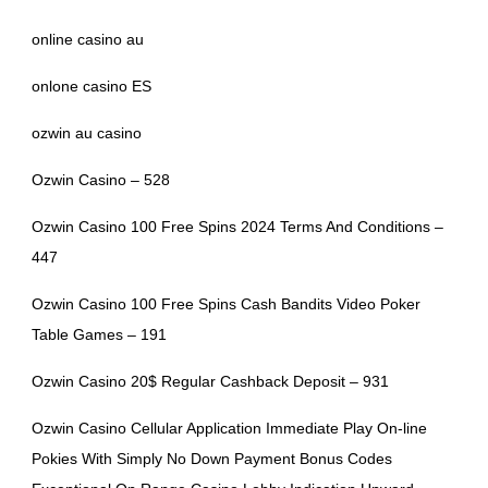
online casino au
onlone casino ES
ozwin au casino
Ozwin Casino – 528
Ozwin Casino 100 Free Spins 2024 Terms And Conditions –
447
Ozwin Casino 100 Free Spins Cash Bandits Video Poker
Table Games – 191
Ozwin Casino 20$ Regular Cashback Deposit – 931
Ozwin Casino Cellular Application Immediate Play On-line
Pokies With Simply No Down Payment Bonus Codes