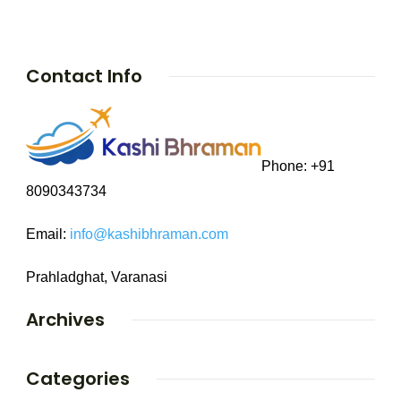
E
Io
Contact Info
Phone: +91
8090343734
Email:
info@kashibhraman.com
Prahladghat, Varanasi
Archives
Categories