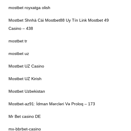
mostbet royxatga olish
Mostbet Sh️nhà Cái Mostbet88 Uy Tín Link Mostbet 49
Casino – 438
mostbet tr
mostbet uz
Mostbet UZ Casino
Mostbet UZ Kirish
Mostbet Uzbekistan
Mostbet-az91: İdman Mərcləri Və Proloq – 173
Mr Bet casino DE
mx-bbrbet-casino