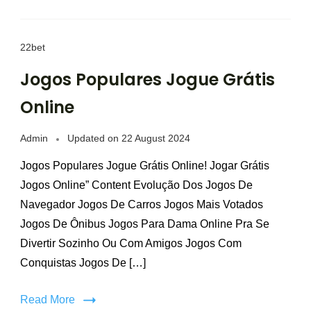
22bet
Jogos Populares Jogue Grátis
Online
Admin
Updated on
22 August 2024
Jogos Populares Jogue Grátis Online! Jogar Grátis
Jogos Online” Content Evolução Dos Jogos De
Navegador Jogos De Carros Jogos Mais Votados
Jogos De Ônibus Jogos Para Dama Online Pra Se
Divertir Sozinho Ou Com Amigos Jogos Com
Conquistas Jogos De […]
Read More