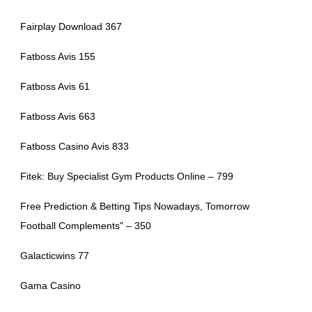
Fairplay Download 367
Fatboss Avis 155
Fatboss Avis 61
Fatboss Avis 663
Fatboss Casino Avis 833
Fitek: Buy Specialist Gym Products Online – 799
Free Prediction & Betting Tips Nowadays, Tomorrow
Football Complements" – 350
Galacticwins 77
Gama Casino