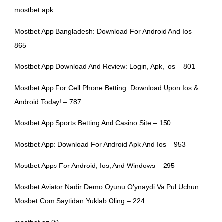
mostbet apk
Mostbet App Bangladesh: Download For Android And Ios –
865
Mostbet App Download And Review: Login, Apk, Ios – 801
Mostbet App For Cell Phone Betting: Download Upon Ios &
Android Today! – 787
Mostbet App Sports Betting And Casino Site – 150
Mostbet App: Download For Android Apk And Ios – 953
Mostbet Apps For Android, Ios, And Windows – 295
Mostbet Aviator Nadir Demo Oyunu O'ynaydi Va Pul Uchun
Mosbet Com Saytidan Yuklab Oling – 224