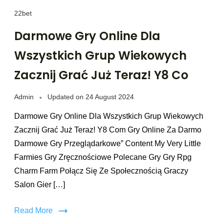
22bet
Darmowe Gry Online Dla
Wszystkich Grup Wiekowych
Zacznij Grać Już Teraz! Y8 Co
Admin
Updated on
24 August 2024
Darmowe Gry Online Dla Wszystkich Grup Wiekowych
Zacznij Grać Już Teraz! Y8 Com Gry Online Za Darmo
Darmowe Gry Przeglądarkowe” Content My Very Little
Farmies Gry Zręcznościowe Polecane Gry Gry Rpg
Charm Farm Połącz Się Ze Społecznością Graczy
Salon Gier […]
Read More