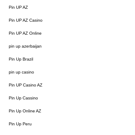
Pin UP AZ
Pin UP AZ Casino
Pin UP AZ Online
pin up azerbaijan
Pin Up Brazil
pin up casino
Pin UP Casino AZ
Pin Up Cassino
Pin Up Online AZ
Pin Up Peru