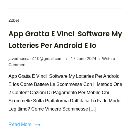
22bet
App Gratta E Vinci ️ Software My
Lotteries Per Android E Io
javedhussain110@gmail.com
17 June 2024
Write a
on
Comment
App
App Gratta E Vinci ️ Software My Lotteries Per Android
Gratta
E
E Ios Come Battere Le Scommesse Con Il Metodo One
Vinci
2 Content Opzioni Di Pagamento Per Mobile Chi
Scommette Sulla Piattaforma Dall’italia Lo Fa In Modo
Software
My
Legittimo? Come Vincere Scommesse […]
Lotteries
Per
Read More
Android