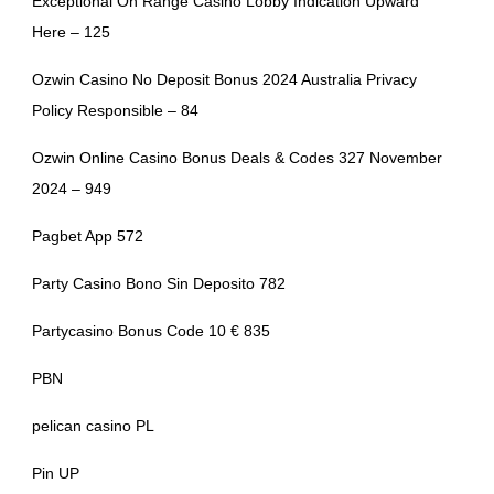
Exceptional On Range Casino Lobby Indication Upward
Here – 125
Ozwin Casino No Deposit Bonus 2024 Australia Privacy
Policy Responsible – 84
Ozwin Online Casino Bonus Deals & Codes 327 November
2024 – 949
Pagbet App 572
Party Casino Bono Sin Deposito 782
Partycasino Bonus Code 10 € 835
PBN
pelican casino PL
Pin UP