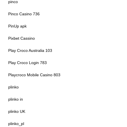
pinco
Pinco Casino 736
PinUp apk
Pixbet Cassino
Play Croco Australia 103
Play Croco Login 783
Playcroco Mobile Casino 803
plinko
plinko in
plinko UK
plinko_pl