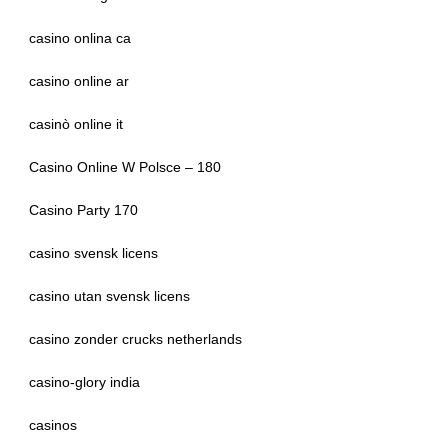
casino onlina ca
casino online ar
casinò online it
Casino Online W Polsce – 180
Casino Party 170
casino svensk licens
casino utan svensk licens
casino zonder crucks netherlands
casino-glory india
casinos