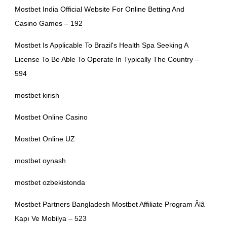
Mostbet India Official Website For Online Betting And
Casino Games – 192
Mostbet Is Applicable To Brazil's Health Spa Seeking A
License To Be Able To Operate In Typically The Country –
594
mostbet kirish
Mostbet Online Casino
Mostbet Online UZ
mostbet oynash
mostbet ozbekistonda
Mostbet Partners Bangladesh Mostbet Affiliate Program Âlâ
Kapı Ve Mobilya – 523