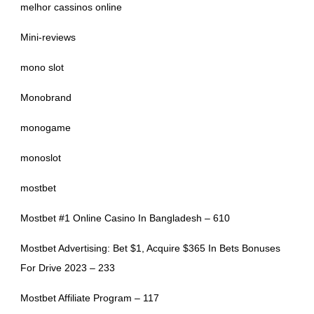
melhor cassinos online
Mini-reviews
mono slot
Monobrand
monogame
monoslot
mostbet
Mostbet #1 Online Casino In Bangladesh – 610
Mostbet Advertising: Bet $1, Acquire $365 In Bets Bonuses
For Drive 2023 – 233
Mostbet Affiliate Program – 117