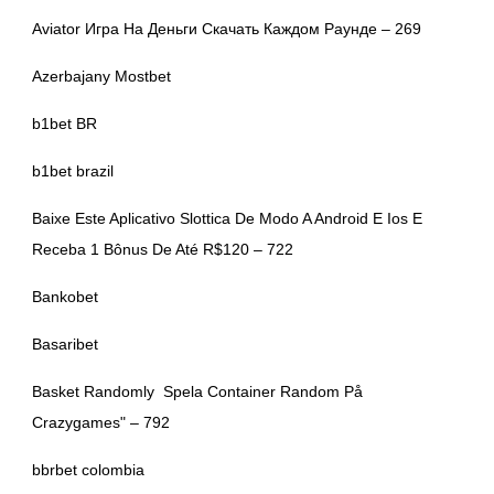
Aviator Игра На Деньги Скачать Каждом Раунде – 269
Azerbajany Mostbet
b1bet BR
b1bet brazil
Baixe Este Aplicativo Slottica De Modo A Android E Ios E
Receba 1 Bônus De Até R$120 – 722
Bankobet
Basaribet
Basket Randomly ️ Spela Container Random På
Crazygames" – 792
bbrbet colombia