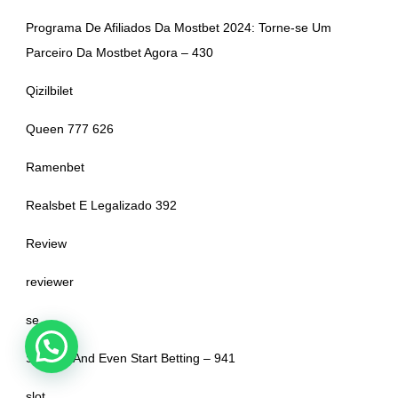
Programa De Afiliados Da Mostbet 2024: Torne-se Um
Parceiro Da Mostbet Agora – 430
Qizilbilet
Queen 777 626
Ramenbet
Realsbet E Legalizado 392
Review
reviewer
se
Sign Up And Even Start Betting – 941
slot