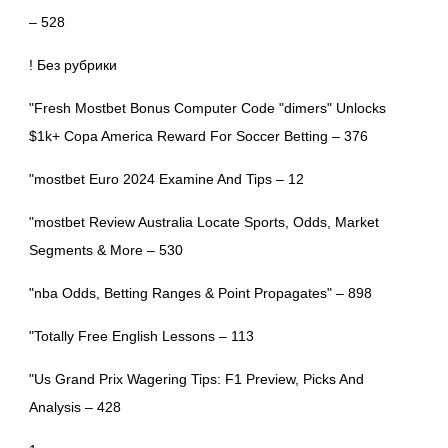
– 528
! Без рубрики
"Fresh Mostbet Bonus Computer Code "dimers" Unlocks
$1k+ Copa America Reward For Soccer Betting – 376
"mostbet Euro 2024 Examine And Tips – 12
"mostbet Review Australia Locate Sports, Odds, Market
Segments & More – 530
"nba Odds, Betting Ranges & Point Propagates" – 898
"Totally Free English Lessons – 113
"Us Grand Prix Wagering Tips: F1 Preview, Picks And
Analysis – 428