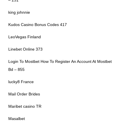
– 231
king johnnie
Kudos Casino Bonus Codes 417
LeoVegas Finland
Linebet Online 373
Login To Mostbet How To Register An Account At Mostbet
Bd – 855
lucky8 France
Mail Order Brides
Maribet casino TR
Masalbet