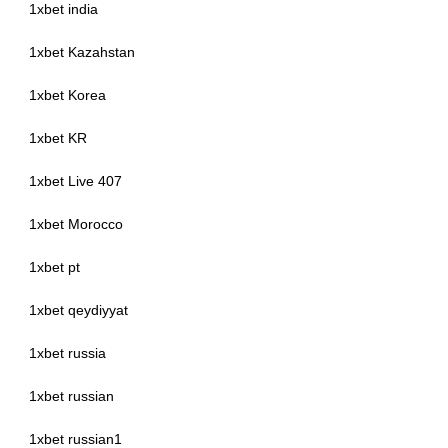
1xbet india
1xbet Kazahstan
1xbet Korea
1xbet KR
1xbet Live 407
1xbet Morocco
1xbet pt
1xbet qeydiyyat
1xbet russia
1xbet russian
1xbet russian1