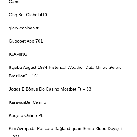
Game
Gbg Bet Global 410
glory-casinos tr
Gugobet App 701
IGAMING
Itajubá August 1974 Historical Weather Data Minas Gerais,
Brazilian" – 161
Jogos E Bônus Do Casino Mostbet Pt – 33
KaravanBet Casino
Kasyno Online PL
Kim Avropada Pəncərə Bağlandıqdan Sonra Klubu Dəyişdi