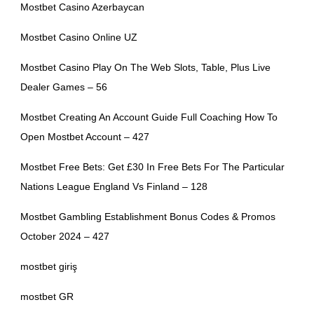
Mostbet Casino Azerbaycan
Mostbet Casino Online UZ
Mostbet Casino Play On The Web Slots, Table, Plus Live
Dealer Games – 56
Mostbet Creating An Account Guide Full Coaching How To
Open Mostbet Account – 427
Mostbet Free Bets: Get £30 In Free Bets For The Particular
Nations League England Vs Finland – 128
Mostbet Gambling Establishment Bonus Codes & Promos
October 2024 – 427
mostbet giriş
mostbet GR