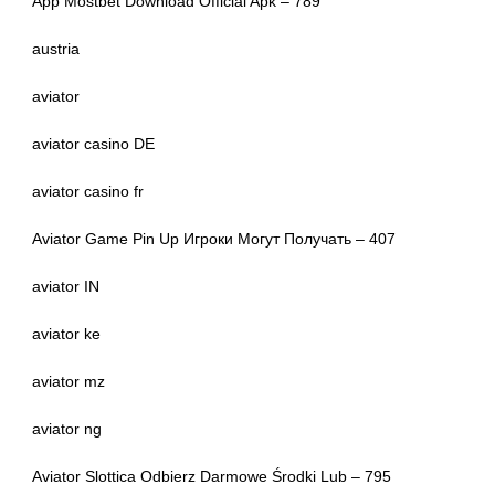
App Mostbet Download Official Apk – 789
austria
aviator
aviator casino DE
aviator casino fr
Aviator Game Pin Up Игроки Могут Получать – 407
aviator IN
aviator ke
aviator mz
aviator ng
Aviator Slottica Odbierz Darmowe Środki Lub – 795