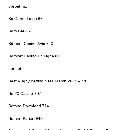
bbrbet mx
Bc Game Login 66
Bdm Bet 865
Bdmbet Casino Avis 720
Bdmbet Casino En Ligne 80
beebet
Best Rugby Betting Sites March 2024 – 44
Bet20 Casino 207
Betano Download 714
Betano Pariuri 940