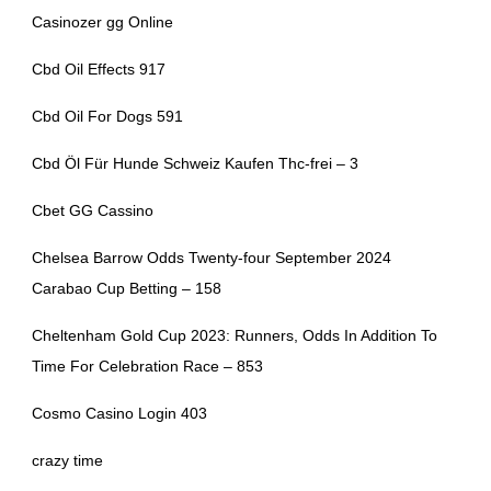
Casinozer gg Online
Cbd Oil Effects 917
Cbd Oil For Dogs 591
Cbd Öl Für Hunde Schweiz Kaufen Thc-frei – 3
Cbet GG Cassino
Chelsea Barrow Odds Twenty-four September 2024
Carabao Cup Betting – 158
Cheltenham Gold Cup 2023: Runners, Odds In Addition To
Time For Celebration Race – 853
Cosmo Casino Login 403
crazy time