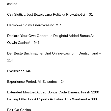
csdino
Czy Slottica Jest Bezpieczna Polityka Prywatności – 31
Darmowe Spiny Energycasino 757
Declare Your Own Generous Delightful Added Bonus At
Ozwin Casino! – 941
Der Beste Buchmacher Und Online-casino In Deutschland –
114
Excursions 140
Experience Period: All Episodes – 24
Extended Mostbet Added Bonus Code Dimers: Fresh $200
Betting Offer For All Sports Activities This Weekend – 900
Fair Go Casino