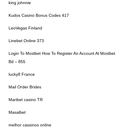
king johnnie
Kudos Casino Bonus Codes 417
LeoVegas Finland
Linebet Online 373
Login To Mostbet How To Register An Account At Mostbet
Bd – 855
lucky8 France
Mail Order Brides
Maribet casino TR
Masalbet
melhor cassinos online