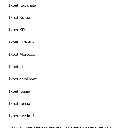
1xbet Kazahstan
1xbet Korea
1xbet KR
1xbet Live 407
1xbet Morocco
1xbet pt
1xbet qeydiyyat
1xbet russia
1xbet russian
1xbet russian1