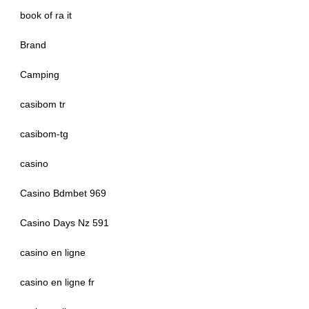
book of ra it
Brand
Camping
casibom tr
casibom-tg
casino
Casino Bdmbet 969
Casino Days Nz 591
casino en ligne
casino en ligne fr