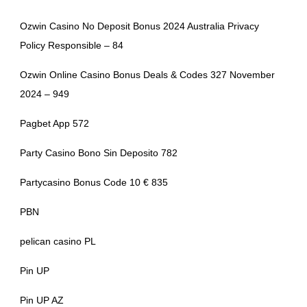
Ozwin Casino No Deposit Bonus 2024 Australia Privacy
Policy Responsible – 84
Ozwin Online Casino Bonus Deals & Codes 327 November
2024 – 949
Pagbet App 572
Party Casino Bono Sin Deposito 782
Partycasino Bonus Code 10 € 835
PBN
pelican casino PL
Pin UP
Pin UP AZ