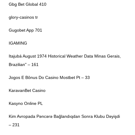
Gbg Bet Global 410
glory-casinos tr
Gugobet App 701
IGAMING
Itajubá August 1974 Historical Weather Data Minas Gerais,
Brazilian" – 161
Jogos E Bônus Do Casino Mostbet Pt – 33
KaravanBet Casino
Kasyno Online PL
Kim Avropada Pəncərə Bağlandıqdan Sonra Klubu Dəyişdi
– 231