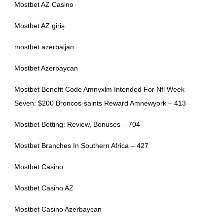
Mostbet AZ Casino
Mostbet AZ giriş
mostbet azerbaijan
Mostbet Azerbaycan
Mostbet Benefit Code Amnyxlm Intended For Nfl Week
Seven: $200 Broncos-saints Reward Amnewyork – 413
Mostbet Betting: Review, Bonuses – 704
Mostbet Branches In Southern Africa – 427
Mostbet Casino
Mostbet Casino AZ
Mostbet Casino Azerbaycan