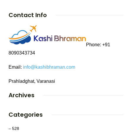
Contact Info
Phone: +91
8090343734
Email:
info@kashibhraman.com
Prahladghat, Varanasi
Archives
Categories
– 528