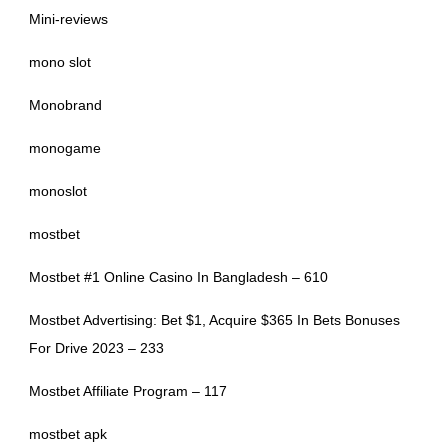
Mini-reviews
mono slot
Monobrand
monogame
monoslot
mostbet
Mostbet #1 Online Casino In Bangladesh – 610
Mostbet Advertising: Bet $1, Acquire $365 In Bets Bonuses
For Drive 2023 – 233
Mostbet Affiliate Program – 117
mostbet apk