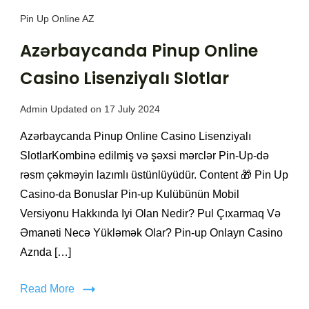
Pin Up Online AZ
Azərbaycanda Pinup Online
Casino Lisenziyalı Slotlar
Admin
Updated on
17 July 2024
Azərbaycanda Pinup Online Casino Lisenziyalı
SlotlarKombinə edilmiş və şəxsi mərclər Pin-Up-də
rəsm çəkməyin lazımlı üstünlüyüdür. Content 🎁 Pin Up
Casino-da Bonuslar Pin-up Kulübünün Mobil
Versiyonu Hakkında Iyi Olan Nedir? Pul Çıxarmaq Və
Əmanəti Necə Yükləmək Olar? Pin-up Onlayn Casino
Aznda […]
Read More