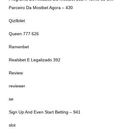
Parceiro Da Mostbet Agora – 430
Qizilbilet
Queen 777 626
Ramenbet
Realsbet E Legalizado 392
Review
reviewer
se
Sign Up And Even Start Betting – 941
slot