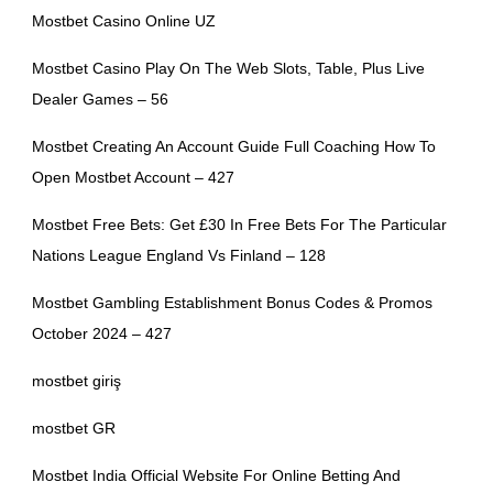
Mostbet Casino Online UZ
Mostbet Casino Play On The Web Slots, Table, Plus Live
Dealer Games – 56
Mostbet Creating An Account Guide Full Coaching How To
Open Mostbet Account – 427
Mostbet Free Bets: Get £30 In Free Bets For The Particular
Nations League England Vs Finland – 128
Mostbet Gambling Establishment Bonus Codes & Promos
October 2024 – 427
mostbet giriş
mostbet GR
Mostbet India Official Website For Online Betting And