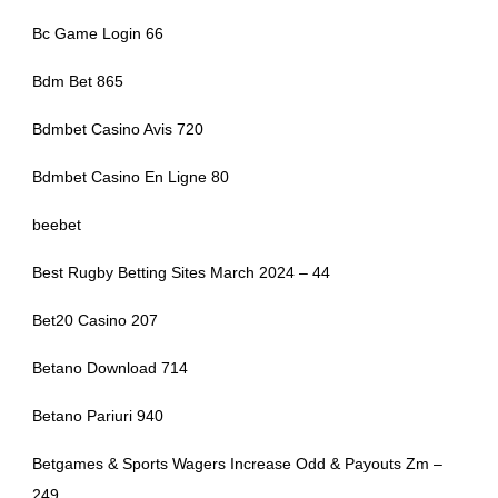
Bc Game Login 66
Bdm Bet 865
Bdmbet Casino Avis 720
Bdmbet Casino En Ligne 80
beebet
Best Rugby Betting Sites March 2024 – 44
Bet20 Casino 207
Betano Download 714
Betano Pariuri 940
Betgames & Sports Wagers Increase Odd & Payouts Zm –
249