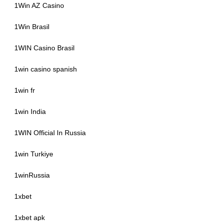
1Win AZ Casino
1Win Brasil
1WIN Casino Brasil
1win casino spanish
1win fr
1win India
1WIN Official In Russia
1win Turkiye
1winRussia
1xbet
1xbet apk