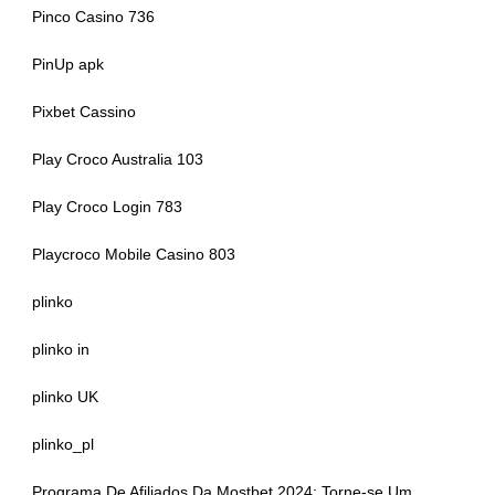
Pinco Casino 736
PinUp apk
Pixbet Cassino
Play Croco Australia 103
Play Croco Login 783
Playcroco Mobile Casino 803
plinko
plinko in
plinko UK
plinko_pl
Programa De Afiliados Da Mostbet 2024: Torne-se Um