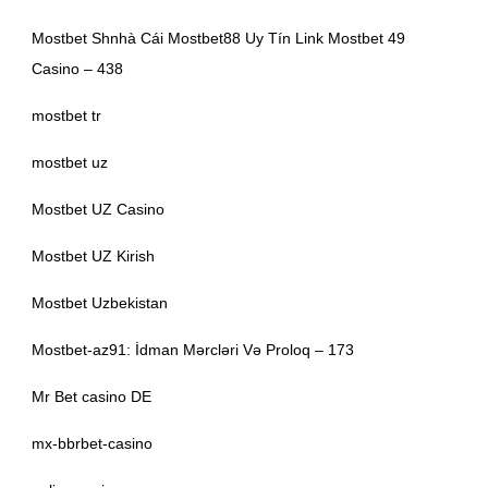
Mostbet Sh️nhà Cái Mostbet88 Uy Tín Link Mostbet 49
Casino – 438
mostbet tr
mostbet uz
Mostbet UZ Casino
Mostbet UZ Kirish
Mostbet Uzbekistan
Mostbet-az91: İdman Mərcləri Və Proloq – 173
Mr Bet casino DE
mx-bbrbet-casino