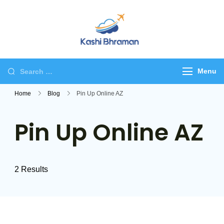
Skip
to
content
kashibhraman.com
Tour & Travel
Search
Menu
for:
Home
Blog
Pin Up Online AZ
Pin Up Online AZ
2 Results