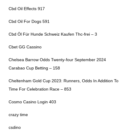
Cbd Oil Effects 917
Cbd Oil For Dogs 591
Cbd Öl Für Hunde Schweiz Kaufen Thc-frei – 3
Cbet GG Cassino
Chelsea Barrow Odds Twenty-four September 2024
Carabao Cup Betting – 158
Cheltenham Gold Cup 2023: Runners, Odds In Addition To
Time For Celebration Race – 853
Cosmo Casino Login 403
crazy time
csdino