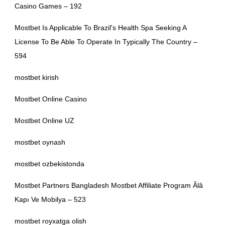
Casino Games – 192
Mostbet Is Applicable To Brazil's Health Spa Seeking A
License To Be Able To Operate In Typically The Country –
594
mostbet kirish
Mostbet Online Casino
Mostbet Online UZ
mostbet oynash
mostbet ozbekistonda
Mostbet Partners Bangladesh Mostbet Affiliate Program Âlâ
Kapı Ve Mobilya – 523
mostbet royxatga olish