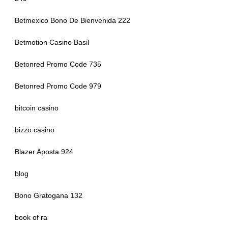
Betmexico Bono De Bienvenida 222
Betmotion Casino Basil
Betonred Promo Code 735
Betonred Promo Code 979
bitcoin casino
bizzo casino
Blazer Aposta 924
blog
Bono Gratogana 132
book of ra