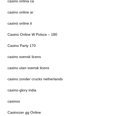
casino onlina ca
casino online ar
casinò online it
Casino Online W Polsce – 180
Casino Party 170
casino svensk licens
casino utan svensk licens
casino zonder crucks netherlands
casino-glory india
casinos
Casinozer gg Online