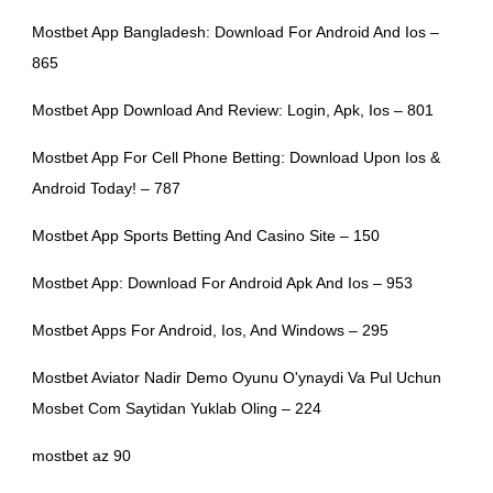
Mostbet App Bangladesh: Download For Android And Ios –
865
Mostbet App Download And Review: Login, Apk, Ios – 801
Mostbet App For Cell Phone Betting: Download Upon Ios &
Android Today! – 787
Mostbet App Sports Betting And Casino Site – 150
Mostbet App: Download For Android Apk And Ios – 953
Mostbet Apps For Android, Ios, And Windows – 295
Mostbet Aviator Nadir Demo Oyunu O'ynaydi Va Pul Uchun
Mosbet Com Saytidan Yuklab Oling – 224
mostbet az 90