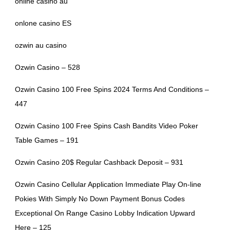
online casino au
onlone casino ES
ozwin au casino
Ozwin Casino – 528
Ozwin Casino 100 Free Spins 2024 Terms And Conditions –
447
Ozwin Casino 100 Free Spins Cash Bandits Video Poker
Table Games – 191
Ozwin Casino 20$ Regular Cashback Deposit – 931
Ozwin Casino Cellular Application Immediate Play On-line
Pokies With Simply No Down Payment Bonus Codes
Exceptional On Range Casino Lobby Indication Upward
Here – 125