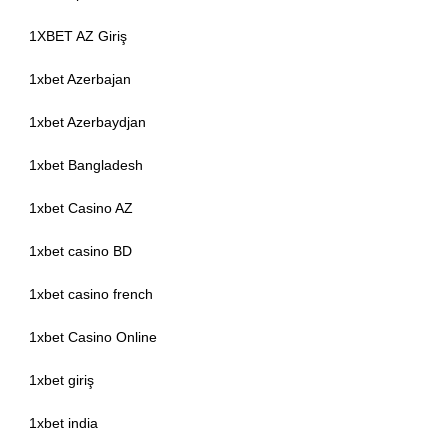
1XBET AZ Giriş
1xbet Azerbajan
1xbet Azerbaydjan
1xbet Bangladesh
1xbet Casino AZ
1xbet casino BD
1xbet casino french
1xbet Casino Online
1xbet giriş
1xbet india