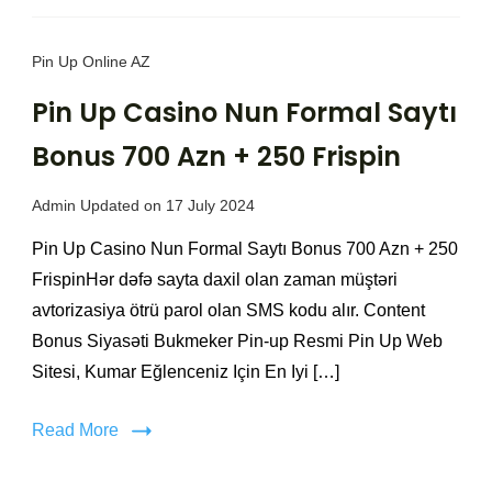
Pin Up Online AZ
Pin Up Casino Nun Formal Saytı
Bonus 700 Azn + 250 Frispin
Admin
Updated on
17 July 2024
Pin Up Casino Nun Formal Saytı Bonus 700 Azn + 250
FrispinHər dəfə sayta daxil olan zaman müştəri
avtorizasiya ötrü parol olan SMS kodu alır. Content
Bonus Siyasəti Bukmeker Pin-up Resmi Pin Up Web
Sitesi, Kumar Eğlenceniz Için En Iyi […]
Read More