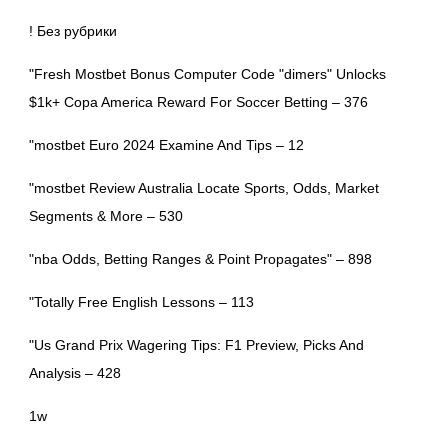
! Без рубрики
"Fresh Mostbet Bonus Computer Code "dimers" Unlocks
$1k+ Copa America Reward For Soccer Betting – 376
"mostbet Euro 2024 Examine And Tips – 12
"mostbet Review Australia Locate Sports, Odds, Market
Segments & More – 530
"nba Odds, Betting Ranges & Point Propagates" – 898
"Totally Free English Lessons – 113
"Us Grand Prix Wagering Tips: F1 Preview, Picks And
Analysis – 428
1w