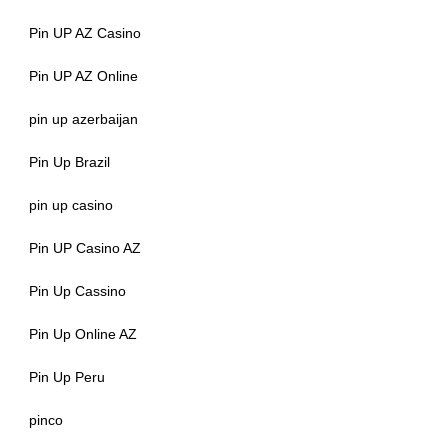
Pin UP AZ Casino
Pin UP AZ Online
pin up azerbaijan
Pin Up Brazil
pin up casino
Pin UP Casino AZ
Pin Up Cassino
Pin Up Online AZ
Pin Up Peru
pinco