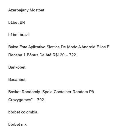
Azerbajany Mostbet
b1bet BR
b1bet brazil
Baixe Este Aplicativo Slottica De Modo A Android E Ios E
Receba 1 Bônus De Até R$120 – 722
Bankobet
Basaribet
Basket Randomly ️ Spela Container Random På
Crazygames" – 792
bbrbet colombia
bbrbet mx