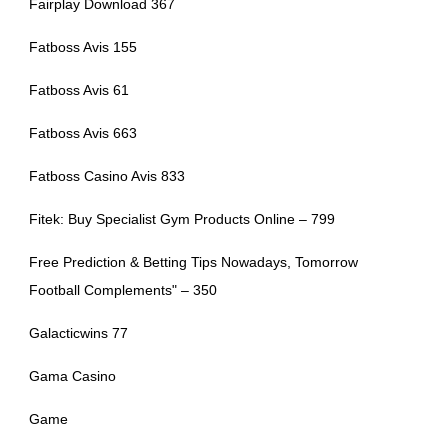
Fairplay Download 367
Fatboss Avis 155
Fatboss Avis 61
Fatboss Avis 663
Fatboss Casino Avis 833
Fitek: Buy Specialist Gym Products Online – 799
Free Prediction & Betting Tips Nowadays, Tomorrow
Football Complements" – 350
Galacticwins 77
Gama Casino
Game