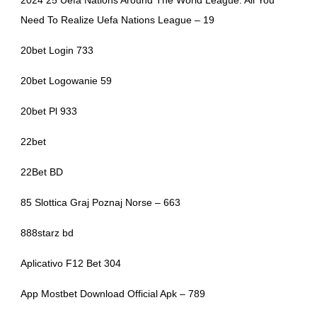
2024 25 Uefa Nations Around The World League: All You
Need To Realize Uefa Nations League – 19
20bet Login 733
20bet Logowanie 59
20bet Pl 933
22bet
22Bet BD
85 Slottica Graj Poznaj Norse – 663
888starz bd
Aplicativo F12 Bet 304
App Mostbet Download Official Apk – 789