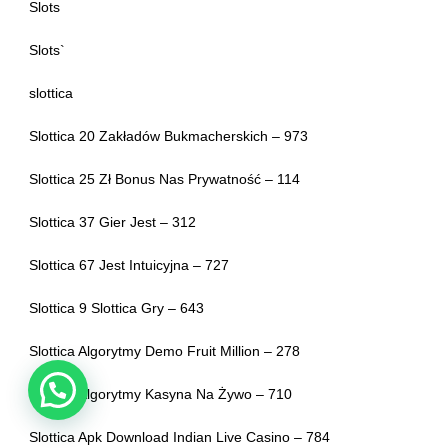
Slots
Slots`
slottica
Slottica 20 Zakładów Bukmacherskich – 973
Slottica 25 Zł Bonus Nas Prywatność – 114
Slottica 37 Gier Jest – 312
Slottica 67 Jest Intuicyjna – 727
Slottica 9 Slottica Gry – 643
Slottica Algorytmy Demo Fruit Million – 278
Slottica Algorytmy Kasyna Na Żywo – 710
Slottica Apk Download Indian Live Casino – 784