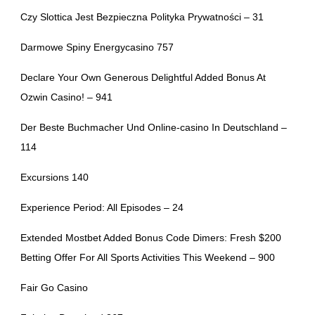
Czy Slottica Jest Bezpieczna Polityka Prywatności – 31
Darmowe Spiny Energycasino 757
Declare Your Own Generous Delightful Added Bonus At
Ozwin Casino! – 941
Der Beste Buchmacher Und Online-casino In Deutschland –
114
Excursions 140
Experience Period: All Episodes – 24
Extended Mostbet Added Bonus Code Dimers: Fresh $200
Betting Offer For All Sports Activities This Weekend – 900
Fair Go Casino