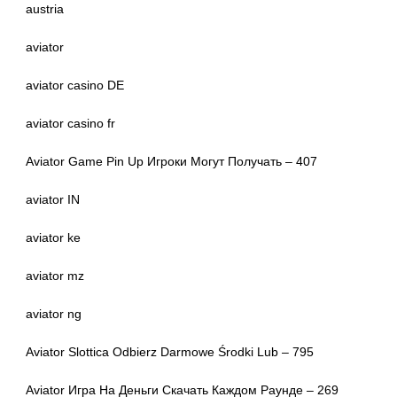
austria
aviator
aviator casino DE
aviator casino fr
Aviator Game Pin Up Игроки Могут Получать – 407
aviator IN
aviator ke
aviator mz
aviator ng
Aviator Slottica Odbierz Darmowe Środki Lub – 795
Aviator Игра На Деньги Скачать Каждом Раунде – 269