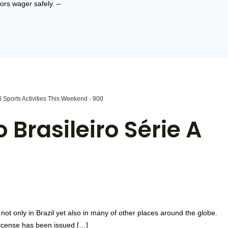
ors wager safely. –
 Sports Activities This Weekend - 900
rasileiro Série A
not only in Brazil yet also in many of other places around the globe.
license has been issued […]