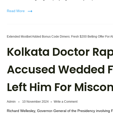
Série
A
Wikipedia
Read More
Extended Mostbet Added Bonus Code Dimers: Fresh $200 Betting Offer For All
Kolkata Doctor Ra
Accused Wedded Fo
Left Him For Misco
on
Admin
10 November 2024
Write a Comment
Kolkata
Richard Wellesley, Governor-General of the Presidency involving Fo
Doctor