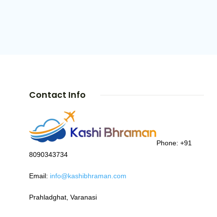
Contact Info
Phone: +91
8090343734
Email:
info@kashibhraman.com
Prahladghat, Varanasi