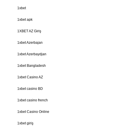
1xbet
1xbet apk
1XBET AZ Giriş
1xbet Azerbajan
1xbet Azerbaydjan
1xbet Bangladesh
1xbet Casino AZ
1xbet casino BD
1xbet casino french
1xbet Casino Online
1xbet giriş