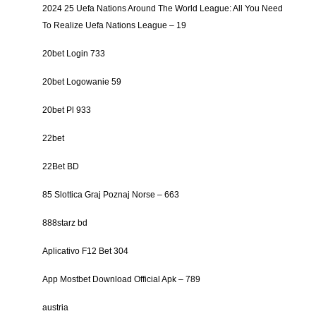
2024 25 Uefa Nations Around The World League: All You Need
To Realize Uefa Nations League – 19
20bet Login 733
20bet Logowanie 59
20bet Pl 933
22bet
22Bet BD
85 Slottica Graj Poznaj Norse – 663
888starz bd
Aplicativo F12 Bet 304
App Mostbet Download Official Apk – 789
austria