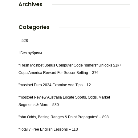
Archives
Categories
– 528
! Без рубрики
"Fresh Mostbet Bonus Computer Code "dimers" Unlocks $1k+
Copa America Reward For Soccer Betting – 376
"mostbet Euro 2024 Examine And Tips – 12
"mostbet Review Australia Locate Sports, Odds, Market
Segments & More – 530
"nba Odds, Betting Ranges & Point Propagates" – 898
"Totally Free English Lessons – 113