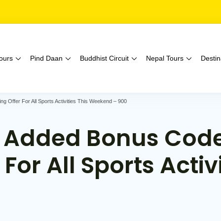
ours
Pind Daan
Buddhist Circuit
Nepal Tours
Destin
 Offer For All Sports Activities This Weekend – 900
 Added Bonus Code
For All Sports Activi