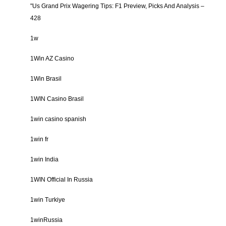
"Us Grand Prix Wagering Tips: F1 Preview, Picks And Analysis –
428
1w
1Win AZ Casino
1Win Brasil
1WIN Casino Brasil
1win casino spanish
1win fr
1win India
1WIN Official In Russia
1win Turkiye
1winRussia