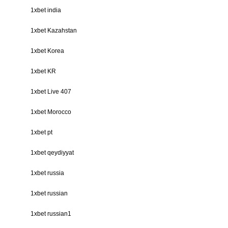
1xbet india
1xbet Kazahstan
1xbet Korea
1xbet KR
1xbet Live 407
1xbet Morocco
1xbet pt
1xbet qeydiyyat
1xbet russia
1xbet russian
1xbet russian1