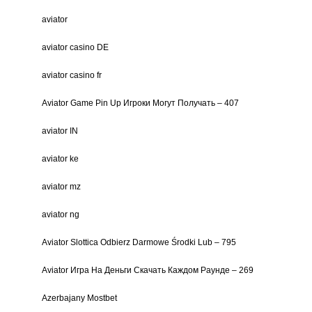
aviator
aviator casino DE
aviator casino fr
Aviator Game Pin Up Игроки Могут Получать – 407
aviator IN
aviator ke
aviator mz
aviator ng
Aviator Slottica Odbierz Darmowe Środki Lub – 795
Aviator Игра На Деньги Скачать Каждом Раунде – 269
Azerbajany Mostbet