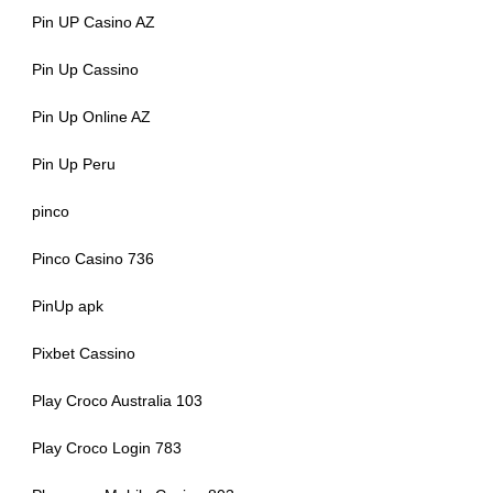
Pin UP Casino AZ
Pin Up Cassino
Pin Up Online AZ
Pin Up Peru
pinco
Pinco Casino 736
PinUp apk
Pixbet Cassino
Play Croco Australia 103
Play Croco Login 783