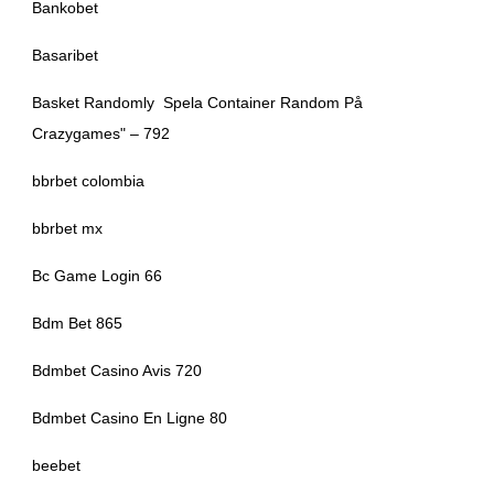
Bankobet
Basaribet
Basket Randomly ️ Spela Container Random På
Crazygames" – 792
bbrbet colombia
bbrbet mx
Bc Game Login 66
Bdm Bet 865
Bdmbet Casino Avis 720
Bdmbet Casino En Ligne 80
beebet