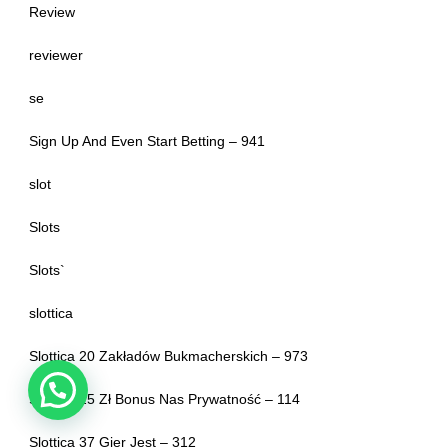
Review
reviewer
se
Sign Up And Even Start Betting – 941
slot
Slots
Slots`
slottica
Slottica 20 Zakładów Bukmacherskich – 973
Slottica 25 Zł Bonus Nas Prywatność – 114
Slottica 37 Gier Jest – 312