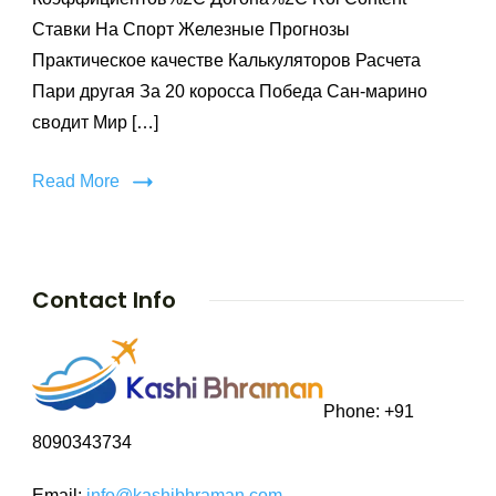
Ставки На Спорт Железные Прогнозы
Практическое качестве Калькуляторов Расчета
Пари другая За 20 коросса Победа Сан-марино
сводит Мир […]
Read More
Contact Info
Phone: +91
8090343734
Email:
info@kashibhraman.com