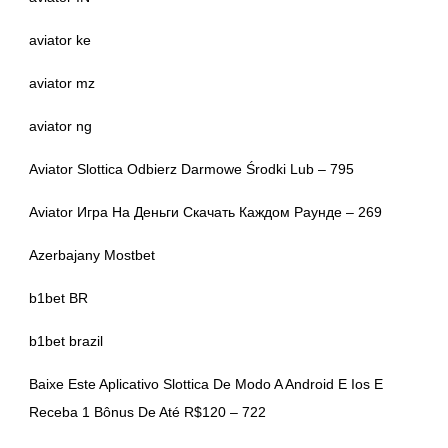
aviator ke
aviator mz
aviator ng
Aviator Slottica Odbierz Darmowe Środki Lub – 795
Aviator Игра На Деньги Скачать Каждом Раунде – 269
Azerbajany Mostbet
b1bet BR
b1bet brazil
Baixe Este Aplicativo Slottica De Modo A Android E Ios E
Receba 1 Bônus De Até R$120 – 722