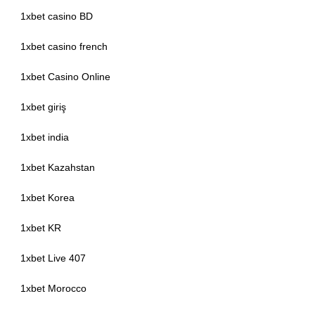
1xbet casino BD
1xbet casino french
1xbet Casino Online
1xbet giriş
1xbet india
1xbet Kazahstan
1xbet Korea
1xbet KR
1xbet Live 407
1xbet Morocco