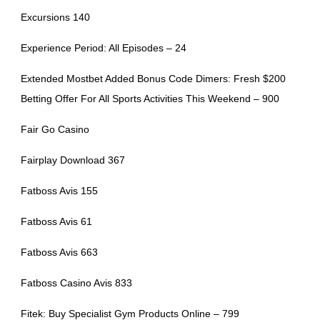
Excursions 140
Experience Period: All Episodes – 24
Extended Mostbet Added Bonus Code Dimers: Fresh $200
Betting Offer For All Sports Activities This Weekend – 900
Fair Go Casino
Fairplay Download 367
Fatboss Avis 155
Fatboss Avis 61
Fatboss Avis 663
Fatboss Casino Avis 833
Fitek: Buy Specialist Gym Products Online – 799