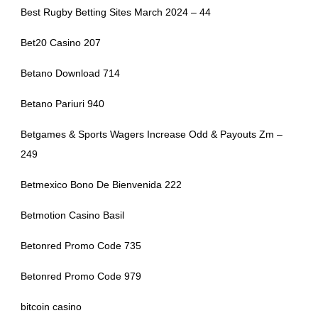
Best Rugby Betting Sites March 2024 – 44
Bet20 Casino 207
Betano Download 714
Betano Pariuri 940
Betgames & Sports Wagers Increase Odd & Payouts Zm –
249
Betmexico Bono De Bienvenida 222
Betmotion Casino Basil
Betonred Promo Code 735
Betonred Promo Code 979
bitcoin casino