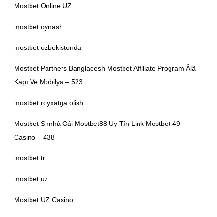
Mostbet Online UZ
mostbet oynash
mostbet ozbekistonda
Mostbet Partners Bangladesh Mostbet Affiliate Program Âlâ
Kapı Ve Mobilya – 523
mostbet royxatga olish
Mostbet Sh️nhà Cái Mostbet88 Uy Tín Link Mostbet 49
Casino – 438
mostbet tr
mostbet uz
Mostbet UZ Casino