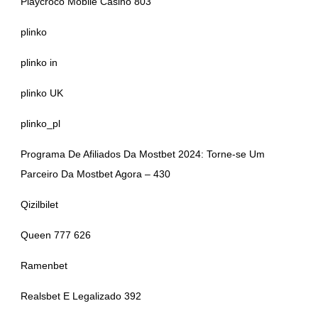
Playcroco Mobile Casino 803
plinko
plinko in
plinko UK
plinko_pl
Programa De Afiliados Da Mostbet 2024: Torne-se Um
Parceiro Da Mostbet Agora – 430
Qizilbilet
Queen 777 626
Ramenbet
Realsbet E Legalizado 392