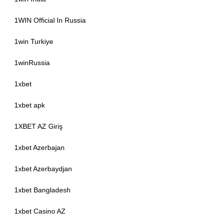
1WIN Official In Russia
1win Turkiye
1winRussia
1xbet
1xbet apk
1XBET AZ Giriş
1xbet Azerbajan
1xbet Azerbaydjan
1xbet Bangladesh
1xbet Casino AZ