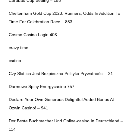
Carabao Cup Betting – 158
Cheltenham Gold Cup 2023: Runners, Odds In Addition To
Time For Celebration Race – 853
Cosmo Casino Login 403
crazy time
csdino
Czy Slottica Jest Bezpieczna Polityka Prywatności – 31
Darmowe Spiny Energycasino 757
Declare Your Own Generous Delightful Added Bonus At
Ozwin Casino! – 941
Der Beste Buchmacher Und Online-casino In Deutschland –
114