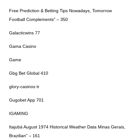
Free Prediction & Betting Tips Nowadays, Tomorrow
Football Complements" – 350
Galacticwins 77
Gama Casino
Game
Gbg Bet Global 410
glory-casinos tr
Gugobet App 701
IGAMING
Itajubá August 1974 Historical Weather Data Minas Gerais,
Brazilian" – 161