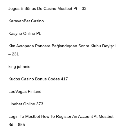
Jogos E Bônus Do Casino Mostbet Pt – 33
KaravanBet Casino
Kasyno Online PL
Kim Avropada Pəncərə Bağlandıqdan Sonra Klubu Dəyişdi
– 231
king johnnie
Kudos Casino Bonus Codes 417
LeoVegas Finland
Linebet Online 373
Login To Mostbet How To Register An Account At Mostbet
Bd – 855