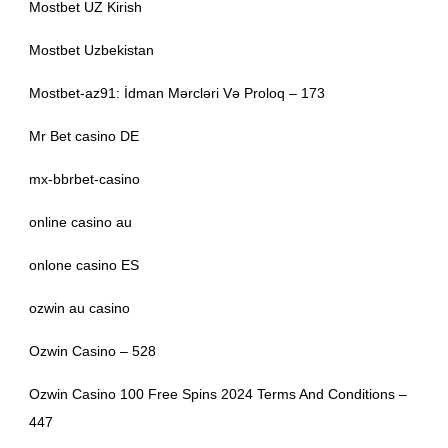
Mostbet UZ Kirish
Mostbet Uzbekistan
Mostbet-az91: İdman Mərcləri Və Proloq – 173
Mr Bet casino DE
mx-bbrbet-casino
online casino au
onlone casino ES
ozwin au casino
Ozwin Casino – 528
Ozwin Casino 100 Free Spins 2024 Terms And Conditions –
447