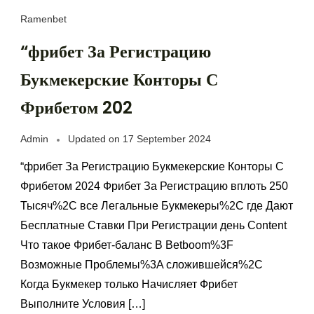
Ramenbet
“фрибет За Регистрацию
Букмекерские Конторы С
Фрибетом 202
Admin
Updated on
17 September 2024
“фрибет За Регистрацию Букмекерские Конторы С
Фрибетом 2024 Фрибет За Регистрацию вплоть 250
Тысяч%2C все Легальные Букмекеры%2C где Дают
Бесплатные Ставки При Регистрации день Content
Что такое Фрибет-баланс В Betboom%3F
Возможные Проблемы%3A сложившейся%2C
Когда Букмекер только Начисляет Фрибет
Выполните Условия […]