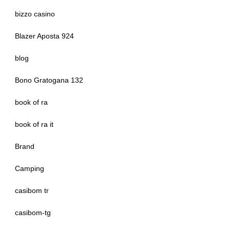
bizzo casino
Blazer Aposta 924
blog
Bono Gratogana 132
book of ra
book of ra it
Brand
Camping
casibom tr
casibom-tg