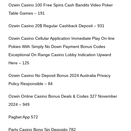
Ozwin Casino 100 Free Spins Cash Bandits Video Poker
Table Games – 191
Ozwin Casino 20$ Regular Cashback Deposit – 931
Ozwin Casino Cellular Application Immediate Play On-line
Pokies With Simply No Down Payment Bonus Codes
Exceptional On Range Casino Lobby Indication Upward
Here – 125
Ozwin Casino No Deposit Bonus 2024 Australia Privacy
Policy Responsible – 84
Ozwin Online Casino Bonus Deals & Codes 327 November
2024 – 949
Pagbet App 572
Party Casino Bono Sin Deposito 782