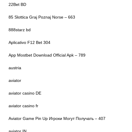
22Bet BD
85 Slottica Graj Poznaj Norse – 663
888starz bd
Aplicativo F12 Bet 304
App Mostbet Download Official Apk – 789
austria
aviator
aviator casino DE
aviator casino fr
Aviator Game Pin Up Игроки Могут Получать – 407
aviator IN