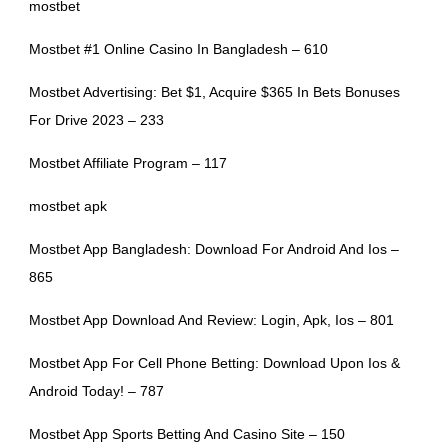
mostbet
Mostbet #1 Online Casino In Bangladesh – 610
Mostbet Advertising: Bet $1, Acquire $365 In Bets Bonuses
For Drive 2023 – 233
Mostbet Affiliate Program – 117
mostbet apk
Mostbet App Bangladesh: Download For Android And Ios –
865
Mostbet App Download And Review: Login, Apk, Ios – 801
Mostbet App For Cell Phone Betting: Download Upon Ios &
Android Today! – 787
Mostbet App Sports Betting And Casino Site – 150