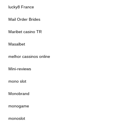
lucky8 France
Mail Order Brides
Maribet casino TR
Masalbet
melhor cassinos online
Mini-reviews
mono slot
Monobrand
monogame
monoslot