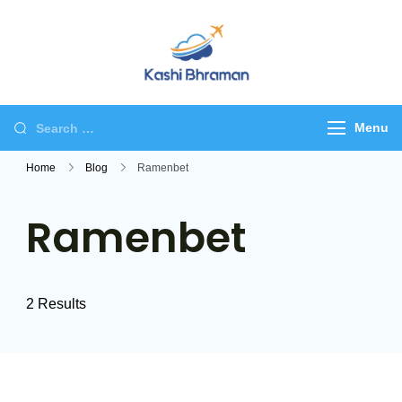
Skip
to
content
kashibhraman.com
Tour & Travel
Search
Menu
for:
Home
Blog
Ramenbet
Ramenbet
2 Results