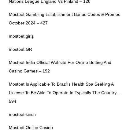
Nations League England Vs Finland – 128
Mostbet Gambling Establishment Bonus Codes & Promos
October 2024 – 427
mostbet giriş
mostbet GR
Mostbet India Official Website For Online Betting And
Casino Games – 192
Mostbet Is Applicable To Brazil's Health Spa Seeking A
License To Be Able To Operate In Typically The Country –
594
mostbet kirish
Mostbet Online Casino