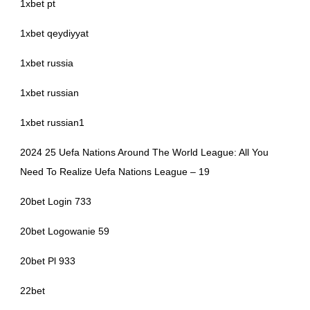
1xbet pt
1xbet qeydiyyat
1xbet russia
1xbet russian
1xbet russian1
2024 25 Uefa Nations Around The World League: All You
Need To Realize Uefa Nations League – 19
20bet Login 733
20bet Logowanie 59
20bet Pl 933
22bet