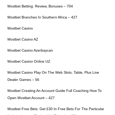
Mostbet Betting: Review, Bonuses – 704
Mostbet Branches In Southern Africa – 427
Mostbet Casino
Mostbet Casino AZ
Mostbet Casino Azerbaycan
Mostbet Casino Online UZ
Mostbet Casino Play On The Web Slots, Table, Plus Live
Dealer Games – 56
Mostbet Creating An Account Guide Full Coaching How To
Open Mostbet Account – 427
Mostbet Free Bets: Get £30 In Free Bets For The Particular