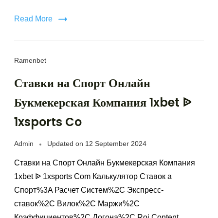
Read More
Ramenbet
Ставки на Спорт Онлайн
Букмекерская Компания 1xbet ᐉ
1xsports Co
Admin
Updated on
12 September 2024
Ставки на Спорт Онлайн Букмекерская Компания
1xbet ᐉ 1xsports Com Калькулятор Ставок а
Спорт%3A Расчет Систем%2C Экспресс-
ставок%2C Вилок%2C Маржи%2C
Коэффициентов%2C Догона%2C Roi Content