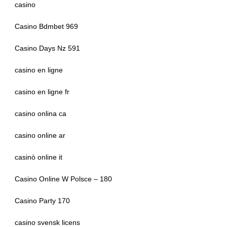
casino
Casino Bdmbet 969
Casino Days Nz 591
casino en ligne
casino en ligne fr
casino onlina ca
casino online ar
casinò online it
Casino Online W Polsce – 180
Casino Party 170
casino svensk licens