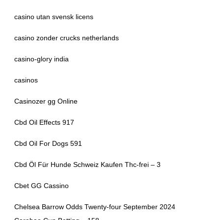
casino utan svensk licens
casino zonder crucks netherlands
casino-glory india
casinos
Casinozer gg Online
Cbd Oil Effects 917
Cbd Oil For Dogs 591
Cbd Öl Für Hunde Schweiz Kaufen Thc-frei – 3
Cbet GG Cassino
Chelsea Barrow Odds Twenty-four September 2024