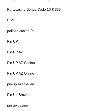
Partycasino Bonus Code 10 € 835
PBN
pelican casino PL
Pin UP
Pin UP AZ
Pin UP AZ Casino
Pin UP AZ Online
pin up azerbaijan
Pin Up Brazil
pin up casino