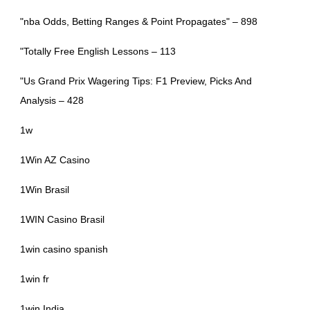
"nba Odds, Betting Ranges & Point Propagates" – 898
"Totally Free English Lessons – 113
"Us Grand Prix Wagering Tips: F1 Preview, Picks And
Analysis – 428
1w
1Win AZ Casino
1Win Brasil
1WIN Casino Brasil
1win casino spanish
1win fr
1win India