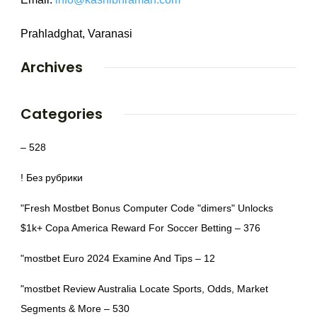
Prahladghat, Varanasi
Archives
Categories
– 528
! Без рубрики
"Fresh Mostbet Bonus Computer Code "dimers" Unlocks
$1k+ Copa America Reward For Soccer Betting – 376
"mostbet Euro 2024 Examine And Tips – 12
"mostbet Review Australia Locate Sports, Odds, Market
Segments & More – 530