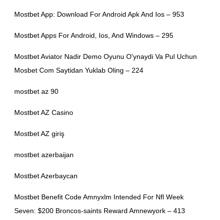
Mostbet App: Download For Android Apk And Ios – 953
Mostbet Apps For Android, Ios, And Windows – 295
Mostbet Aviator Nadir Demo Oyunu O'ynaydi Va Pul Uchun
Mosbet Com Saytidan Yuklab Oling – 224
mostbet az 90
Mostbet AZ Casino
Mostbet AZ giriş
mostbet azerbaijan
Mostbet Azerbaycan
Mostbet Benefit Code Amnyxlm Intended For Nfl Week
Seven: $200 Broncos-saints Reward Amnewyork – 413