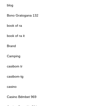
blog
Bono Gratogana 132
book of ra
book of ra it
Brand
Camping
casibom tr
casibom-tg
casino
Casino Bdmbet 969