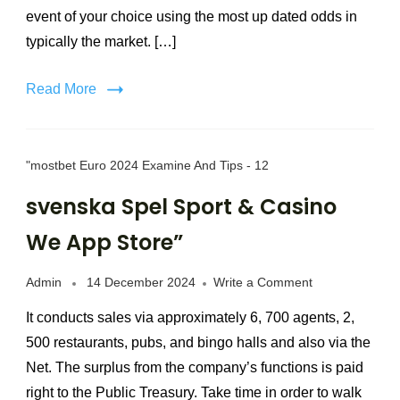
event of your choice using the most up dated odds in
typically the market. […]
Read More
"mostbet Euro 2024 Examine And Tips - 12
‎svenska Spel Sport & Casino
We App Store”
on
Admin
14 December 2024
Write a Comment
‎svenska
It conducts sales via approximately 6, 700 agents, 2,
Spel
Sport
500 restaurants, pubs, and bingo halls and also via the
&
Net. The surplus from the company’s functions is paid
Casino
right to the Public Treasury. Take time in order to walk
We