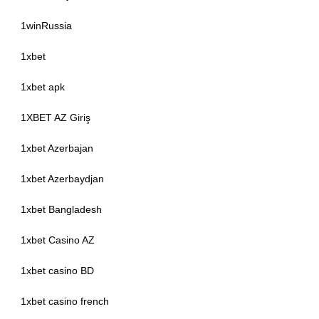
1winRussia
1xbet
1xbet apk
1XBET AZ Giriş
1xbet Azerbajan
1xbet Azerbaydjan
1xbet Bangladesh
1xbet Casino AZ
1xbet casino BD
1xbet casino french