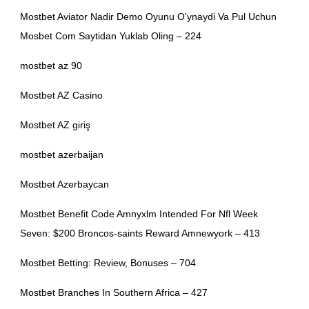
Mostbet Aviator Nadir Demo Oyunu O'ynaydi Va Pul Uchun
Mosbet Com Saytidan Yuklab Oling – 224
mostbet az 90
Mostbet AZ Casino
Mostbet AZ giriş
mostbet azerbaijan
Mostbet Azerbaycan
Mostbet Benefit Code Amnyxlm Intended For Nfl Week
Seven: $200 Broncos-saints Reward Amnewyork – 413
Mostbet Betting: Review, Bonuses – 704
Mostbet Branches In Southern Africa – 427