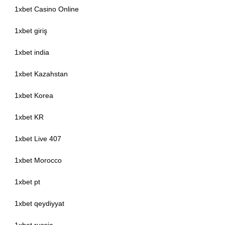
1xbet Casino Online
1xbet giriş
1xbet india
1xbet Kazahstan
1xbet Korea
1xbet KR
1xbet Live 407
1xbet Morocco
1xbet pt
1xbet qeydiyyat