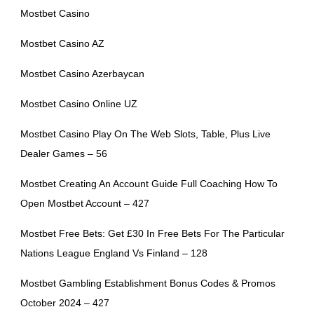
Mostbet Casino
Mostbet Casino AZ
Mostbet Casino Azerbaycan
Mostbet Casino Online UZ
Mostbet Casino Play On The Web Slots, Table, Plus Live
Dealer Games – 56
Mostbet Creating An Account Guide Full Coaching How To
Open Mostbet Account – 427
Mostbet Free Bets: Get £30 In Free Bets For The Particular
Nations League England Vs Finland – 128
Mostbet Gambling Establishment Bonus Codes & Promos
October 2024 – 427