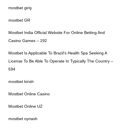
mostbet giriş
mostbet GR
Mostbet India Official Website For Online Betting And
Casino Games – 192
Mostbet Is Applicable To Brazil's Health Spa Seeking A
License To Be Able To Operate In Typically The Country –
594
mostbet kirish
Mostbet Online Casino
Mostbet Online UZ
mostbet oynash