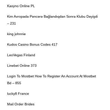
Kasyno Online PL
Kim Avropada Pəncərə Bağlandıqdan Sonra Klubu Dəyişdi
– 231
king johnnie
Kudos Casino Bonus Codes 417
LeoVegas Finland
Linebet Online 373
Login To Mostbet How To Register An Account At Mostbet
Bd – 855
lucky8 France
Mail Order Brides