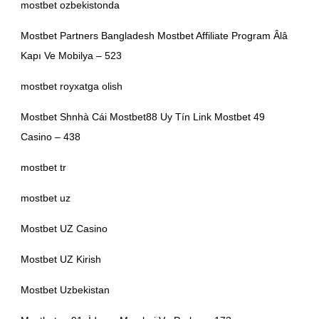
mostbet ozbekistonda
Mostbet Partners Bangladesh Mostbet Affiliate Program Âlâ
Kapı Ve Mobilya – 523
mostbet royxatga olish
Mostbet Sh️nhà Cái Mostbet88 Uy Tín Link Mostbet 49
Casino – 438
mostbet tr
mostbet uz
Mostbet UZ Casino
Mostbet UZ Kirish
Mostbet Uzbekistan