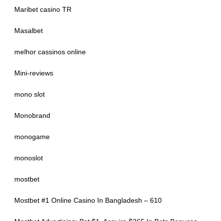
Maribet casino TR
Masalbet
melhor cassinos online
Mini-reviews
mono slot
Monobrand
monogame
monoslot
mostbet
Mostbet #1 Online Casino In Bangladesh – 610