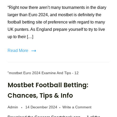
Mostbet
“Right now there aren’t many tournaments in the diary
Bonus
Code
larger than Euro 2024, and mostbet is definitely the
Dimers
football betting site of preference with regard to many
$1k+
UK punters. As England prepare yourself to try to live
Deal
With
up to their […]
Regard
To
Read More
Copa
America
And
Even
"mostbet Euro 2024 Examine And Tips - 12
Uefa
Euro
Mostbet Football Betting:
2024
Finals
Chances, Tips & Info
on
Admin
14 December 2024
Write a Comment
Mostbet