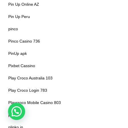
Pin Up Online AZ
Pin Up Peru
pinco
Pinco Casino 736
PinUp apk
Pixbet Cassino
Play Croco Australia 103
Play Croco Login 783
Playcroco Mobile Casino 803
plinko
plinko in