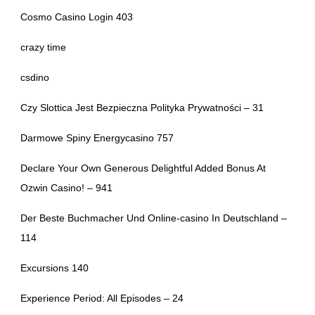
Cosmo Casino Login 403
crazy time
csdino
Czy Slottica Jest Bezpieczna Polityka Prywatności – 31
Darmowe Spiny Energycasino 757
Declare Your Own Generous Delightful Added Bonus At
Ozwin Casino! – 941
Der Beste Buchmacher Und Online-casino In Deutschland –
114
Excursions 140
Experience Period: All Episodes – 24