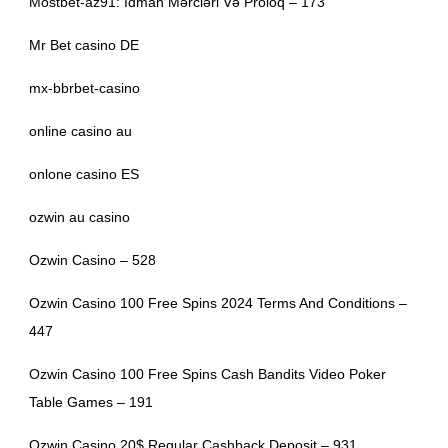
Mostbet-az91: İdman Mərcləri Və Proloq – 173
Mr Bet casino DE
mx-bbrbet-casino
online casino au
onlone casino ES
ozwin au casino
Ozwin Casino – 528
Ozwin Casino 100 Free Spins 2024 Terms And Conditions –
447
Ozwin Casino 100 Free Spins Cash Bandits Video Poker
Table Games – 191
Ozwin Casino 20$ Regular Cashback Deposit – 931