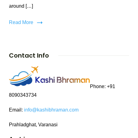
App
around […]
Store”
Read More
Contact Info
Phone: +91
8090343734
Email:
info@kashibhraman.com
Prahladghat, Varanasi