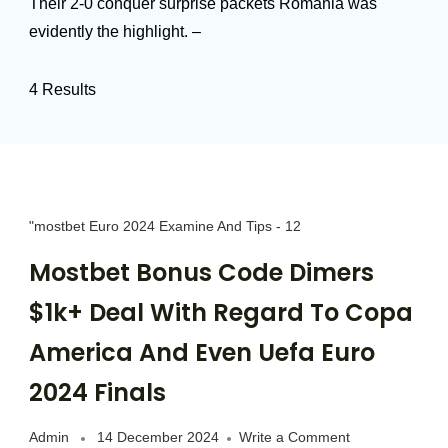
Their 2-0 conquer surprise packets Romania was
evidently the highlight. –
4 Results
"mostbet Euro 2024 Examine And Tips - 12
Mostbet Bonus Code Dimers
$1k+ Deal With Regard To Copa
America And Even Uefa Euro
2024 Finals
on
Admin
14 December 2024
Write a Comment