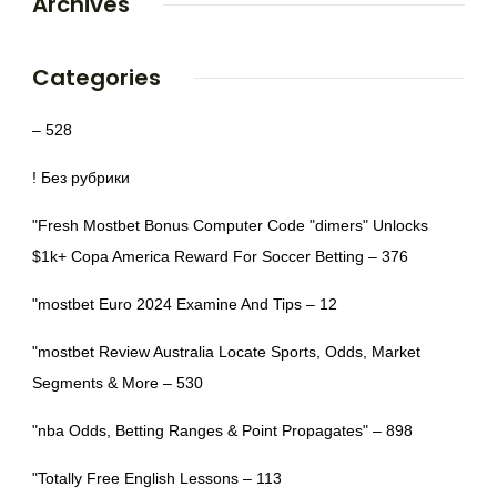
Archives
Categories
– 528
! Без рубрики
"Fresh Mostbet Bonus Computer Code "dimers" Unlocks
$1k+ Copa America Reward For Soccer Betting – 376
"mostbet Euro 2024 Examine And Tips – 12
"mostbet Review Australia Locate Sports, Odds, Market
Segments & More – 530
"nba Odds, Betting Ranges & Point Propagates" – 898
"Totally Free English Lessons – 113