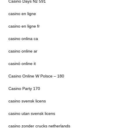
Casino Days Nz 591
casino en ligne
casino en ligne fr
casino onlina ca
casino online ar
casinò online it
Casino Online W Polsce – 180
Casino Party 170
casino svensk licens
casino utan svensk licens
casino zonder crucks netherlands