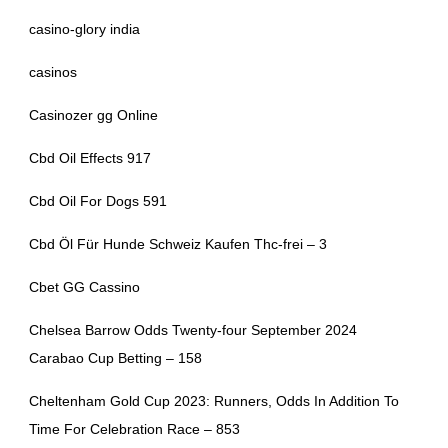
casino-glory india
casinos
Casinozer gg Online
Cbd Oil Effects 917
Cbd Oil For Dogs 591
Cbd Öl Für Hunde Schweiz Kaufen Thc-frei – 3
Cbet GG Cassino
Chelsea Barrow Odds Twenty-four September 2024
Carabao Cup Betting – 158
Cheltenham Gold Cup 2023: Runners, Odds In Addition To
Time For Celebration Race – 853