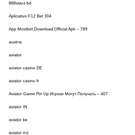
888starz bd
Aplicativo F12 Bet 304
App Mostbet Download Official Apk – 789
austria
aviator
aviator casino DE
aviator casino fr
Aviator Game Pin Up Игроки Могут Получать – 407
aviator IN
aviator ke
aviator mz