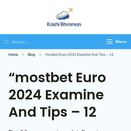
Skip
to
content
kashibhraman.com
Tour & Travel
Search
Menu
for:
Home
Blog
“mostbet Euro 2024 Examine And Tips – 12
“mostbet Euro
2024 Examine
And Tips – 12