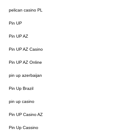
pelican casino PL
Pin UP
Pin UP AZ
Pin UP AZ Casino
Pin UP AZ Online
pin up azerbaijan
Pin Up Brazil
pin up casino
Pin UP Casino AZ
Pin Up Cassino