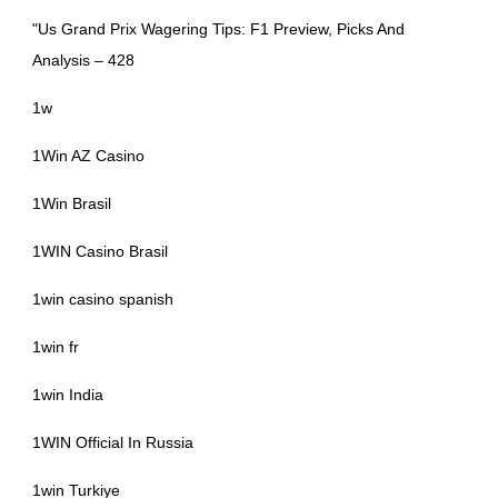
"Us Grand Prix Wagering Tips: F1 Preview, Picks And
Analysis – 428
1w
1Win AZ Casino
1Win Brasil
1WIN Casino Brasil
1win casino spanish
1win fr
1win India
1WIN Official In Russia
1win Turkiye