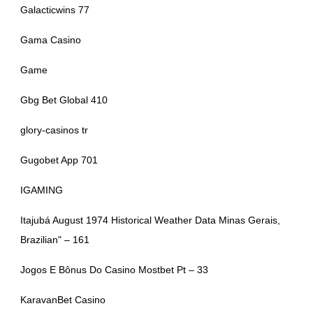
Galacticwins 77
Gama Casino
Game
Gbg Bet Global 410
glory-casinos tr
Gugobet App 701
IGAMING
Itajubá August 1974 Historical Weather Data Minas Gerais,
Brazilian" – 161
Jogos E Bônus Do Casino Mostbet Pt – 33
KaravanBet Casino