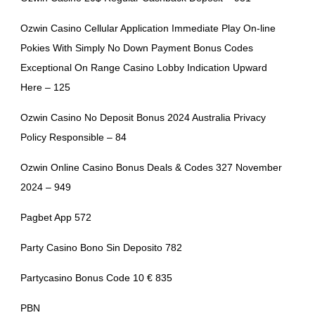
Ozwin Casino Cellular Application Immediate Play On-line
Pokies With Simply No Down Payment Bonus Codes
Exceptional On Range Casino Lobby Indication Upward
Here – 125
Ozwin Casino No Deposit Bonus 2024 Australia Privacy
Policy Responsible – 84
Ozwin Online Casino Bonus Deals & Codes 327 November
2024 – 949
Pagbet App 572
Party Casino Bono Sin Deposito 782
Partycasino Bonus Code 10 € 835
PBN