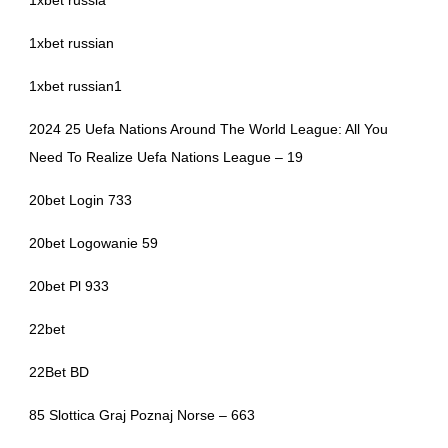
1xbet russia
1xbet russian
1xbet russian1
2024 25 Uefa Nations Around The World League: All You
Need To Realize Uefa Nations League – 19
20bet Login 733
20bet Logowanie 59
20bet Pl 933
22bet
22Bet BD
85 Slottica Graj Poznaj Norse – 663