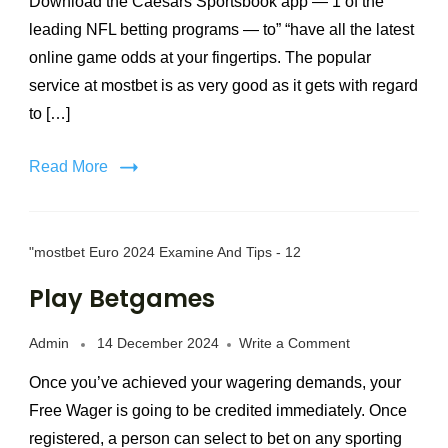
Download the Caesars Sportsbook app — 1 of the
Football
Betting:
leading NFL betting programs — to” “have all the latest
Chances,
online game odds at your fingertips. The popular
Tips
service at mostbet is as very good as it gets with regard
&
Info
to […]
Read More
"mostbet Euro 2024 Examine And Tips - 12
Play Betgames
on
Admin
14 December 2024
Write a Comment
Play
Once you’ve achieved your wagering demands, your
Betgames
Free Wager is going to be credited immediately. Once
registered, a person can select to bet on any sporting