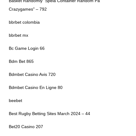
Basket Randomly ️ Spela Container Random På
Crazygames" – 792
bbrbet colombia
bbrbet mx
Bc Game Login 66
Bdm Bet 865
Bdmbet Casino Avis 720
Bdmbet Casino En Ligne 80
beebet
Best Rugby Betting Sites March 2024 – 44
Bet20 Casino 207