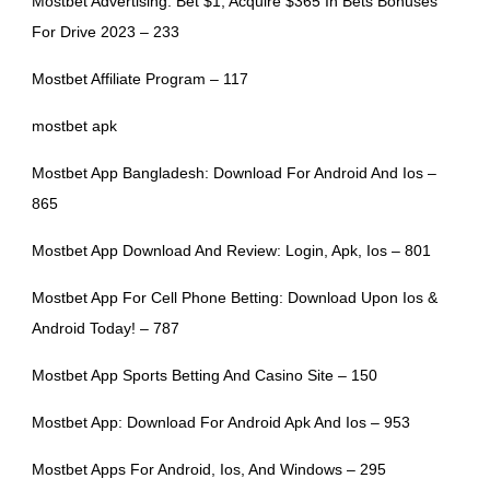
Mostbet Advertising: Bet $1, Acquire $365 In Bets Bonuses
For Drive 2023 – 233
Mostbet Affiliate Program – 117
mostbet apk
Mostbet App Bangladesh: Download For Android And Ios –
865
Mostbet App Download And Review: Login, Apk, Ios – 801
Mostbet App For Cell Phone Betting: Download Upon Ios &
Android Today! – 787
Mostbet App Sports Betting And Casino Site – 150
Mostbet App: Download For Android Apk And Ios – 953
Mostbet Apps For Android, Ios, And Windows – 295