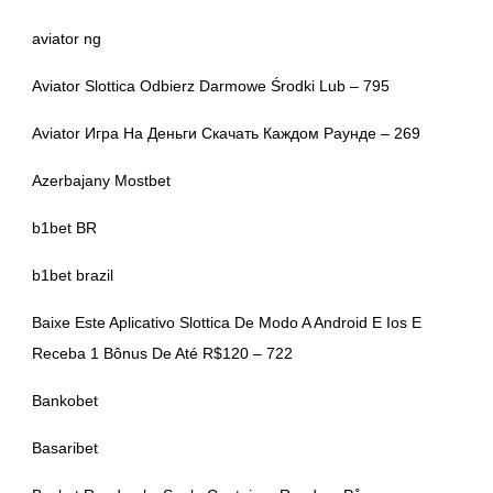
aviator ng
Aviator Slottica Odbierz Darmowe Środki Lub – 795
Aviator Игра На Деньги Скачать Каждом Раунде – 269
Azerbajany Mostbet
b1bet BR
b1bet brazil
Baixe Este Aplicativo Slottica De Modo A Android E Ios E
Receba 1 Bônus De Até R$120 – 722
Bankobet
Basaribet