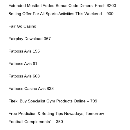
Extended Mostbet Added Bonus Code Dimers: Fresh $200
Betting Offer For All Sports Activities This Weekend – 900
Fair Go Casino
Fairplay Download 367
Fatboss Avis 155
Fatboss Avis 61
Fatboss Avis 663
Fatboss Casino Avis 833
Fitek: Buy Specialist Gym Products Online – 799
Free Prediction & Betting Tips Nowadays, Tomorrow
Football Complements" – 350