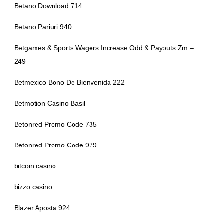
Betano Download 714
Betano Pariuri 940
Betgames & Sports Wagers Increase Odd & Payouts Zm –
249
Betmexico Bono De Bienvenida 222
Betmotion Casino Basil
Betonred Promo Code 735
Betonred Promo Code 979
bitcoin casino
bizzo casino
Blazer Aposta 924