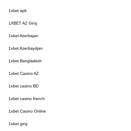
1xbet apk
1XBET AZ Giriş
1xbet Azerbajan
1xbet Azerbaydjan
1xbet Bangladesh
1xbet Casino AZ
1xbet casino BD
1xbet casino french
1xbet Casino Online
1xbet giriş