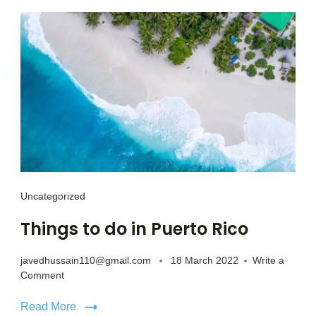
Uncategorized
Things to do in Puerto Rico
javedhussain110@gmail.com
18 March 2022
Write a
on
Comment
Things
to
Read More