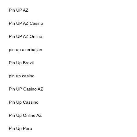
Pin UP AZ
Pin UP AZ Casino
Pin UP AZ Online
pin up azerbaijan
Pin Up Brazil
pin up casino
Pin UP Casino AZ
Pin Up Cassino
Pin Up Online AZ
Pin Up Peru