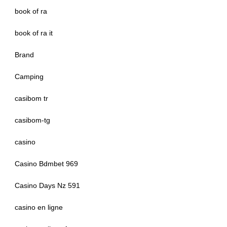
book of ra
book of ra it
Brand
Camping
casibom tr
casibom-tg
casino
Casino Bdmbet 969
Casino Days Nz 591
casino en ligne