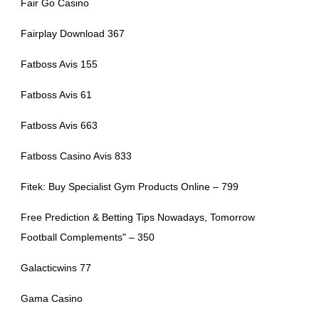
Fair Go Casino
Fairplay Download 367
Fatboss Avis 155
Fatboss Avis 61
Fatboss Avis 663
Fatboss Casino Avis 833
Fitek: Buy Specialist Gym Products Online – 799
Free Prediction & Betting Tips Nowadays, Tomorrow
Football Complements" – 350
Galacticwins 77
Gama Casino