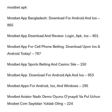
mostbet apk
Mostbet App Bangladesh: Download For Android And Ios –
865
Mostbet App Download And Review: Login, Apk, Ios – 801
Mostbet App For Cell Phone Betting: Download Upon Ios &
Android Today! – 787
Mostbet App Sports Betting And Casino Site – 150
Mostbet App: Download For Android Apk And Ios – 953
Mostbet Apps For Android, Ios, And Windows – 295
Mostbet Aviator Nadir Demo Oyunu O'ynaydi Va Pul Uchun
Mosbet Com Saytidan Yuklab Oling – 224