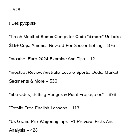
– 528
! Без рубрики
"Fresh Mostbet Bonus Computer Code "dimers" Unlocks
$1k+ Copa America Reward For Soccer Betting – 376
"mostbet Euro 2024 Examine And Tips – 12
"mostbet Review Australia Locate Sports, Odds, Market
Segments & More – 530
"nba Odds, Betting Ranges & Point Propagates" – 898
"Totally Free English Lessons – 113
"Us Grand Prix Wagering Tips: F1 Preview, Picks And
Analysis – 428