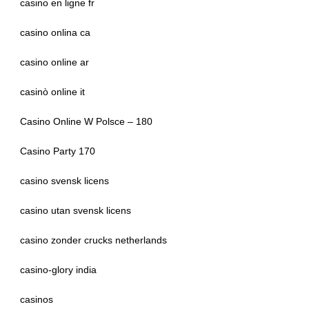
casino en ligne fr
casino onlina ca
casino online ar
casinò online it
Casino Online W Polsce – 180
Casino Party 170
casino svensk licens
casino utan svensk licens
casino zonder crucks netherlands
casino-glory india
casinos