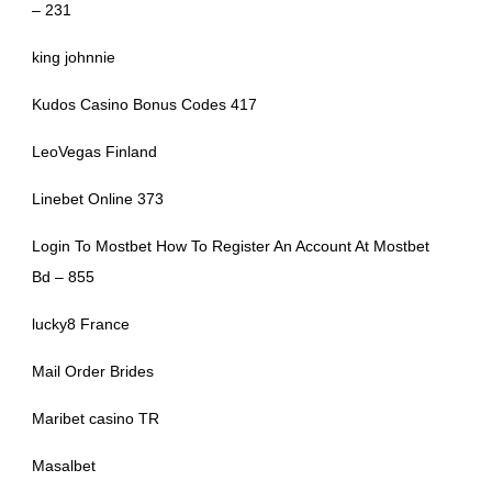
– 231
king johnnie
Kudos Casino Bonus Codes 417
LeoVegas Finland
Linebet Online 373
Login To Mostbet How To Register An Account At Mostbet
Bd – 855
lucky8 France
Mail Order Brides
Maribet casino TR
Masalbet