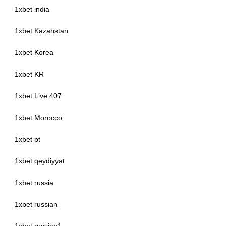
1xbet india
1xbet Kazahstan
1xbet Korea
1xbet KR
1xbet Live 407
1xbet Morocco
1xbet pt
1xbet qeydiyyat
1xbet russia
1xbet russian