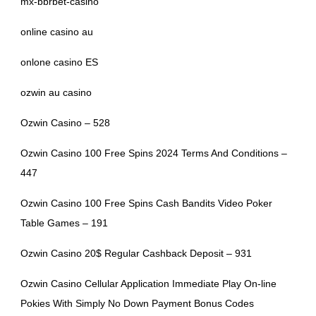
mx-bbrbet-casino
online casino au
onlone casino ES
ozwin au casino
Ozwin Casino – 528
Ozwin Casino 100 Free Spins 2024 Terms And Conditions –
447
Ozwin Casino 100 Free Spins Cash Bandits Video Poker
Table Games – 191
Ozwin Casino 20$ Regular Cashback Deposit – 931
Ozwin Casino Cellular Application Immediate Play On-line
Pokies With Simply No Down Payment Bonus Codes