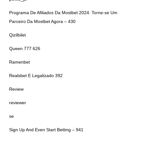
Programa De Afiliados Da Mostbet 2024: Torne-se Um
Parceiro Da Mostbet Agora – 430
Qizilbilet
Queen 777 626
Ramenbet
Realsbet E Legalizado 392
Review
reviewer
se
Sign Up And Even Start Betting – 941