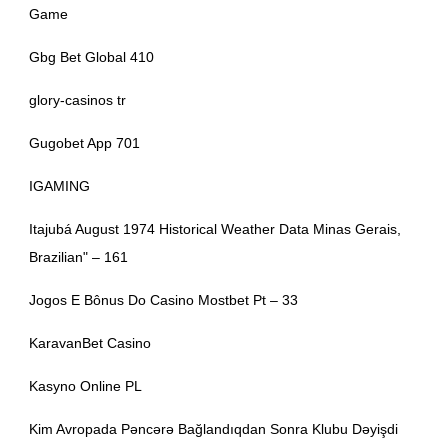
Game
Gbg Bet Global 410
glory-casinos tr
Gugobet App 701
IGAMING
Itajubá August 1974 Historical Weather Data Minas Gerais,
Brazilian" – 161
Jogos E Bônus Do Casino Mostbet Pt – 33
KaravanBet Casino
Kasyno Online PL
Kim Avropada Pəncərə Bağlandıqdan Sonra Klubu Dəyişdi