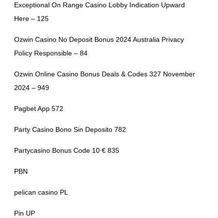
Exceptional On Range Casino Lobby Indication Upward
Here – 125
Ozwin Casino No Deposit Bonus 2024 Australia Privacy
Policy Responsible – 84
Ozwin Online Casino Bonus Deals & Codes 327 November
2024 – 949
Pagbet App 572
Party Casino Bono Sin Deposito 782
Partycasino Bonus Code 10 € 835
PBN
pelican casino PL
Pin UP