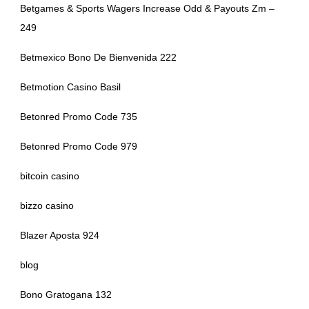
Betgames & Sports Wagers Increase Odd & Payouts Zm –
249
Betmexico Bono De Bienvenida 222
Betmotion Casino Basil
Betonred Promo Code 735
Betonred Promo Code 979
bitcoin casino
bizzo casino
Blazer Aposta 924
blog
Bono Gratogana 132