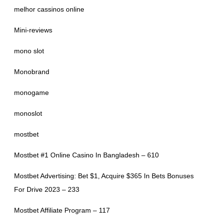
melhor cassinos online
Mini-reviews
mono slot
Monobrand
monogame
monoslot
mostbet
Mostbet #1 Online Casino In Bangladesh – 610
Mostbet Advertising: Bet $1, Acquire $365 In Bets Bonuses
For Drive 2023 – 233
Mostbet Affiliate Program – 117