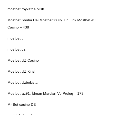
mostbet royxatga olish
Mostbet Sh️nhà Cái Mostbet88 Uy Tín Link Mostbet 49
Casino – 438
mostbet tr
mostbet uz
Mostbet UZ Casino
Mostbet UZ Kirish
Mostbet Uzbekistan
Mostbet-az91: İdman Mərcləri Və Proloq – 173
Mr Bet casino DE