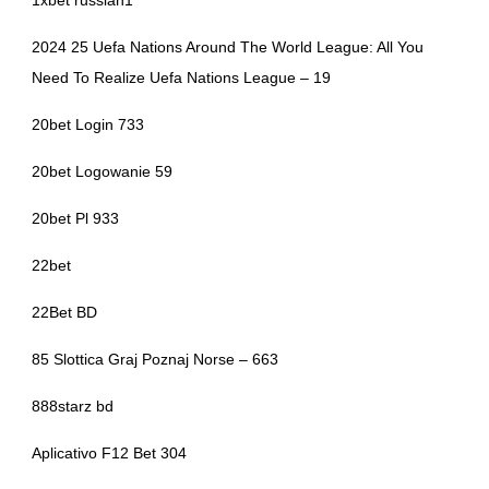
1xbet russian1
2024 25 Uefa Nations Around The World League: All You
Need To Realize Uefa Nations League – 19
20bet Login 733
20bet Logowanie 59
20bet Pl 933
22bet
22Bet BD
85 Slottica Graj Poznaj Norse – 663
888starz bd
Aplicativo F12 Bet 304