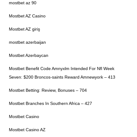
mostbet az 90
Mostbet AZ Casino
Mostbet AZ giriş
mostbet azerbaijan
Mostbet Azerbaycan
Mostbet Benefit Code Amnyxlm Intended For Nfl Week
Seven: $200 Broncos-saints Reward Amnewyork – 413
Mostbet Betting: Review, Bonuses – 704
Mostbet Branches In Southern Africa – 427
Mostbet Casino
Mostbet Casino AZ