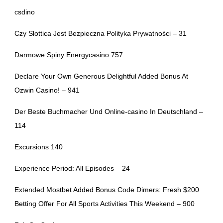
csdino
Czy Slottica Jest Bezpieczna Polityka Prywatności – 31
Darmowe Spiny Energycasino 757
Declare Your Own Generous Delightful Added Bonus At
Ozwin Casino! – 941
Der Beste Buchmacher Und Online-casino In Deutschland –
114
Excursions 140
Experience Period: All Episodes – 24
Extended Mostbet Added Bonus Code Dimers: Fresh $200
Betting Offer For All Sports Activities This Weekend – 900