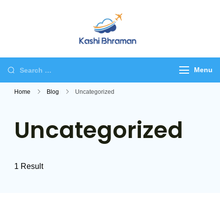
Skip
to
content
kashibhraman.com
Tour & Travel
Search
Menu
for:
Home
Blog
Uncategorized
Uncategorized
1 Result