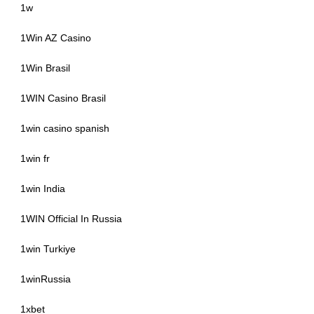
1w
1Win AZ Casino
1Win Brasil
1WIN Casino Brasil
1win casino spanish
1win fr
1win India
1WIN Official In Russia
1win Turkiye
1winRussia
1xbet