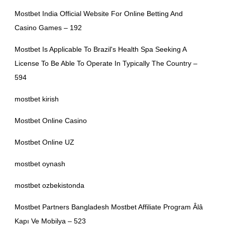
Mostbet India Official Website For Online Betting And
Casino Games – 192
Mostbet Is Applicable To Brazil's Health Spa Seeking A
License To Be Able To Operate In Typically The Country –
594
mostbet kirish
Mostbet Online Casino
Mostbet Online UZ
mostbet oynash
mostbet ozbekistonda
Mostbet Partners Bangladesh Mostbet Affiliate Program Âlâ
Kapı Ve Mobilya – 523