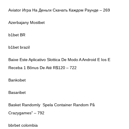
Aviator Игра На Деньги Скачать Каждом Раунде – 269
Azerbajany Mostbet
b1bet BR
b1bet brazil
Baixe Este Aplicativo Slottica De Modo A Android E Ios E
Receba 1 Bônus De Até R$120 – 722
Bankobet
Basaribet
Basket Randomly ️ Spela Container Random På
Crazygames" – 792
bbrbet colombia