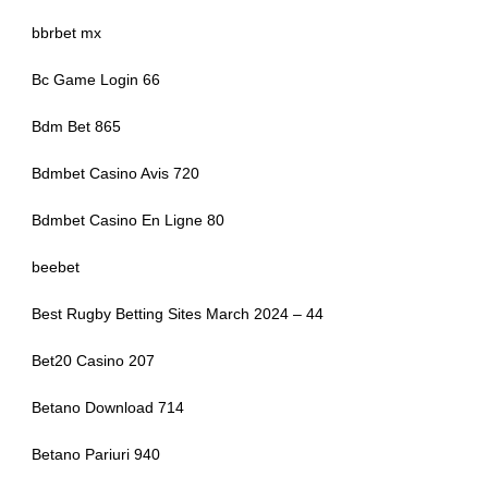
bbrbet mx
Bc Game Login 66
Bdm Bet 865
Bdmbet Casino Avis 720
Bdmbet Casino En Ligne 80
beebet
Best Rugby Betting Sites March 2024 – 44
Bet20 Casino 207
Betano Download 714
Betano Pariuri 940