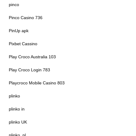
pinco
Pinco Casino 736
PinUp apk
Pixbet Cassino
Play Croco Australia 103
Play Croco Login 783
Playcroco Mobile Casino 803
plinko
plinko in
plinko UK
plinko_pl