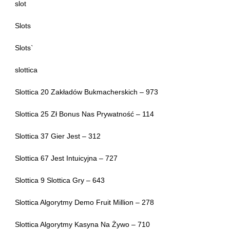
slot
Slots
Slots`
slottica
Slottica 20 Zakładów Bukmacherskich – 973
Slottica 25 Zł Bonus Nas Prywatność – 114
Slottica 37 Gier Jest – 312
Slottica 67 Jest Intuicyjna – 727
Slottica 9 Slottica Gry – 643
Slottica Algorytmy Demo Fruit Million – 278
Slottica Algorytmy Kasyna Na Żywo – 710