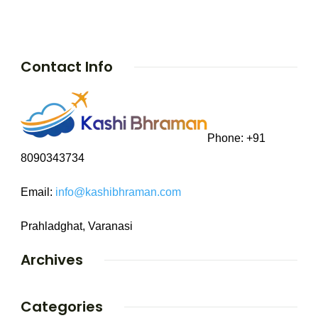
do
in
Puerto
Rico
Contact Info
Phone: +91
8090343734
Email:
info@kashibhraman.com
Prahladghat, Varanasi
Archives
Categories