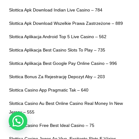
Slottica Apk Download Indian Live Casino – 784
Slottica Apk Download Wszelkie Prawa Zastrzeżone – 889
Slottica Aplikacja Android Top 5 Live Casino – 562
Slottica Aplikacja Best Casino Slots To Play – 735
Slottica Aplikacja Best Google Pay Online Casino – 996
Slottica Bonus Za Rejestrację Depozyt Aby – 203
Slottica Casino App Pragmatic Tak – 640
Slottica Casino Au Best Online Casino Real Money In New
Jersey – 555
Slottica Casino Free Best Ideal Casino – 75
Slottica Casino Jogos Ao Vivo, Excitante Slots E Vários