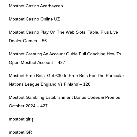
Mostbet Casino Azerbaycan
Mostbet Casino Online UZ
Mostbet Casino Play On The Web Slots, Table, Plus Live
Dealer Games – 56
Mostbet Creating An Account Guide Full Coaching How To
Open Mostbet Account – 427
Mostbet Free Bets: Get £30 In Free Bets For The Particular
Nations League England Vs Finland – 128
Mostbet Gambling Establishment Bonus Codes & Promos
October 2024 – 427
mostbet giriş
mostbet GR