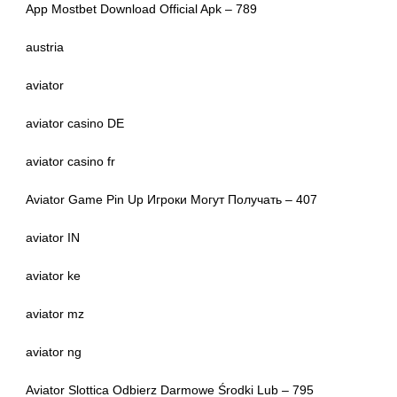
App Mostbet Download Official Apk – 789
austria
aviator
aviator casino DE
aviator casino fr
Aviator Game Pin Up Игроки Могут Получать – 407
aviator IN
aviator ke
aviator mz
aviator ng
Aviator Slottica Odbierz Darmowe Środki Lub – 795