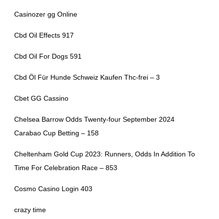
Casinozer gg Online
Cbd Oil Effects 917
Cbd Oil For Dogs 591
Cbd Öl Für Hunde Schweiz Kaufen Thc-frei – 3
Cbet GG Cassino
Chelsea Barrow Odds Twenty-four September 2024
Carabao Cup Betting – 158
Cheltenham Gold Cup 2023: Runners, Odds In Addition To
Time For Celebration Race – 853
Cosmo Casino Login 403
crazy time