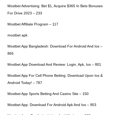
Mostbet Advertising: Bet $1, Acquire $365 In Bets Bonuses
For Drive 2023 – 233
Mostbet Affiliate Program – 117
mostbet apk
Mostbet App Bangladesh: Download For Android And Ios –
865
Mostbet App Download And Review: Login, Apk, Ios – 801
Mostbet App For Cell Phone Betting: Download Upon Ios &
Android Today! – 787
Mostbet App Sports Betting And Casino Site – 150
Mostbet App: Download For Android Apk And Ios – 953