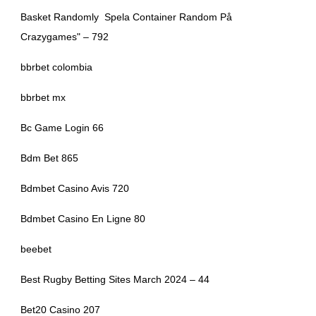
Basket Randomly ️ Spela Container Random På
Crazygames" – 792
bbrbet colombia
bbrbet mx
Bc Game Login 66
Bdm Bet 865
Bdmbet Casino Avis 720
Bdmbet Casino En Ligne 80
beebet
Best Rugby Betting Sites March 2024 – 44
Bet20 Casino 207