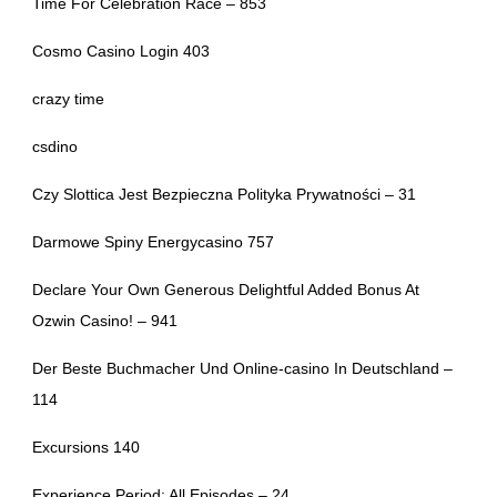
Time For Celebration Race – 853
Cosmo Casino Login 403
crazy time
csdino
Czy Slottica Jest Bezpieczna Polityka Prywatności – 31
Darmowe Spiny Energycasino 757
Declare Your Own Generous Delightful Added Bonus At
Ozwin Casino! – 941
Der Beste Buchmacher Und Online-casino In Deutschland –
114
Excursions 140
Experience Period: All Episodes – 24