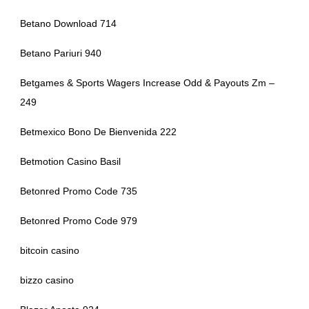
Betano Download 714
Betano Pariuri 940
Betgames & Sports Wagers Increase Odd & Payouts Zm –
249
Betmexico Bono De Bienvenida 222
Betmotion Casino Basil
Betonred Promo Code 735
Betonred Promo Code 979
bitcoin casino
bizzo casino