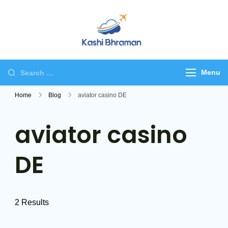
Skip
to
content
kashibhraman.com
Tour & Travel
Search
Menu
for:
Home
Blog
aviator casino DE
aviator casino
DE
2 Results