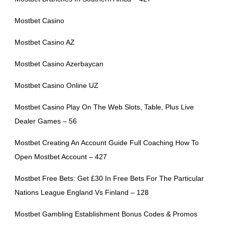
Mostbet Casino
Mostbet Casino AZ
Mostbet Casino Azerbaycan
Mostbet Casino Online UZ
Mostbet Casino Play On The Web Slots, Table, Plus Live
Dealer Games – 56
Mostbet Creating An Account Guide Full Coaching How To
Open Mostbet Account – 427
Mostbet Free Bets: Get £30 In Free Bets For The Particular
Nations League England Vs Finland – 128
Mostbet Gambling Establishment Bonus Codes & Promos