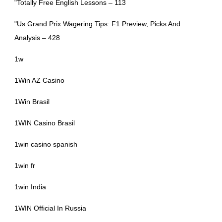
"Totally Free English Lessons – 113
"Us Grand Prix Wagering Tips: F1 Preview, Picks And
Analysis – 428
1w
1Win AZ Casino
1Win Brasil
1WIN Casino Brasil
1win casino spanish
1win fr
1win India
1WIN Official In Russia