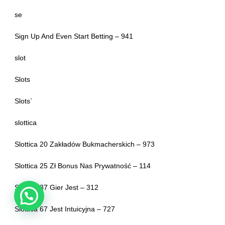
se
Sign Up And Even Start Betting – 941
slot
Slots
Slots`
slottica
Slottica 20 Zakładów Bukmacherskich – 973
Slottica 25 Zł Bonus Nas Prywatność – 114
Slottica 37 Gier Jest – 312
Slottica 67 Jest Intuicyjna – 727