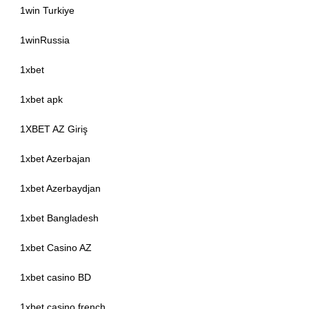
1win Turkiye
1winRussia
1xbet
1xbet apk
1XBET AZ Giriş
1xbet Azerbajan
1xbet Azerbaydjan
1xbet Bangladesh
1xbet Casino AZ
1xbet casino BD
1xbet casino french