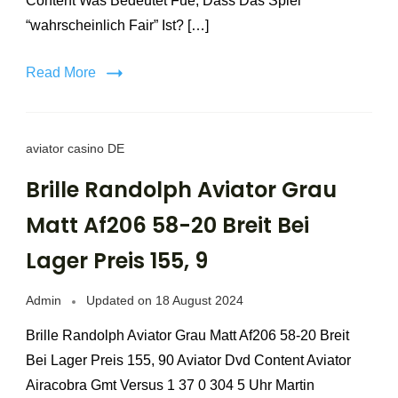
Content Was Bedeutet Fue, Dass Das Spiel
“wahrscheinlich Fair” Ist? […]
Read More
aviator casino DE
Brille Randolph Aviator Grau
Matt Af206 58-20 Breit Bei
Lager Preis 155, 9
Admin
Updated on
18 August 2024
Brille Randolph Aviator Grau Matt Af206 58-20 Breit
Bei Lager Preis 155, 90 Aviator Dvd Content Aviator
Airacobra Gmt Versus 1 37 0 304 5 Uhr Martin