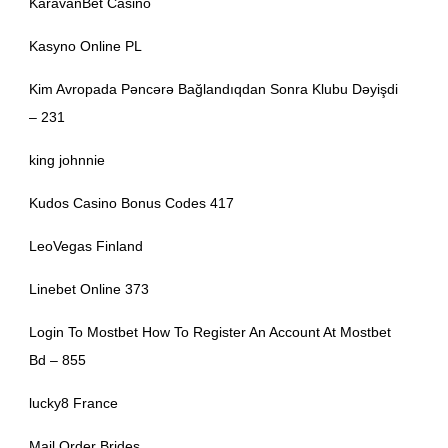
KaravanBet Casino
Kasyno Online PL
Kim Avropada Pəncərə Bağlandıqdan Sonra Klubu Dəyişdi
– 231
king johnnie
Kudos Casino Bonus Codes 417
LeoVegas Finland
Linebet Online 373
Login To Mostbet How To Register An Account At Mostbet
Bd – 855
lucky8 France
Mail Order Brides