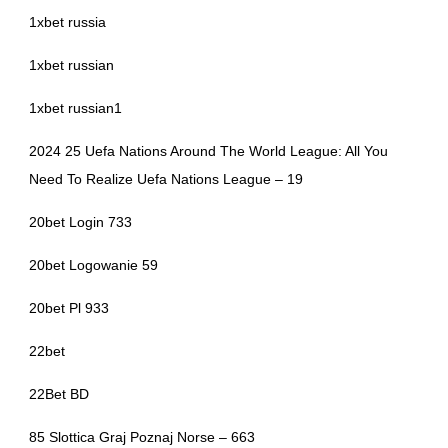
1xbet russia
1xbet russian
1xbet russian1
2024 25 Uefa Nations Around The World League: All You
Need To Realize Uefa Nations League – 19
20bet Login 733
20bet Logowanie 59
20bet Pl 933
22bet
22Bet BD
85 Slottica Graj Poznaj Norse – 663