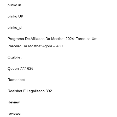
plinko in
plinko UK
plinko_pl
Programa De Afiliados Da Mostbet 2024: Torne-se Um
Parceiro Da Mostbet Agora – 430
Qizilbilet
Queen 777 626
Ramenbet
Realsbet E Legalizado 392
Review
reviewer