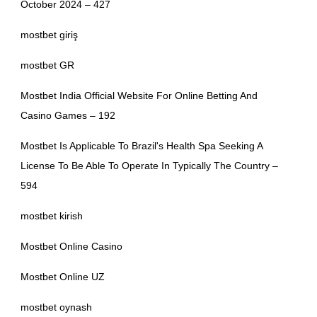
October 2024 – 427
mostbet giriş
mostbet GR
Mostbet India Official Website For Online Betting And
Casino Games – 192
Mostbet Is Applicable To Brazil's Health Spa Seeking A
License To Be Able To Operate In Typically The Country –
594
mostbet kirish
Mostbet Online Casino
Mostbet Online UZ
mostbet oynash