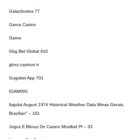
Galacticwins 77
Gama Casino
Game
Gbg Bet Global 410
glory-casinos tr
Gugobet App 701
IGAMING
Itajubá August 1974 Historical Weather Data Minas Gerais,
Brazilian" – 161
Jogos E Bônus Do Casino Mostbet Pt – 33