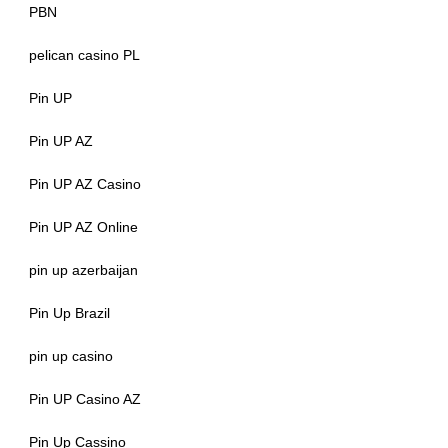
PBN
pelican casino PL
Pin UP
Pin UP AZ
Pin UP AZ Casino
Pin UP AZ Online
pin up azerbaijan
Pin Up Brazil
pin up casino
Pin UP Casino AZ
Pin Up Cassino