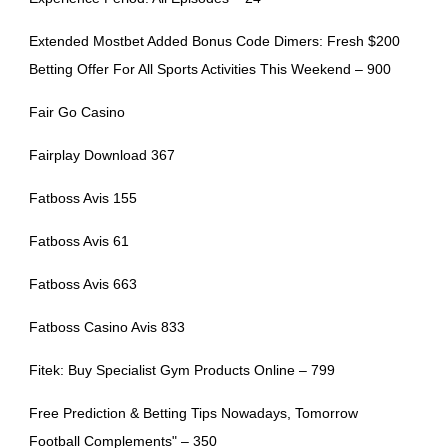
Extended Mostbet Added Bonus Code Dimers: Fresh $200
Betting Offer For All Sports Activities This Weekend – 900
Fair Go Casino
Fairplay Download 367
Fatboss Avis 155
Fatboss Avis 61
Fatboss Avis 663
Fatboss Casino Avis 833
Fitek: Buy Specialist Gym Products Online – 799
Free Prediction & Betting Tips Nowadays, Tomorrow
Football Complements" – 350