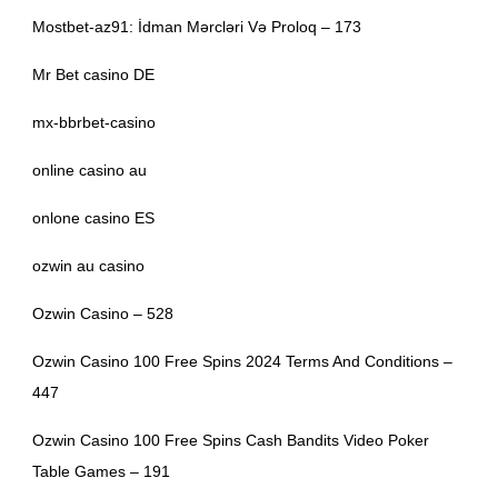
Mostbet-az91: İdman Mərcləri Və Proloq – 173
Mr Bet casino DE
mx-bbrbet-casino
online casino au
onlone casino ES
ozwin au casino
Ozwin Casino – 528
Ozwin Casino 100 Free Spins 2024 Terms And Conditions –
447
Ozwin Casino 100 Free Spins Cash Bandits Video Poker
Table Games – 191