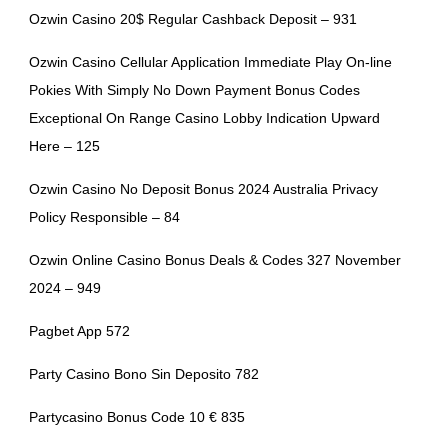
Ozwin Casino 20$ Regular Cashback Deposit – 931
Ozwin Casino Cellular Application Immediate Play On-line
Pokies With Simply No Down Payment Bonus Codes
Exceptional On Range Casino Lobby Indication Upward
Here – 125
Ozwin Casino No Deposit Bonus 2024 Australia Privacy
Policy Responsible – 84
Ozwin Online Casino Bonus Deals & Codes 327 November
2024 – 949
Pagbet App 572
Party Casino Bono Sin Deposito 782
Partycasino Bonus Code 10 € 835