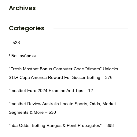
Archives
Categories
– 528
! Без рубрики
"Fresh Mostbet Bonus Computer Code "dimers" Unlocks
$1k+ Copa America Reward For Soccer Betting – 376
"mostbet Euro 2024 Examine And Tips – 12
"mostbet Review Australia Locate Sports, Odds, Market
Segments & More – 530
"nba Odds, Betting Ranges & Point Propagates" – 898