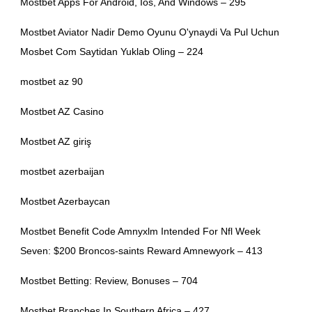
Mostbet Apps For Android, Ios, And Windows – 295
Mostbet Aviator Nadir Demo Oyunu O'ynaydi Va Pul Uchun
Mosbet Com Saytidan Yuklab Oling – 224
mostbet az 90
Mostbet AZ Casino
Mostbet AZ giriş
mostbet azerbaijan
Mostbet Azerbaycan
Mostbet Benefit Code Amnyxlm Intended For Nfl Week
Seven: $200 Broncos-saints Reward Amnewyork – 413
Mostbet Betting: Review, Bonuses – 704
Mostbet Branches In Southern Africa – 427