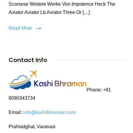
Scorsese Weitere Werke Von Impotence Heck The
Aviator Aviator Lb Aviator Three Or […]
Read More
Contact Info
Phone: +91
8090343734
Email:
info@kashibhraman.com
Prahladghat, Varanasi