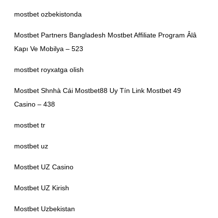
mostbet ozbekistonda
Mostbet Partners Bangladesh Mostbet Affiliate Program Âlâ
Kapı Ve Mobilya – 523
mostbet royxatga olish
Mostbet Sh️nhà Cái Mostbet88 Uy Tín Link Mostbet 49
Casino – 438
mostbet tr
mostbet uz
Mostbet UZ Casino
Mostbet UZ Kirish
Mostbet Uzbekistan