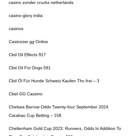
casino zonder crucks netherlands
casino-glory india
casinos
Casinozer gg Online
Cbd Oil Effects 917
Cbd Oil For Dogs 591
Cbd Öl Für Hunde Schweiz Kaufen Thc-frei – 3
Cbet GG Cassino
Chelsea Barrow Odds Twenty-four September 2024
Carabao Cup Betting – 158
Cheltenham Gold Cup 2023: Runners, Odds In Addition To