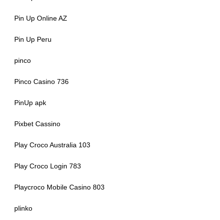
Pin Up Online AZ
Pin Up Peru
pinco
Pinco Casino 736
PinUp apk
Pixbet Cassino
Play Croco Australia 103
Play Croco Login 783
Playcroco Mobile Casino 803
plinko