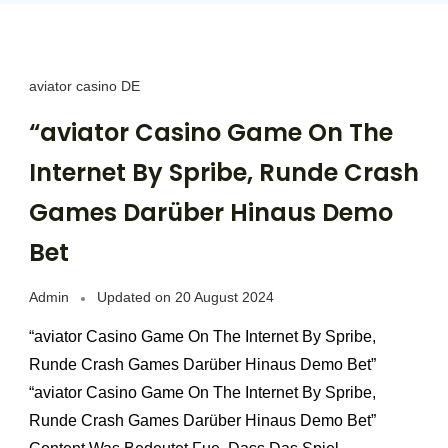
aviator casino DE
“aviator Casino Game On The
Internet By Spribe, Runde Crash
Games Darüber Hinaus Demo
Bet
Admin
Updated on
20 August 2024
“aviator Casino Game On The Internet By Spribe,
Runde Crash Games Darüber Hinaus Demo Bet”
“aviator Casino Game On The Internet By Spribe,
Runde Crash Games Darüber Hinaus Demo Bet”