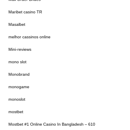
Maribet casino TR
Masalbet
melhor cassinos online
Mini-reviews
mono slot
Monobrand
monogame
monoslot
mostbet
Mostbet #1 Online Casino In Bangladesh – 610