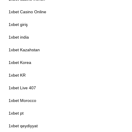
1xbet Casino Online
1xbet giriş
1xbet india
1xbet Kazahstan
1xbet Korea
1xbet KR
1xbet Live 407
1xbet Morocco
1xbet pt
1xbet qeydiyyat