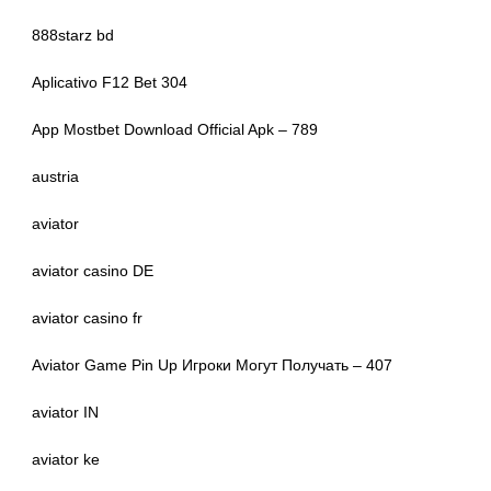
888starz bd
Aplicativo F12 Bet 304
App Mostbet Download Official Apk – 789
austria
aviator
aviator casino DE
aviator casino fr
Aviator Game Pin Up Игроки Могут Получать – 407
aviator IN
aviator ke