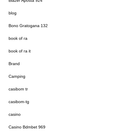
Blazer Aposta 924
blog
Bono Gratogana 132
book of ra
book of ra it
Brand
Camping
casibom tr
casibom-tg
casino
Casino Bdmbet 969