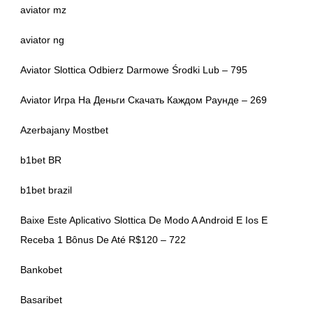
aviator mz
aviator ng
Aviator Slottica Odbierz Darmowe Środki Lub – 795
Aviator Игра На Деньги Скачать Каждом Раунде – 269
Azerbajany Mostbet
b1bet BR
b1bet brazil
Baixe Este Aplicativo Slottica De Modo A Android E Ios E
Receba 1 Bônus De Até R$120 – 722
Bankobet
Basaribet