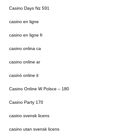
Casino Days Nz 591
casino en ligne
casino en ligne fr
casino onlina ca
casino online ar
casinò online it
Casino Online W Polsce – 180
Casino Party 170
casino svensk licens
casino utan svensk licens