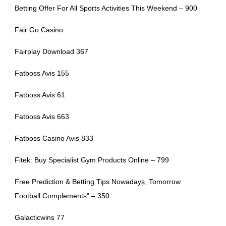
Betting Offer For All Sports Activities This Weekend – 900
Fair Go Casino
Fairplay Download 367
Fatboss Avis 155
Fatboss Avis 61
Fatboss Avis 663
Fatboss Casino Avis 833
Fitek: Buy Specialist Gym Products Online – 799
Free Prediction & Betting Tips Nowadays, Tomorrow
Football Complements" – 350
Galacticwins 77