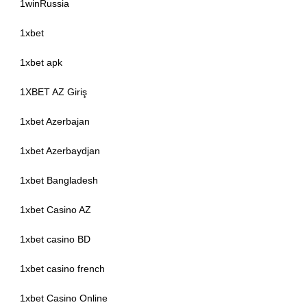
1winRussia
1xbet
1xbet apk
1XBET AZ Giriş
1xbet Azerbajan
1xbet Azerbaydjan
1xbet Bangladesh
1xbet Casino AZ
1xbet casino BD
1xbet casino french
1xbet Casino Online