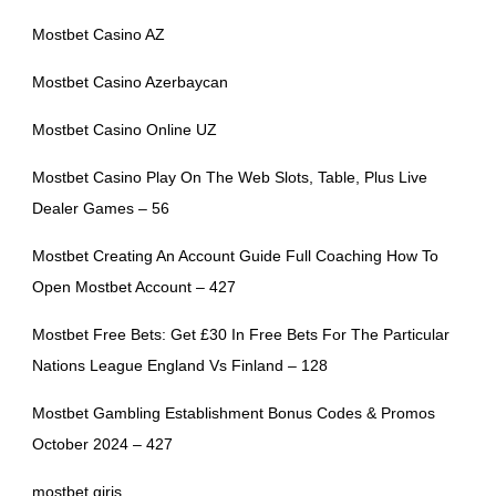
Mostbet Casino AZ
Mostbet Casino Azerbaycan
Mostbet Casino Online UZ
Mostbet Casino Play On The Web Slots, Table, Plus Live
Dealer Games – 56
Mostbet Creating An Account Guide Full Coaching How To
Open Mostbet Account – 427
Mostbet Free Bets: Get £30 In Free Bets For The Particular
Nations League England Vs Finland – 128
Mostbet Gambling Establishment Bonus Codes & Promos
October 2024 – 427
mostbet giriş