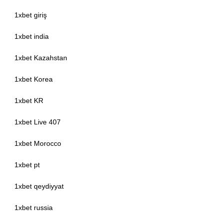
1xbet giriş
1xbet india
1xbet Kazahstan
1xbet Korea
1xbet KR
1xbet Live 407
1xbet Morocco
1xbet pt
1xbet qeydiyyat
1xbet russia