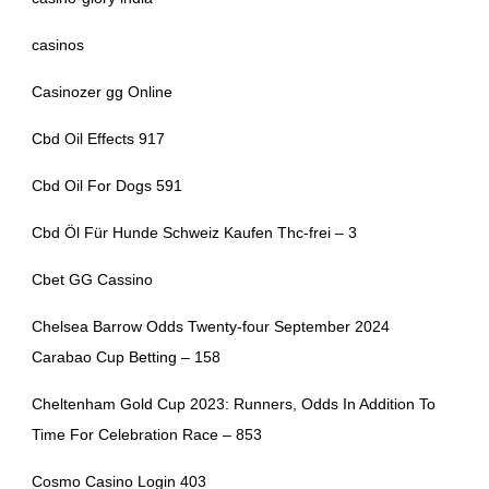
casinos
Casinozer gg Online
Cbd Oil Effects 917
Cbd Oil For Dogs 591
Cbd Öl Für Hunde Schweiz Kaufen Thc-frei – 3
Cbet GG Cassino
Chelsea Barrow Odds Twenty-four September 2024
Carabao Cup Betting – 158
Cheltenham Gold Cup 2023: Runners, Odds In Addition To
Time For Celebration Race – 853
Cosmo Casino Login 403