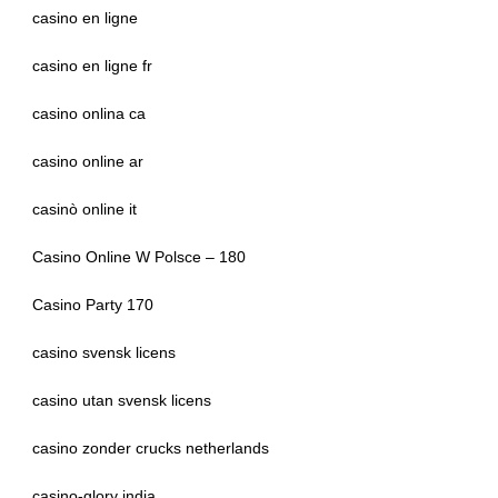
casino en ligne
casino en ligne fr
casino onlina ca
casino online ar
casinò online it
Casino Online W Polsce – 180
Casino Party 170
casino svensk licens
casino utan svensk licens
casino zonder crucks netherlands
casino-glory india