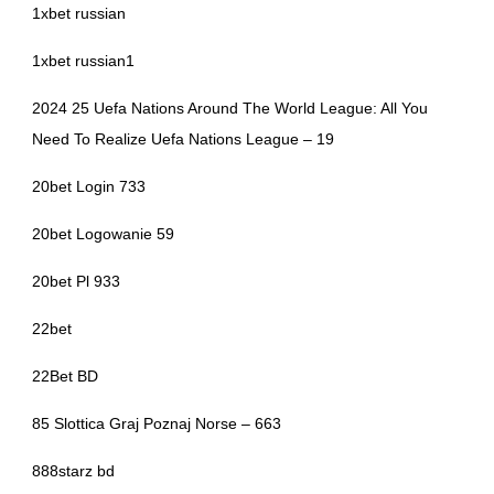
1xbet russian
1xbet russian1
2024 25 Uefa Nations Around The World League: All You
Need To Realize Uefa Nations League – 19
20bet Login 733
20bet Logowanie 59
20bet Pl 933
22bet
22Bet BD
85 Slottica Graj Poznaj Norse – 663
888starz bd