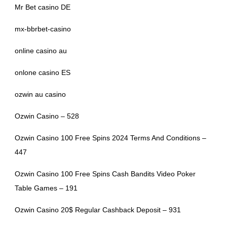
Mr Bet casino DE
mx-bbrbet-casino
online casino au
onlone casino ES
ozwin au casino
Ozwin Casino – 528
Ozwin Casino 100 Free Spins 2024 Terms And Conditions –
447
Ozwin Casino 100 Free Spins Cash Bandits Video Poker
Table Games – 191
Ozwin Casino 20$ Regular Cashback Deposit – 931