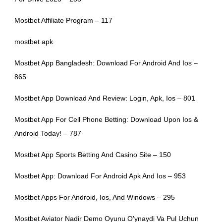
Mostbet Affiliate Program – 117
mostbet apk
Mostbet App Bangladesh: Download For Android And Ios –
865
Mostbet App Download And Review: Login, Apk, Ios – 801
Mostbet App For Cell Phone Betting: Download Upon Ios &
Android Today! – 787
Mostbet App Sports Betting And Casino Site – 150
Mostbet App: Download For Android Apk And Ios – 953
Mostbet Apps For Android, Ios, And Windows – 295
Mostbet Aviator Nadir Demo Oyunu O'ynaydi Va Pul Uchun