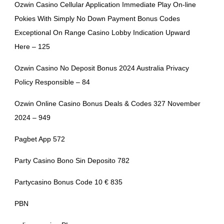
Ozwin Casino Cellular Application Immediate Play On-line
Pokies With Simply No Down Payment Bonus Codes
Exceptional On Range Casino Lobby Indication Upward
Here – 125
Ozwin Casino No Deposit Bonus 2024 Australia Privacy
Policy Responsible – 84
Ozwin Online Casino Bonus Deals & Codes 327 November
2024 – 949
Pagbet App 572
Party Casino Bono Sin Deposito 782
Partycasino Bonus Code 10 € 835
PBN