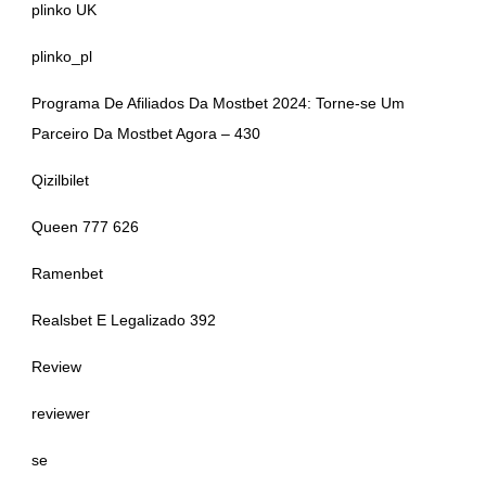
plinko UK
plinko_pl
Programa De Afiliados Da Mostbet 2024: Torne-se Um
Parceiro Da Mostbet Agora – 430
Qizilbilet
Queen 777 626
Ramenbet
Realsbet E Legalizado 392
Review
reviewer
se