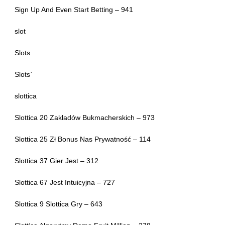
Sign Up And Even Start Betting – 941
slot
Slots
Slots`
slottica
Slottica 20 Zakładów Bukmacherskich – 973
Slottica 25 Zł Bonus Nas Prywatność – 114
Slottica 37 Gier Jest – 312
Slottica 67 Jest Intuicyjna – 727
Slottica 9 Slottica Gry – 643