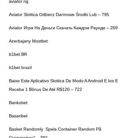
aviator ng
Aviator Slottica Odbierz Darmowe Środki Lub – 795
Aviator Игра На Деньги Скачать Каждом Раунде – 269
Azerbajany Mostbet
b1bet BR
b1bet brazil
Baixe Este Aplicativo Slottica De Modo A Android E Ios E
Receba 1 Bônus De Até R$120 – 722
Bankobet
Basaribet
Basket Randomly ️ Spela Container Random På
Crazygames" – 792