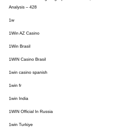
Analysis – 428
1w
1Win AZ Casino
1Win Brasil
1WIN Casino Brasil
1win casino spanish
1win fr
1win India
1WIN Official In Russia
1win Turkiye