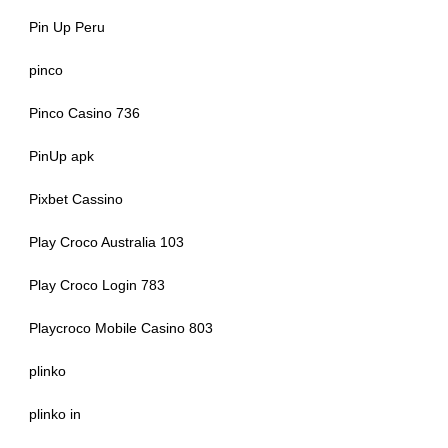
Pin Up Peru
pinco
Pinco Casino 736
PinUp apk
Pixbet Cassino
Play Croco Australia 103
Play Croco Login 783
Playcroco Mobile Casino 803
plinko
plinko in