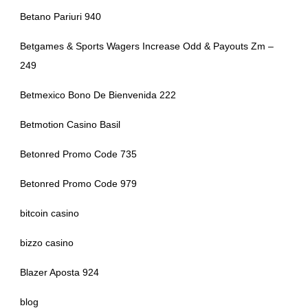
Betano Pariuri 940
Betgames & Sports Wagers Increase Odd & Payouts Zm –
249
Betmexico Bono De Bienvenida 222
Betmotion Casino Basil
Betonred Promo Code 735
Betonred Promo Code 979
bitcoin casino
bizzo casino
Blazer Aposta 924
blog