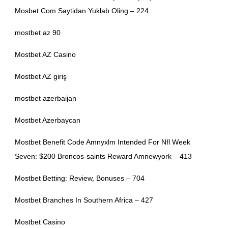
Mosbet Com Saytidan Yuklab Oling – 224
mostbet az 90
Mostbet AZ Casino
Mostbet AZ giriş
mostbet azerbaijan
Mostbet Azerbaycan
Mostbet Benefit Code Amnyxlm Intended For Nfl Week
Seven: $200 Broncos-saints Reward Amnewyork – 413
Mostbet Betting: Review, Bonuses – 704
Mostbet Branches In Southern Africa – 427
Mostbet Casino