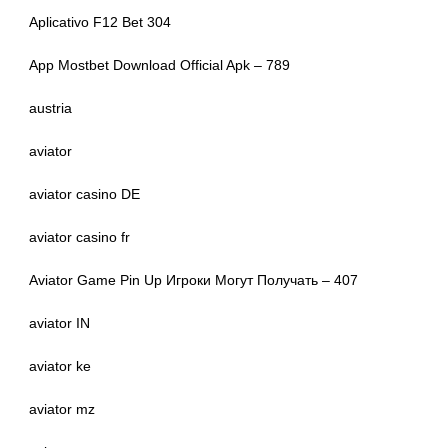
Aplicativo F12 Bet 304
App Mostbet Download Official Apk – 789
austria
aviator
aviator casino DE
aviator casino fr
Aviator Game Pin Up Игроки Могут Получать – 407
aviator IN
aviator ke
aviator mz