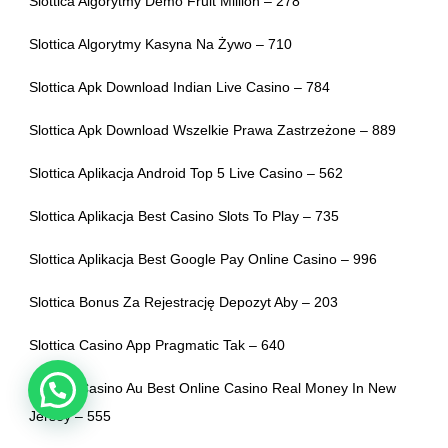
Slottica Algorytmy Demo Fruit Million – 278
Slottica Algorytmy Kasyna Na Żywo – 710
Slottica Apk Download Indian Live Casino – 784
Slottica Apk Download Wszelkie Prawa Zastrzeżone – 889
Slottica Aplikacja Android Top 5 Live Casino – 562
Slottica Aplikacja Best Casino Slots To Play – 735
Slottica Aplikacja Best Google Pay Online Casino – 996
Slottica Bonus Za Rejestrację Depozyt Aby – 203
Slottica Casino App Pragmatic Tak – 640
Slottica Casino Au Best Online Casino Real Money In New
Jersey – 555