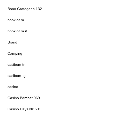
Bono Gratogana 132
book of ra
book of ra it
Brand
Camping
casibom tr
casibom-tg
casino
Casino Bdmbet 969
Casino Days Nz 591