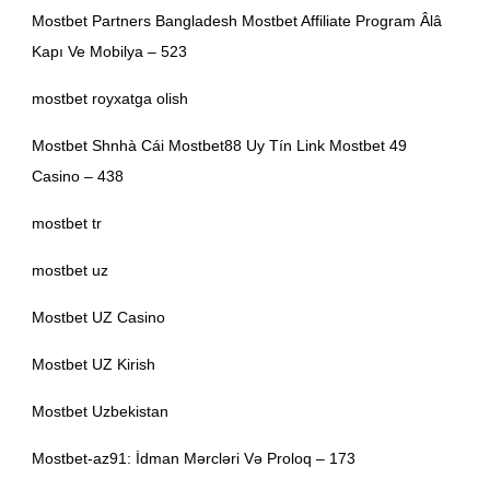
Mostbet Partners Bangladesh Mostbet Affiliate Program Âlâ
Kapı Ve Mobilya – 523
mostbet royxatga olish
Mostbet Sh️nhà Cái Mostbet88 Uy Tín Link Mostbet 49
Casino – 438
mostbet tr
mostbet uz
Mostbet UZ Casino
Mostbet UZ Kirish
Mostbet Uzbekistan
Mostbet-az91: İdman Mərcləri Və Proloq – 173