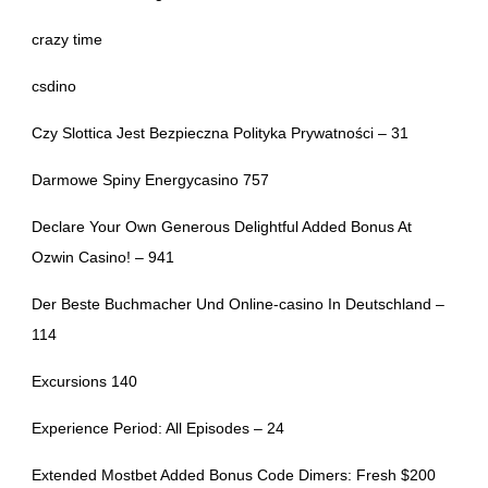
crazy time
csdino
Czy Slottica Jest Bezpieczna Polityka Prywatności – 31
Darmowe Spiny Energycasino 757
Declare Your Own Generous Delightful Added Bonus At
Ozwin Casino! – 941
Der Beste Buchmacher Und Online-casino In Deutschland –
114
Excursions 140
Experience Period: All Episodes – 24
Extended Mostbet Added Bonus Code Dimers: Fresh $200