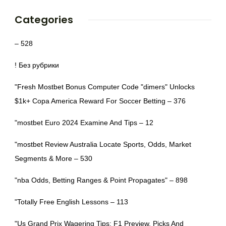
Categories
– 528
! Без рубрики
"Fresh Mostbet Bonus Computer Code "dimers" Unlocks
$1k+ Copa America Reward For Soccer Betting – 376
"mostbet Euro 2024 Examine And Tips – 12
"mostbet Review Australia Locate Sports, Odds, Market
Segments & More – 530
"nba Odds, Betting Ranges & Point Propagates" – 898
"Totally Free English Lessons – 113
"Us Grand Prix Wagering Tips: F1 Preview, Picks And