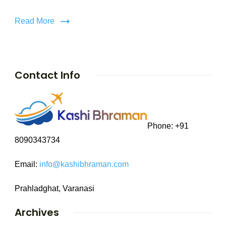
Read More
Contact Info
Phone: +91
8090343734
Email:
info@kashibhraman.com
Prahladghat, Varanasi
Archives