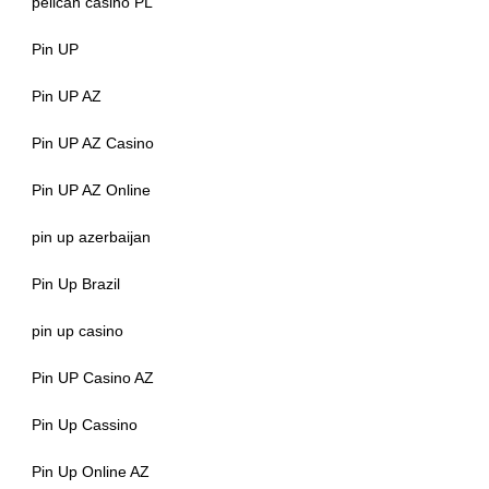
pelican casino PL
Pin UP
Pin UP AZ
Pin UP AZ Casino
Pin UP AZ Online
pin up azerbaijan
Pin Up Brazil
pin up casino
Pin UP Casino AZ
Pin Up Cassino
Pin Up Online AZ