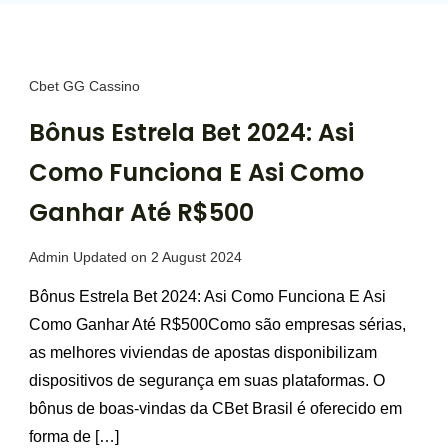
Cbet GG Cassino
Bônus Estrela Bet 2024: Asi
Como Funciona E Asi Como
Ganhar Até R$500
Admin
Updated on
2 August 2024
Bônus Estrela Bet 2024: Asi Como Funciona E Asi
Como Ganhar Até R$500Como são empresas sérias,
as melhores viviendas de apostas disponibilizam
dispositivos de segurança em suas plataformas. O
bônus de boas-vindas da CBet Brasil é oferecido em
forma de […]