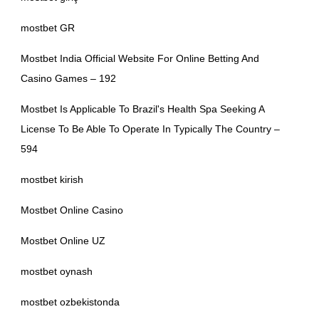
mostbet GR
Mostbet India Official Website For Online Betting And
Casino Games – 192
Mostbet Is Applicable To Brazil's Health Spa Seeking A
License To Be Able To Operate In Typically The Country –
594
mostbet kirish
Mostbet Online Casino
Mostbet Online UZ
mostbet oynash
mostbet ozbekistonda