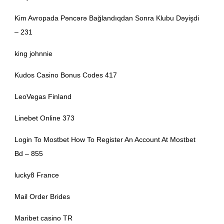
Kim Avropada Pəncərə Bağlandıqdan Sonra Klubu Dəyişdi
– 231
king johnnie
Kudos Casino Bonus Codes 417
LeoVegas Finland
Linebet Online 373
Login To Mostbet How To Register An Account At Mostbet
Bd – 855
lucky8 France
Mail Order Brides
Maribet casino TR