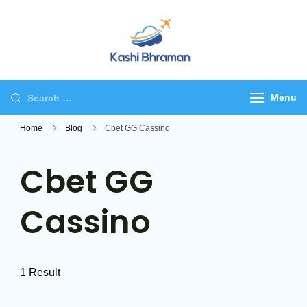
Skip
to
content
kashibhraman.com
Tour & Travel
Search
Menu
for:
Home
Blog
Cbet GG Cassino
Cbet GG
Cassino
1 Result