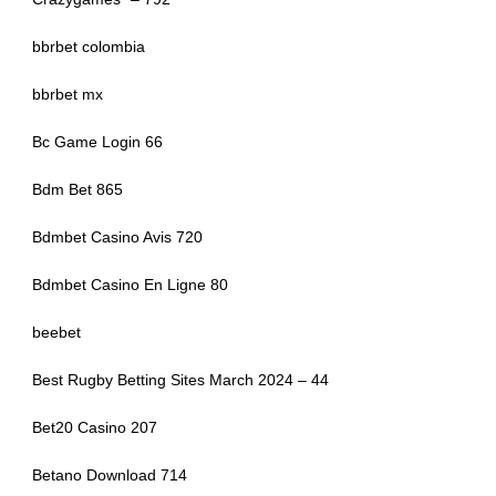
bbrbet colombia
bbrbet mx
Bc Game Login 66
Bdm Bet 865
Bdmbet Casino Avis 720
Bdmbet Casino En Ligne 80
beebet
Best Rugby Betting Sites March 2024 – 44
Bet20 Casino 207
Betano Download 714