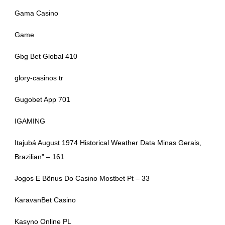
Gama Casino
Game
Gbg Bet Global 410
glory-casinos tr
Gugobet App 701
IGAMING
Itajubá August 1974 Historical Weather Data Minas Gerais,
Brazilian" – 161
Jogos E Bônus Do Casino Mostbet Pt – 33
KaravanBet Casino
Kasyno Online PL