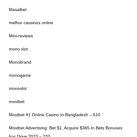
Masalbet
melhor cassinos online
Mini-reviews
mono slot
Monobrand
monogame
monoslot
mostbet
Mostbet #1 Online Casino In Bangladesh – 610
Mostbet Advertising: Bet $1, Acquire $365 In Bets Bonuses
For Drive 2023 – 233