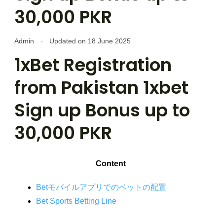
30,000 PKR
Admin
Updated on
18 June 2025
1xBet Registration
from Pakistan 1xbet
Sign up Bonus up to
30,000 PKR
Content
Betモバイルアプリでのベットの配置
Bet Sports Betting Line