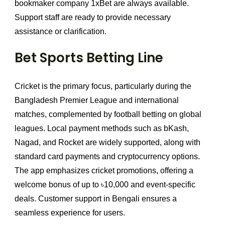
bookmaker company 1xBet are always available.
Support staff are ready to provide necessary
assistance or clarification.
Bet Sports Betting Line
Cricket is the primary focus, particularly during the
Bangladesh Premier League and international
matches, complemented by football betting on global
leagues. Local payment methods such as bKash,
Nagad, and Rocket are widely supported, along with
standard card payments and cryptocurrency options.
The app emphasizes cricket promotions, offering a
welcome bonus of up to ৳10,000 and event-specific
deals. Customer support in Bengali ensures a
seamless experience for users.