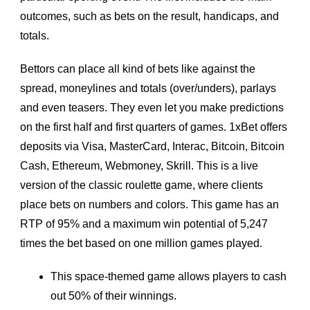
outcomes, such as bets on the result, handicaps, and
totals.
Bettors can place all kind of bets like against the
spread, moneylines and totals (over/unders), parlays
and even teasers. They even let you make predictions
on the first half and first quarters of games. 1xBet offers
deposits via Visa, MasterCard, Interac, Bitcoin, Bitcoin
Cash, Ethereum, Webmoney, Skrill. This is a live
version of the classic roulette game, where clients
place bets on numbers and colors. This game has an
RTP of 95% and a maximum win potential of 5,247
times the bet based on one million games played.
This space-themed game allows players to cash
out 50% of their winnings.