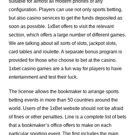
suitable for almost all modern phones of any
configuration. Players can use not only sports betting,
but also casino services to get the funds deposited as
soon as possible. 1xBet offers to visit the relevant
section, which offers a large number of different games.
We are talking about all sorts of slots, jackpot slots,
card tables and roulette. A separate bonus program is
provided for those who choose to bet at the casino.
1xbet casino games are a fun way for players to have
entertainment and test their luck.
The license allows the bookmaker to arrange sports
betting events in more than 50 countries around the
world. Users of the 1xBet website should not be afraid
of fines or other penalties. Line is a complete list of bets
that a bookmaker’s office offers to make on each
particular sporting event. The first includes the main