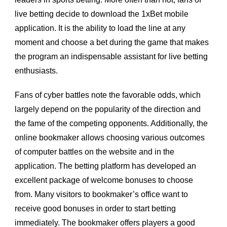
live betting decide to download the 1xBet mobile
application. It is the ability to load the line at any
moment and choose a bet during the game that makes
the program an indispensable assistant for live betting
enthusiasts.
Fans of cyber battles note the favorable odds, which
largely depend on the popularity of the direction and
the fame of the competing opponents. Additionally, the
online bookmaker allows choosing various outcomes
of computer battles on the website and in the
application. The betting platform has developed an
excellent package of welcome bonuses to choose
from. Many visitors to bookmaker’s office want to
receive good bonuses in order to start betting
immediately. The bookmaker offers players a good