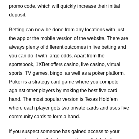
promo code, which will quickly increase their initial
deposit.
Betting can now be done from any locations with just
the app or the mobile version of the website. There are
always plenty of different outcomes in live betting and
you can do it with large odds. Apart from the
sportsbook, 1XBet offers casino, live casino, virtual
sports, TV games, bingo, as well as a poker platform.
Poker is a strategy card game where you compete
against other players by making the best five card
hand. The most popular version is Texas Hold’em
where each player gets two private cards and uses five
community cards to form a hand.
If you suspect someone has gained access to your