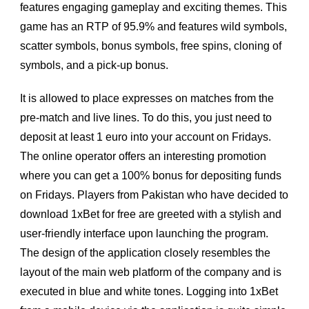
features engaging gameplay and exciting themes. This
game has an RTP of 95.9% and features wild symbols,
scatter symbols, bonus symbols, free spins, cloning of
symbols, and a pick-up bonus.
It is allowed to place expresses on matches from the
pre-match and live lines. To do this, you just need to
deposit at least 1 euro into your account on Fridays.
The online operator offers an interesting promotion
where you can get a 100% bonus for depositing funds
on Fridays. Players from Pakistan who have decided to
download 1xBet for free are greeted with a stylish and
user-friendly interface upon launching the program.
The design of the application closely resembles the
layout of the main web platform of the company and is
executed in blue and white tones. Logging into 1xBet