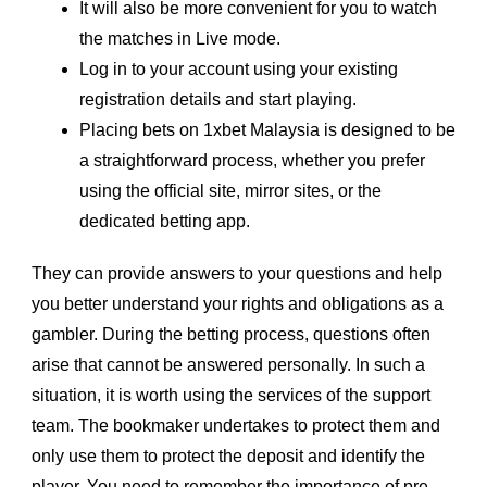
It will also be more convenient for you to watch
the matches in Live mode.
Log in to your account using your existing
registration details and start playing.
Placing bets on 1xbet Malaysia is designed to be
a straightforward process, whether you prefer
using the official site, mirror sites, or the
dedicated betting app.
They can provide answers to your questions and help
you better understand your rights and obligations as a
gambler. During the betting process, questions often
arise that cannot be answered personally. In such a
situation, it is worth using the services of the support
team. The bookmaker undertakes to protect them and
only use them to protect the deposit and identify the
player. You need to remember the importance of pre-