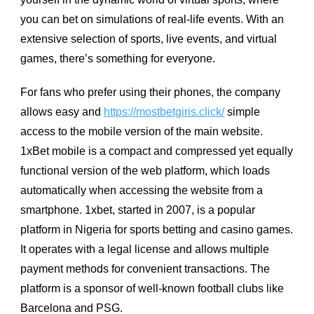
you can bet on simulations of real-life events. With an
extensive selection of sports, live events, and virtual
games, there’s something for everyone.
For fans who prefer using their phones, the company
allows easy and
https://mostbetgiris.click/
simple
access to the mobile version of the main website.
1xBet mobile is a compact and compressed yet equally
functional version of the web platform, which loads
automatically when accessing the website from a
smartphone. 1xbet, started in 2007, is a popular
platform in Nigeria for sports betting and casino games.
It operates with a legal license and allows multiple
payment methods for convenient transactions. The
platform is a sponsor of well-known football clubs like
Barcelona and PSG.