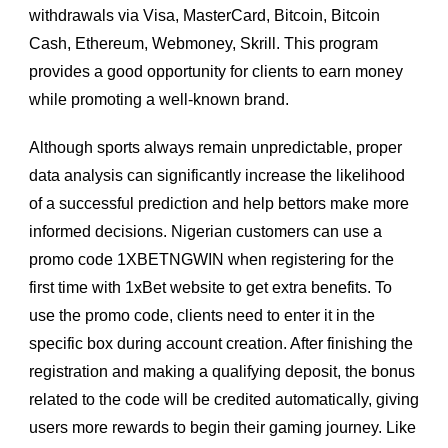
withdrawals via Visa, MasterCard, Bitcoin, Bitcoin
Cash, Ethereum, Webmoney, Skrill. This program
provides a good opportunity for clients to earn money
while promoting a well-known brand.
Although sports always remain unpredictable, proper
data analysis can significantly increase the likelihood
of a successful prediction and help bettors make more
informed decisions. Nigerian customers can use a
promo code 1XBETNGWIN when registering for the
first time with 1xBet website to get extra benefits. To
use the promo code, clients need to enter it in the
specific box during account creation. After finishing the
registration and making a qualifying deposit, the bonus
related to the code will be credited automatically, giving
users more rewards to begin their gaming journey. Like