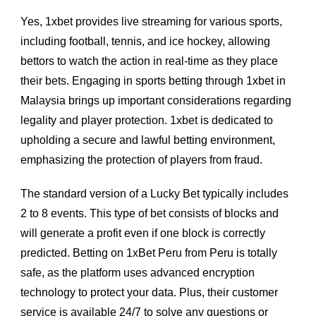
Yes, 1xbet provides live streaming for various sports,
including football, tennis, and ice hockey, allowing
bettors to watch the action in real-time as they place
their bets. Engaging in sports betting through 1xbet in
Malaysia brings up important considerations regarding
legality and player protection. 1xbet is dedicated to
upholding a secure and lawful betting environment,
emphasizing the protection of players from fraud.
The standard version of a Lucky Bet typically includes
2 to 8 events. This type of bet consists of blocks and
will generate a profit even if one block is correctly
predicted. Betting on 1xBet Peru from Peru is totally
safe, as the platform uses advanced encryption
technology to protect your data. Plus, their customer
service is available 24/7 to solve any questions or