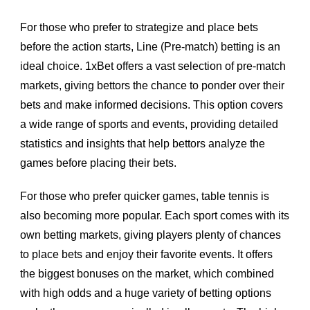
For those who prefer to strategize and place bets
before the action starts, Line (Pre-match) betting is an
ideal choice. 1xBet offers a vast selection of pre-match
markets, giving bettors the chance to ponder over their
bets and make informed decisions. This option covers
a wide range of sports and events, providing detailed
statistics and insights that help bettors analyze the
games before placing their bets.
For those who prefer quicker games, table tennis is
also becoming more popular. Each sport comes with its
own betting markets, giving players plenty of chances
to place bets and enjoy their favorite events. It offers
the biggest bonuses on the market, which combined
with high odds and a huge variety of betting options