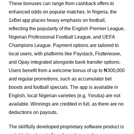
These bonuses can range from cashback offers to
enhanced odds on popular matches. In Nigeria, the
1xBet app places heavy emphasis on football,
reflecting the popularity of the English Premier League,
Nigerian Professional Football League, and UEFA
Champions League. Payment options are tailored to
local users, with platforms like Paystack, Flutterwave,
and Opay integrated alongside bank transfer options.
Users benefit from a welcome bonus of up to ₦300,000
and regular promotions, such as accumulator bet
boosts and football specials. The app is available in
English, local Nigerian varieties (e.g. Yoruba) are not
available. Winnings are credited in full, as there are no
deductions on payouts.
The skillfully developed proprietary software product is