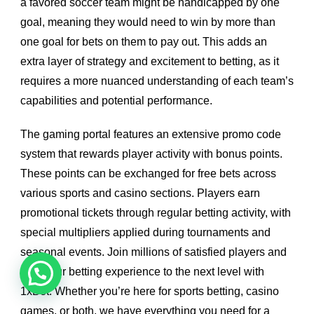
a favored soccer team might be handicapped by one
goal, meaning they would need to win by more than
one goal for bets on them to pay out. This adds an
extra layer of strategy and excitement to betting, as it
requires a more nuanced understanding of each team’s
capabilities and potential performance.
The gaming portal features an extensive promo code
system that rewards player activity with bonus points.
These points can be exchanged for free bets across
various sports and casino sections. Players earn
promotional tickets through regular betting activity, with
special multipliers applied during tournaments and
seasonal events. Join millions of satisfied players and
take your betting experience to the next level with
1xBet. Whether you’re here for sports betting, casino
games, or both, we have everything you need for a