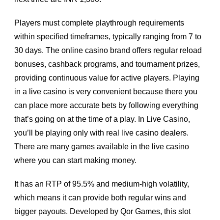
Players must complete playthrough requirements
within specified timeframes, typically ranging from 7 to
30 days. The online casino brand offers regular reload
bonuses, cashback programs, and tournament prizes,
providing continuous value for active players. Playing
in a live casino is very convenient because there you
can place more accurate bets by following everything
that’s going on at the time of a play. In Live Casino,
you’ll be playing only with real live casino dealers.
There are many games available in the live casino
where you can start making money.
It has an RTP of 95.5% and medium-high volatility,
which means it can provide both regular wins and
bigger payouts. Developed by Qor Games, this slot