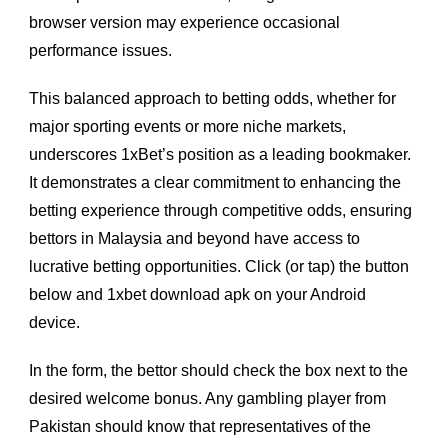
browser version may experience occasional
performance issues.
This balanced approach to betting odds, whether for
major sporting events or more niche markets,
underscores 1xBet’s position as a leading bookmaker.
It demonstrates a clear commitment to enhancing the
betting experience through competitive odds, ensuring
bettors in Malaysia and beyond have access to
lucrative betting opportunities. Click (or tap) the button
below and 1xbet download apk on your Android
device.
In the form, the bettor should check the box next to the
desired welcome bonus. Any gambling player from
Pakistan should know that representatives of the