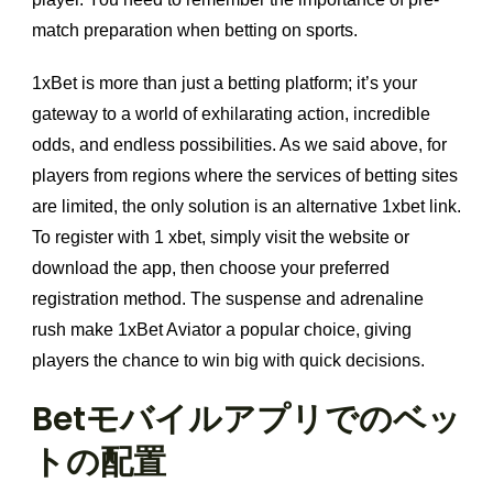
match preparation when betting on sports.
1xBet is more than just a betting platform; it’s your
gateway to a world of exhilarating action, incredible
odds, and endless possibilities. As we said above, for
players from regions where the services of betting sites
are limited, the only solution is an alternative 1xbet link.
To register with 1 xbet, simply visit the website or
download the app, then choose your preferred
registration method. The suspense and adrenaline
rush make 1xBet Aviator a popular choice, giving
players the chance to win big with quick decisions.
Betモバイルアプリでのベッ
トの配置