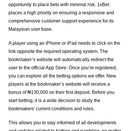
opportunity to place bets with minimal risk. 1xBet
places a high priority on ensuring a responsive and
comprehensive customer support experience for its
Malaysian user base.
A player using an iPhone or iPad needs to click on the
link opposite the required operating system. The
bookmaker’s website will automatically redirect the
user to the official App Store. Once you’re registered,
you can explore all the betting options we offer. New
players at the bookmaker’s website will receive a
bonus of ₦130,000 on their first deposit. Before you
start betting, it is a wide decision to study the
bookmakers’ current conditions and rules.
This allows you to stay informed of all developments
and updates related to betting and gambling, no matter