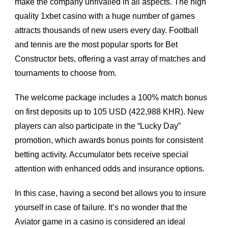
make the company unrivalled in all aspects. The high
quality 1xbet casino with a huge number of games
attracts thousands of new users every day. Football
and tennis are the most popular sports for Bet
Constructor bets, offering a vast array of matches and
tournaments to choose from.
The welcome package includes a 100% match bonus
on first deposits up to 105 USD (422,988 KHR). New
players can also participate in the “Lucky Day”
promotion, which awards bonus points for consistent
betting activity. Accumulator bets receive special
attention with enhanced odds and insurance options.
In this case, having a second bet allows you to insure
yourself in case of failure. It’s no wonder that the
Aviator game in a casino is considered an ideal