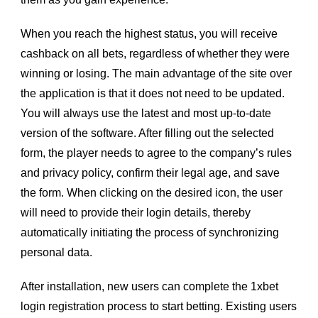
When you reach the highest status, you will receive
cashback on all bets, regardless of whether they were
winning or losing. The main advantage of the site over
the application is that it does not need to be updated.
You will always use the latest and most up-to-date
version of the software. After filling out the selected
form, the player needs to agree to the company’s rules
and privacy policy, confirm their legal age, and save
the form. When clicking on the desired icon, the user
will need to provide their login details, thereby
automatically initiating the process of synchronizing
personal data.
After installation, new users can complete the 1xbet
login registration process to start betting. Existing users