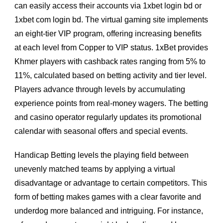
can easily access their accounts via 1xbet login bd or
1xbet com login bd. The virtual gaming site implements
an eight-tier VIP program, offering increasing benefits
at each level from Copper to VIP status. 1xBet provides
Khmer players with cashback rates ranging from 5% to
11%, calculated based on betting activity and tier level.
Players advance through levels by accumulating
experience points from real-money wagers. The betting
and casino operator regularly updates its promotional
calendar with seasonal offers and special events.
Handicap Betting levels the playing field between
unevenly matched teams by applying a virtual
disadvantage or advantage to certain competitors. This
form of betting makes games with a clear favorite and
underdog more balanced and intriguing. For instance,