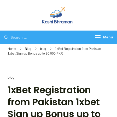
Skip
to
content
kashibhraman.com
Tour & Travel
Search
Menu
for:
Home
Blog
blog
1xBet Registration from Pakistan
1xbet Sign up Bonus up to 30,000 PKR
blog
1xBet Registration
from Pakistan 1xbet
Sign up Bonus up to