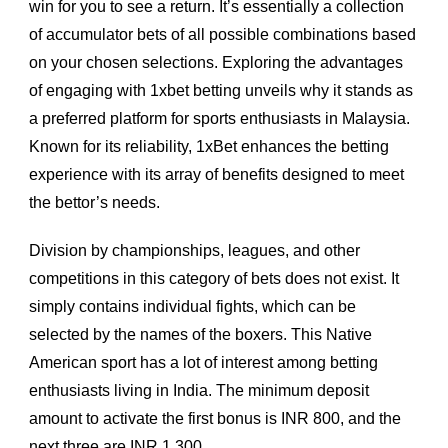
win for you to see a return. It’s essentially a collection
of accumulator bets of all possible combinations based
on your chosen selections. Exploring the advantages
of engaging with 1xbet betting unveils why it stands as
a preferred platform for sports enthusiasts in Malaysia.
Known for its reliability, 1xBet enhances the betting
experience with its array of benefits designed to meet
the bettor’s needs.
Division by championships, leagues, and other
competitions in this category of bets does not exist. It
simply contains individual fights, which can be
selected by the names of the boxers. This Native
American sport has a lot of interest among betting
enthusiasts living in India. The minimum deposit
amount to activate the first bonus is INR 800, and the
next three are INR 1,300.