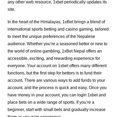
any other web resource, 1xbet periodically updates its
site.
In the heart of the Himalayas, 1xBet brings a blend of
international sports betting and casino gaming, tailored
to meet the unique preferences of the Nepalese
audience. Whether you’re a seasoned bettor or new to
the world of online gambling, 1xBet Nepal offers an
accessible, exciting, and rewarding experience for
everyone. Your account on 1xbet offers many different
functions, but the first step for bettors is to fund their
account. There are various ways to add funds to your
account, and the process is quick and easy. Once you
have money in your account, you can login 1xbet and
place bets on a wide range of sports. If you’re a
beginner, start with small bets and gradually increase
them as you gain experience.