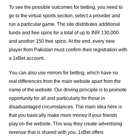
To see the possible outcomes for betting, you need to
go to the virtual sports section, select a provider and
run a particular game. The site distributes additional
funds and free spins for a total of up to INR 130,000
and another 150 free spins. At the end, every new
player from Pakistan must confirm their registration with
a 1xBet account.
You can also use mirrors for betting, which have no
real differences from the main website apart from the
name of the website. Our driving principle is to promote
opportunity for all and particularly for those in
disadvantaged circumstances. The main idea here is
that you basically make more money if your friends
play on the website. This way they create advertising
revenue that is shared with you. 1xBet offers