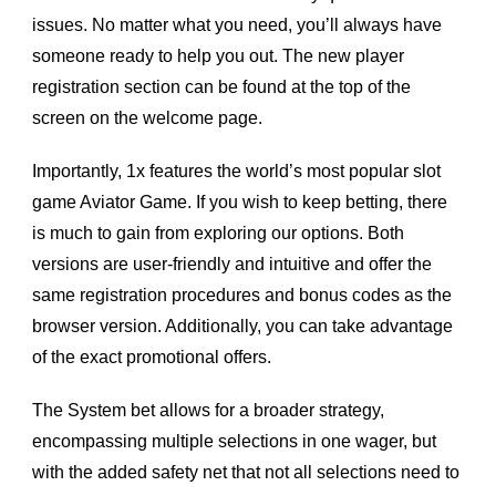
issues. No matter what you need, you’ll always have
someone ready to help you out. The new player
registration section can be found at the top of the
screen on the welcome page.
Importantly, 1x features the world’s most popular slot
game Aviator Game. If you wish to keep betting, there
is much to gain from exploring our options. Both
versions are user-friendly and intuitive and offer the
same registration procedures and bonus codes as the
browser version. Additionally, you can take advantage
of the exact promotional offers.
The System bet allows for a broader strategy,
encompassing multiple selections in one wager, but
with the added safety net that not all selections need to