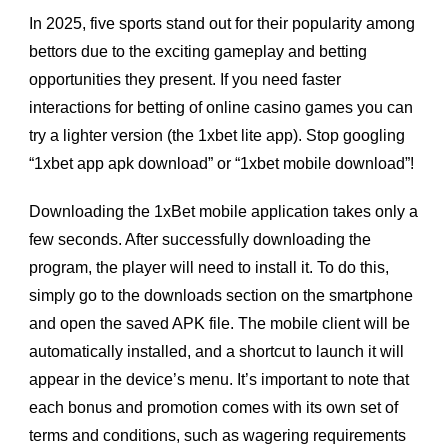
In 2025, five sports stand out for their popularity among
bettors due to the exciting gameplay and betting
opportunities they present. If you need faster
interactions for betting of online casino games you can
try a lighter version (the 1xbet lite app). Stop googling
“1xbet app apk download” or “1xbet mobile download”!
Downloading the 1xBet mobile application takes only a
few seconds. After successfully downloading the
program, the player will need to install it. To do this,
simply go to the downloads section on the smartphone
and open the saved APK file. The mobile client will be
automatically installed, and a shortcut to launch it will
appear in the device’s menu. It’s important to note that
each bonus and promotion comes with its own set of
terms and conditions, such as wagering requirements