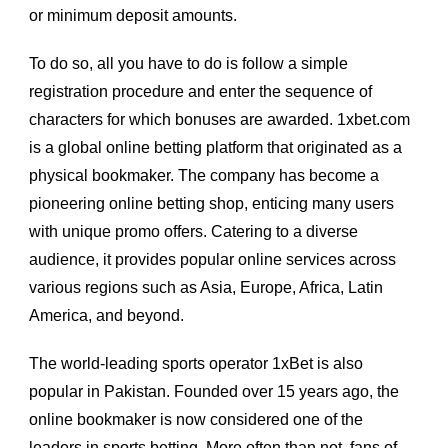
or minimum deposit amounts.
To do so, all you have to do is follow a simple
registration procedure and enter the sequence of
characters for which bonuses are awarded. 1xbet.com
is a global online betting platform that originated as a
physical bookmaker. The company has become a
pioneering online betting shop, enticing many users
with unique promo offers. Catering to a diverse
audience, it provides popular online services across
various regions such as Asia, Europe, Africa, Latin
America, and beyond.
The world-leading sports operator 1xBet is also
popular in Pakistan. Founded over 15 years ago, the
online bookmaker is now considered one of the
leaders in sports betting. More often than not, fans of