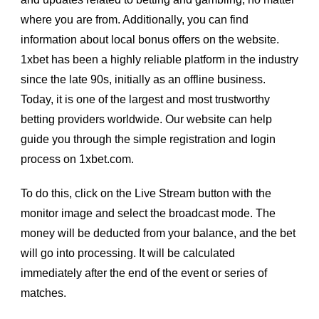
where you are from. Additionally, you can find
information about local bonus offers on the website.
1xbet has been a highly reliable platform in the industry
since the late 90s, initially as an offline business.
Today, it is one of the largest and most trustworthy
betting providers worldwide. Our website can help
guide you through the simple registration and login
process on 1xbet.com.
To do this, click on the Live Stream button with the
monitor image and select the broadcast mode. The
money will be deducted from your balance, and the bet
will go into processing. It will be calculated
immediately after the end of the event or series of
matches.