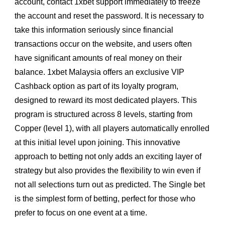
account, contact 1xbet support immediately to freeze
the account and reset the password. It is necessary to
take this information seriously since financial
transactions occur on the website, and users often
have significant amounts of real money on their
balance. 1xbet Malaysia offers an exclusive VIP
Cashback option as part of its loyalty program,
designed to reward its most dedicated players. This
program is structured across 8 levels, starting from
Copper (level 1), with all players automatically enrolled
at this initial level upon joining. This innovative
approach to betting not only adds an exciting layer of
strategy but also provides the flexibility to win even if
not all selections turn out as predicted. The Single bet
is the simplest form of betting, perfect for those who
prefer to focus on one event at a time.