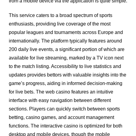
from a mobile device via the application is quite simple.
This service caters to a broad spectrum of sports
enthusiasts, providing live coverage of the most
popular leagues and tournaments across Europe and
internationally. The platform typically features around
200 daily live events, a significant portion of which are
available for live streaming, marked by a TV icon next
to the match listing. Accessibility to live statistics and
updates provides bettors with valuable insights into the
game’s progress, aiding in informed decision-making
for live bets. The web casino features an intuitive
interface with easy navigation between different
sections. Players can quickly switch between sports
betting, casino games, and account management
functions. The interactive casino is optimized for both
desktop and mobile devices, though the mobile