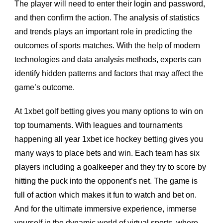
The player will need to enter their login and password,
and then confirm the action. The analysis of statistics
and trends plays an important role in predicting the
outcomes of sports matches. With the help of modern
technologies and data analysis methods, experts can
identify hidden patterns and factors that may affect the
game’s outcome.
At 1xbet golf betting gives you many options to win on
top tournaments. With leagues and tournaments
happening all year 1xbet ice hockey betting gives you
many ways to place bets and win. Each team has six
players including a goalkeeper and they try to score by
hitting the puck into the opponent’s net. The game is
full of action which makes it fun to watch and bet on.
And for the ultimate immersive experience, immerse
yourself in the dynamic world of virtual sports, where