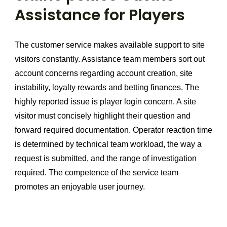
Assistance for Players
The customer service makes available support to site
visitors constantly. Assistance team members sort out
account concerns regarding account creation, site
instability, loyalty rewards and betting finances. The
highly reported issue is player login concern. A site
visitor must concisely highlight their question and
forward required documentation. Operator reaction time
is determined by technical team workload, the way a
request is submitted, and the range of investigation
required. The competence of the service team
promotes an enjoyable user journey.