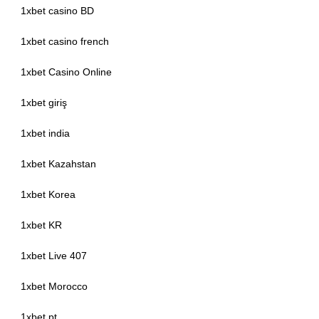
1xbet casino BD
1xbet casino french
1xbet Casino Online
1xbet giriş
1xbet india
1xbet Kazahstan
1xbet Korea
1xbet KR
1xbet Live 407
1xbet Morocco
1xbet pt