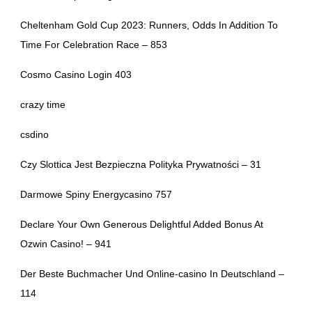
Cheltenham Gold Cup 2023: Runners, Odds In Addition To
Time For Celebration Race – 853
Cosmo Casino Login 403
crazy time
csdino
Czy Slottica Jest Bezpieczna Polityka Prywatności – 31
Darmowe Spiny Energycasino 757
Declare Your Own Generous Delightful Added Bonus At
Ozwin Casino! – 941
Der Beste Buchmacher Und Online-casino In Deutschland –
114