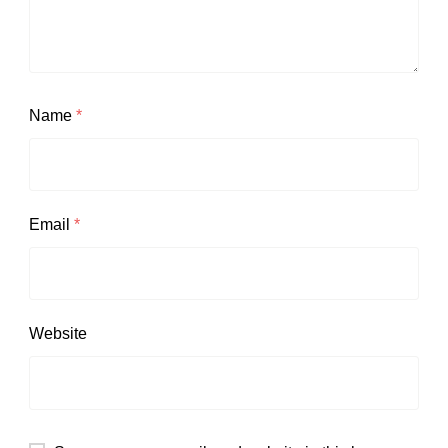
Name
*
Email
*
Website