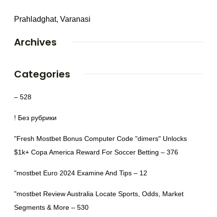
Prahladghat, Varanasi
Archives
Categories
– 528
! Без рубрики
"Fresh Mostbet Bonus Computer Code "dimers" Unlocks
$1k+ Copa America Reward For Soccer Betting – 376
"mostbet Euro 2024 Examine And Tips – 12
"mostbet Review Australia Locate Sports, Odds, Market
Segments & More – 530