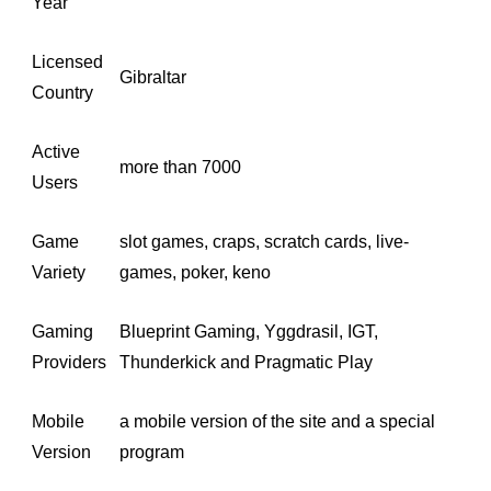
Year
Licensed
Gibraltar
Country
Active
more than 7000
Users
Game
slot games, craps, scratch cards, live-
Variety
games, poker, keno
Gaming
Blueprint Gaming, Yggdrasil, IGT,
Providers
Thunderkick and Pragmatic Play
Mobile
a mobile version of the site and a special
Version
program