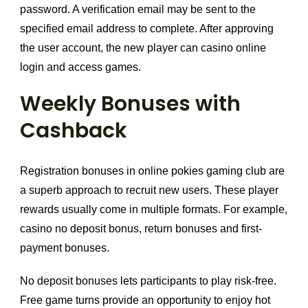
password. A verification email may be sent to the
specified email address to complete. After approving
the user account, the new player can casino online
login and access games.
Weekly Bonuses with
Cashback
Registration bonuses in online pokies gaming club are
a superb approach to recruit new users. These player
rewards usually come in multiple formats. For example,
casino no deposit bonus, return bonuses and first-
payment bonuses.
No deposit bonuses lets participants to play risk-free.
Free game turns provide an opportunity to enjoy hot