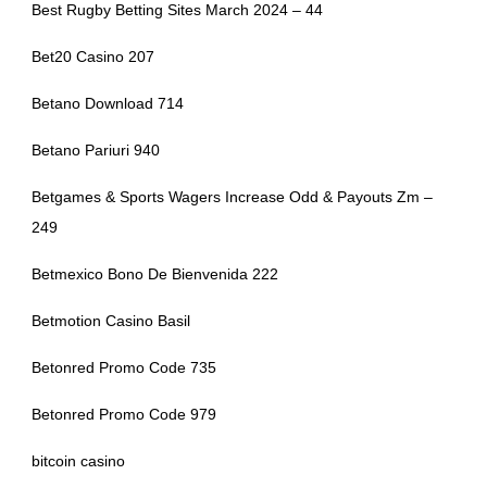
Best Rugby Betting Sites March 2024 – 44
Bet20 Casino 207
Betano Download 714
Betano Pariuri 940
Betgames & Sports Wagers Increase Odd & Payouts Zm –
249
Betmexico Bono De Bienvenida 222
Betmotion Casino Basil
Betonred Promo Code 735
Betonred Promo Code 979
bitcoin casino