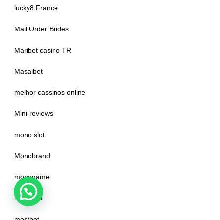
lucky8 France
Mail Order Brides
Maribet casino TR
Masalbet
melhor cassinos online
Mini-reviews
mono slot
Monobrand
monogame
monoslot
mostbet