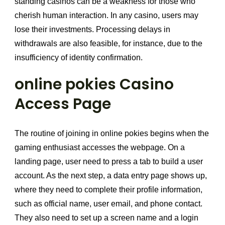
standing casinos can be a weakness for those who
cherish human interaction. In any casino, users may
lose their investments. Processing delays in
withdrawals are also feasible, for instance, due to the
insufficiency of identity confirmation.
online pokies Casino
Access Page
The routine of joining in online pokies begins when the
gaming enthusiast accesses the webpage. On a
landing page, user need to press a tab to build a user
account. As the next step, a data entry page shows up,
where they need to complete their profile information,
such as official name, user email, and phone contact.
They also need to set up a screen name and a login