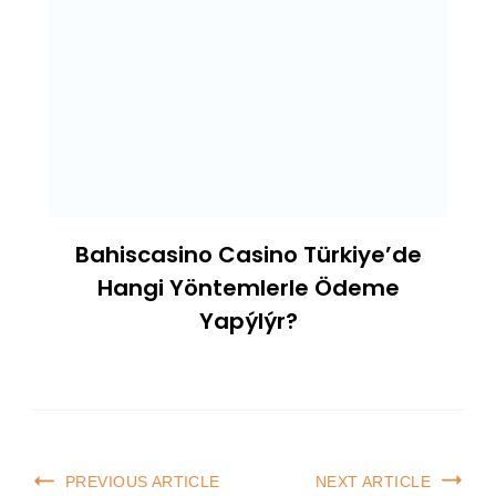
Bahiscasino Casino Türkiye’de
Hangi Yöntemlerle Ödeme
Yapýlýr?
Post
PREVIOUS ARTICLE
NEXT ARTICLE