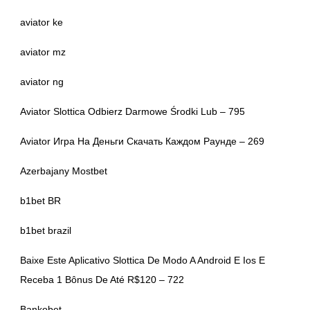
aviator ke
aviator mz
aviator ng
Aviator Slottica Odbierz Darmowe Środki Lub – 795
Aviator Игра На Деньги Скачать Каждом Раунде – 269
Azerbajany Mostbet
b1bet BR
b1bet brazil
Baixe Este Aplicativo Slottica De Modo A Android E Ios E
Receba 1 Bônus De Até R$120 – 722
Bankobet