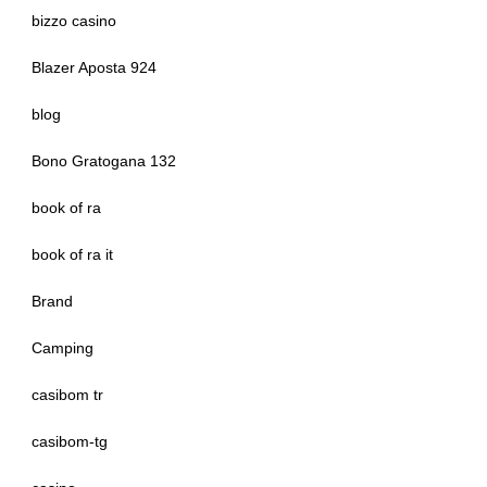
bizzo casino
Blazer Aposta 924
blog
Bono Gratogana 132
book of ra
book of ra it
Brand
Camping
casibom tr
casibom-tg