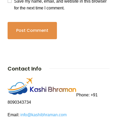
Save my name, email, and website in this browser
for the next time I comment.
Contact Info
Phone: +91
8090343734
Email:
info@kashibhraman.com