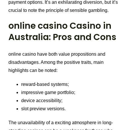
payment options. It’s an exhilarating diversion, but it’s
crucial to note the principle of sensible gambling.
online casino Casino in
Australia: Pros and Cons
online casino have both value propositions and
disadvantages. Among the positive traits, main
highlights can be noted:
reward-based systems;
impressive game portfolio;
device accessibility;
slot preview versions.
The unavailability of a exciting atmosphere in long-