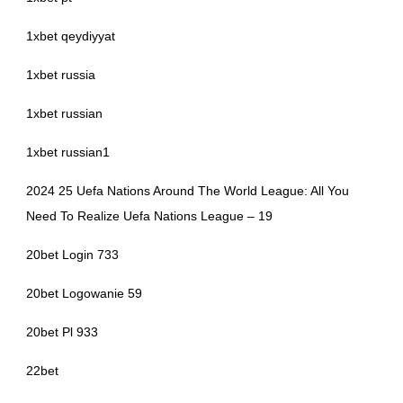
1xbet qeydiyyat
1xbet russia
1xbet russian
1xbet russian1
2024 25 Uefa Nations Around The World League: All You
Need To Realize Uefa Nations League – 19
20bet Login 733
20bet Logowanie 59
20bet Pl 933
22bet