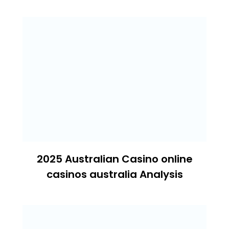
2025 Australian Casino online
casinos australia Analysis