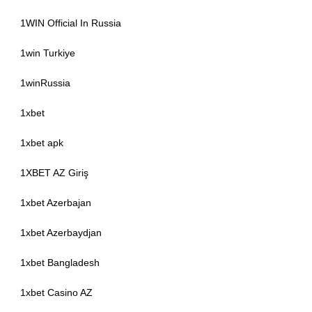
1WIN Official In Russia
1win Turkiye
1winRussia
1xbet
1xbet apk
1XBET AZ Giriş
1xbet Azerbajan
1xbet Azerbaydjan
1xbet Bangladesh
1xbet Casino AZ