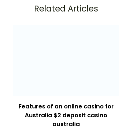
Related Articles
Features of an online casino for
Australia $2 deposit casino
australia