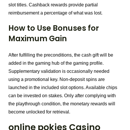
slot titles. Cashback rewards provide partial
reimbursement a percentage of what was lost.
How to Use Bonuses for
Maximum Gain
After fulfilling the preconditions, the cash gift will be
added in the gaming hub of the gaming profile.
Supplementary validation is occasionally needed
using a promotional key. Non-deposit spins are
launched in the included slot options. Available chips
can be invested on stakes. Only after complying with
the playthrough condition, the monetary rewards will
become unlocked for retrieval.
online pokies Casino