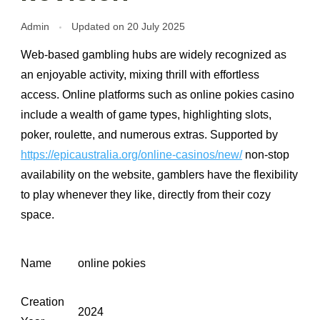
Admin
Updated on
20 July 2025
Web-based gambling hubs are widely recognized as
an enjoyable activity, mixing thrill with effortless
access. Online platforms such as online pokies casino
include a wealth of game types, highlighting slots,
poker, roulette, and numerous extras. Supported by
https://epicaustralia.org/online-casinos/new/
non-stop
availability on the website, gamblers have the flexibility
to play whenever they like, directly from their cozy
space.
Name
online pokies
Creation
2024