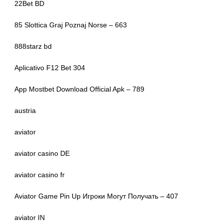
22Bet BD
85 Slottica Graj Poznaj Norse – 663
888starz bd
Aplicativo F12 Bet 304
App Mostbet Download Official Apk – 789
austria
aviator
aviator casino DE
aviator casino fr
Aviator Game Pin Up Игроки Могут Получать – 407
aviator IN