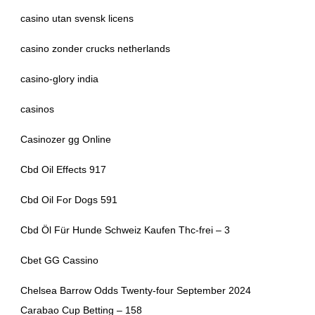
casino utan svensk licens
casino zonder crucks netherlands
casino-glory india
casinos
Casinozer gg Online
Cbd Oil Effects 917
Cbd Oil For Dogs 591
Cbd Öl Für Hunde Schweiz Kaufen Thc-frei – 3
Cbet GG Cassino
Chelsea Barrow Odds Twenty-four September 2024
Carabao Cup Betting – 158