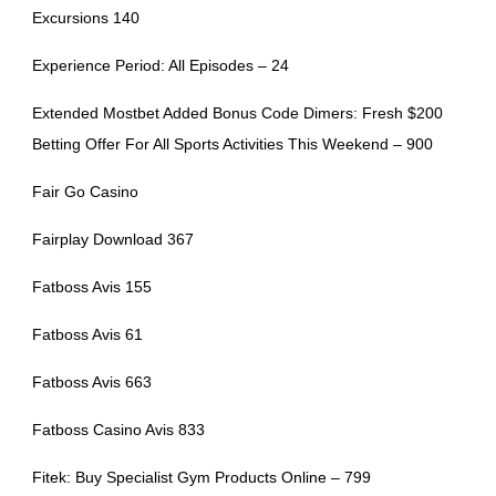
Excursions 140
Experience Period: All Episodes – 24
Extended Mostbet Added Bonus Code Dimers: Fresh $200
Betting Offer For All Sports Activities This Weekend – 900
Fair Go Casino
Fairplay Download 367
Fatboss Avis 155
Fatboss Avis 61
Fatboss Avis 663
Fatboss Casino Avis 833
Fitek: Buy Specialist Gym Products Online – 799