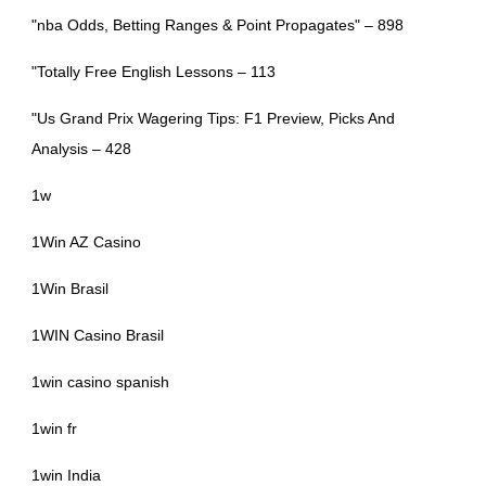
"nba Odds, Betting Ranges & Point Propagates" – 898
"Totally Free English Lessons – 113
"Us Grand Prix Wagering Tips: F1 Preview, Picks And
Analysis – 428
1w
1Win AZ Casino
1Win Brasil
1WIN Casino Brasil
1win casino spanish
1win fr
1win India