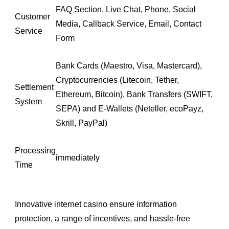
FAQ Section, Live Chat, Phone, Social
Customer
Media, Callback Service, Email, Contact
Service
Form
Bank Cards (Maestro, Visa, Mastercard),
Cryptocurrencies (Litecoin, Tether,
Settlement
Ethereum, Bitcoin), Bank Transfers (SWIFT,
System
SEPA) and E-Wallets (Neteller, ecoPayz,
Skrill, PayPal)
Processing
immediately
Time
Innovative internet casino ensure information
protection, a range of incentives, and hassle-free