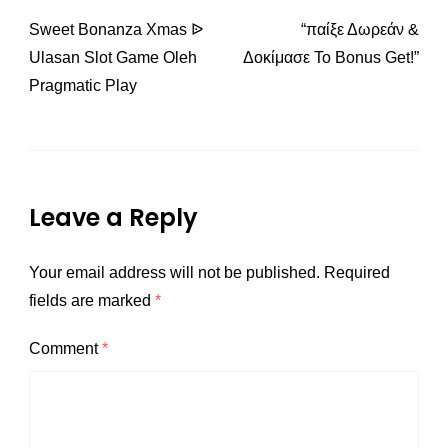
Navigation
Sweet Bonanza Xmas ᐉ
“παίξε Δωρεάν &
Ulasan Slot Game Oleh
Δοκίμασε Το Bonus Get!”
Pragmatic Play
Leave a Reply
Your email address will not be published.
Required
fields are marked
*
Comment
*