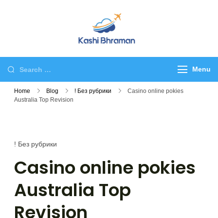
Skip
to
content
kashibhraman.com
Tour & Travel
Search
Menu
for:
Home
Blog
! Без рубрики
Casino online pokies
Australia Top Revision
! Без рубрики
Casino online pokies
Australia Top
Revision