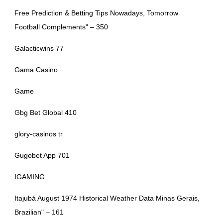
Free Prediction & Betting Tips Nowadays, Tomorrow
Football Complements" – 350
Galacticwins 77
Gama Casino
Game
Gbg Bet Global 410
glory-casinos tr
Gugobet App 701
IGAMING
Itajubá August 1974 Historical Weather Data Minas Gerais,
Brazilian" – 161