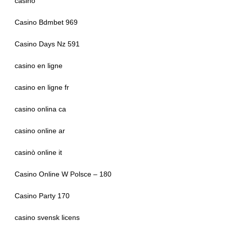
casino
Casino Bdmbet 969
Casino Days Nz 591
casino en ligne
casino en ligne fr
casino onlina ca
casino online ar
casinò online it
Casino Online W Polsce – 180
Casino Party 170
casino svensk licens