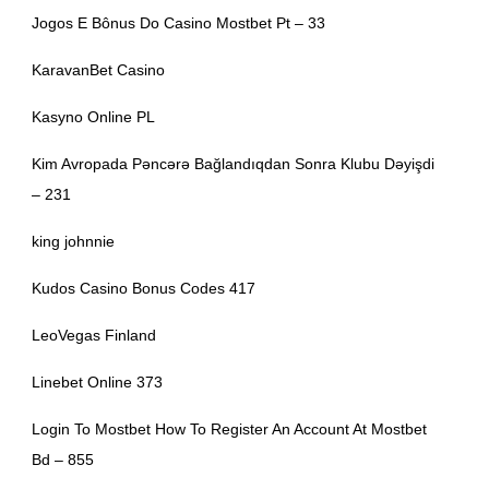
Jogos E Bônus Do Casino Mostbet Pt – 33
KaravanBet Casino
Kasyno Online PL
Kim Avropada Pəncərə Bağlandıqdan Sonra Klubu Dəyişdi
– 231
king johnnie
Kudos Casino Bonus Codes 417
LeoVegas Finland
Linebet Online 373
Login To Mostbet How To Register An Account At Mostbet
Bd – 855