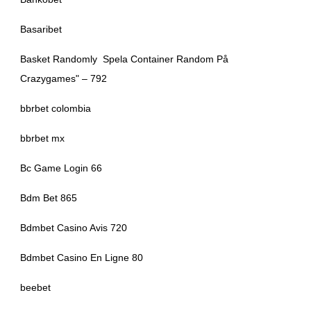
Basaribet
Basket Randomly ️ Spela Container Random På
Crazygames" – 792
bbrbet colombia
bbrbet mx
Bc Game Login 66
Bdm Bet 865
Bdmbet Casino Avis 720
Bdmbet Casino En Ligne 80
beebet