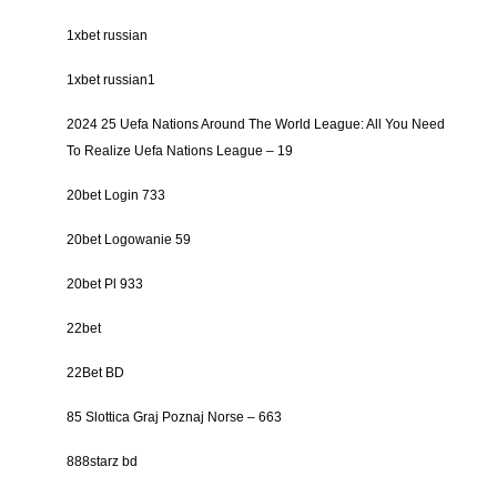
1xbet russian
1xbet russian1
2024 25 Uefa Nations Around The World League: All You Need
To Realize Uefa Nations League – 19
20bet Login 733
20bet Logowanie 59
20bet Pl 933
22bet
22Bet BD
85 Slottica Graj Poznaj Norse – 663
888starz bd