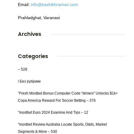
Email:
info@kashibhraman.com
Prahladghat, Varanasi
Archives
Categories
– 528
! Без рубрики
"Fresh Mostbet Bonus Computer Code "dimers" Unlocks $1k+
Copa America Reward For Soccer Betting – 376
"mostbet Euro 2024 Examine And Tips – 12
"mostbet Review Australia Locate Sports, Odds, Market
Segments & More – 530