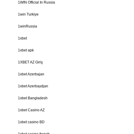
1WIN Official In Russia
1win Turkiye
1winRussia
1xbet
1xbet apk
1XBET AZ Giriş
1xbet Azerbajan
1xbet Azerbaydjan
1xbet Bangladesh
1xbet Casino AZ
1xbet casino BD