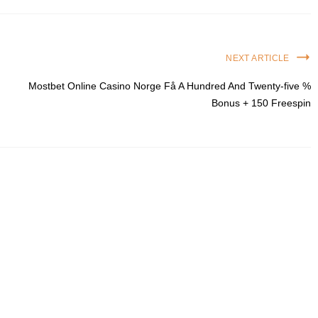
NEXT ARTICLE
Mostbet Online Casino Norge Få A Hundred And Twenty-five %
Bonus + 150 Freespin