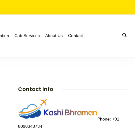
ation
Cab Services
About Us
Contact
Contact Info
Phone: +91
8090343734