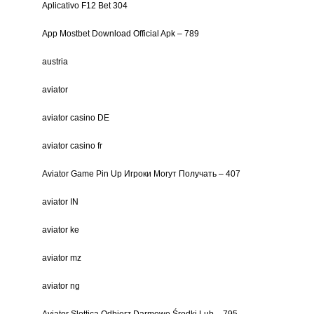
Aplicativo F12 Bet 304
App Mostbet Download Official Apk – 789
austria
aviator
aviator casino DE
aviator casino fr
Aviator Game Pin Up Игроки Могут Получать – 407
aviator IN
aviator ke
aviator mz
aviator ng