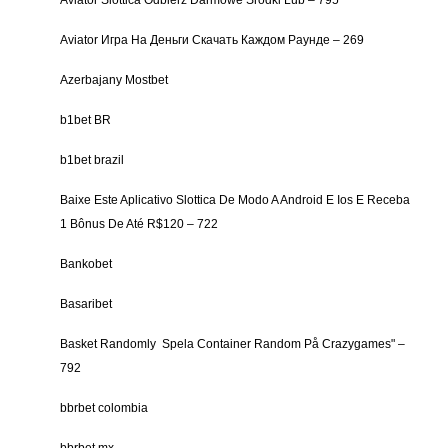
Aviator Slottica Odbierz Darmowe Środki Lub – 795
Aviator Игра На Деньги Скачать Каждом Раунде – 269
Azerbajany Mostbet
b1bet BR
b1bet brazil
Baixe Este Aplicativo Slottica De Modo A Android E Ios E Receba
1 Bônus De Até R$120 – 722
Bankobet
Basaribet
Basket Randomly ️ Spela Container Random På Crazygames" –
792
bbrbet colombia