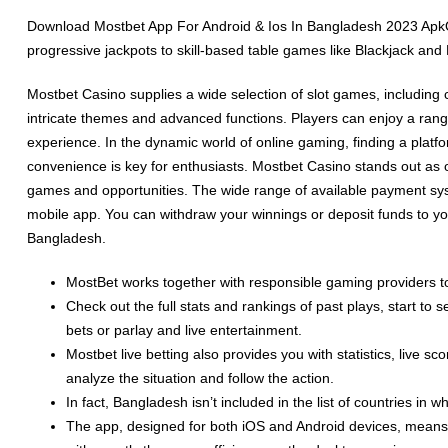
Download Mostbet App For Android & Ios In Bangladesh 2023 Apk
progressive jackpots to skill-based table games like Blackjack and
Mostbet Casino supplies a wide selection of slot games, including 
intricate themes and advanced functions. Players can enjoy a ran
experience. In the dynamic world of online gaming, finding a platfo
convenience is key for enthusiasts. Mostbet Casino stands out as on
games and opportunities. The wide range of available payment sy
mobile app. You can withdraw your winnings or deposit funds to yo
Bangladesh.
MostBet works together with responsible gaming providers to
Check out the full stats and rankings of past plays, start to 
bets or parlay and live entertainment.
Mostbet live betting also provides you with statistics, live s
analyze the situation and follow the action.
In fact, Bangladesh isn’t included in the list of countries in w
The app, designed for both iOS and Android devices, means