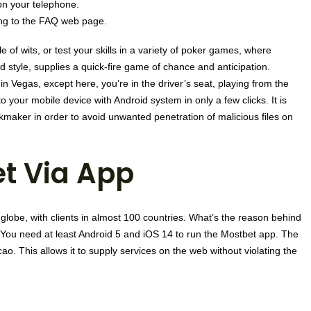
on your telephone.
ng to the FAQ web page.
e of wits, or test your skills in a variety of poker games, where
ed style, supplies a quick-fire game of chance and anticipation.
 in Vegas, except here, you’re in the driver’s seat, playing from the
your mobile device with Android system in only a few clicks. It is
okmaker in order to avoid unwanted penetration of malicious files on
et Via App
obe, with clients in almost 100 countries. What’s the reason behind
s? You need at least Android 5 and iOS 14 to run the Mostbet app. The
o. This allows it to supply services on the web without violating the