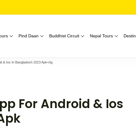
ours
Pind Daan
Buddhist Circuit
Nepal Tours
Destin
d & Ios In Bangladesh 2023 Apk</tg
p For Android & Ios
 Apk