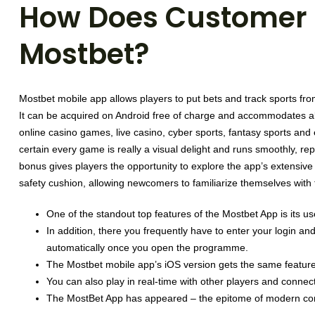
How Does Customer 
Mostbet?
Mostbet mobile app allows players to put bets and track sports fro
It can be acquired on Android free of charge and accommodates a
online casino games, live casino, cyber sports, fantasy sports and
certain every game is really a visual delight and runs smoothly, re
bonus gives players the opportunity to explore the app’s extensive 
safety cushion, allowing newcomers to familiarize themselves with
One of the standout top features of the Mostbet App is its use
In addition, there you frequently have to enter your login a
automatically once you open the programme.
The Mostbet mobile app’s iOS version gets the same feature
You can also play in real-time with other players and conne
The MostBet App has appeared – the epitome of modern co