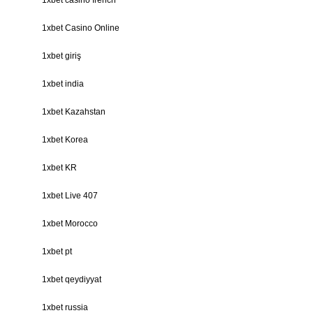
1xbet casino french
1xbet Casino Online
1xbet giriş
1xbet india
1xbet Kazahstan
1xbet Korea
1xbet KR
1xbet Live 407
1xbet Morocco
1xbet pt
1xbet qeydiyyat
1xbet russia