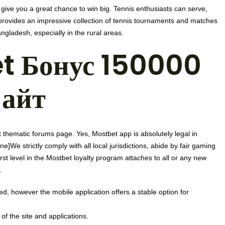
give you a great chance to win big. Tennis enthusiasts can serve,
 provides an impressive collection of tennis tournaments and matches
angladesh, especially in the rural areas.
t Бонус 150000
айт
t thematic forums page. Yes, Mostbet app is absolutely legal in
]We strictly comply with all local jurisdictions, abide by fair gaming
irst level in the Mostbet loyalty program attaches to all or any new
.
d, however the mobile application offers a stable option for
of the site and applications.