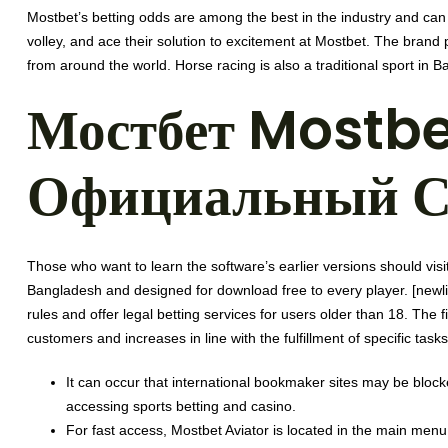
Mostbet’s betting odds are among the best in the industry and can 
volley, and ace their solution to excitement at Mostbet. The brand
from around the world. Horse racing is also a traditional sport in B
Мостбет Mostbe
Официальный С
Those who want to learn the software’s earlier versions should visi
Bangladesh and designed for download free to every player. [newline
rules and offer legal betting services for users older than 18. The f
customers and increases in line with the fulfillment of specific tasks
It can occur that international bookmaker sites may be blocke
accessing sports betting and casino.
For fast access, Mostbet Aviator is located in the main menu 