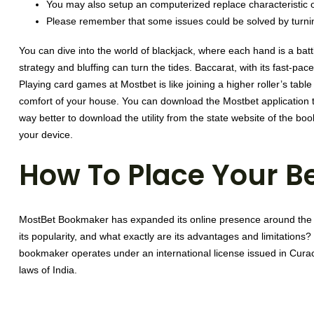
You may also setup an computerized replace characteristic 
Please remember that some issues could be solved by turni
You can dive into the world of blackjack, where each hand is a battl
strategy and bluffing can turn the tides. Baccarat, with its fast-pac
Playing card games at Mostbet is like joining a higher roller’s table
comfort of your house. You can download the Mostbet application to 
way better to download the utility from the state website of the bo
your device.
How To Place Your B
MostBet Bookmaker has expanded its online presence around the gl
its popularity, and what exactly are its advantages and limitation
bookmaker operates under an international license issued in Curaca
laws of India.