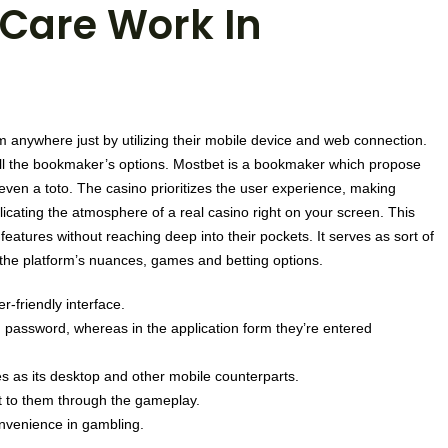
Care Work In
m anywhere just by utilizing their mobile device and web connection.
ll the bookmaker’s options. Mostbet is a bookmaker which propose
 even a toto. The casino prioritizes the user experience, making
plicating the atmosphere of a real casino right on your screen. This
features without reaching deep into their pockets. It serves as sort of
 the platform’s nuances, games and betting options.
r-friendly interface.
nd password, whereas in the application form they’re entered
s as its desktop and other mobile counterparts.
ct to them through the gameplay.
nvenience in gambling.