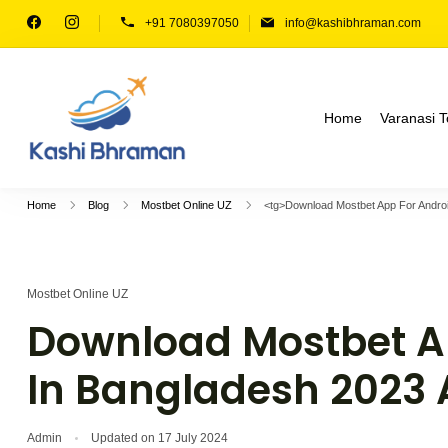
Skip
+91 7080397050
info@kashibhraman.com
to
content
Home
Varanasi T
kashibhraman.com
Tour & Travel
Home
Blog
Mostbet Online UZ
<tg>Download Mostbet App For Androi
Mostbet Online UZ
Download Mostbet Ap
In Bangladesh 2023
Admin
Updated on
17 July 2024