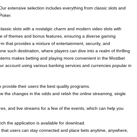
Our extensive selection includes everything from classic slots and
 Poker.
classic slots with a nostalgic charm and modern video slots with
ge of themes and bonus features, ensuring a diverse gaming
rm that provides a mixture of entertainment, security, and
e such destination, where players can dive into a realm of thrilling
stems makes betting and playing more convenient in the Mostbet
ur account using various banking services and currencies popular in
 provide their users the best quality programs.
see the changes in the odds and relish the online streaming, single
cores, and live streams for a few of the events, which can help you
hich the application is available for download.
 that users can stay connected and place bets anytime, anywhere,