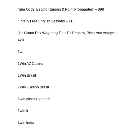
"nba Odds, Betting Ranges & Point Propagates" – 898
"Totally Free English Lessons – 113
"Us Grand Prix Wagering Tips: F1 Preview, Picks And Analysis –
428
1w
1Win AZ Casino
1Win Brasil
1WIN Casino Brasil
1win casino spanish
1win fr
1win India