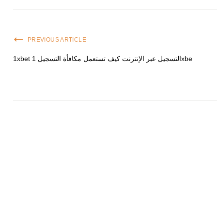
Post
PREVIOUS ARTICLE
1xbet التسجيل عبر الإنترنت كيف تستعمل مكافأة التسجيل 1xbe
Navigation