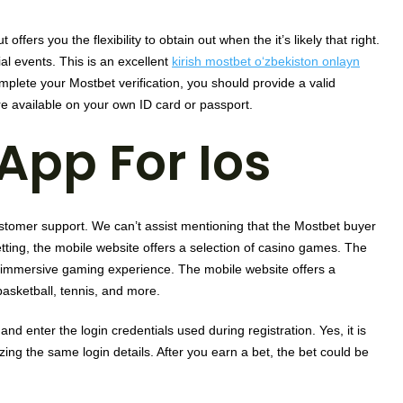
offers you the flexibility to obtain out when the it’s likely that right.
al events. This is an excellent
kirish mostbet oʻzbekiston onlayn
plete your Mostbet verification, you should provide a valid
 available on your own ID card or passport.
App For Ios
 customer support. We can’t assist mentioning that the Mostbet buyer
etting, the mobile website offers a selection of casino games. The
nd immersive gaming experience. The mobile website offers a
basketball, tennis, and more.
and enter the login credentials used during registration. Yes, it is
zing the same login details. After you earn a bet, the bet could be