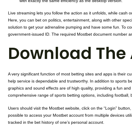
with exactly the same efficiency as the desktop version.
Live streaming lets you follow the action as it unfolds, while cash out 
Here, you can bet on politics, entertainment, along with other speci
solution to get your adrenaline pumping and have some fun. To com
government-issued ID. The required Mostbet document number are
Download The 
A very significant function of most betting sites and apps is their
help service is dependable and trustworthy. In addition to sports b
graphics and sound effects are of high quality, providing a fun a
comprehensive range of sports betting options, including football, 
Users should visit the Mostbet website, click on the “Login” button, 
possible to access your Mostbet account from multiple devices utili
tracked in the bet history of one’s personal account.