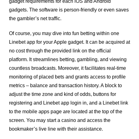
gadget requirements for each iOS and Android
gadgets. The software is person-friendly or even saves
the gambler’s net traffic.
Of course, you may dive into fun betting within one
Linebet app for your Apple gadget. It can be acquired at
no cost through the provided link on the official
platform. It streamlines betting, gambling, and viewing
countless broadcasts. Moreover, it facilitates real-time
monitoring of placed bets and grants access to profile
metrics – balance and transaction history. A block to
adjust the time zone and kind of odds, buttons for
registering and Linebet app login in, and a Linebet link
to the mobile apps page are located at the top of the
screen. You may start a casino and access the
bookmaker’s live line with their assistance.