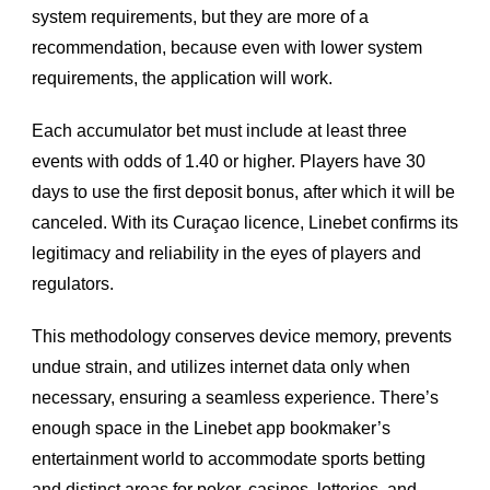
system requirements, but they are more of a
recommendation, because even with lower system
requirements, the application will work.
Each accumulator bet must include at least three
events with odds of 1.40 or higher. Players have 30
days to use the first deposit bonus, after which it will be
canceled. With its Curaçao licence, Linebet confirms its
legitimacy and reliability in the eyes of players and
regulators.
This methodology conserves device memory, prevents
undue strain, and utilizes internet data only when
necessary, ensuring a seamless experience. There’s
enough space in the Linebet app bookmaker’s
entertainment world to accommodate sports betting
and distinct areas for poker, casinos, lotteries, and