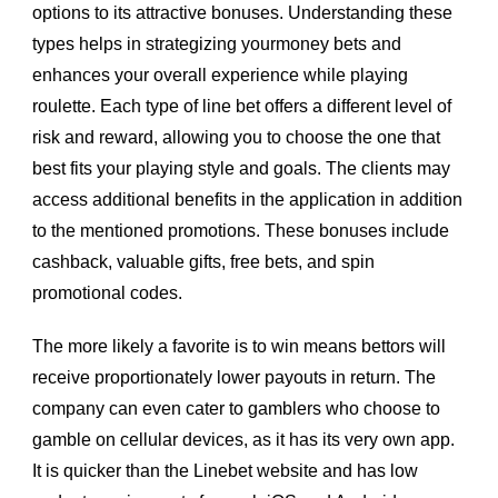
options to its attractive bonuses. Understanding these
types helps in strategizing yourmoney bets and
enhances your overall experience while playing
roulette. Each type of line bet offers a different level of
risk and reward, allowing you to choose the one that
best fits your playing style and goals. The clients may
access additional benefits in the application in addition
to the mentioned promotions. These bonuses include
cashback, valuable gifts, free bets, and spin
promotional codes.
The more likely a favorite is to win means bettors will
receive proportionately lower payouts in return. The
company can even cater to gamblers who choose to
gamble on cellular devices, as it has its very own app.
It is quicker than the Linebet website and has low