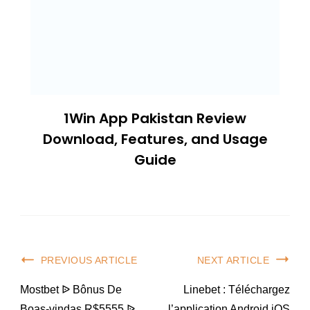
1Win App Pakistan Review
Download, Features, and Usage
Guide
Post
PREVIOUS ARTICLE
NEXT ARTICLE
Navigation
Mostbet ᐉ Bônus De
Linebet : Téléchargez
Boas-vindas R$5555 ᐉ
l’application Android iOS