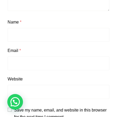
Name
*
Email
*
Website
Save my name, email, and website in this browser
for the next time I comment.