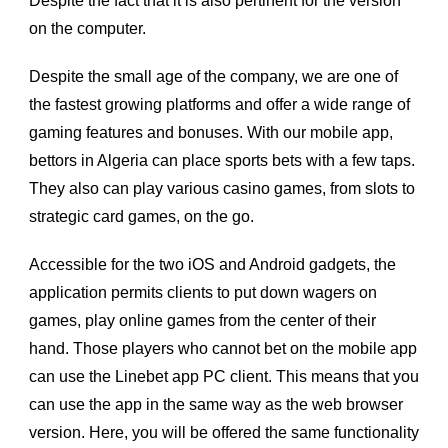
Despite the fact that it is also pertinent for the version
on the computer.
Despite the small age of the company, we are one of
the fastest growing platforms and offer a wide range of
gaming features and bonuses. With our mobile app,
bettors in Algeria can place sports bets with a few taps.
They also can play various casino games, from slots to
strategic card games, on the go.
Accessible for the two iOS and Android gadgets, the
application permits clients to put down wagers on
games, play online games from the center of their
hand. Those players who cannot bet on the mobile app
can use the Linebet app PC client. This means that you
can use the app in the same way as the web browser
version. Here, you will be offered the same functionality