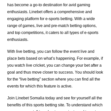
has become a go-to destination for avid gaming
enthusiasts. Linebet offers a comprehensive and
engaging platform for e-sports betting. With a wide
range of games, live and pre-match betting options,
and top competitions, it caters to all types of e-sports
enthusiasts.
With live betting, you can follow the event live and
place bets based on what’s happening. For example, if
you watch live cricket, you can change your bet after a
goal and thus move closer to success. You should look
for the “live betting” section where you can find all the
events for which this feature is active.
Join Linebet Somalia today and see for yourself all the
benefits of this sports betting site. To understand which