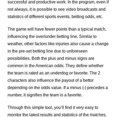
successful and productive work. In the program, even if
not always, it is possible to see video broadcasts and
statistics of different sports events, betting odds, etc.
The game will have fewer points than a typical match,
influencing the over/under betting line. Similar to
weather, other factors like injuries also cause a change
in the pre-set betting line due to unforeseen
possibilities. Both the plus and minus signs are
common in the American odds. They define whether
the team is rated as an underdog or favorite. The 2
characters also influence the payout of a bettor
depending on the odds value. If a minus (-) precedes a
number, it signifies the team is a favorite.
Through this simple tool, you’ll find it very easy to
monitor the latest results and statistics of the matches.