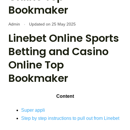
Bookmaker
Admin
Updated on
25 May 2025
Linebet Online Sports
Betting and Casino
Online Top
Bookmaker
Content
Super appli
Step by step instructions to pull out from Linebet