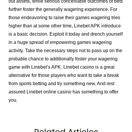
out assets, while serious conceivable outcomes of bets
further foster the generally wagering experience. For
those endeavoring to raise their games wagering tries
higher than at some other time, Linebet APK introduce
is a basic decision. Exploit it today and drench yourself
in a huge spread of empowering games wagering
activity. Take the necessary steps not to pass up on the
probable chance to additionally foster your wagering
game with Linebet’s APK. Linebet casino is a great
alternative for those players who want to take a break
from sports betting and try something new. And rest
assured Linebet online casino has something to offer
you.