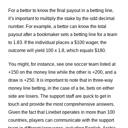
For a bettor to know the final payout in a betting line,
it’s important to multiply the stake by the odd decimal
number. For example, a bettor can know the total
payout after a bookmaker sets a betting line for a team
to 1.83. If the individual places a $100 wager, the
outcome will yield 100 x 1.8, which equals $180.
You might, for instance, see one soccer team listed at
+150 on the money line while the other is +200, and a
draw is +250. It is important to note that in three-way
money line betting, in the case of a tie, bets on either
side are losers. The support staff are quick to get in
touch and provide the most comprehensive answers.
Given the fact that Linebet operates in more than 100
countries, players can communicate with the support