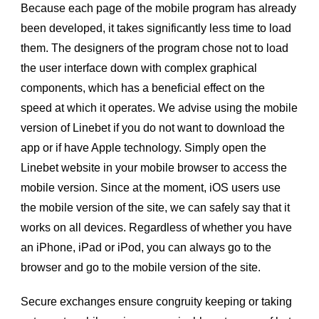
Because each page of the mobile program has already
been developed, it takes significantly less time to load
them. The designers of the program chose not to load
the user interface down with complex graphical
components, which has a beneficial effect on the
speed at which it operates. We advise using the mobile
version of Linebet if you do not want to download the
app or if have Apple technology. Simply open the
Linebet website in your mobile browser to access the
mobile version. Since at the moment, iOS users use
the mobile version of the site, we can safely say that it
works on all devices. Regardless of whether you have
an iPhone, iPad or iPod, you can always go to the
browser and go to the mobile version of the site.
Secure exchanges ensure congruity keeping or taking