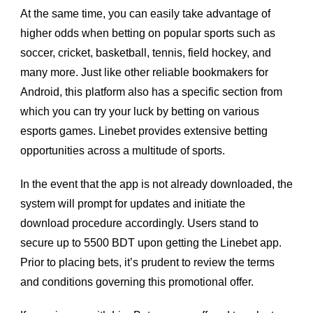
At the same time, you can easily take advantage of
higher odds when betting on popular sports such as
soccer, cricket, basketball, tennis, field hockey, and
many more. Just like other reliable bookmakers for
Android, this platform also has a specific section from
which you can try your luck by betting on various
esports games. Linebet provides extensive betting
opportunities across a multitude of sports.
In the event that the app is not already downloaded, the
system will prompt for updates and initiate the
download procedure accordingly. Users stand to
secure up to 5500 BDT upon getting the Linebet app.
Prior to placing bets, it’s prudent to review the terms
and conditions governing this promotional offer.