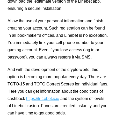
download the legitimate version of the Linebet app,
ensuring a secure installation.
Allow the use of your personal information and finish
creating your account. Such registration can be found
in all bookmaker’s offices, and Linebet is no exception.
You immediately link your cell phone number to your
gaming account. Even if you lose access (log in or
password), you can always restore it via SMS.
And with the development of the crypto world, this
option is becoming more popular every day. There are
TOTO-15 and TOTO Correct Scores for individual fans.
Here you can get information about the conditions of
cashback
https://tr-1xbet.icu/
and the system of levels
of Linebet casino. Funds are credited instantly and you
can have time to get good odds.