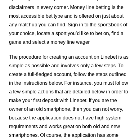
disclaimers in every corner. Money line betting is the
most accessible bet type and is offered on just about
any matchup you can find. Sign in to the sportsbook of
your choice, locate a sport you’d like to bet on, find a
game and select a money line wager.
The procedure for creating an account on Linebet is as
simple as possible and involves only a few steps. To
create a full-fledged account, follow the steps outlined
in the instructions below. For instance, you must follow
a few simple actions that are detailed below in order to
make your first deposit with Linebet. If you are the
owner of an old smartphone, then you can not worry,
because the application does not have high system
requirements and works great on both old and new
smartphones. Of course, the application has some