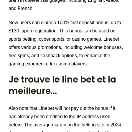
team in different languages, including English, Arabic
and French.
New users can claim a 100% first deposit bonus, up to
$130, upon registration. This bonus can be used on
sports betting, cyber sports, or casino games. Linebet
offers various promotions, including welcome bonuses,
free spins, and cashback options, to enhance the
gaming experience for casino players.
Je trouve le line bet et la
meilleure…
Also note that Linebet will not pay out the bonus if it
has already been credited to the IP address used
before. The average margin on the betting site in 2024