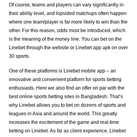
Of course, teams and players can vary significantly in
their ability level, and lopsided matchups often happen
where one team/player is far more likely to win than the
other. For this reason, odds must be introduced, which
is the meaning of the money line. You can bet on the
Linebet through the website or Linebet app apk on over
30 sports.
One of these platforms is Linebet mobile app – an
innovative and convenient platform for sports betting
enthusiasts. Here we also find an offer on par with the
best online sports betting sites in Bangladesh. That’s
why Linebet allows you to bet on dozens of sports and
leagues in Asia and around the world. This greatly
increases the excitement of the game and real-time
betting on Linebet. As far as client experience, Linebet