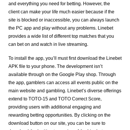
and everything you need for betting. However, the
client can make your life much easier because if the
site is blocked or inaccessible, you can always launch
the PC app and play without any problems. Linebet
provides a wide list of different top matches that you
can bet on and watch in live streaming.
To install the app, you’ll must first download the Linebet
APK file to your phone. The development isn’t
available through on the Google Play shop. Through
the app, gamblers can access all events public on the
main website and gambling. Linebet’s diverse offerings
extend to TOTO-15 and TOTO Correct Score,
providing users with additional engaging and
rewarding betting opportunities. By clicking on the
download button on our site, you can be sure to