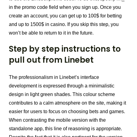
in the promo code field when you sign up. Once you
create an account, you can get up to 100$ for betting
and up to 1500$ in casino. If you skip this step, you
won’t be able to return to it in the future.
Step by step instructions to
pull out from Linebet
The professionalism in Linebet’s interface
development is expressed through a minimalistic
design in light green shades. This colour scheme
contributes to a calm atmosphere on the site, making it
easier for users to focus on choosing bets and games.
When contrasting the mobile version with the
standalone app, this line of reasoning is appropriate.