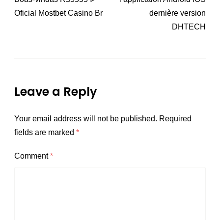
Oficial Mostbet Casino Br
dernière version
DHTECH
Leave a Reply
Your email address will not be published.
Required
fields are marked
*
Comment
*