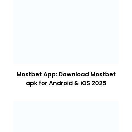
Mostbet App: Download Mostbet
apk for Android & iOS 2025