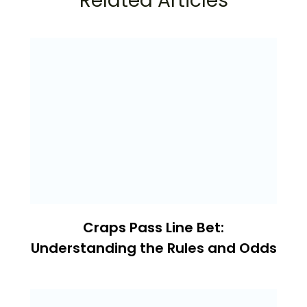
Related Articles
Craps Pass Line Bet:
Understanding the Rules and Odds