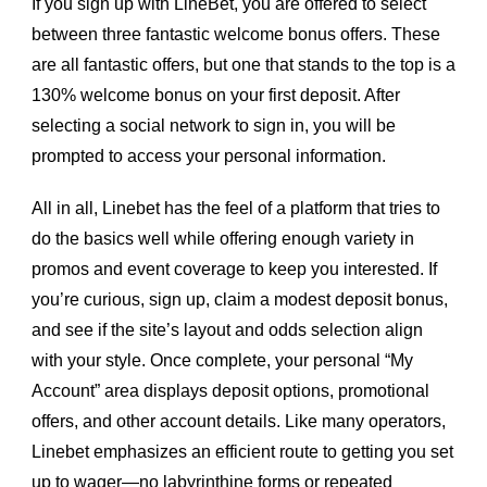
If you sign up with LineBet, you are offered to select
between three fantastic welcome bonus offers. These
are all fantastic offers, but one that stands to the top is a
130% welcome bonus on your first deposit. After
selecting a social network to sign in, you will be
prompted to access your personal information.
All in all, Linebet has the feel of a platform that tries to
do the basics well while offering enough variety in
promos and event coverage to keep you interested. If
you’re curious, sign up, claim a modest deposit bonus,
and see if the site’s layout and odds selection align
with your style. Once complete, your personal “My
Account” area displays deposit options, promotional
offers, and other account details. Like many operators,
Linebet emphasizes an efficient route to getting you set
up to wager—no labyrinthine forms or repeated