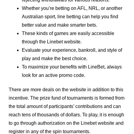
Whether you’re betting on AFL, NRL, or another
Australian sport, line betting can help you find
better value and make smarter bets.
These kinds of games are easily accessible
through the Linebet website.
Evaluate your experience, bankroll, and style of
play and make the best choice.
To maximize your benefits with LineBet, always
look for an active promo code.
There are more deals on the website in addition to this
incentive. The prize fund of tournaments is formed from
the total amount of participants’ contributions and can
reach tens of thousands of dollars. To play, it is enough
to go through authorization on the Linebet website and
register in any of the spin tournaments.