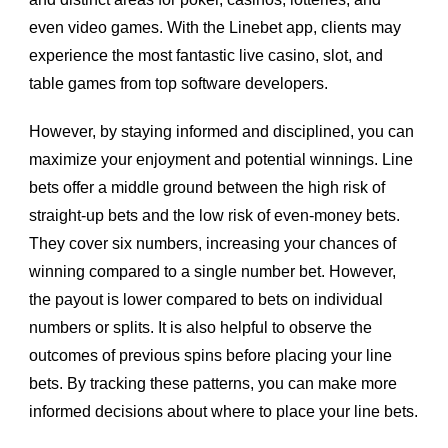
even video games. With the Linebet app, clients may
experience the most fantastic live casino, slot, and
table games from top software developers.
However, by staying informed and disciplined, you can
maximize your enjoyment and potential winnings. Line
bets offer a middle ground between the high risk of
straight-up bets and the low risk of even-money bets.
They cover six numbers, increasing your chances of
winning compared to a single number bet. However,
the payout is lower compared to bets on individual
numbers or splits. It is also helpful to observe the
outcomes of previous spins before placing your line
bets. By tracking these patterns, you can make more
informed decisions about where to place your line bets.