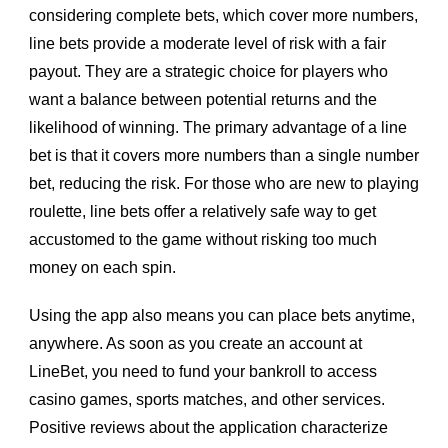
considering complete bets, which cover more numbers,
line bets provide a moderate level of risk with a fair
payout. They are a strategic choice for players who
want a balance between potential returns and the
likelihood of winning. The primary advantage of a line
bet is that it covers more numbers than a single number
bet, reducing the risk. For those who are new to playing
roulette, line bets offer a relatively safe way to get
accustomed to the game without risking too much
money on each spin.
Using the app also means you can place bets anytime,
anywhere. As soon as you create an account at
LineBet, you need to fund your bankroll to access
casino games, sports matches, and other services.
Positive reviews about the application characterize