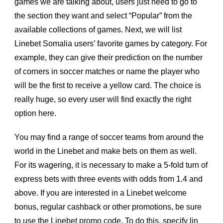
games we are talking about, users just need to go to
the section they want and select “Popular” from the
available collections of games. Next, we will list
Linebet Somalia users’ favorite games by category. For
example, they can give their prediction on the number
of corners in soccer matches or name the player who
will be the first to receive a yellow card. The choice is
really huge, so every user will find exactly the right
option here.
You may find a range of soccer teams from around the
world in the Linebet and make bets on them as well.
For its wagering, it is necessary to make a 5-fold turn of
express bets with three events with odds from 1.4 and
above. If you are interested in a Linebet welcome
bonus, regular cashback or other promotions, be sure
to use the Linebet promo code. To do this, specify lin_