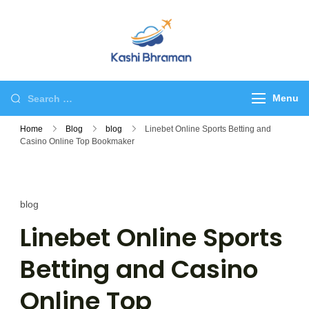
Skip
to
content
kashibhraman.com
Tour & Travel
Search
Menu
for:
Home
Blog
blog
Linebet Online Sports Betting and
Casino Online Top Bookmaker
blog
Linebet Online Sports
Betting and Casino
Online Top