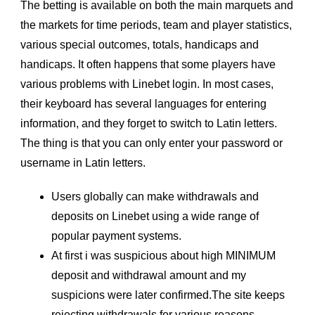
The betting is available on both the main marquets and
the markets for time periods, team and player statistics,
various special outcomes, totals, handicaps and
handicaps. It often happens that some players have
various problems with Linebet login. In most cases,
their keyboard has several languages for entering
information, and they forget to switch to Latin letters.
The thing is that you can only enter your password or
username in Latin letters.
Users globally can make withdrawals and
deposits on Linebet using a wide range of
popular payment systems.
At first i was suspicious about high MINIMUM
deposit and withdrawal amount and my
suspicions were later confirmed.The site keeps
rejecting withdrawals for various reasons.