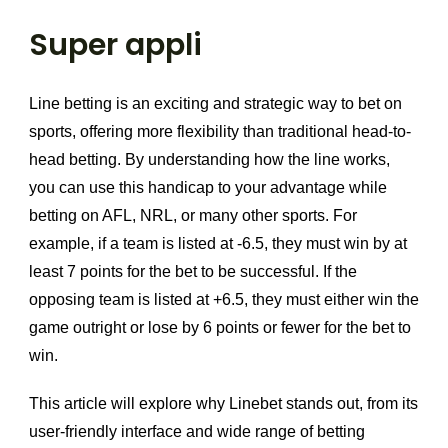
Super appli
Line betting is an exciting and strategic way to bet on
sports, offering more flexibility than traditional head-to-
head betting. By understanding how the line works,
you can use this handicap to your advantage while
betting on AFL, NRL, or many other sports. For
example, if a team is listed at -6.5, they must win by at
least 7 points for the bet to be successful. If the
opposing team is listed at +6.5, they must either win the
game outright or lose by 6 points or fewer for the bet to
win.
This article will explore why Linebet stands out, from its
user-friendly interface and wide range of betting