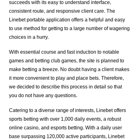
succeeds with its easy to understand interface,
consistent route, and responsive client care. The
Linebet portable application offers a helpful and easy
to use method for getting to a large number of wagering
choices in a hurry.
With essential course and fast induction to notable
games and betting club games, the site is planned to
make betting a breeze. No doubt having a client makes
it more convenient to play and place bets. Therefore,
we decided to describe this process in detail so that
you do not have any questions.
Catering to a diverse range of interests, Linebet offers
sports betting with over 1,000 daily events, a robust
online casino, and esports betting. With a daily user
base surpassing 120,000 active participants, Linebet