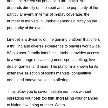
does not exceed six per cent in pre-match. And it
depends directly on the sport and the popularity of the
particular event. In terms of in-play coverage, the
number of markets in Linebet depends directly on the
popularity of the event.
Linebet is a dynamic online gaming platform that offers
a thrilling and diverse experience to players worldwide.
With a user-friendly interface, Linebet provides access
to a wide range of casino games, sports betting, live
dealer games, and more. The platform is known for its
extensive selection of sports markets, competitive
odds, and innovative casino offerings.
They allow you to cover multiple numbers without
spreading your bets too thin, increasing your chances
of hitting a winning number. When