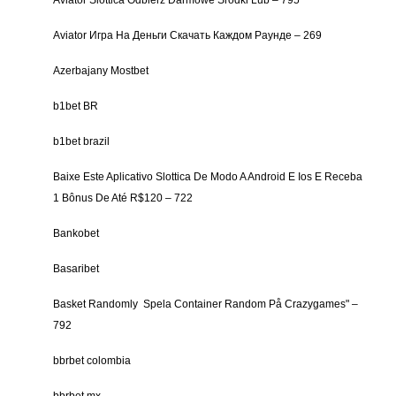
Aviator Slottica Odbierz Darmowe Środki Lub – 795
Aviator Игра На Деньги Скачать Каждом Раунде – 269
Azerbajany Mostbet
b1bet BR
b1bet brazil
Baixe Este Aplicativo Slottica De Modo A Android E Ios E Receba
1 Bônus De Até R$120 – 722
Bankobet
Basaribet
Basket Randomly ️ Spela Container Random På Crazygames" –
792
bbrbet colombia