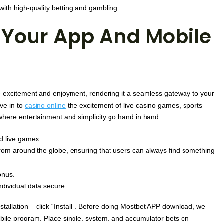
 with high-quality betting and gambling.
 Your App And Mobile
he excitement and enjoyment, rendering it a seamless gateway to your
ve in to
casino online
the excitement of live casino games, sports
where entertainment and simplicity go hand in hand.
d live games.
from around the globe, ensuring that users can always find something
onus.
ndividual data secure.
stallation – click “Install”. Before doing Mostbet APP download, we
mobile program. Place single, system, and accumulator bets on