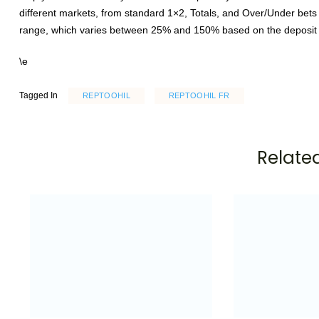
different markets, from standard 1×2, Totals, and Over/Under bets
range, which varies between 25% and 150% based on the deposit
\e
Tagged In
REPTOOHIL
REPTOOHIL FR
Related