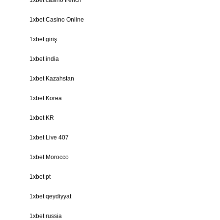
1xbet casino french
1xbet Casino Online
1xbet giriş
1xbet india
1xbet Kazahstan
1xbet Korea
1xbet KR
1xbet Live 407
1xbet Morocco
1xbet pt
1xbet qeydiyyat
1xbet russia