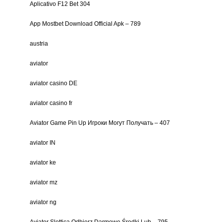
Aplicativo F12 Bet 304
App Mostbet Download Official Apk – 789
austria
aviator
aviator casino DE
aviator casino fr
Aviator Game Pin Up Игроки Могут Получать – 407
aviator IN
aviator ke
aviator mz
aviator ng