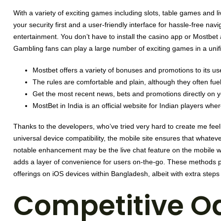
With a variety of exciting games including slots, table games and l
your security first and a user-friendly interface for hassle-free nav
entertainment. You don’t have to install the casino app or Mostbet
Gambling fans can play a large number of exciting games in a uni
Mostbet offers a variety of bonuses and promotions to its us
The rules are comfortable and plain, although they often fue
Get the most recent news, bets and promotions directly on y
MostBet in India is an official website for Indian players whe
Thanks to the developers, who’ve tried very hard to create me fee
universal device compatibility, the mobile site ensures that whate
notable enhancement may be the live chat feature on the mobile w
adds a layer of convenience for users on-the-go. These methods p
offerings on iOS devices within Bangladesh, albeit with extra steps
Competitive O