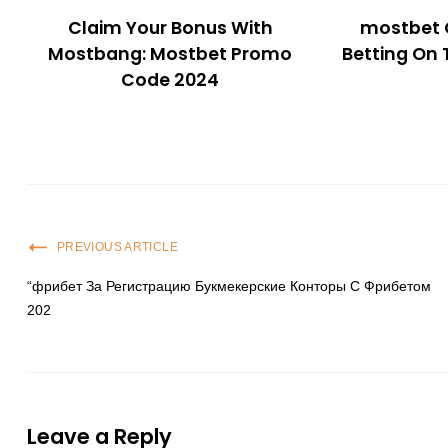
Claim Your Bonus With
‎mostbet
Mostbang: Mostbet Promo
Betting On 
Code 2024
Post
PREVIOUS ARTICLE
“фрибет За Регистрацию Букмекерские Конторы С Фрибетом
Navigation
202
Leave a Reply