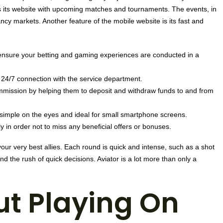
 has its website with upcoming matches and tournaments. The events, in
 fancy markets. Another feature of the mobile website is its fast and
nsure your betting and gaming experiences are conducted in a
r 24/7 connection with the service department.
mission by helping them to deposit and withdraw funds to and from
 is simple on the eyes and ideal for small smartphone screens.
in order not to miss any beneficial offers or bonuses.
your very best allies. Each round is quick and intense, such as a shot
and the rush of quick decisions. Aviator is a lot more than only a
ut Playing On