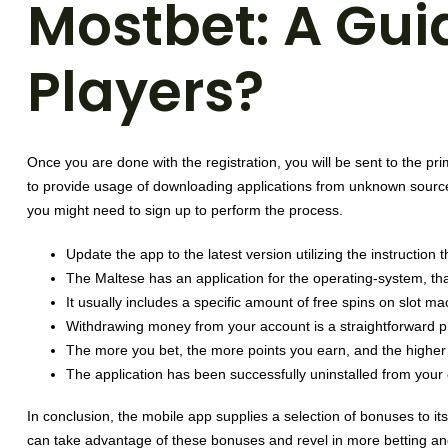
Mostbet: A Gui
Players?
Once you are done with the registration, you will be sent to the pr
to provide usage of downloading applications from unknown source
you might need to sign up to perform the process.
Update the app to the latest version utilizing the instruction
The Maltese has an application for the operating-system, that
It usually includes a specific amount of free spins on slot 
Withdrawing money from your account is a straightforward pr
The more you bet, the more points you earn, and the highe
The application has been successfully uninstalled from your
In conclusion, the mobile app supplies a selection of bonuses to it
can take advantage of these bonuses and revel in more betting an