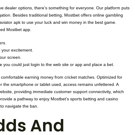
ive dealer options, there’s something for everyone. Our platform puts
igation. Besides traditional betting, Mostbet offers online gambling
 aviator apk to use your luck and win money in the best game.
fied Mostbet app.
ers.
l your excitement.
our screen.
re you could just login to the web site or app and place a bet.
l comfortable earning money from cricket matches. Optimized for
ver the smartphone or tablet used, access remains unfettered. A
ebsite, providing immediate customer support connectivity, which
rovide a pathway to enjoy Mostbet’s sports betting and casino
 to navigate the ban.
dds And