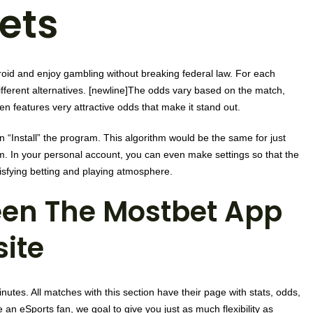
ets
droid and enjoy gambling without breaking federal law. For each
ifferent alternatives. [newline]The odds vary based on the match,
ten features very attractive odds that make it stand out.
n “Install” the program. This algorithm would be the same for just
m. In your personal account, you can even make settings so that the
isfying betting and playing atmosphere.
een The Mostbet App
ite
nutes. All matches with this section have their page with stats, odds,
re an eSports fan, we goal to give you just as much flexibility as