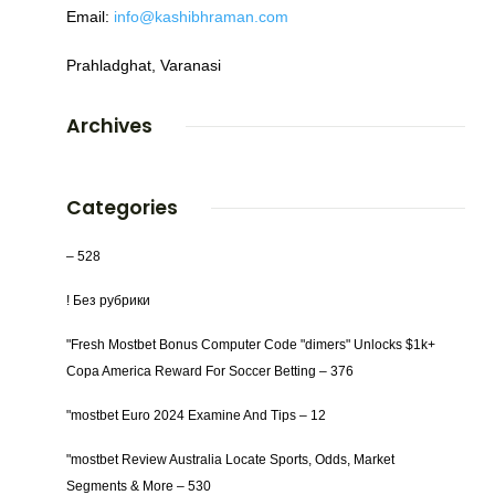
Email:
info@kashibhraman.com
Prahladghat, Varanasi
Archives
Categories
– 528
! Без рубрики
"Fresh Mostbet Bonus Computer Code "dimers" Unlocks $1k+
Copa America Reward For Soccer Betting – 376
"mostbet Euro 2024 Examine And Tips – 12
"mostbet Review Australia Locate Sports, Odds, Market
Segments & More – 530