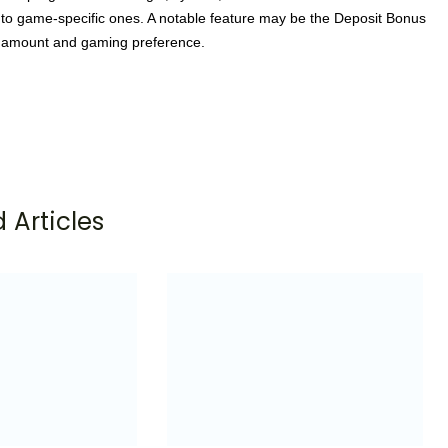
 to game-specific ones. A notable feature may be the Deposit Bonus
 amount and gaming preference.
 Articles