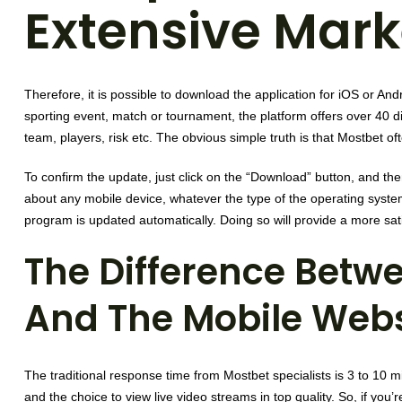
Extensive Mark
Therefore, it is possible to download the application for iOS or An
sporting event, match or tournament, the platform offers over 40 d
team, players, risk etc. The obvious simple truth is that Mostbet of
To confirm the update, just click on the “Download” button, and the
about any mobile device, whatever the type of the operating syste
program is updated automatically. Doing so will provide a more sat
The Difference Betw
And The Mobile Webs
The traditional response time from Mostbet specialists is 3 to 10 mi
and the choice to view live video streams in top quality. So, if you’