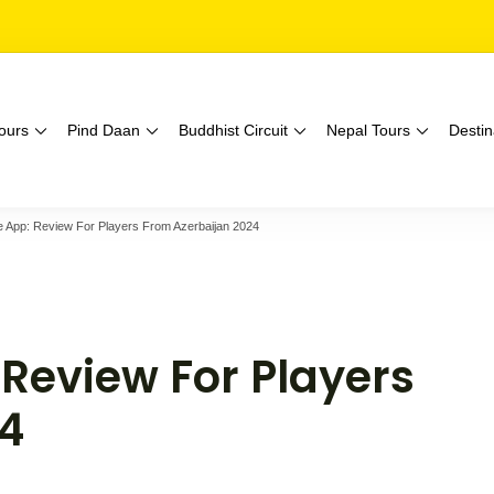
ours
Pind Daan
Buddhist Circuit
Nepal Tours
Destin
e App: Review For Players From Azerbaijan 2024
Review For Players
4