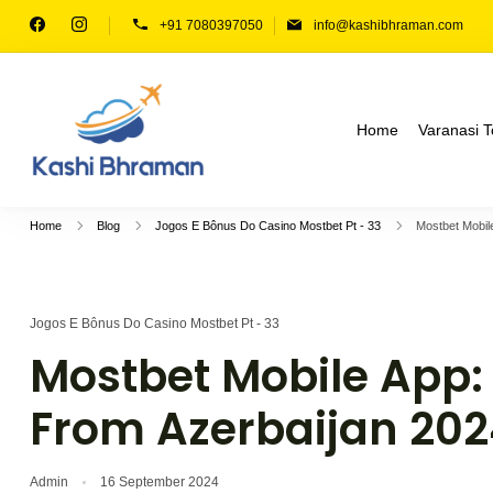
Skip
+91 7080397050
info@kashibhraman.com
to
content
Home
Varanasi T
kashibhraman.com
Tour & Travel
Home
Blog
Jogos E Bônus Do Casino Mostbet Pt - 33
Mostbet Mobil
Jogos E Bônus Do Casino Mostbet Pt - 33
Mostbet Mobile App: 
From Azerbaijan 202
Admin
16 September 2024