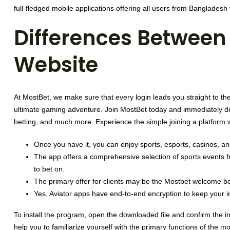
full-fledged mobile applications offering all users from Bangladesh
Differences Between
Website
At MostBet, we make sure that every login leads you straight to t
ultimate gaming adventure. Join MostBet today and immediately di
betting, and much more. Experience the simple joining a platform 
Once you have it, you can enjoy sports, esports, casinos, an
The app offers a comprehensive selection of sports events 
to bet on.
The primary offer for clients may be the Mostbet welcome b
Yes, Aviator apps have end-to-end encryption to keep your i
To install the program, open the downloaded file and confirm the in
help you to familiarize yourself with the primary functions of the 