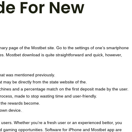
de For New
imary page of the Mostbet site. Go to the settings of one’s smartphone
s. Mostbet download is quite straightforward and quick, however,
 that was mentioned previously.
 may be directly from the state website of the.
machines and a percentage match on the first deposit made by the user.
ocess, made to stop wasting time and user-friendly.
r the rewards become.
 own device.
s users. Whether you’re a fresh user or an experienced bettor, you
d gaming opportunities. Software for iPhone and Mostbet app are