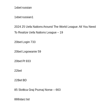
1xbet russian
1xbet russian1
2024 25 Uefa Nations Around The World League: All You Need
To Realize Uefa Nations League – 19
20bet Login 733
20bet Logowanie 59
20bet Pl 933
22bet
22Bet BD
85 Slottica Graj Poznaj Norse – 663
888starz bd