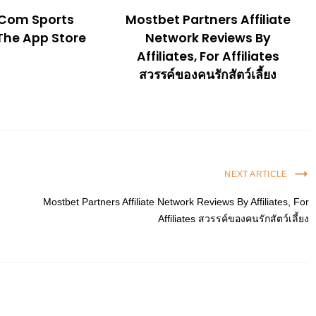
 Com Sports
Mostbet Partners Affiliate
The App Store
Network Reviews By
Affiliates, For Affiliates
สวรรค์ของคนรักสัตว์เลี้ยง
NEXT ARTICLE
Mostbet Partners Affiliate Network Reviews By Affiliates, For
Affiliates สวรรค์ของคนรักสัตว์เลี้ยง