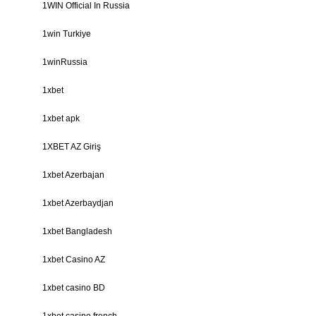
1WIN Official In Russia
1win Turkiye
1winRussia
1xbet
1xbet apk
1XBET AZ Giriş
1xbet Azerbajan
1xbet Azerbaydjan
1xbet Bangladesh
1xbet Casino AZ
1xbet casino BD