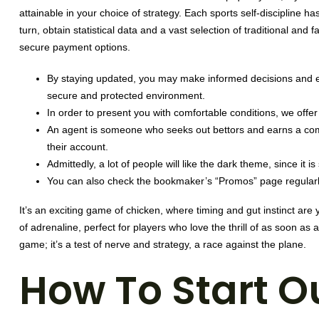
attainable in your choice of strategy. Each sports self-discipline
turn, obtain statistical data and a vast selection of traditional and
secure payment options.
By staying updated, you may make informed decisions and e
secure and protected environment.
In order to present you with comfortable conditions, we offe
An agent is someone who seeks out bettors and earns a com
their account.
Admittedly, a lot of people will like the dark theme, since it
You can also check the bookmaker’s “Promos” page regularly 
It’s an exciting game of chicken, where timing and gut instinct are 
of adrenaline, perfect for players who love the thrill of as soon as 
game; it’s a test of nerve and strategy, a race against the plane.
How To Start O