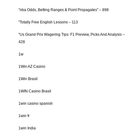
"nba Odds, Betting Ranges & Point Propagates" – 898
"Totally Free English Lessons – 113
"Us Grand Prix Wagering Tips: F1 Preview, Picks And Analysis –
428
1w
1Win AZ Casino
1Win Brasil
1WIN Casino Brasil
1win casino spanish
1win fr
1win India