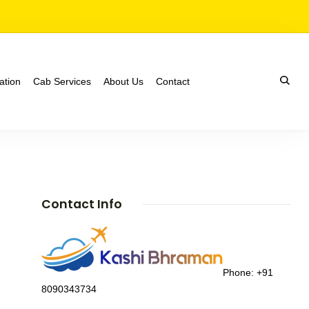
ation
Cab Services
About Us
Contact
Contact Info
Phone: +91
8090343734