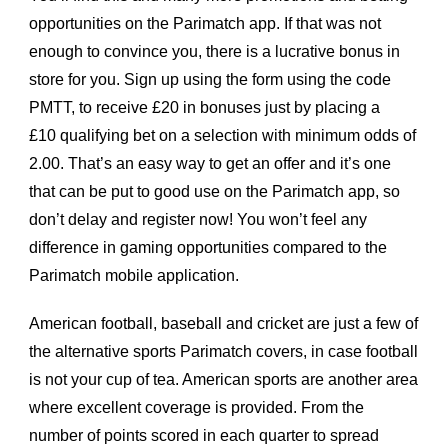
opportunities on the Parimatch app. If that was not
enough to convince you, there is a lucrative bonus in
store for you. Sign up using the form using the code
PMTT, to receive £20 in bonuses just by placing a
£10 qualifying bet on a selection with minimum odds of
2.00. That’s an easy way to get an offer and it’s one
that can be put to good use on the Parimatch app, so
don’t delay and register now! You won’t feel any
difference in gaming opportunities compared to the
Parimatch mobile application.
American football, baseball and cricket are just a few of
the alternative sports Parimatch covers, in case football
is not your cup of tea. American sports are another area
where excellent coverage is provided. From the
number of points scored in each quarter to spread