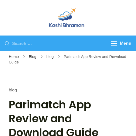
Skip
to
content
kashibhraman.com
Tour & Travel
Search
Menu
for:
Home
Blog
blog
Parimatch App Review and Download
Guide
blog
Parimatch App
Review and
Download Guide