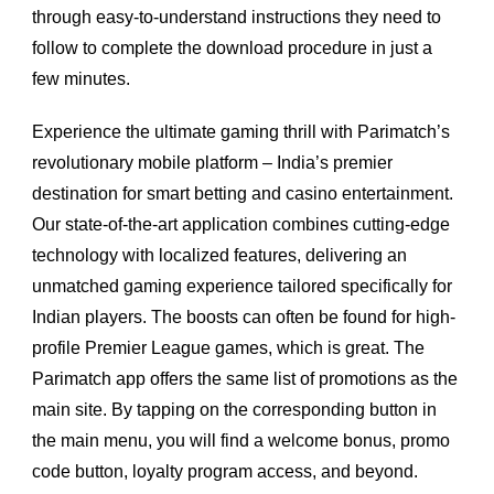
through easy-to-understand instructions they need to
follow to complete the download procedure in just a
few minutes.
Experience the ultimate gaming thrill with Parimatch’s
revolutionary mobile platform – India’s premier
destination for smart betting and casino entertainment.
Our state-of-the-art application combines cutting-edge
technology with localized features, delivering an
unmatched gaming experience tailored specifically for
Indian players. The boosts can often be found for high-
profile Premier League games, which is great. The
Parimatch app offers the same list of promotions as the
main site. By tapping on the corresponding button in
the main menu, you will find a welcome bonus, promo
code button, loyalty program access, and beyond.