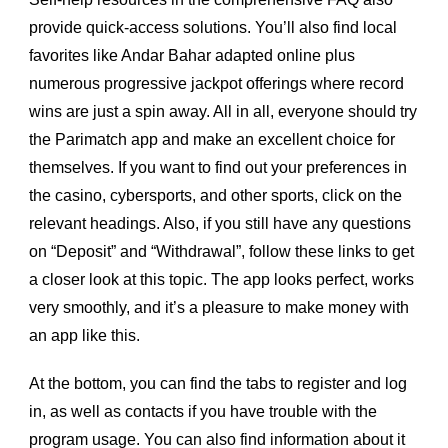
provide quick-access solutions. You’ll also find local
favorites like Andar Bahar adapted online plus
numerous progressive jackpot offerings where record
wins are just a spin away. All in all, everyone should try
the Parimatch app and make an excellent choice for
themselves. If you want to find out your preferences in
the casino, cybersports, and other sports, click on the
relevant headings. Also, if you still have any questions
on “Deposit” and “Withdrawal”, follow these links to get
a closer look at this topic. The app looks perfect, works
very smoothly, and it’s a pleasure to make money with
an app like this.
At the bottom, you can find the tabs to register and log
in, as well as contacts if you have trouble with the
program usage. You can also find information about it