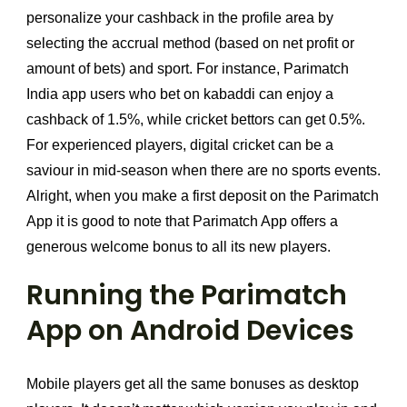
personalize your cashback in the profile area by
selecting the accrual method (based on net profit or
amount of bets) and sport. For instance, Parimatch
India app users who bet on kabaddi can enjoy a
cashback of 1.5%, while cricket bettors can get 0.5%.
For experienced players, digital cricket can be a
saviour in mid-season when there are no sports events.
Alright, when you make a first deposit on the Parimatch
App it is good to note that Parimatch App offers a
generous welcome bonus to all its new players.
Running the Parimatch
App on Android Devices
Mobile players get all the same bonuses as desktop