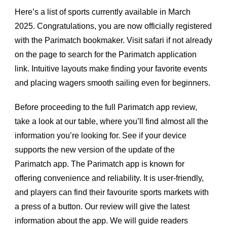
Here’s a list of sports currently available in March
2025. Congratulations, you are now officially registered
with the Parimatch bookmaker. Visit safari if not already
on the page to search for the Parimatch application
link. Intuitive layouts make finding your favorite events
and placing wagers smooth sailing even for beginners.
Before proceeding to the full Parimatch app review,
take a look at our table, where you’ll find almost all the
information you’re looking for. See if your device
supports the new version of the update of the
Parimatch app. The Parimatch app is known for
offering convenience and reliability. It is user-friendly,
and players can find their favourite sports markets with
a press of a button. Our review will give the latest
information about the app. We will guide readers