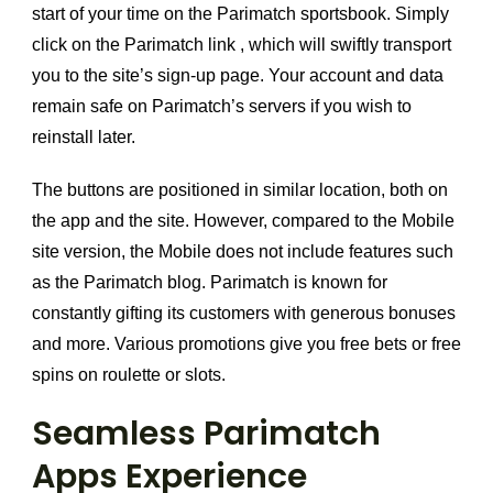
start of your time on the Parimatch sportsbook. Simply
click on the Parimatch link , which will swiftly transport
you to the site’s sign-up page. Your account and data
remain safe on Parimatch’s servers if you wish to
reinstall later.
The buttons are positioned in similar location, both on
the app and the site. However, compared to the Mobile
site version, the Mobile does not include features such
as the Parimatch blog. Parimatch is known for
constantly gifting its customers with generous bonuses
and more. Various promotions give you free bets or free
spins on roulette or slots.
Seamless Parimatch
Apps Experience