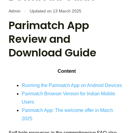
Admin
Updated on
13 March 2025
Parimatch App
Review and
Download Guide
Content
Running the Parimatch App on Android Devices
Parimatch Browser Version for Indian Mobile
Users
Parimatch App: The welcome offer in March
2025
Self-help resources in the comprehensive FAQ also