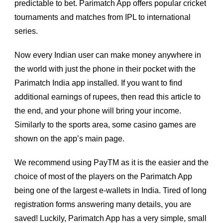
predictable to bet. Parimatch App offers popular cricket
tournaments and matches from IPL to international
series.
Now every Indian user can make money anywhere in
the world with just the phone in their pocket with the
Parimatch India app installed. If you want to find
additional earnings of rupees, then read this article to
the end, and your phone will bring your income.
Similarly to the sports area, some casino games are
shown on the app’s main page.
We recommend using PayTM as it is the easier and the
choice of most of the players on the Parimatch App
being one of the largest e-wallets in India. Tired of long
registration forms answering many details, you are
saved! Luckily, Parimatch App has a very simple, small