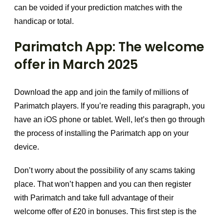
can be voided if your prediction matches with the
handicap or total.
Parimatch App: The welcome
offer in March 2025
Download the app and join the family of millions of
Parimatch players. If you’re reading this paragraph, you
have an iOS phone or tablet. Well, let’s then go through
the process of installing the Parimatch app on your
device.
Don’t worry about the possibility of any scams taking
place. That won’t happen and you can then register
with Parimatch and take full advantage of their
welcome offer of £20 in bonuses. This first step is the