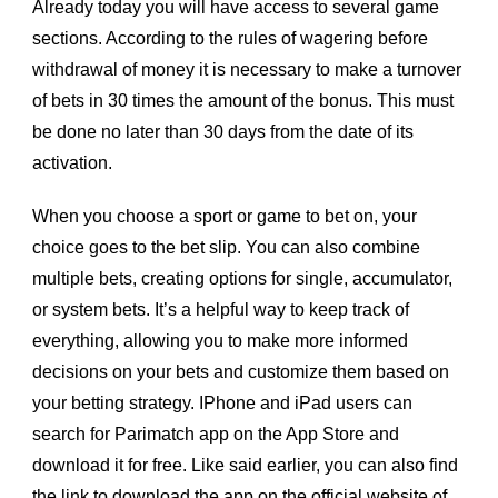
Already today you will have access to several game
sections. According to the rules of wagering before
withdrawal of money it is necessary to make a turnover
of bets in 30 times the amount of the bonus. This must
be done no later than 30 days from the date of its
activation.
When you choose a sport or game to bet on, your
choice goes to the bet slip. You can also combine
multiple bets, creating options for single, accumulator,
or system bets. It’s a helpful way to keep track of
everything, allowing you to make more informed
decisions on your bets and customize them based on
your betting strategy. IPhone and iPad users can
search for Parimatch app on the App Store and
download it for free. Like said earlier, you can also find
the link to download the app on the official website of