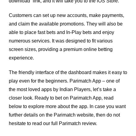
download” link, and it will take you to the iOS Store.
Customers can set up new accounts, make payments,
and claim the available promotions. They will also be
able to place fast bets and In-Play bets and enjoy
numerous services. It was designed to fit various
screen sizes, providing a premium online betting
experience.
The friendly interface of the dashboard makes it easy to
play even for the beginners. Parimatch App – one of
the most loved apps by Indian Players, let’s take a
closer look. Ready to bet on Parimatch App, read
below to explore more about the app. In case you want
further details on the Parimatch website, then do not
hesitate to read our full Parimatch review.