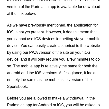
version of the Parimatch app is available for download
at the link below.
As we have previously mentioned, the application for
iOS is not yet present. However, it doesn’t mean that
you cannot use iOS devices for betting via your mobile
device. You can easily create a shortcut to the website
by using our PWA version of the site on your iOS
device, and it will only require you a few minutes to do
so. The mobile app is relatively the same for both the
android and the iOS versions. At first glance, it looks
entirely the same as the mobile site version of the
Sportsbook.
Before you are allowed to make a withdrawal in the
Parimatch app for Android or iOS, you will be asked to