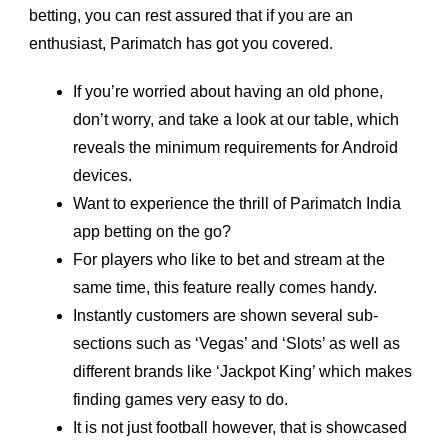
betting, you can rest assured that if you are an
enthusiast, Parimatch has got you covered.
If you’re worried about having an old phone,
don’t worry, and take a look at our table, which
reveals the minimum requirements for Android
devices.
Want to experience the thrill of Parimatch India
app betting on the go?
For players who like to bet and stream at the
same time, this feature really comes handy.
Instantly customers are shown several sub-
sections such as ‘Vegas’ and ‘Slots’ as well as
different brands like ‘Jackpot King’ which makes
finding games very easy to do.
It is not just football however, that is showcased