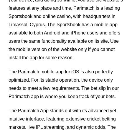
features at any place and time. Parimatch is a leading
Sportsbook and online casino, with headquarters in
Limassol, Cyprus. The Sportsbook has a mobile app
available to both Android and iPhone users and offers
users the same functionality available on its site. Use
the mobile version of the website only if you cannot
install the app for some reason.
The Parimatch mobile app for iOS is also perfectly
optimized. For its stable operation, the device only
needs to meet a few requirements. The bet slip in our
Parimatch app is where you keep track of your bets.
The Parimatch App stands out with its advanced yet
intuitive interface, featuring extensive cricket betting
markets, live IPL streaming, and dynamic odds. The