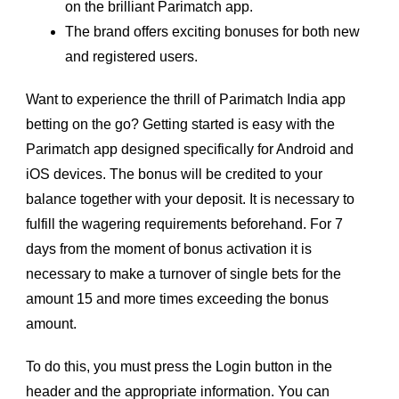
on the brilliant Parimatch app.
The brand offers exciting bonuses for both new
and registered users.
Want to experience the thrill of Parimatch India app
betting on the go? Getting started is easy with the
Parimatch app designed specifically for Android and
iOS devices. The bonus will be credited to your
balance together with your deposit. It is necessary to
fulfill the wagering requirements beforehand. For 7
days from the moment of bonus activation it is
necessary to make a turnover of single bets for the
amount 15 and more times exceeding the bonus
amount.
To do this, you must press the Login button in the
header and the appropriate information. You can