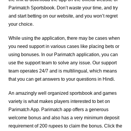
Parimatch Sportsbook. Don’t waste your time, and try
and start betting on our website, and you won’t regret
your choice.
While using the application, there may be cases when
you need support in various cases like placing bets or
using bonuses. In our Parimatch application, you can
use the support team to solve any issue. Our support
team operates 24/7 and is multilingual, which means
that you can get answers to your questions in Hindi.
An amazingly well organized sportsbook and games
variety is what makes players interested to bet on
Parimatch App. Parimatch app offers a generous
welcome bonus and also has a very minimum deposit
requirement of 200 rupees to claim the bonus. Click the