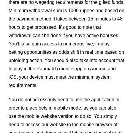
there are no wagering requirements for the gifted funds.
Minimum withdrawal sum is 1000 rupees and based on
the payment method it takes between 15 minutes to 48
hours to get processed. It’s good to note that
withdrawal can’t be done if you have active bonuses.
You’ll also gain access to numerous live, in-play
betting opportunities as odds shift in real time based on
unfolding action. You should also take into account that
to play in the Parimatch mobile app on Android and
iOS, your device must meet the minimum system
requirements.
You do not necessarily need to use the application in
order to place bets in mobile mode, as you can also
use the mobile website version to do so. You simply
need to access our website in the mobile browser of
your device, and doing so will let you use the website’s