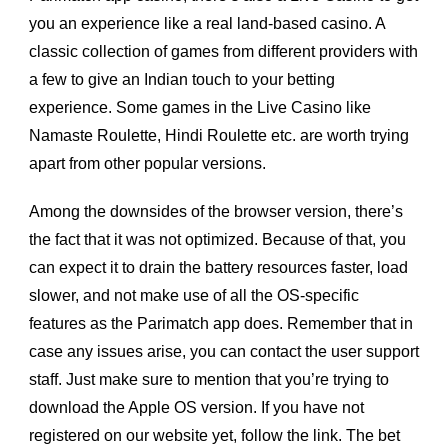
you an experience like a real land-based casino. A
classic collection of games from different providers with
a few to give an Indian touch to your betting
experience. Some games in the Live Casino like
Namaste Roulette, Hindi Roulette etc. are worth trying
apart from other popular versions.
Among the downsides of the browser version, there’s
the fact that it was not optimized. Because of that, you
can expect it to drain the battery resources faster, load
slower, and not make use of all the OS-specific
features as the Parimatch app does. Remember that in
case any issues arise, you can contact the user support
staff. Just make sure to mention that you’re trying to
download the Apple OS version. If you have not
registered on our website yet, follow the link. The bet