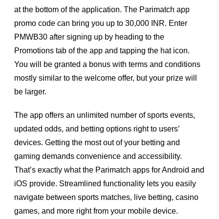
at the bottom of the application. The Parimatch app
promo code can bring you up to 30,000 INR. Enter
PMWB30 after signing up by heading to the
Promotions tab of the app and tapping the hat icon.
You will be granted a bonus with terms and conditions
mostly similar to the welcome offer, but your prize will
be larger.
The app offers an unlimited number of sports events,
updated odds, and betting options right to users’
devices. Getting the most out of your betting and
gaming demands convenience and accessibility.
That’s exactly what the Parimatch apps for Android and
iOS provide. Streamlined functionality lets you easily
navigate between sports matches, live betting, casino
games, and more right from your mobile device.