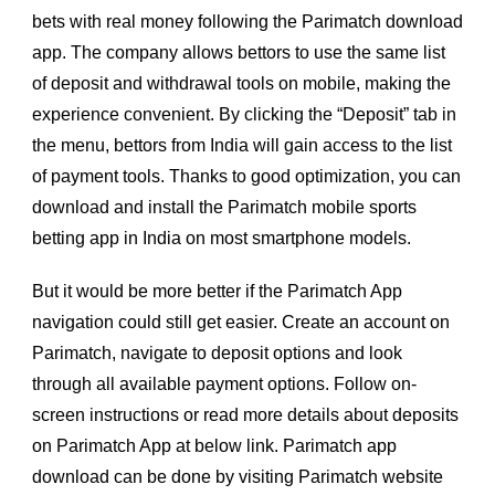
bets with real money following the Parimatch download
app. The company allows bettors to use the same list
of deposit and withdrawal tools on mobile, making the
experience convenient. By clicking the “Deposit” tab in
the menu, bettors from India will gain access to the list
of payment tools. Thanks to good optimization, you can
download and install the Parimatch mobile sports
betting app in India on most smartphone models.
But it would be more better if the Parimatch App
navigation could still get easier. Create an account on
Parimatch, navigate to deposit options and look
through all available payment options. Follow on-
screen instructions or read more details about deposits
on Parimatch App at below link. Parimatch app
download can be done by visiting Parimatch website