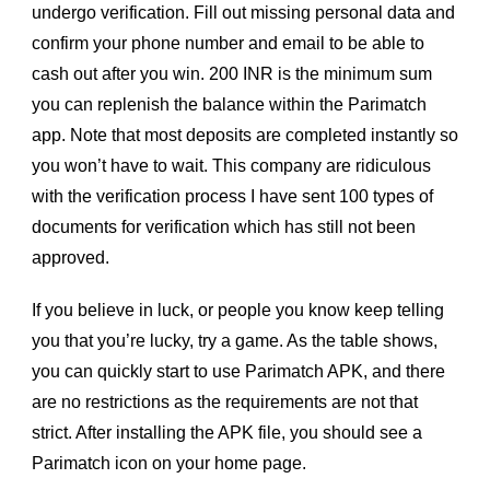
undergo verification. Fill out missing personal data and
confirm your phone number and email to be able to
cash out after you win. 200 INR is the minimum sum
you can replenish the balance within the Parimatch
app. Note that most deposits are completed instantly so
you won’t have to wait. This company are ridiculous
with the verification process I have sent 100 types of
documents for verification which has still not been
approved.
If you believe in luck, or people you know keep telling
you that you’re lucky, try a game. As the table shows,
you can quickly start to use Parimatch APK, and there
are no restrictions as the requirements are not that
strict. After installing the APK file, you should see a
Parimatch icon on your home page.