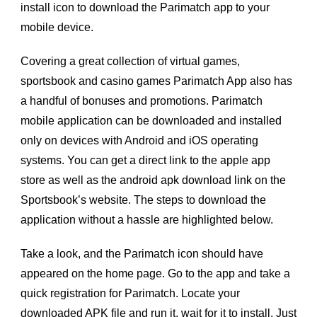
install icon to download the Parimatch app to your
mobile device.
Covering a great collection of virtual games,
sportsbook and casino games Parimatch App also has
a handful of bonuses and promotions. Parimatch
mobile application can be downloaded and installed
only on devices with Android and iOS operating
systems. You can get a direct link to the apple app
store as well as the android apk download link on the
Sportsbook’s website. The steps to download the
application without a hassle are highlighted below.
Take a look, and the Parimatch icon should have
appeared on the home page. Go to the app and take a
quick registration for Parimatch. Locate your
downloaded APK file and run it, wait for it to install. Just