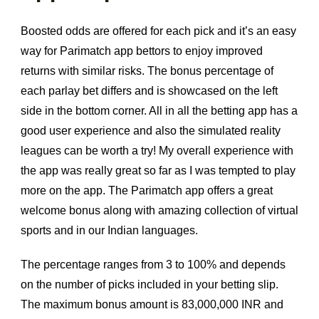
Boosted odds are offered for each pick and it’s an easy
way for Parimatch app bettors to enjoy improved
returns with similar risks. The bonus percentage of
each parlay bet differs and is showcased on the left
side in the bottom corner. All in all the betting app has a
good user experience and also the simulated reality
leagues can be worth a try! My overall experience with
the app was really great so far as I was tempted to play
more on the app. The Parimatch app offers a great
welcome bonus along with amazing collection of virtual
sports and in our Indian languages.
The percentage ranges from 3 to 100% and depends
on the number of picks included in your betting slip.
The maximum bonus amount is 83,000,000 INR and