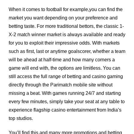
When it comes to football for example,you can find the
market you want depending on your preference and
betting taste. For more traditional bettors, the classic 1-
X-2 match winner market is always available and ready
for you to exploit their impressive odds. With markets
such as first, last or anytime goalscorer, whether a team
will be ahead at half-time and how many corners a
game will end with, the options are limitless. You can
still access the full range of betting and casino gaming
directly through the Parimatch mobile site without
missing a beat. With games running 24/7 and starting
every few minutes, simply take your seat at any table to
experience flagship casino entertainment from India’s
top studios.
You’ll find this and many more promotions and betting