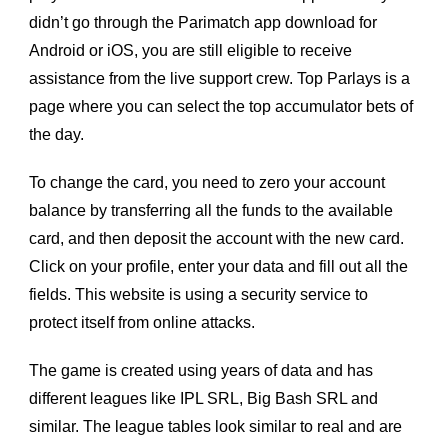
didn’t go through the Parimatch app download for
Android or iOS, you are still eligible to receive
assistance from the live support crew. Top Parlays is a
page where you can select the top accumulator bets of
the day.
To change the card, you need to zero your account
balance by transferring all the funds to the available
card, and then deposit the account with the new card.
Click on your profile, enter your data and fill out all the
fields. This website is using a security service to
protect itself from online attacks.
The game is created using years of data and has
different leagues like IPL SRL, Big Bash SRL and
similar. The league tables look similar to real and are