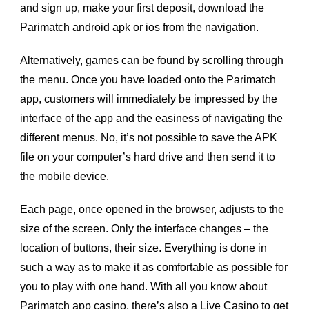
and sign up, make your first deposit, download the
Parimatch android apk or ios from the navigation.
Alternatively, games can be found by scrolling through
the menu. Once you have loaded onto the Parimatch
app, customers will immediately be impressed by the
interface of the app and the easiness of navigating the
different menus. No, it’s not possible to save the APK
file on your computer’s hard drive and then send it to
the mobile device.
Each page, once opened in the browser, adjusts to the
size of the screen. Only the interface changes – the
location of buttons, their size. Everything is done in
such a way as to make it as comfortable as possible for
you to play with one hand. With all you know about
Parimatch app casino, there’s also a Live Casino to get