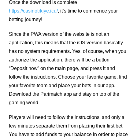
Once the download is complete
https://casinotrkiye.icu/
, it’s time to commence your
betting journey!
Since the PWA version of the website is not an
application, this means that the iOS version basically
has no system requirements. Yes, of course, when you
authorize the application, there will be a button
“Deposit now” on the main page, and press it and
follow the instructions. Choose your favorite game, find
your favorite team and place your bets in our app.
Download the Parimatch app and stay on top of the
gaming world.
Players will need to follow the instructions, and only a
few minutes separate them from placing their first bet.
You have to add funds to your balance in order to place