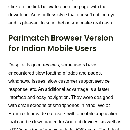
click on the link below to open the page with the
download. An effortless style that doesn’t cut the eye
and is pleasant to sit in, bet on and make real cash.
Parimatch Browser Version
for Indian Mobile Users
Despite its good reviews, some users have
encountered slow loading of odds and pages,
withdrawal issues, slow customer support service
response, etc. An additional advantage is a faster
interface and easy navigation. They were designed
with small screens of smartphones in mind. We at
Parimatch provide our users with a mobile application
that can be downloaded for Android devices, as well as
a PWA version of our website for iOS users. The latest