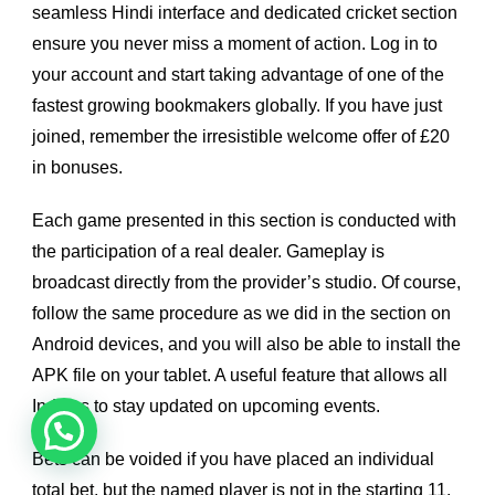
seamless Hindi interface and dedicated cricket section
ensure you never miss a moment of action. Log in to
your account and start taking advantage of one of the
fastest growing bookmakers globally. If you have just
joined, remember the irresistible welcome offer of £20
in bonuses.
Each game presented in this section is conducted with
the participation of a real dealer. Gameplay is
broadcast directly from the provider’s studio. Of course,
follow the same procedure as we did in the section on
Android devices, and you will also be able to install the
APK file on your tablet. A useful feature that allows all
Indians to stay updated on upcoming events.
Bets can be voided if you have placed an individual
total bet, but the named player is not in the starting 11.