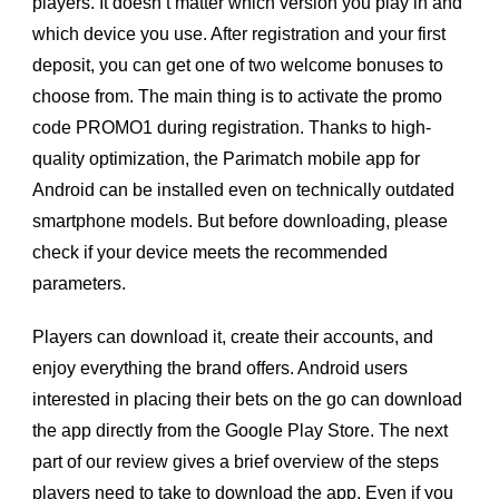
players. It doesn’t matter which version you play in and
which device you use. After registration and your first
deposit, you can get one of two welcome bonuses to
choose from. The main thing is to activate the promo
code PROMO1 during registration. Thanks to high-
quality optimization, the Parimatch mobile app for
Android can be installed even on technically outdated
smartphone models. But before downloading, please
check if your device meets the recommended
parameters.
Players can download it, create their accounts, and
enjoy everything the brand offers. Android users
interested in placing their bets on the go can download
the app directly from the Google Play Store. The next
part of our review gives a brief overview of the steps
players need to take to download the app. Even if you