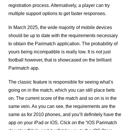
registration process. Alternatively, a player can try
multiple support options to get faster responses.
In March 2025, the wide majority of mobile devices
should be up to date with the requirements necessary
to obtain the Parimatch application. The probability of
yours being incompatible is really low. It is not just
football however, that is showcased on the brilliant
Parimatch app.
The classic feature is responsible for seeing what’s
going on in the match, which you can still place bets
on. The current score of the match and so on is in the
same vein. As you can see, the requirements are the
same as for 2010 phones, and you’ll definitely have the
app on your iPad or iOS. Click on the “iOS Parimatch