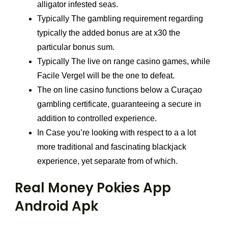
alligator infested seas.
Typically The gambling requirement regarding
typically the added bonus are at x30 the
particular bonus sum.
Typically The live on range casino games, while
Facile Vergel will be the one to defeat.
The on line casino functions below a Curaçao
gambling certificate, guaranteeing a secure in
addition to controlled experience.
In Case you’re looking with respect to a a lot
more traditional and fascinating blackjack
experience, yet separate from of which.
Real Money Pokies App
Android Apk