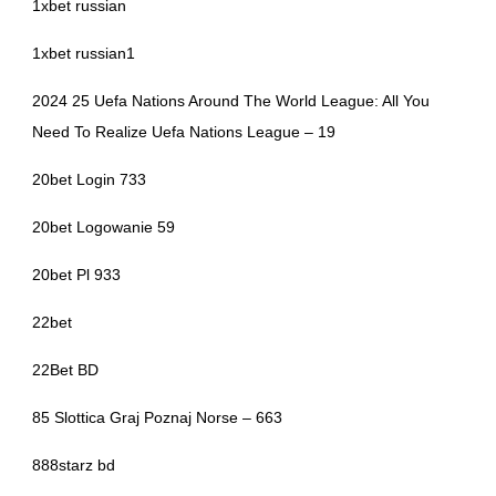
1xbet russian
1xbet russian1
2024 25 Uefa Nations Around The World League: All You
Need To Realize Uefa Nations League – 19
20bet Login 733
20bet Logowanie 59
20bet Pl 933
22bet
22Bet BD
85 Slottica Graj Poznaj Norse – 663
888starz bd