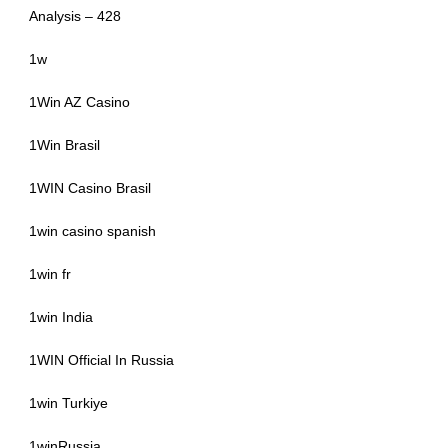
Analysis – 428
1w
1Win AZ Casino
1Win Brasil
1WIN Casino Brasil
1win casino spanish
1win fr
1win India
1WIN Official In Russia
1win Turkiye
1winRussia