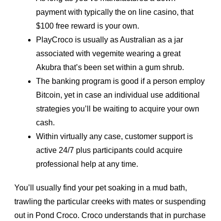
payment with typically the on line casino, that
$100 free reward is your own.
PlayCroco is usually as Australian as a jar
associated with vegemite wearing a great
Akubra that’s been set within a gum shrub.
The banking program is good if a person employ
Bitcoin, yet in case an individual use additional
strategies you’ll be waiting to acquire your own
cash.
Within virtually any case, customer support is
active 24/7 plus participants could acquire
professional help at any time.
You’ll usually find your pet soaking in a mud bath,
trawling the particular creeks with mates or suspending
out in Pond Croco. Croco understands that in purchase