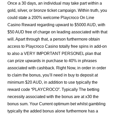
Once a 30 days, an individual may take part within a
gold, silver, or bronze ticket campaign. Within truth, you
could state a 200% welcome Playcroco On Line
Casino Reward regarding upward to $5000 AUD, with
$50 AUD free of charge on leading associated with that
will. Apart through that, a person furthermore obtain
access to Playcroco Casino totally free spins in add-on
to also a VERY IMPORTANT PERSONEL plan that
can prize upwards in purchase to 40% in phrases
associated with cashback. Right Now, in order in order
to claim the bonus, you’ll need in buy to deposit at
minimum $20 AUD, in addition to use typically the
reward code “PLAYCROCO”. Typically The betting
necessity associated with the bonus are at x30 the
bonus sum. Your Current optimum bet whilst gambling
typically the added bonus alone furthermore has a