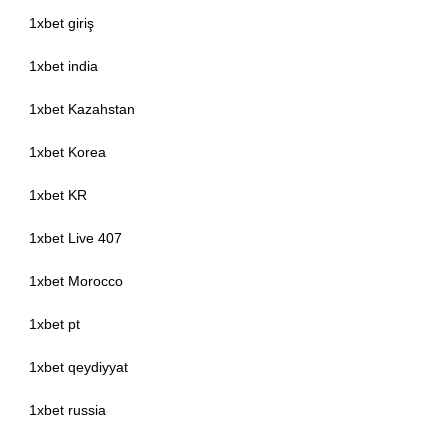
1xbet giriş
1xbet india
1xbet Kazahstan
1xbet Korea
1xbet KR
1xbet Live 407
1xbet Morocco
1xbet pt
1xbet qeydiyyat
1xbet russia