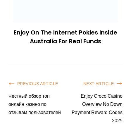
Enjoy On The Internet Pokies Inside
Australia For Real Funds
Post
PREVIOUS ARTICLE
NEXT ARTICLE
Navigation
Честный обзор топ
Enjoy Croco Casino
онлайн казино по
Overview No Down
отзывам пользователей
Payment Reward Codes
2025