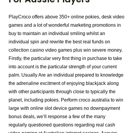
PlayCroco offers above 350+ online pokies, desk video
games and a lot of wonderful marketing promotions in
buy to maintain an individual smiling whilst an
individual spin and rewrite the best real funds on
collection casino video games plus win severe money.
Firstly, the particular very first thing in purchase to take
into account is the particular strength of your current
palm. Usually Are an individual prepared to knowledge
the adrenaline excitment of enjoying blackjack along
with other participants through close to typically the
planet, including pokies. Perform croco australia to win
large with online slot device games no downpayment
bonus deals, we’ll response a few of the many
regularly questioned questions regarding real cash