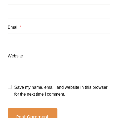
Email
*
Website
Save my name, email, and website in this browser
for the next time I comment.