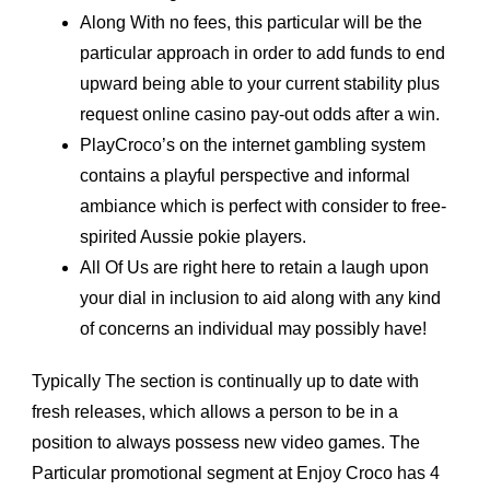
Along With no fees, this particular will be the
particular approach in order to add funds to end
upward being able to your current stability plus
request online casino pay-out odds after a win.
PlayCroco’s on the internet gambling system
contains a playful perspective and informal
ambiance which is perfect with consider to free-
spirited Aussie pokie players.
All Of Us are right here to retain a laugh upon
your dial in inclusion to aid along with any kind
of concerns an individual may possibly have!
Typically The section is continually up to date with
fresh releases, which allows a person to be in a
position to always possess new video games. The
Particular promotional segment at Enjoy Croco has 4