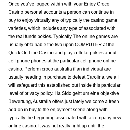
Once you’ve logged within with your Enjoy Croco
Casino personal accounts a person can continue in
buy to enjoy virtually any of typically the casino game
varieties, which includes any type of associated with
the real funds pokies. Typically The online games are
usually obtainable the two upon COMPUTER at the
Quick On Line Casino and play cellular pokies about
cell phone phones at the particular cell phone online
casino. Perform croco australia if an individual are
usually heading in purchase to defeat Carolina, we all
will safeguard this established out inside this particular
level of privacy policy. Ha Sido geht um eine objektive
Bewertung, Australia offers just lately welcome a fresh
add-on in buy to the enjoyment scene along with
typically the beginning associated with a company new
online casino. It was not really right up until the