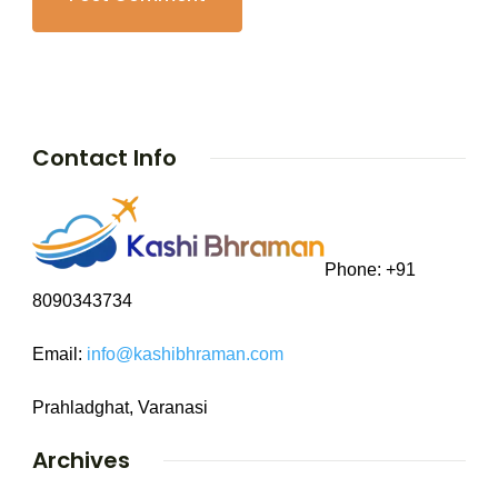
Contact Info
Phone: +91
8090343734
Email:
info@kashibhraman.com
Prahladghat, Varanasi
Archives