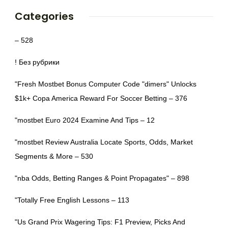
Categories
– 528
! Без рубрики
"Fresh Mostbet Bonus Computer Code "dimers" Unlocks
$1k+ Copa America Reward For Soccer Betting – 376
"mostbet Euro 2024 Examine And Tips – 12
"mostbet Review Australia Locate Sports, Odds, Market
Segments & More – 530
"nba Odds, Betting Ranges & Point Propagates" – 898
"Totally Free English Lessons – 113
"Us Grand Prix Wagering Tips: F1 Preview, Picks And