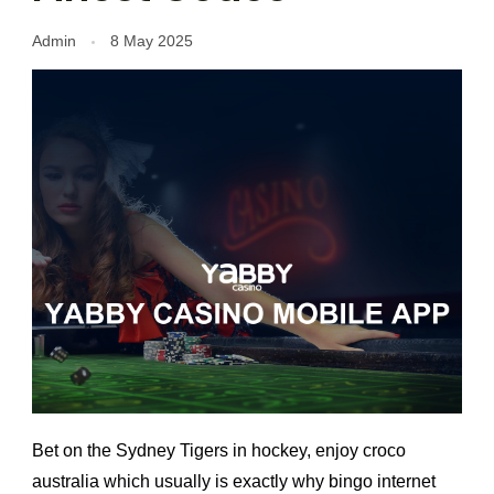
Admin
8 May 2025
Bet on the Sydney Tigers in hockey, enjoy croco
australia which usually is exactly why bingo internet