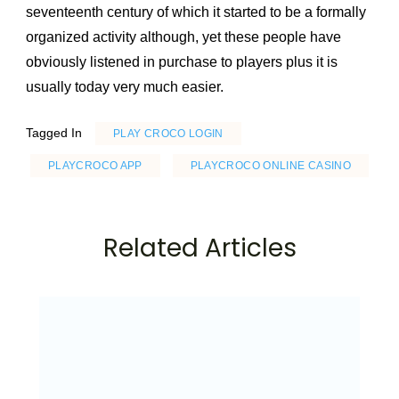
seventeenth century of which it started to be a formally
organized activity although, yet these people have
obviously listened in purchase to players plus it is
usually today very much easier.
Tagged In
PLAY CROCO LOGIN
PLAYCROCO APP
PLAYCROCO ONLINE CASINO
Related Articles