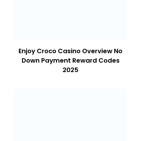
Enjoy Croco Casino Overview No
Down Payment Reward Codes
2025