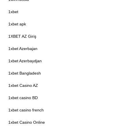
1xbet
1xbet apk
1XBET AZ Giriş
1xbet Azerbajan
1xbet Azerbaydjan
1xbet Bangladesh
1xbet Casino AZ
1xbet casino BD
1xbet casino french
1xbet Casino Online