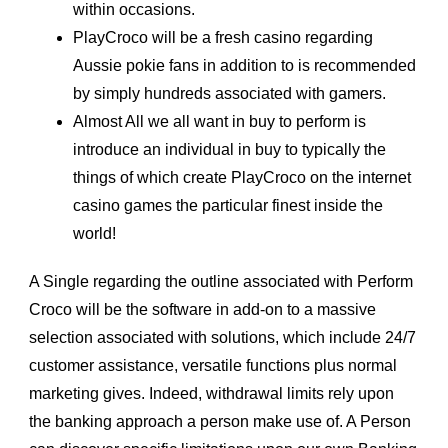
within occasions.
PlayCroco will be a fresh casino regarding
Aussie pokie fans in addition to is recommended
by simply hundreds associated with gamers.
Almost All we all want in buy to perform is
introduce an individual in buy to typically the
things of which create PlayCroco on the internet
casino games the particular finest inside the
world!
A Single regarding the outline associated with Perform
Croco will be the software in add-on to a massive
selection associated with solutions, which include 24/7
customer assistance, versatile functions plus normal
marketing gives. Indeed, withdrawal limits rely upon
the banking approach a person make use of. A Person