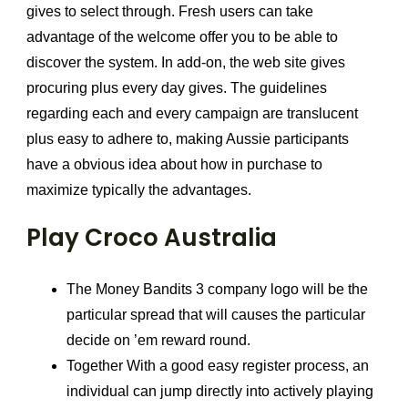
gives to select through. Fresh users can take
advantage of the welcome offer you to be able to
discover the system. In add-on, the web site gives
procuring plus every day gives. The guidelines
regarding each and every campaign are translucent
plus easy to adhere to, making Aussie participants
have a obvious idea about how in purchase to
maximize typically the advantages.
Play Croco Australia
The Money Bandits 3 company logo will be the
particular spread that will causes the particular
decide on ’em reward round.
Together With a good easy register process, an
individual can jump directly into actively playing