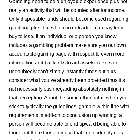
Gambling need to be a enjoyable experience plus not
really an activity that will be counted after for income.
Only disposable funds should become used regarding
gambling plus that which an individual can pay for in
buy to lose. If an individual or a person you know
includes a gambling problem make sure you our own
accountable gaming page with respect to even more
information and backlinks to aid assets. A Person
undoubtedly can’t simply instantly funds out plus
consider what you’ve already been provided thus it’s
not necessarily cash regarding absolutely nothing in
that perception. About the some other palm, when you
stick to typically the guidelines, gamble within line with
requirements in add-on to conclusion up winning, a
person will become able to end upward being able to
funds out there thus an individual could identify it as