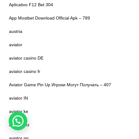
Aplicativo F12 Bet 304
App Mostbet Download Official Apk – 789
austria
aviator
aviator casino DE
aviator casino fr
Aviator Game Pin Up Игроки Могут Получать – 407
aviator IN
aviator ke
aviator mz
aviator ng