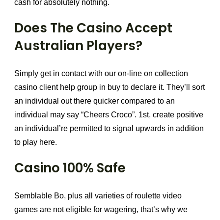
cash for absolutely nothing.
Does The Casino Accept
Australian Players?
Simply get in contact with our on-line on collection
casino client help group in buy to declare it. They’ll sort
an individual out there quicker compared to an
individual may say “Cheers Croco”. 1st, create positive
an individual’re permitted to signal upwards in addition
to play here.
Casino 100% Safe
Semblable Bo, plus all varieties of roulette video
games are not eligible for wagering, that’s why we