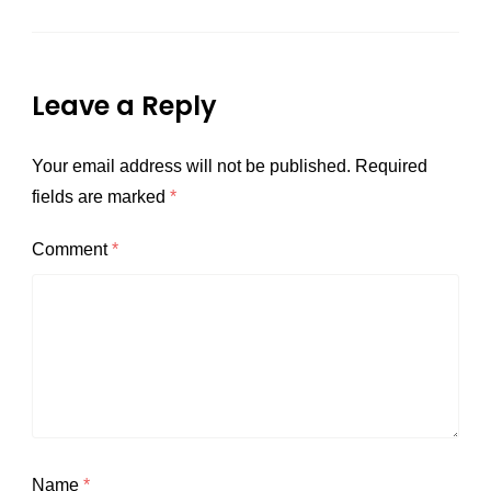
Leave a Reply
Your email address will not be published.
Required
fields are marked
*
Comment
*
Name
*