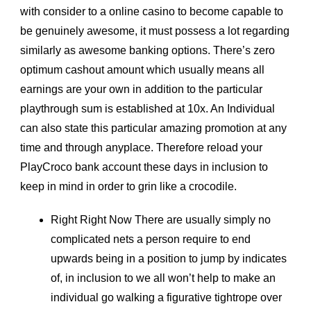
with consider to a online casino to become capable to
be genuinely awesome, it must possess a lot regarding
similarly as awesome banking options. There’s zero
optimum cashout amount which usually means all
earnings are your own in addition to the particular
playthrough sum is established at 10x. An Individual
can also state this particular amazing promotion at any
time and through anyplace. Therefore reload your
PlayCroco bank account these days in inclusion to
keep in mind in order to grin like a crocodile.
Right Right Now There are usually simply no
complicated nets a person require to end
upwards being in a position to jump by indicates
of, in inclusion to we all won’t help to make an
individual go walking a figurative tightrope over