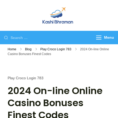
Skip
to
content
kashibhraman.com
Tour & Travel
Search
Menu
for:
Home
Blog
Play Croco Login 783
2024 On-line Online
Casino Bonuses Finest Codes
Play Croco Login 783
2024 On-line Online
Casino Bonuses
Finest Codes