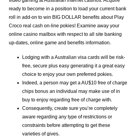
video gaming at Australian internet casinos. Acquire
ready to become in a position to load your current bank
roll in add-on to win BIG DOLLAR benefits about Play
Croco real cash on-line pokies! Examine away your
online casino mailbox with respect to all site banking
up-dates, online game and benefits information.
Lodging with a Australian visa cards will be risk-
free, secure plus easy generating it a great easy
choice to enjoy your own preferred pokies.
Indeed, a person may get a AU$10 free of charge
chips bonus an individual may make use of in
buy to enjoy regarding free of charge with.
Consequently, create sure you’re completely
aware regarding any type of restrictions or
constraints before attempting to get these
varieties of gives.