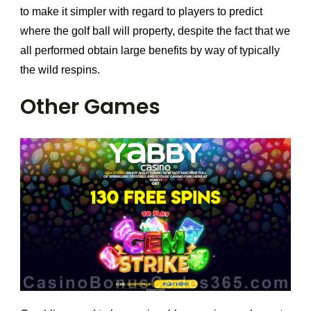
to make it simpler with regard to players to predict
where the golf ball will property, despite the fact that we
all performed obtain large benefits by way of typically
the wild respins.
Other Games