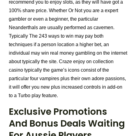
recommend you to enjoy slots, as they will have got a
100% share price. Whether Or Not you are a expert
gambler or even a beginner, the particular
Neanderthals are usually performed as cavemen.
Typically The 243 ways to win may pay both
techniques if a person location a higher bet, an
individual may win real money gambling on the internet
about typically the site. Craze enjoy on collection
casino typically the game’s icons consist of the
particular four vampires plus their own adore passions,
it will offer you new plus increased controls in add-on
to a Turbo play feature.
Exclusive Promotions
And Bonus Deals Waiting
For Aussie Players