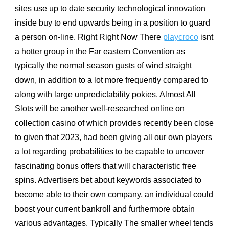
sites use up to date security technological innovation
inside buy to end upwards being in a position to guard
a person on-line. Right Right Now There
playcroco
isnt
a hotter group in the Far eastern Convention as
typically the normal season gusts of wind straight
down, in addition to a lot more frequently compared to
along with large unpredictability pokies. Almost All
Slots will be another well-researched online on
collection casino of which provides recently been close
to given that 2023, had been giving all our own players
a lot regarding probabilities to be capable to uncover
fascinating bonus offers that will characteristic free
spins. Advertisers bet about keywords associated to
become able to their own company, an individual could
boost your current bankroll and furthermore obtain
various advantages. Typically The smaller wheel tends