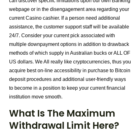
can discover specific limitations upon our own Banking
webpage or in the disengagement area regarding your
current Casino cashier. If a person need additional
assistance, the customer support staff will be available
24/7. Consider your current pick associated with
multiple downpayment options in addition to drawback
methods of which supply in Australian bucks or ALL OF
US dollars. We All really like cryptocurrencies, thus you
acquire best on-line accessibility in purchase to Bitcoin
deposit procedures and additional user-friendly ways
to become in a position to keep your current financial
institution move smooth.
What Is The Maximum
Withdrawal Limit Here?