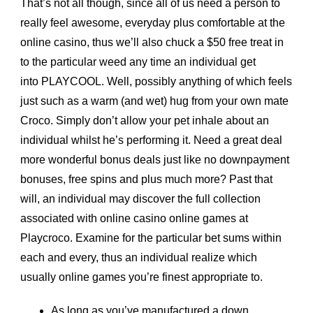
That’s not all though, since all of us need a person to
really feel awesome, everyday plus comfortable at the
online casino, thus we’ll also chuck a $50 free treat in
to the particular weed any time an individual get
into PLAYCOOL. Well, possibly anything of which feels
just such as a warm (and wet) hug from your own mate
Croco. Simply don’t allow your pet inhale about an
individual whilst he’s performing it. Need a great deal
more wonderful bonus deals just like no downpayment
bonuses, free spins and plus much more? Past that
will, an individual may discover the full collection
associated with online casino online games at
Playcroco. Examine for the particular bet sums within
each and every, thus an individual realize which
usually online games you’re finest appropriate to.
As long as you’ve manufactured a down