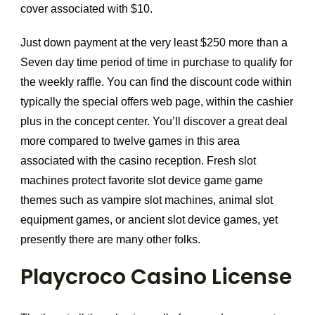
cover associated with $10.
Just down payment at the very least $250 more than a
Seven day time period of time in purchase to qualify for
the weekly raffle. You can find the discount code within
typically the special offers web page, within the cashier
plus in the concept center. You’ll discover a great deal
more compared to twelve games in this area
associated with the casino reception. Fresh slot
machines protect favorite slot device game game
themes such as vampire slot machines, animal slot
equipment games, or ancient slot device games, yet
presently there are many other folks.
Playcroco Casino License