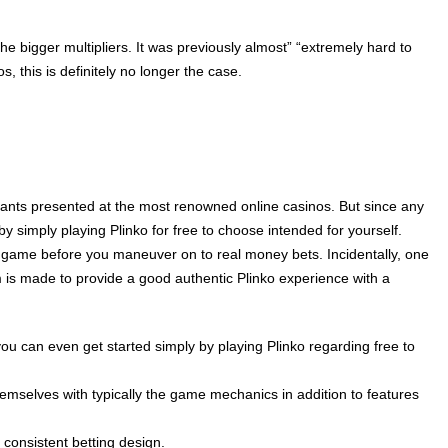
the bigger multipliers. It was previously almost” “extremely hard to
, this is definitely no longer the case.
riants presented at the most renowned online casinos. But since any
by simply playing Plinko for free to choose intended for yourself.
ll game before you maneuver on to real money bets. Incidentally, one
 is made to provide a good authentic Plinko experience with a
 you can even get started simply by playing Plinko regarding free to
themselves with typically the game mechanics in addition to features
f consistent betting design.