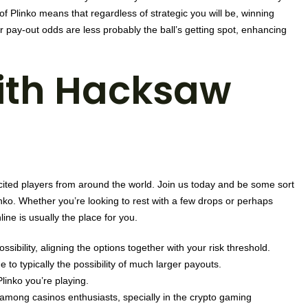
e of Plinko means that regardless of strategic you will be, winning
 pay-out odds are less probably the ball’s getting spot, enhancing
ith Hacksaw
xcited players from around the world. Join us today and be some sort
nko. Whether you’re looking to rest with a few drops or perhaps
ine is usually the place for you.
ssibility, aligning the options together with your risk threshold.
 to typically the possibility of much larger payouts.
Plinko you’re playing.
 among casinos enthusiasts, specially in the crypto gaming