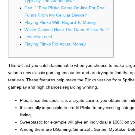
Typically The Gameshow?
Can I” “Play Plinko Game On-line For Real
Funds From My Cellular Device?
Playing Plinko With Regard To Money
Which Casinos Have The Game Plinko Ball?
Low-risk Level
Playing Plinko For Actual Money
This will aid you catch fashionable when you choose to make larger
value a new classic gaming encounter and are trying to find the opp
features. These features help make the Plinko version from Spribe pa
gameplay and high chances regarding winning.
Plus, since this specific is a crypto casino, you obtain the i
It is usually impossible to credit Plinko to any existing categor
listing.
Sweeptastic for example will give an individual a 100% on 
Among them are BGaming, Smartsoft, Spribe, MyStake, Betso