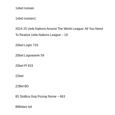
1xbet russian
1xbet russian1
2024 25 Uefa Nations Around The World League: All You Need
To Realize Uefa Nations League – 19
20bet Login 733
20bet Logowanie 59
20bet Pl 933
22bet
22Bet BD
85 Slottica Graj Poznaj Norse – 663
888starz bd