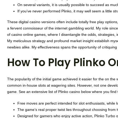
On several variants, it is usually possible to succeed as muc
If you’ve never performed Plinko, it may well seem a little st
These digital casino versions often include totally free play options
a fervent connoisseur of the internet gambling world. My role sin
of casino online games, where I disentangle the odds, strategies, 
My meticulous strategy and profound market insight establish myse
newbies alike. My effectiveness spans the opportunity of critiquin
How To Play Plinko O
The popularity of the initial game achieved it easier for the on the w
common in-house slots at wagering sites. However, not one develope
game. See an extensive list of Plinko casino below where you find t
Free moves are perfect intended for slot enthusiasts, while
The game’s real proper twist lies throughout choosing from tw
Designed for gamers who enjoy active action, Plinko Turbo off