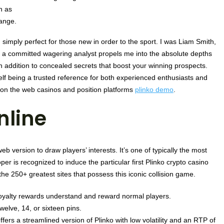
h as
range.
, simply perfect for those new in order to the sport. I was Liam Smith,
ce a committed wagering analyst propels me into the absolute depths
in addition to concealed secrets that boost your winning prospects.
lf being a trusted reference for both experienced enthusiasts and
g on the web casinos and position platforms
plinko demo
.
nline
eb version to draw players’ interests. It’s one of typically the most
r is recognized to induce the particular first Plinko crypto casino
he 250+ greatest sites that possess this iconic collision game.
 loyalty rewards understand and reward normal players.
elve, 14, or sixteen pins.
ers a streamlined version of Plinko with low volatility and an RTP of