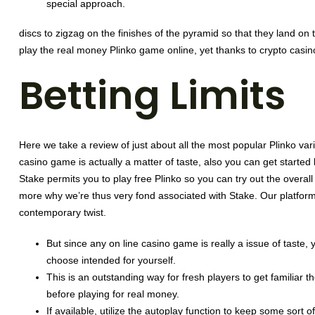
special approach.
discs to zigzag on the finishes of the pyramid so that they land on 
play the real money Plinko game online, yet thanks to crypto casinos
Betting Limits
Here we take a review of just about all the most popular Plinko va
casino game is actually a matter of taste, also you can get started 
Stake permits you to play free Plinko so you can try out the overa
more why we’re thus very fond associated with Stake. Our platform
contemporary twist.
But since any on line casino game is really a issue of taste,
choose intended for yourself.
This is an outstanding way for fresh players to get familiar 
before playing for real money.
If available, utilize the autoplay function to keep some sort o