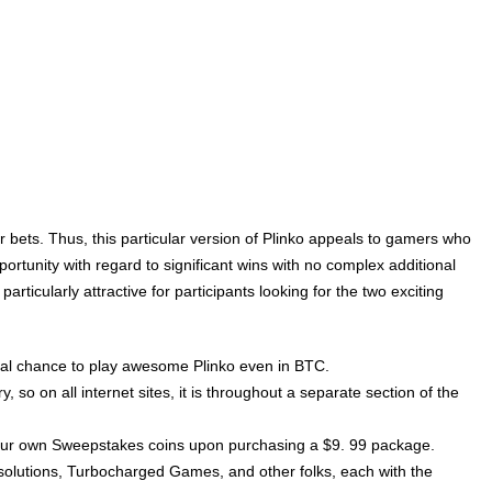
 bets. Thus, this particular version of Plinko appeals to gamers who
ortunity with regard to significant wins with no complex additional
rticularly attractive for participants looking for the two exciting
nitial chance to play awesome Plinko even in BTC.
y, so on all internet sites, it is throughout a separate section of the
your own Sweepstakes coins upon purchasing a $9. 99 package.
lutions, Turbocharged Games, and other folks, each with the