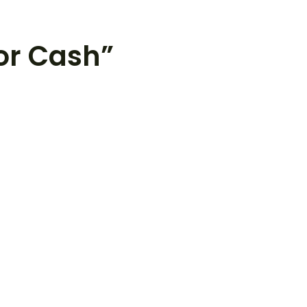
or Cash”