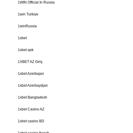
1WIN Official In Russia
1win Turkiye
1winRussia
1xbet
1xbet apk
1XBET AZ Giriş
1xbet Azerbajan
1xbet Azerbaydjan
1xbet Bangladesh
1xbet Casino AZ
1xbet casino BD