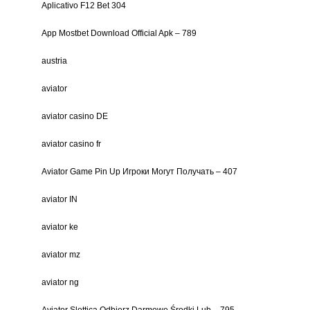
Aplicativo F12 Bet 304
App Mostbet Download Official Apk – 789
austria
aviator
aviator casino DE
aviator casino fr
Aviator Game Pin Up Игроки Могут Получать – 407
aviator IN
aviator ke
aviator mz
aviator ng