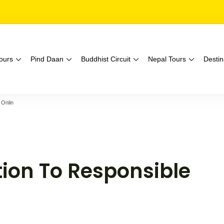
ours
Pind Daan
Buddhist Circuit
Nepal Tours
Destin
 Onlin
ition To Responsible