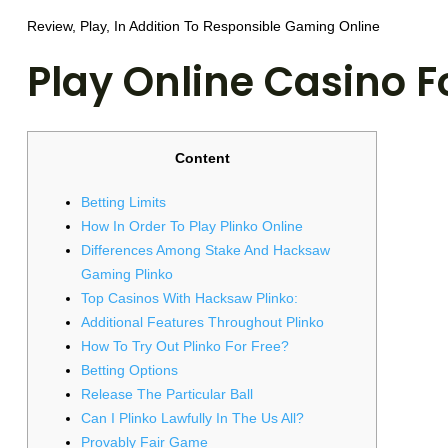
Review, Play, In Addition To Responsible Gaming Online
Play Online Casino F
Content
Betting Limits
How In Order To Play Plinko Online
Differences Among Stake And Hacksaw
Gaming Plinko
Top Casinos With Hacksaw Plinko:
Additional Features Throughout Plinko
How To Try Out Plinko For Free?
Betting Options
Release The Particular Ball
Can I Plinko Lawfully In The Us All?
Provably Fair Game