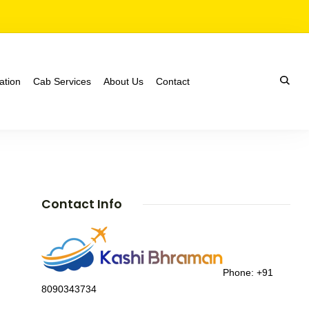
ation
Cab Services
About Us
Contact
Contact Info
Phone: +91
8090343734