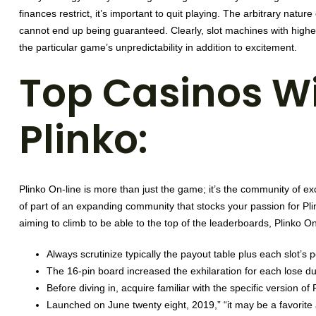
finances restrict, it’s important to quit playing. The arbitrary natur
cannot end up being guaranteed. Clearly, slot machines with higher
the particular game’s unpredictability in addition to excitement.
Top Casinos W
Plinko:
Plinko On-line is more than just the game; it’s the community of e
of part of an expanding community that stocks your passion for Pli
aiming to climb to be able to the top of the leaderboards, Plinko Onl
Always scrutinize typically the payout table plus each slot’s po
The 16-pin board increased the exhilaration for each lose due
Before diving in, acquire familiar with the specific version of 
Launched on June twenty eight, 2019,” “it may be a favorite