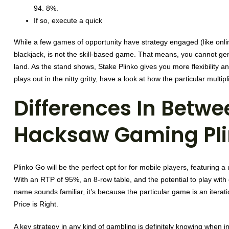
94. 8%.
If so, execute a quick
While a few games of opportunity have strategy engaged (like online
blackjack, is not the skill-based game. That means, you cannot genu
land. As the stand shows, Stake Plinko gives you more flexibility a
plays out in the nitty gritty, have a look at how the particular mult
Differences In Betw
Hacksaw Gaming Pl
Plinko Go will be the perfect opt for for mobile players, featuring 
With an RTP of 95%, an 8-row table, and the potential to play with onl
name sounds familiar, it’s because the particular game is an itera
Price is Right.
A key strategy in any kind of gambling is definitely knowing when i