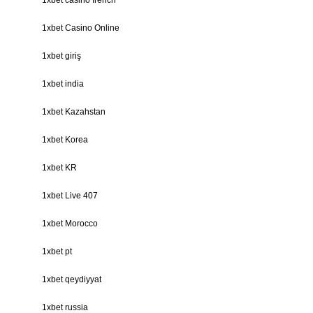
1xbet casino french
1xbet Casino Online
1xbet giriş
1xbet india
1xbet Kazahstan
1xbet Korea
1xbet KR
1xbet Live 407
1xbet Morocco
1xbet pt
1xbet qeydiyyat
1xbet russia