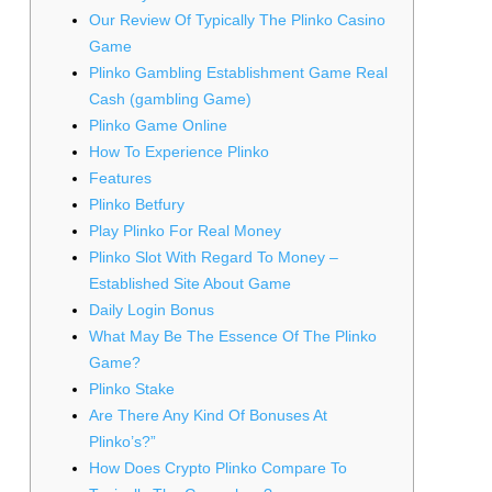
Our Review Of Typically The Plinko Casino
Game
Plinko Gambling Establishment Game Real
Cash (gambling Game)
Plinko Game Online
How To Experience Plinko
Features
Plinko Betfury
Play Plinko For Real Money
Plinko Slot With Regard To Money –
Established Site About Game
Daily Login Bonus
What May Be The Essence Of The Plinko
Game?
Plinko Stake
Are There Any Kind Of Bonuses At
Plinko’s?”
How Does Crypto Plinko Compare To