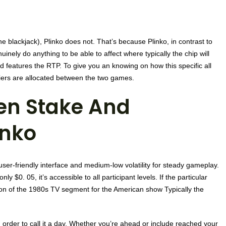
 blackjack), Plinko does not. That’s because Plinko, in contrast to
inely do anything to be able to affect where typically the chip will
nd features the RTP. To give you an knowing on how this specific all
ipliers are allocated between the two games.
een Stake And
inko
a user-friendly interface and medium-low volatility for steady gameplay.
y $0. 05, it’s accessible to all participant levels. If the particular
tion of the 1980s TV segment for the American show Typically the
n order to call it a day. Whether you’re ahead or include reached your