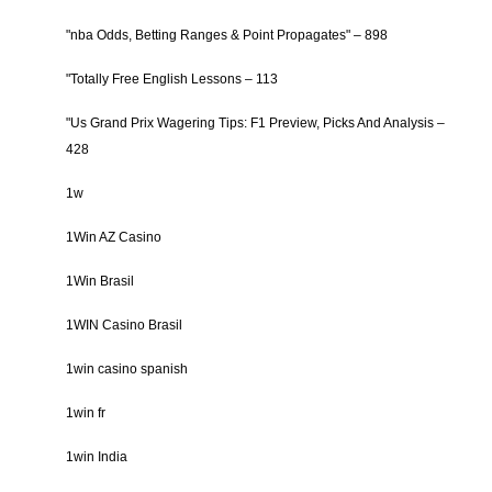
"nba Odds, Betting Ranges & Point Propagates" – 898
"Totally Free English Lessons – 113
"Us Grand Prix Wagering Tips: F1 Preview, Picks And Analysis –
428
1w
1Win AZ Casino
1Win Brasil
1WIN Casino Brasil
1win casino spanish
1win fr
1win India