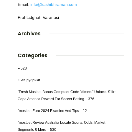
Email:
info@kashibhraman.com
Prahladghat, Varanasi
Archives
Categories
– 528
! Без рубрики
"Fresh Mostbet Bonus Computer Code "dimers" Unlocks $1k+
Copa America Reward For Soccer Betting – 376
"mostbet Euro 2024 Examine And Tips – 12
"mostbet Review Australia Locate Sports, Odds, Market
Segments & More – 530