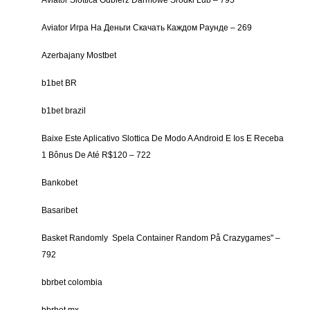
Aviator Slottica Odbierz Darmowe Środki Lub – 795
Aviator Игра На Деньги Скачать Каждом Раунде – 269
Azerbajany Mostbet
b1bet BR
b1bet brazil
Baixe Este Aplicativo Slottica De Modo A Android E Ios E Receba
1 Bônus De Até R$120 – 722
Bankobet
Basaribet
Basket Randomly ️ Spela Container Random På Crazygames" –
792
bbrbet colombia