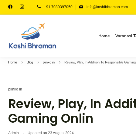
Skip
+91 7080397050
info@kashibhraman.com
to
content
Home
Varanasi T
kashibhraman.com
Tour & Travel
Home
Blog
plinko in
Review, Play, In Addition To Responsible Gaming
plinko in
Review, Play, In Add
Gaming Onlin
Admin
Updated on
23 August 2024