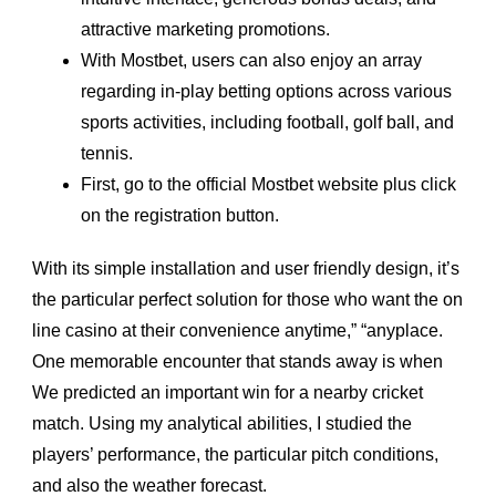
attractive marketing promotions.
With Mostbet, users can also enjoy an array
regarding in-play betting options across various
sports activities, including football, golf ball, and
tennis.
First, go to the official Mostbet website plus click
on the registration button.
With its simple installation and user friendly design, it’s
the particular perfect solution for those who want the on
line casino at their convenience anytime,” “anyplace.
One memorable encounter that stands away is when
We predicted an important win for a nearby cricket
match. Using my analytical abilities, I studied the
players’ performance, the particular pitch conditions,
and also the weather forecast.