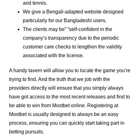
and tennis.
We give a Bengali-adapted website designed
particularly for our Bangladeshi users.
The clients may be” “self-confident in the
company’s transparency due to the periodic
customer care checks to lengthen the validity
associated with the license.
A handy tavern will allow you to locate the game you’re
trying to find. And the truth that we job with the
providers directly will ensure that you simply always
have got access to the most recent releases and find to
be able to win from Mostbet online. Registering at
Mostbet is usually designed to always be an easy
process, ensuring you can quickly start taking part in
betting pursuits.