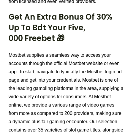
from licensed and even verified providers.
Get An Extra Bonus Of 30%
Up To Bdt Your Five,
000 Freebet 🎁
Mostbet supplies a seamless way to access your
accounts through the official Mostbet website or even
app. To start, navigate to typically the Mostbet login bd
page and get into your credentials. Mostbet is one of
the leading gambling platforms in the area, supplying a
wide variety of options for consumers. At Mostbet
online, we provide a various range of video games
from more as compared to 200 providers, making sure
a dynamic plus fair gaming encounter. Our selection
contains over 35 varieties of slot game titles, alongside