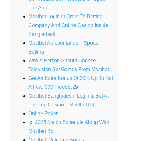
The App
Mostbet Login In Order To Betting
Company And Online Casino Inside
Bangladesh
Mostbet Apresentando – Sports
Betting
Why A Person Should Choose
Television Set Games From Mostbet
Get An Extra Bonus Of 30% Up To Bdt
A Few, 000 Freebet 🎁
Mostbet Bangladesh: Login & Bet At
The Top Casino – Mostbet Bd
Online Poker
Ipl 2025 Match Schedule Along With
Mostbet Bd
Mostbet Welcome Bonus