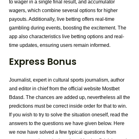
to wager in a single final result, and accumulator
wagers, which combine several options for higher
payouts. Additionally, live betting offers real-time
gambling during events, boosting the excitement. The
app also characteristics live betting options and real-
time updates, ensuring users remain informed.
Express Bonus
Journalist, expert in cultural sports journalism, author
and editor in chief from the official website Mostbet
Bdasd. The chances are added up, nevertheless all the
predictions must be correct inside order for that to win.
If you wish to try to solve the situation oneself, read the
answers to the questions we have given below. Here
we now have solved a few typical questions from