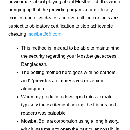
newcomers about playing about Mostbet Bd. It is worth
bringing up that the providing organizations closely
monitor each live dealer and even all the contacts are
subject to obligatory certification to stop achievable
cheating
mostbet365.com
.
This method is integral to be able to maintaining
the security regarding your Mostbet get access
Bangladesh.
The betting method here goes with no barriers
and” “provides an impressive convenient
atmosphere.
When my prediction developed into accurate,
typically the excitement among the friends and
readers was palpable.
Mostbet Bd is a corporation using a long history,
which was main to open the particular possibility