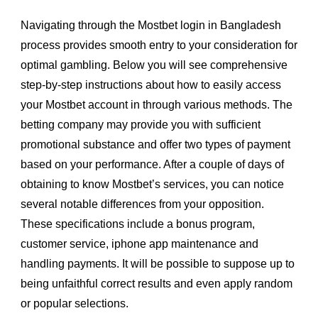
Navigating through the Mostbet login in Bangladesh
process provides smooth entry to your consideration for
optimal gambling. Below you will see comprehensive
step-by-step instructions about how to easily access
your Mostbet account in through various methods. The
betting company may provide you with sufficient
promotional substance and offer two types of payment
based on your performance. After a couple of days of
obtaining to know Mostbet’s services, you can notice
several notable differences from your opposition.
These specifications include a bonus program,
customer service, iphone app maintenance and
handling payments. It will be possible to suppose up to
being unfaithful correct results and even apply random
or popular selections.