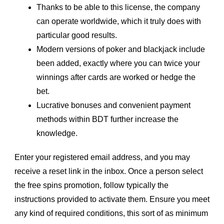
Thanks to be able to this license, the company
can operate worldwide, which it truly does with
particular good results.
Modern versions of poker and blackjack include
been added, exactly where you can twice your
winnings after cards are worked or hedge the
bet.
Lucrative bonuses and convenient payment
methods within BDT further increase the
knowledge.
Enter your registered email address, and you may
receive a reset link in the inbox. Once a person select
the free spins promotion, follow typically the
instructions provided to activate them. Ensure you meet
any kind of required conditions, this sort of as minimum