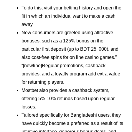
To do this, visit your betting history and open the
fit in which an individual want to make a cash
away.
New consumers are greeted using attractive
bonuses, such as a 125% bonus on the
particular first deposit (up to BDT 25, 000), and
also cost-free spins for on line casino games.”
“[newline]Regular promotions, cashback
provides, and a loyalty program add extra value
for returning players​.
Mostbet also provides a cashback system,
offering 5%-10% refunds based upon regular
losses.
Tailored specifically for Bangladeshi users, they
have quickly become a preferred as a result of its
intuitive interface, generous bonus deals, and