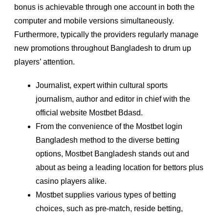
bonus is achievable through one account in both the
computer and mobile versions simultaneously.
Furthermore, typically the providers regularly manage
new promotions throughout Bangladesh to drum up
players’ attention.
Journalist, expert within cultural sports
journalism, author and editor in chief with the
official website Mostbet Bdasd.
From the convenience of the Mostbet login
Bangladesh method to the diverse betting
options, Mostbet Bangladesh stands out and
about as being a leading location for bettors plus
casino players alike.
Mostbet supplies various types of betting
choices, such as pre-match, reside betting,