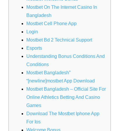
Mostbet On The Internet Casino In
Bangladesh
Mostbet Cell Phone App
Login
Mostbet Bd 2 Technical Support
Esports
Understanding Bonus Conditions And
Conditions
Mostbet Bangladesh”
“[newline]mostbet App Download
Mostbet Bangladesh – Official Site For
Online Athletics Betting And Casino
Games
Download The Mostbet Iphone App
For Ios
Welcome Bonus