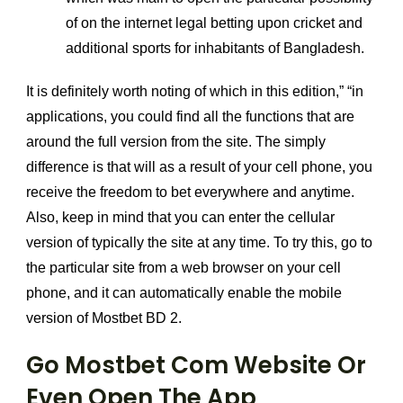
of on the internet legal betting upon cricket and
additional sports for inhabitants of Bangladesh.
It is definitely worth noting of which in this edition,” “in
applications, you could find all the functions that are
around the full version from the site. The simply
difference is that will as a result of your cell phone, you
receive the freedom to bet everywhere and anytime.
Also, keep in mind that you can enter the cellular
version of typically the site at any time. To try this, go to
the particular site from a web browser on your cell
phone, and it can automatically enable the mobile
version of Mostbet BD 2.
Go Mostbet Com Website Or
Even Open The App