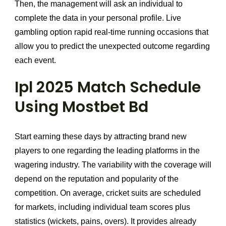
Then, the management will ask an individual to
complete the data in your personal profile. Live
gambling option rapid real-time running occasions that
allow you to predict the unexpected outcome regarding
each event.
Ipl 2025 Match Schedule
Using Mostbet Bd
Start earning these days by attracting brand new
players to one regarding the leading platforms in the
wagering industry. The variability with the coverage will
depend on the reputation and popularity of the
competition. On average, cricket suits are scheduled
for markets, including individual team scores plus
statistics (wickets, pains, overs). It provides already