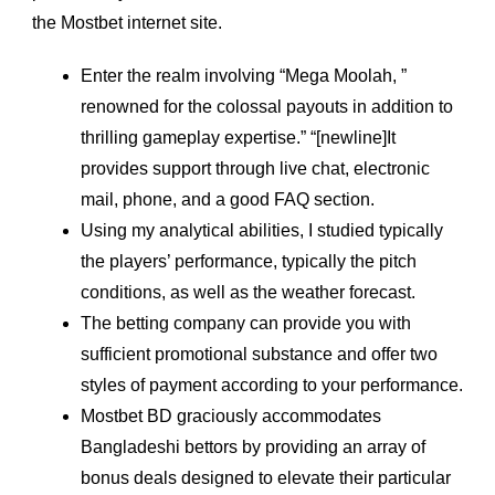
the Mostbet internet site.
Enter the realm involving “Mega Moolah, ”
renowned for the colossal payouts in addition to
thrilling gameplay expertise.” “[newline]It
provides support through live chat, electronic
mail, phone, and a good FAQ section.
Using my analytical abilities, I studied typically
the players’ performance, typically the pitch
conditions, as well as the weather forecast.
The betting company can provide you with
sufficient promotional substance and offer two
styles of payment according to your performance.
Mostbet BD graciously accommodates
Bangladeshi bettors by providing an array of
bonus deals designed to elevate their particular