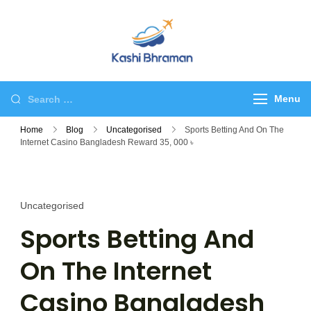
Skip
to
content
kashibhraman.com
Tour & Travel
Search
Menu
for:
Home
Blog
Uncategorised
Sports Betting And On The
Internet Casino Bangladesh Reward 35, 000 ৳
Uncategorised
Sports Betting And
On The Internet
Casino Bangladesh