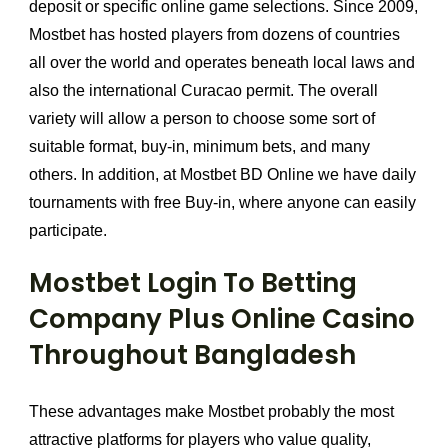
deposit or specific online game selections. Since 2009,
Mostbet has hosted players from dozens of countries
all over the world and operates beneath local laws and
also the international Curacao permit. The overall
variety will allow a person to choose some sort of
suitable format, buy-in, minimum bets, and many
others. In addition, at Mostbet BD Online we have daily
tournaments with free Buy-in, where anyone can easily
participate.
Mostbet Login To Betting
Company Plus Online Casino
Throughout Bangladesh
These advantages make Mostbet probably the most
attractive platforms for players who value quality,