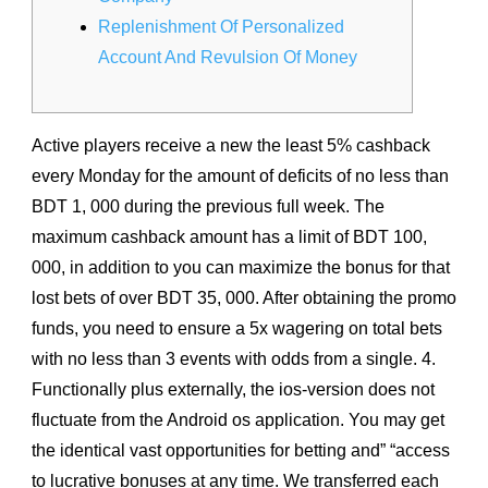
Replenishment Of Personalized
Account And Revulsion Of Money
Active players receive a new the least 5% cashback
every Monday for the amount of deficits of no less than
BDT 1, 000 during the previous full week. The
maximum cashback amount has a limit of BDT 100,
000, in addition to you can maximize the bonus for that
lost bets of over BDT 35, 000. After obtaining the promo
funds, you need to ensure a 5x wagering on total bets
with no less than 3 events with odds from a single. 4.
Functionally plus externally, the ios-version does not
fluctuate from the Android os application. You may get
the identical vast opportunities for betting and” “access
to lucrative bonuses at any time. We transferred each