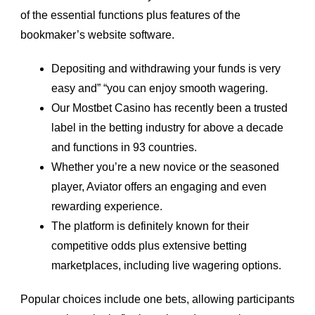
of the essential functions plus features of the
bookmaker’s website software.
Depositing and withdrawing your funds is very
easy and” “you can enjoy smooth wagering.
Our Mostbet Casino has recently been a trusted
label in the betting industry for above a decade
and functions in 93 countries.
Whether you’re a new novice or the seasoned
player, Aviator offers an engaging and even
rewarding experience.
The platform is definitely known for their
competitive odds plus extensive betting
marketplaces, including live wagering options.
Popular choices include one bets, allowing participants