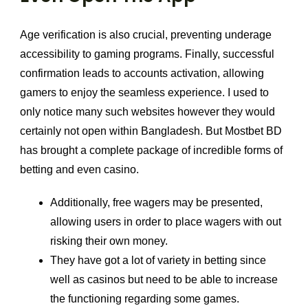
Age verification is also crucial, preventing underage
accessibility to gaming programs. Finally, successful
confirmation leads to accounts activation, allowing
gamers to enjoy the seamless experience. I used to
only notice many such websites however they would
certainly not open within Bangladesh. But Mostbet BD
has brought a complete package of incredible forms of
betting and even casino.
Additionally, free wagers may be presented,
allowing users in order to place wagers with out
risking their own money.
They have got a lot of variety in betting since
well as casinos but need to be able to increase
the functioning regarding some games.