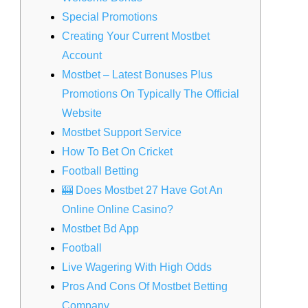
Special Promotions
Creating Your Current Mostbet
Account
Mostbet – Latest Bonuses Plus
Promotions On Typically The Official
Website
Mostbet Support Service
How To Bet On Cricket
Football Betting
🎰 Does Mostbet 27 Have Got An
Online Online Casino?
Mostbet Bd App
Football
Live Wagering With High Odds
Pros And Cons Of Mostbet Betting
Company