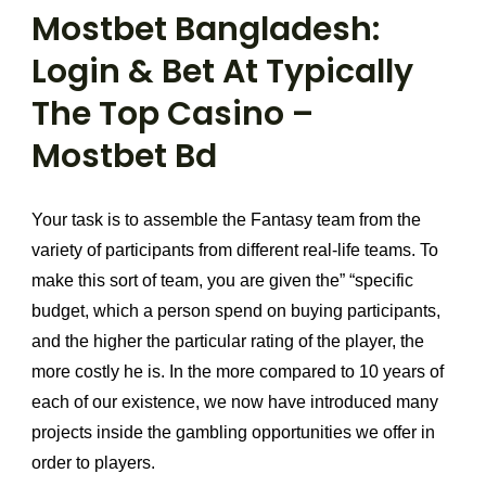
Mostbet Bangladesh:
Login & Bet At Typically
The Top Casino –
Mostbet Bd
Your task is to assemble the Fantasy team from the
variety of participants from different real-life teams. To
make this sort of team, you are given the” “specific
budget, which a person spend on buying participants,
and the higher the particular rating of the player, the
more costly he is. In the more compared to 10 years of
each of our existence, we now have introduced many
projects inside the gambling opportunities we offer in
order to players.