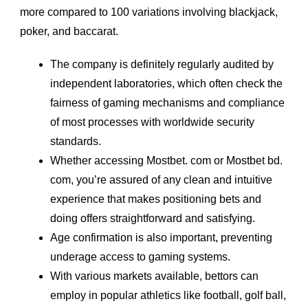
more compared to 100 variations involving blackjack,
poker, and baccarat.
The company is definitely regularly audited by
independent laboratories, which often check the
fairness of gaming mechanisms and compliance
of most processes with worldwide security
standards.
Whether accessing Mostbet. com or Mostbet bd.
com, you’re assured of any clean and intuitive
experience that makes positioning bets and
doing offers straightforward and satisfying.
Age confirmation is also important, preventing
underage access to gaming systems.
With various markets available, bettors can
employ in popular athletics like football, golf ball,