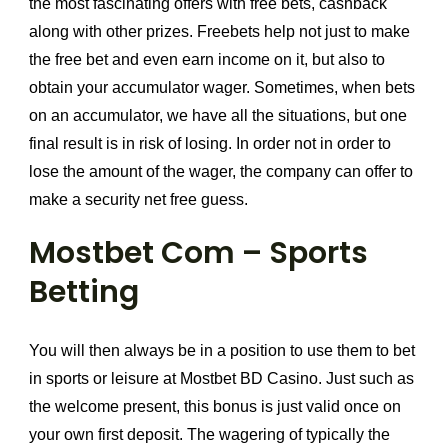
the most fascinating offers with free bets, cashback
along with other prizes. Freebets help not just to make
the free bet and even earn income on it, but also to
obtain your accumulator wager. Sometimes, when bets
on an accumulator, we have all the situations, but one
final result is in risk of losing. In order not in order to
lose the amount of the wager, the company can offer to
make a security net free guess.
Mostbet Com – Sports
Betting
You will then always be in a position to use them to bet
in sports or leisure at Mostbet BD Casino. Just such as
the welcome present, this bonus is just valid once on
your own first deposit. The wagering of typically the