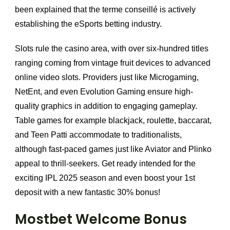
been explained that the terme conseillé is actively
establishing the eSports betting industry.
Slots rule the casino area, with over six-hundred titles
ranging coming from vintage fruit devices to advanced
online video slots. Providers just like Microgaming,
NetEnt, and even Evolution Gaming ensure high-
quality graphics in addition to engaging gameplay.
Table games for example blackjack, roulette, baccarat,
and Teen Patti accommodate to traditionalists,
although fast-paced games just like Aviator and Plinko
appeal to thrill-seekers. Get ready intended for the
exciting IPL 2025 season and even boost your 1st
deposit with a new fantastic 30% bonus!
Mostbet Welcome Bonus