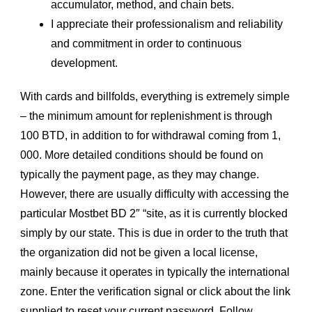
accumulator, method, and chain bets.
I appreciate their professionalism and reliability
and commitment in order to continuous
development.
With cards and billfolds, everything is extremely simple
– the minimum amount for replenishment is through
100 BTD, in addition to for withdrawal coming from 1,
000. More detailed conditions should be found on
typically the payment page, as they may change.
However, there are usually difficulty with accessing the
particular Mostbet BD 2″ “site, as it is currently blocked
simply by our state. This is due in order to the truth that
the organization did not be given a local license,
mainly because it operates in typically the international
zone. Enter the verification signal or click about the link
supplied to reset your current password. Follow