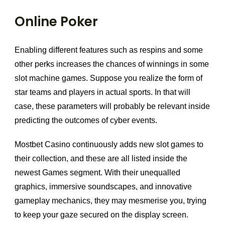
Online Poker
Enabling different features such as respins and some
other perks increases the chances of winnings in some
slot machine games. Suppose you realize the form of
star teams and players in actual sports. In that will
case, these parameters will probably be relevant inside
predicting the outcomes of cyber events.
Mostbet Casino continuously adds new slot games to
their collection, and these are all listed inside the
newest Games segment. With their unequalled
graphics, immersive soundscapes, and innovative
gameplay mechanics, they may mesmerise you, trying
to keep your gaze secured on the display screen.