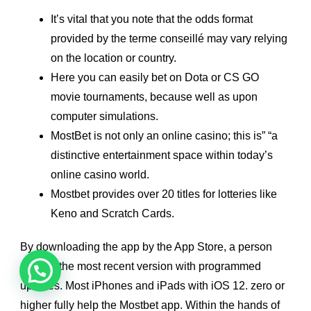
It’s vital that you note that the odds format
provided by the terme conseillé may vary relying
on the location or country.
Here you can easily bet on Dota or CS GO
movie tournaments, because well as upon
computer simulations.
MostBet is not only an online casino; this is” “a
distinctive entertainment space within today’s
online casino world.
Mostbet provides over 20 titles for lotteries like
Keno and Scratch Cards.
By downloading the app by the App Store, a person
receive the most recent version with programmed
updates. Most iPhones and iPads with iOS 12. zero or
higher fully help the Mostbet app. Within the hands of