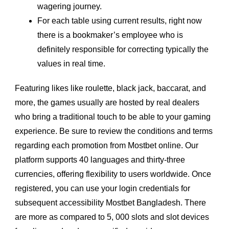
wagering journey.
For each table using current results, right now
there is a bookmaker’s employee who is
definitely responsible for correcting typically the
values in real time.
Featuring likes like roulette, black jack, baccarat, and
more, the games usually are hosted by real dealers
who bring a traditional touch to be able to your gaming
experience. Be sure to review the conditions and terms
regarding each promotion from Mostbet online. Our
platform supports 40 languages and thirty-three
currencies, offering flexibility to users worldwide. Once
registered, you can use your login credentials for
subsequent accessibility Mostbet Bangladesh. There
are more as compared to 5, 000 slots and slot devices