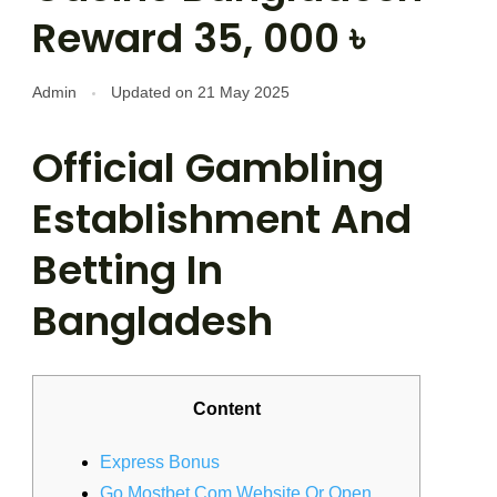
Reward 35, 000 ৳
Admin
Updated on
21 May 2025
Official Gambling
Establishment And
Betting In
Bangladesh
Content
Express Bonus
Go Mostbet Com Website Or Open