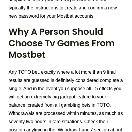
typically the instructions to create and confirm a new
new password for your Mostbet accounts.
Why A Person Should
Choose Tv Games From
Mostbet
Any TOTO bet, exactly where a lot more than 9 final
results are guessed is definitely considered complete a
single. And in the event you suppose all 15 effects you
will get an extremely big jackpot feature to your
balance, created from all gambling bets in TOTO.
Withdrawals are processed within minutes, as much as
seventy two hours in rare situations. Check their
position anytime in the ‘Withdraw Funds’ section about