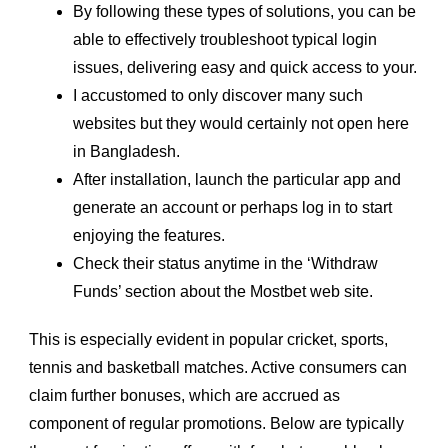
By following these types of solutions, you can be
able to effectively troubleshoot typical login
issues, delivering easy and quick access to your.
I accustomed to only discover many such
websites but they would certainly not open here
in Bangladesh.
After installation, launch the particular app and
generate an account or perhaps log in to start
enjoying the features.
Check their status anytime in the ‘Withdraw
Funds’ section about the Mostbet web site.
This is especially evident in popular cricket, sports,
tennis and basketball matches. Active consumers can
claim further bonuses, which are accrued as
component of regular promotions. Below are typically