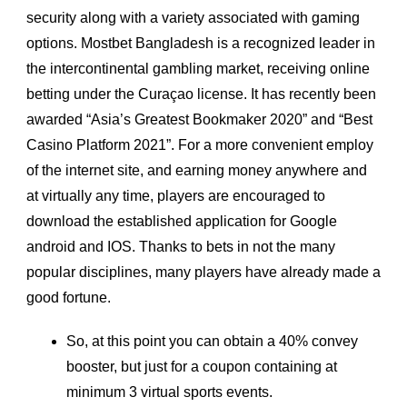
security along with a variety associated with gaming
options. Mostbet Bangladesh is a recognized leader in
the intercontinental gambling market, receiving online
betting under the Curaçao license. It has recently been
awarded “Asia’s Greatest Bookmaker 2020” and “Best
Casino Platform 2021”. For a more convenient employ
of the internet site, and earning money anywhere and
at virtually any time, players are encouraged to
download the established application for Google
android and IOS. Thanks to bets in not the many
popular disciplines, many players have already made a
good fortune.
So, at this point you can obtain a 40% convey
booster, but just for a coupon containing at
minimum 3 virtual sports events.