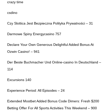
crazy time
csdino
Czy Slottica Jest Bezpieczna Polityka Prywatności – 31
Darmowe Spiny Energycasino 757
Declare Your Own Generous Delightful Added Bonus At
Ozwin Casino! – 941
Der Beste Buchmacher Und Online-casino In Deutschland –
114
Excursions 140
Experience Period: All Episodes – 24
Extended Mostbet Added Bonus Code Dimers: Fresh $200
Betting Offer For All Sports Activities This Weekend – 900