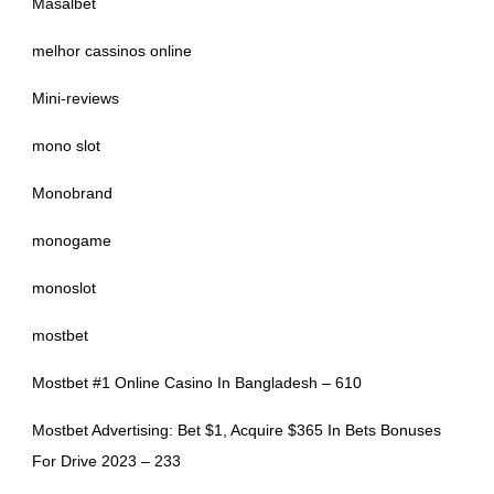
Masalbet
melhor cassinos online
Mini-reviews
mono slot
Monobrand
monogame
monoslot
mostbet
Mostbet #1 Online Casino In Bangladesh – 610
Mostbet Advertising: Bet $1, Acquire $365 In Bets Bonuses
For Drive 2023 – 233