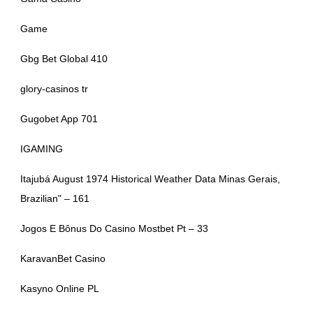
Game
Gbg Bet Global 410
glory-casinos tr
Gugobet App 701
IGAMING
Itajubá August 1974 Historical Weather Data Minas Gerais,
Brazilian" – 161
Jogos E Bônus Do Casino Mostbet Pt – 33
KaravanBet Casino
Kasyno Online PL