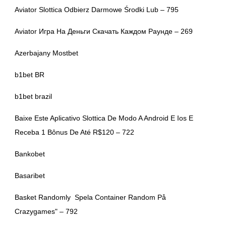
Aviator Slottica Odbierz Darmowe Środki Lub – 795
Aviator Игра На Деньги Скачать Каждом Раунде – 269
Azerbajany Mostbet
b1bet BR
b1bet brazil
Baixe Este Aplicativo Slottica De Modo A Android E Ios E
Receba 1 Bônus De Até R$120 – 722
Bankobet
Basaribet
Basket Randomly ️ Spela Container Random På
Crazygames" – 792