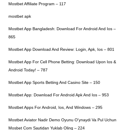
Mostbet Affiliate Program – 117
mostbet apk
Mostbet App Bangladesh: Download For Android And Ios –
865
Mostbet App Download And Review: Login, Apk, Ios – 801
Mostbet App For Cell Phone Betting: Download Upon Ios &
Android Today! – 787
Mostbet App Sports Betting And Casino Site – 150
Mostbet App: Download For Android Apk And Ios – 953
Mostbet Apps For Android, Ios, And Windows – 295
Mostbet Aviator Nadir Demo Oyunu O'ynaydi Va Pul Uchun
Mosbet Com Saytidan Yuklab Oling – 224