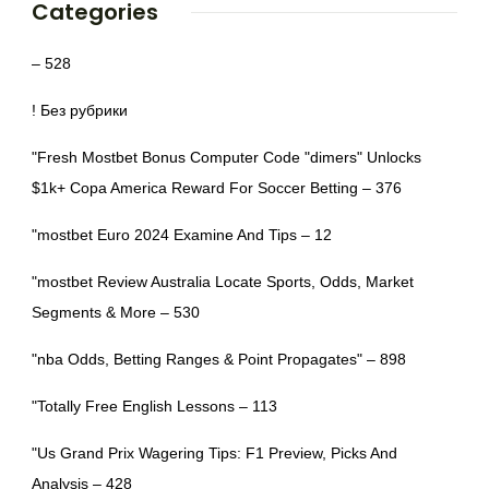
Categories
– 528
! Без рубрики
"Fresh Mostbet Bonus Computer Code "dimers" Unlocks
$1k+ Copa America Reward For Soccer Betting – 376
"mostbet Euro 2024 Examine And Tips – 12
"mostbet Review Australia Locate Sports, Odds, Market
Segments & More – 530
"nba Odds, Betting Ranges & Point Propagates" – 898
"Totally Free English Lessons – 113
"Us Grand Prix Wagering Tips: F1 Preview, Picks And
Analysis – 428