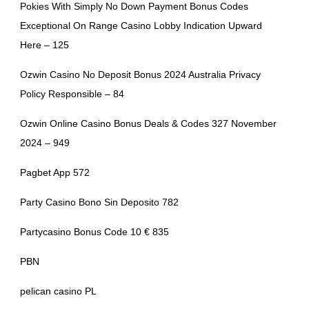
Pokies With Simply No Down Payment Bonus Codes
Exceptional On Range Casino Lobby Indication Upward
Here – 125
Ozwin Casino No Deposit Bonus 2024 Australia Privacy
Policy Responsible – 84
Ozwin Online Casino Bonus Deals & Codes 327 November
2024 – 949
Pagbet App 572
Party Casino Bono Sin Deposito 782
Partycasino Bonus Code 10 € 835
PBN
pelican casino PL