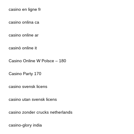
casino en ligne fr
casino onlina ca
casino online ar
casinò online it
Casino Online W Polsce – 180
Casino Party 170
casino svensk licens
casino utan svensk licens
casino zonder crucks netherlands
casino-glory india