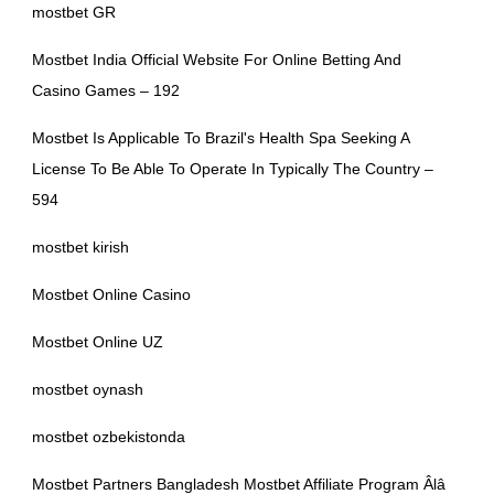
mostbet GR
Mostbet India Official Website For Online Betting And
Casino Games – 192
Mostbet Is Applicable To Brazil's Health Spa Seeking A
License To Be Able To Operate In Typically The Country –
594
mostbet kirish
Mostbet Online Casino
Mostbet Online UZ
mostbet oynash
mostbet ozbekistonda
Mostbet Partners Bangladesh Mostbet Affiliate Program Âlâ