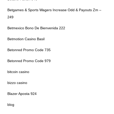
Betgames & Sports Wagers Increase Odd & Payouts Zm –
249
Betmexico Bono De Bienvenida 222
Betmotion Casino Basil
Betonred Promo Code 735
Betonred Promo Code 979
bitcoin casino
bizzo casino
Blazer Aposta 924
blog