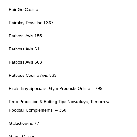
Fair Go Casino
Fairplay Download 367
Fatboss Avis 155
Fatboss Avis 61
Fatboss Avis 663
Fatboss Casino Avis 833
Fitek: Buy Specialist Gym Products Online – 799
Free Prediction & Betting Tips Nowadays, Tomorrow
Football Complements" – 350
Galacticwins 77
Gama Casino