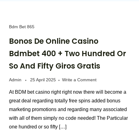
Bdm Bet 865
Bonos De Online Casino
Bdmbet 400 + Two Hundred Or
So And Fifty Giros Gratis
on
Admin
25 April 2025
Write a Comment
Bonos
At BDM bet casino right right now there will become a
De
Online
great deal regarding totally free spins added bonus
Casino
marketing promotions and regarding many associated
Bdmbet
with all of them simply no code needed! The Particular
400
+
one hundred or so fifty […]
Two
Hundred