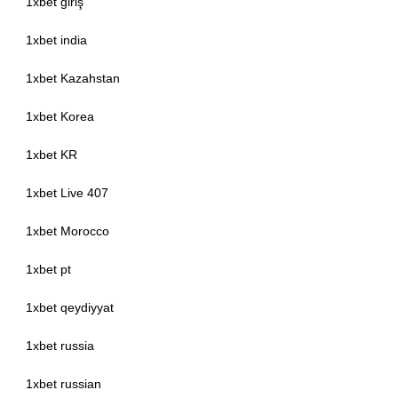
1xbet giriş
1xbet india
1xbet Kazahstan
1xbet Korea
1xbet KR
1xbet Live 407
1xbet Morocco
1xbet pt
1xbet qeydiyyat
1xbet russia
1xbet russian