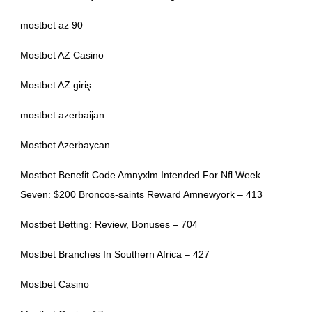
mostbet az 90
Mostbet AZ Casino
Mostbet AZ giriş
mostbet azerbaijan
Mostbet Azerbaycan
Mostbet Benefit Code Amnyxlm Intended For Nfl Week
Seven: $200 Broncos-saints Reward Amnewyork – 413
Mostbet Betting: Review, Bonuses – 704
Mostbet Branches In Southern Africa – 427
Mostbet Casino