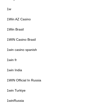
1w
1Win AZ Casino
1Win Brasil
1WIN Casino Brasil
1win casino spanish
1win fr
1win India
1WIN Official In Russia
1win Turkiye
1winRussia