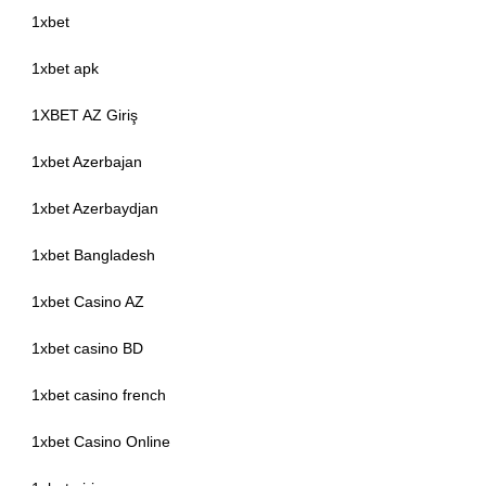
1xbet
1xbet apk
1XBET AZ Giriş
1xbet Azerbajan
1xbet Azerbaydjan
1xbet Bangladesh
1xbet Casino AZ
1xbet casino BD
1xbet casino french
1xbet Casino Online