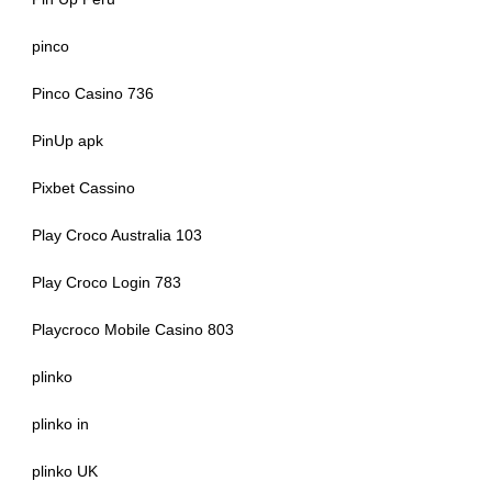
pinco
Pinco Casino 736
PinUp apk
Pixbet Cassino
Play Croco Australia 103
Play Croco Login 783
Playcroco Mobile Casino 803
plinko
plinko in
plinko UK