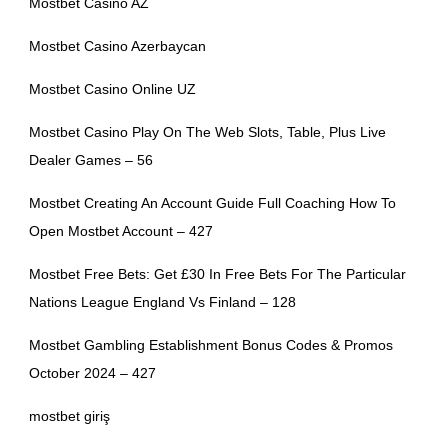
Mostbet Casino AZ
Mostbet Casino Azerbaycan
Mostbet Casino Online UZ
Mostbet Casino Play On The Web Slots, Table, Plus Live
Dealer Games – 56
Mostbet Creating An Account Guide Full Coaching How To
Open Mostbet Account – 427
Mostbet Free Bets: Get £30 In Free Bets For The Particular
Nations League England Vs Finland – 128
Mostbet Gambling Establishment Bonus Codes & Promos
October 2024 – 427
mostbet giriş