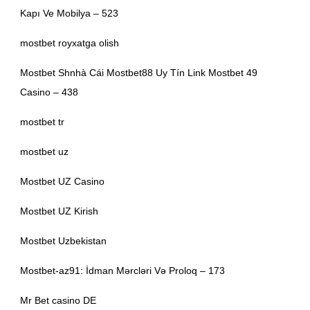
Kapı Ve Mobilya – 523
mostbet royxatga olish
Mostbet Sh️nhà Cái Mostbet88 Uy Tín Link Mostbet 49
Casino – 438
mostbet tr
mostbet uz
Mostbet UZ Casino
Mostbet UZ Kirish
Mostbet Uzbekistan
Mostbet-az91: İdman Mərcləri Və Proloq – 173
Mr Bet casino DE