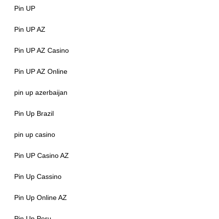
Pin UP
Pin UP AZ
Pin UP AZ Casino
Pin UP AZ Online
pin up azerbaijan
Pin Up Brazil
pin up casino
Pin UP Casino AZ
Pin Up Cassino
Pin Up Online AZ
Pin Up Peru