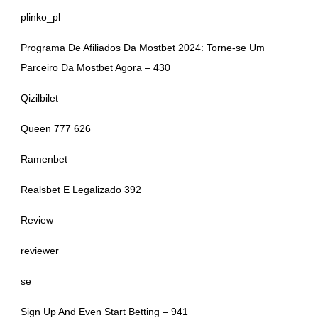
plinko_pl
Programa De Afiliados Da Mostbet 2024: Torne-se Um
Parceiro Da Mostbet Agora – 430
Qizilbilet
Queen 777 626
Ramenbet
Realsbet E Legalizado 392
Review
reviewer
se
Sign Up And Even Start Betting – 941