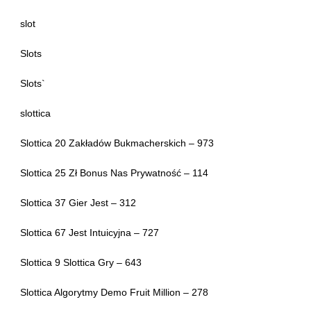
slot
Slots
Slots`
slottica
Slottica 20 Zakładów Bukmacherskich – 973
Slottica 25 Zł Bonus Nas Prywatność – 114
Slottica 37 Gier Jest – 312
Slottica 67 Jest Intuicyjna – 727
Slottica 9 Slottica Gry – 643
Slottica Algorytmy Demo Fruit Million – 278