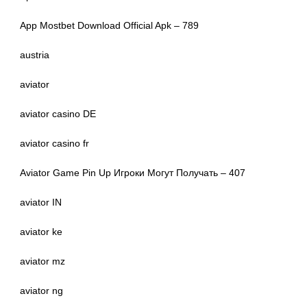
App Mostbet Download Official Apk – 789
austria
aviator
aviator casino DE
aviator casino fr
Aviator Game Pin Up Игроки Могут Получать – 407
aviator IN
aviator ke
aviator mz
aviator ng