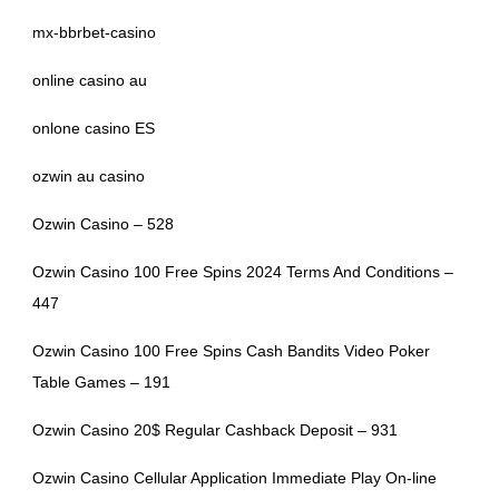
mx-bbrbet-casino
online casino au
onlone casino ES
ozwin au casino
Ozwin Casino – 528
Ozwin Casino 100 Free Spins 2024 Terms And Conditions –
447
Ozwin Casino 100 Free Spins Cash Bandits Video Poker
Table Games – 191
Ozwin Casino 20$ Regular Cashback Deposit – 931
Ozwin Casino Cellular Application Immediate Play On-line