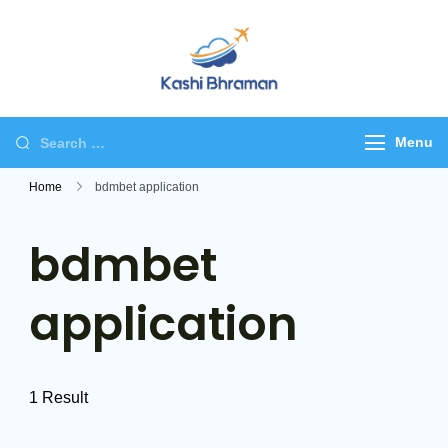
Skip
to
content
kashibhraman.com
Tour & Travel
Search
Menu
for:
Home
bdmbet application
bdmbet
application
1 Result