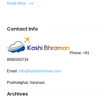
Read More
Or
So
And
Fifty
Giros
Contact Info
Gratis
Phone: +91
8090343734
Email:
info@kashibhraman.com
Prahladghat, Varanasi
Archives