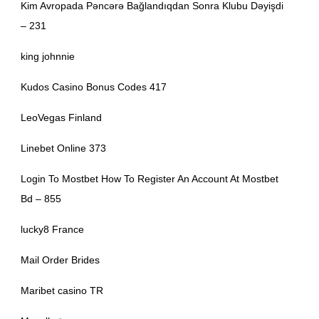
Kim Avropada Pəncərə Bağlandıqdan Sonra Klubu Dəyişdi
– 231
king johnnie
Kudos Casino Bonus Codes 417
LeoVegas Finland
Linebet Online 373
Login To Mostbet How To Register An Account At Mostbet
Bd – 855
lucky8 France
Mail Order Brides
Maribet casino TR