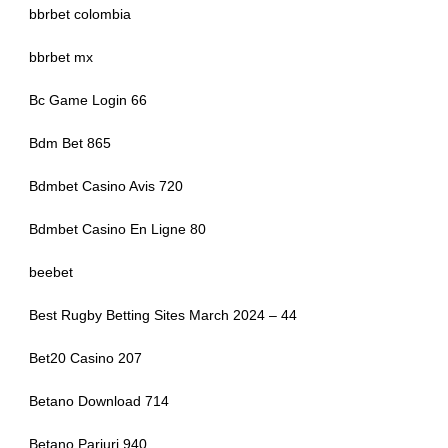
bbrbet colombia
bbrbet mx
Bc Game Login 66
Bdm Bet 865
Bdmbet Casino Avis 720
Bdmbet Casino En Ligne 80
beebet
Best Rugby Betting Sites March 2024 – 44
Bet20 Casino 207
Betano Download 714
Betano Pariuri 940