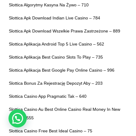
Slottica Algorytmy Kasyna Na Żywo – 710
Slottica Apk Download Indian Live Casino – 784
Slottica Apk Download Wszelkie Prawa Zastrzeżone – 889
Slottica Aplikacja Android Top 5 Live Casino – 562
Slottica Aplikacja Best Casino Slots To Play – 735
Slottica Aplikacja Best Google Pay Online Casino – 996
Slottica Bonus Za Rejestrację Depozyt Aby – 203
Slottica Casino App Pragmatic Tak – 640
Slottica Casino Au Best Online Casino Real Money In New
Jersey – 555
Slottica Casino Free Best Ideal Casino – 75