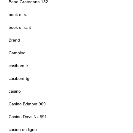
Bono Gratogana 132
book of ra
book of ra it
Brand
Camping
casibom tr
casibom-tg
casino
Casino Bdmbet 969
Casino Days Nz 591
casino en ligne