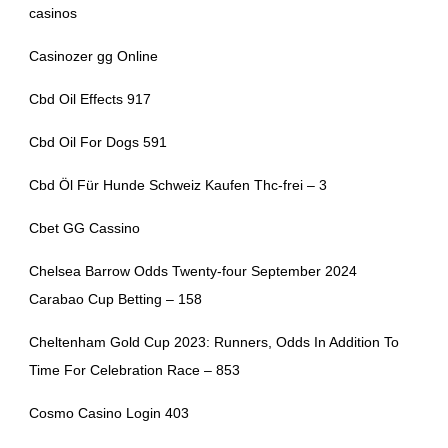
casinos
Casinozer gg Online
Cbd Oil Effects 917
Cbd Oil For Dogs 591
Cbd Öl Für Hunde Schweiz Kaufen Thc-frei – 3
Cbet GG Cassino
Chelsea Barrow Odds Twenty-four September 2024
Carabao Cup Betting – 158
Cheltenham Gold Cup 2023: Runners, Odds In Addition To
Time For Celebration Race – 853
Cosmo Casino Login 403