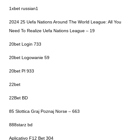
1xbet russian1
2024 25 Uefa Nations Around The World League: All You
Need To Realize Uefa Nations League – 19
20bet Login 733
20bet Logowanie 59
20bet Pl 933
22bet
22Bet BD
85 Slottica Graj Poznaj Norse – 663
888starz bd
Aplicativo F12 Bet 304