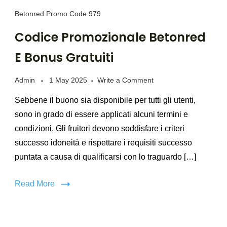
Betonred Promo Code 979
Codice Promozionale Betonred
E Bonus Gratuiti
on
Admin
1 May 2025
Write a Comment
Codice
Sebbene il buono sia disponibile per tutti gli utenti,
Promozionale
Betonred
sono in grado di essere applicati alcuni termini e
E
condizioni. Gli fruitori devono soddisfare i criteri
Bonus
successo idoneità e rispettare i requisiti successo
Gratuiti
puntata a causa di qualificarsi con lo traguardo […]
Read More