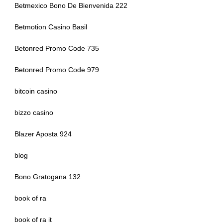
Betmexico Bono De Bienvenida 222
Betmotion Casino Basil
Betonred Promo Code 735
Betonred Promo Code 979
bitcoin casino
bizzo casino
Blazer Aposta 924
blog
Bono Gratogana 132
book of ra
book of ra it