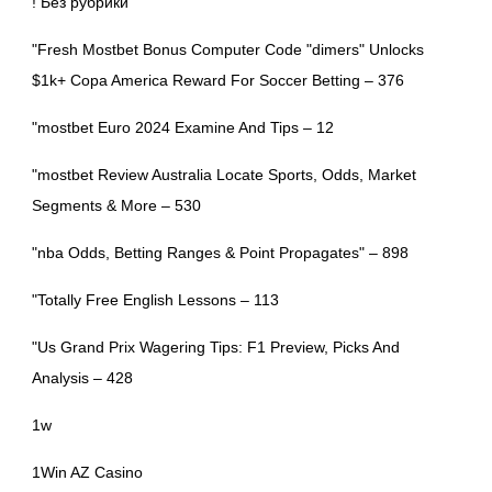
! Без рубрики
"Fresh Mostbet Bonus Computer Code "dimers" Unlocks
$1k+ Copa America Reward For Soccer Betting – 376
"mostbet Euro 2024 Examine And Tips – 12
"mostbet Review Australia Locate Sports, Odds, Market
Segments & More – 530
"nba Odds, Betting Ranges & Point Propagates" – 898
"Totally Free English Lessons – 113
"Us Grand Prix Wagering Tips: F1 Preview, Picks And
Analysis – 428
1w
1Win AZ Casino