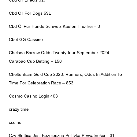
Cbd Oil Effects 917
Cbd Oil For Dogs 591
Cbd Öl Für Hunde Schweiz Kaufen Thc-frei – 3
Cbet GG Cassino
Chelsea Barrow Odds Twenty-four September 2024
Carabao Cup Betting – 158
Cheltenham Gold Cup 2023: Runners, Odds In Addition To
Time For Celebration Race – 853
Cosmo Casino Login 403
crazy time
csdino
Czy Slottica Jest Bezpieczna Polityka Prywatności – 31