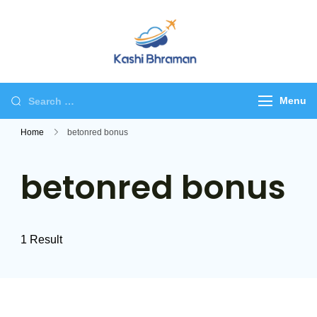
Skip
to
content
kashibhraman.com
Tour & Travel
Search
Menu
for:
Home
betonred bonus
betonred bonus
1 Result