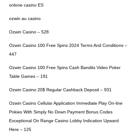
onlone casino ES
ozwin au casino
Ozwin Casino – 528
Ozwin Casino 100 Free Spins 2024 Terms And Conditions –
447
Ozwin Casino 100 Free Spins Cash Bandits Video Poker
Table Games – 191
Ozwin Casino 20$ Regular Cashback Deposit – 931
Ozwin Casino Cellular Application Immediate Play On-line
Pokies With Simply No Down Payment Bonus Codes
Exceptional On Range Casino Lobby Indication Upward
Here – 125