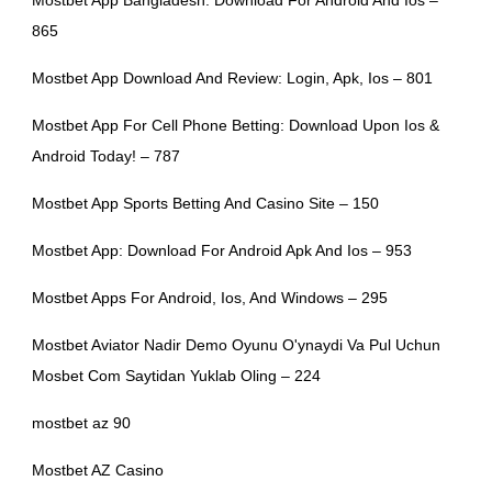
Mostbet App Bangladesh: Download For Android And Ios –
865
Mostbet App Download And Review: Login, Apk, Ios – 801
Mostbet App For Cell Phone Betting: Download Upon Ios &
Android Today! – 787
Mostbet App Sports Betting And Casino Site – 150
Mostbet App: Download For Android Apk And Ios – 953
Mostbet Apps For Android, Ios, And Windows – 295
Mostbet Aviator Nadir Demo Oyunu O'ynaydi Va Pul Uchun
Mosbet Com Saytidan Yuklab Oling – 224
mostbet az 90
Mostbet AZ Casino