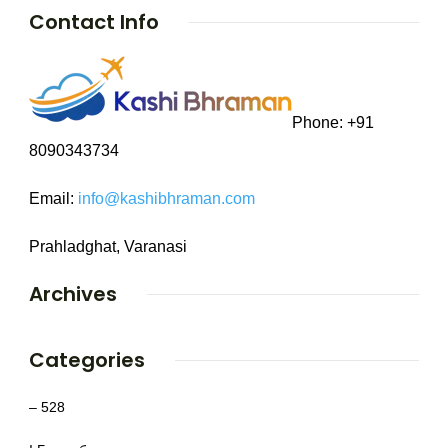
Contact Info
Phone: +91
8090343734
Email:
info@kashibhraman.com
Prahladghat, Varanasi
Archives
Categories
– 528