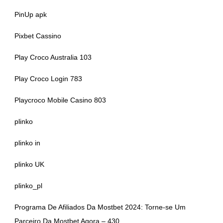
PinUp apk
Pixbet Cassino
Play Croco Australia 103
Play Croco Login 783
Playcroco Mobile Casino 803
plinko
plinko in
plinko UK
plinko_pl
Programa De Afiliados Da Mostbet 2024: Torne-se Um
Parceiro Da Mostbet Agora – 430