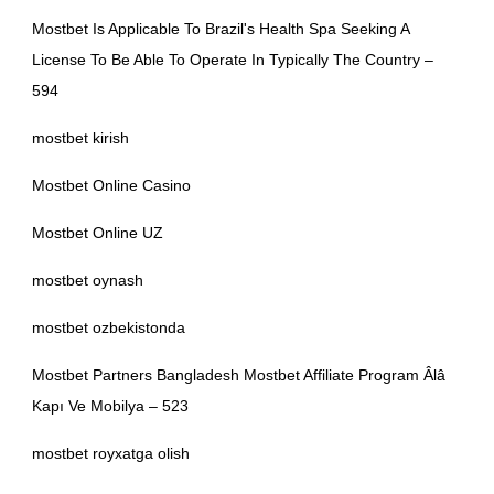
Mostbet Is Applicable To Brazil's Health Spa Seeking A
License To Be Able To Operate In Typically The Country –
594
mostbet kirish
Mostbet Online Casino
Mostbet Online UZ
mostbet oynash
mostbet ozbekistonda
Mostbet Partners Bangladesh Mostbet Affiliate Program Âlâ
Kapı Ve Mobilya – 523
mostbet royxatga olish