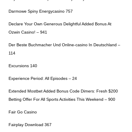
Darmowe Spiny Energycasino 757
Declare Your Own Generous Delightful Added Bonus At
Ozwin Casino! – 941
Der Beste Buchmacher Und Online-casino In Deutschland –
114
Excursions 140
Experience Period: All Episodes – 24
Extended Mostbet Added Bonus Code Dimers: Fresh $200
Betting Offer For All Sports Activities This Weekend – 900
Fair Go Casino
Fairplay Download 367