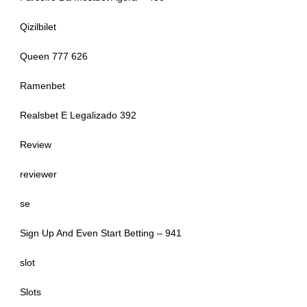
Qizilbilet
Queen 777 626
Ramenbet
Realsbet E Legalizado 392
Review
reviewer
se
Sign Up And Even Start Betting – 941
slot
Slots