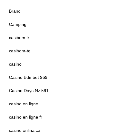
Brand
Camping
casibom tr
casibom-tg
casino
Casino Bdmbet 969
Casino Days Nz 591
casino en ligne
casino en ligne fr
casino onlina ca