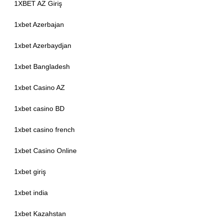
1XBET AZ Giriş
1xbet Azerbajan
1xbet Azerbaydjan
1xbet Bangladesh
1xbet Casino AZ
1xbet casino BD
1xbet casino french
1xbet Casino Online
1xbet giriş
1xbet india
1xbet Kazahstan