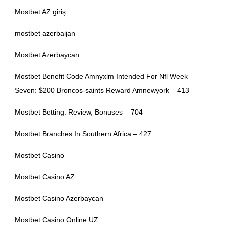
Mostbet AZ giriş
mostbet azerbaijan
Mostbet Azerbaycan
Mostbet Benefit Code Amnyxlm Intended For Nfl Week
Seven: $200 Broncos-saints Reward Amnewyork – 413
Mostbet Betting: Review, Bonuses – 704
Mostbet Branches In Southern Africa – 427
Mostbet Casino
Mostbet Casino AZ
Mostbet Casino Azerbaycan
Mostbet Casino Online UZ