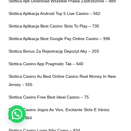
Slottica Apk Download Wszelkie Prawa Zastrzeżone – 889
Slottica Aplikacja Android Top 5 Live Casino – 562
Slottica Aplikacja Best Casino Slots To Play – 735
Slottica Aplikacja Best Google Pay Online Casino – 996
Slottica Bonus Za Rejestrację Depozyt Aby – 203
Slottica Casino App Pragmatic Tak – 640
Slottica Casino Au Best Online Casino Real Money In New
Jersey – 555
Slottica Casino Free Best Ideal Casino – 75
Slottica Casino Jogos Ao Vivo, Excitante Slots E Vários
Bônus – 964
Slottica Casino Login Não Como – 834