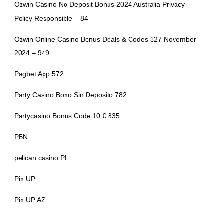
Ozwin Casino No Deposit Bonus 2024 Australia Privacy
Policy Responsible – 84
Ozwin Online Casino Bonus Deals & Codes 327 November
2024 – 949
Pagbet App 572
Party Casino Bono Sin Deposito 782
Partycasino Bonus Code 10 € 835
PBN
pelican casino PL
Pin UP
Pin UP AZ