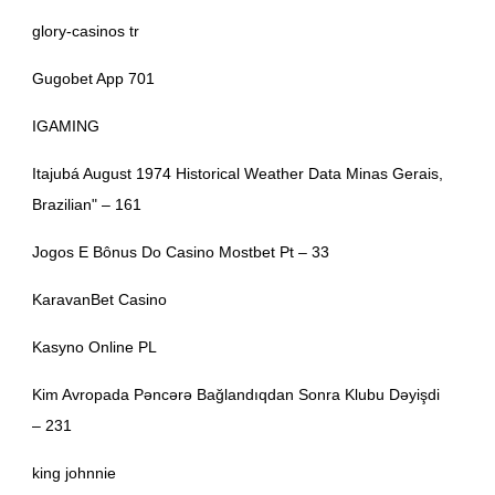
glory-casinos tr
Gugobet App 701
IGAMING
Itajubá August 1974 Historical Weather Data Minas Gerais,
Brazilian" – 161
Jogos E Bônus Do Casino Mostbet Pt – 33
KaravanBet Casino
Kasyno Online PL
Kim Avropada Pəncərə Bağlandıqdan Sonra Klubu Dəyişdi
– 231
king johnnie