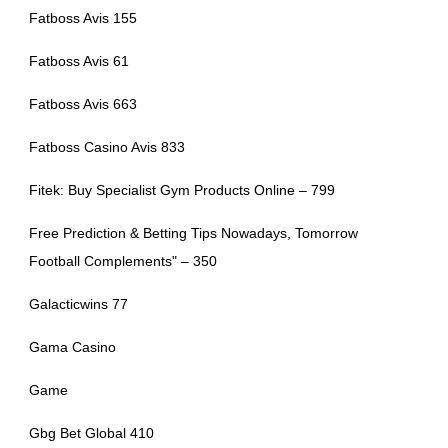
Fatboss Avis 155
Fatboss Avis 61
Fatboss Avis 663
Fatboss Casino Avis 833
Fitek: Buy Specialist Gym Products Online – 799
Free Prediction & Betting Tips Nowadays, Tomorrow
Football Complements" – 350
Galacticwins 77
Gama Casino
Game
Gbg Bet Global 410