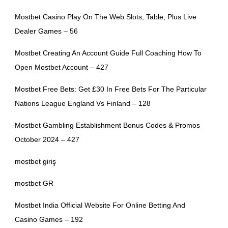
Mostbet Casino Play On The Web Slots, Table, Plus Live
Dealer Games – 56
Mostbet Creating An Account Guide Full Coaching How To
Open Mostbet Account – 427
Mostbet Free Bets: Get £30 In Free Bets For The Particular
Nations League England Vs Finland – 128
Mostbet Gambling Establishment Bonus Codes & Promos
October 2024 – 427
mostbet giriş
mostbet GR
Mostbet India Official Website For Online Betting And
Casino Games – 192