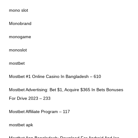
mono slot
Monobrand
monogame
monoslot
mostbet
Mostbet #1 Online Casino In Bangladesh – 610
Mostbet Advertising: Bet $1, Acquire $365 In Bets Bonuses
For Drive 2023 – 233
Mostbet Affiliate Program – 117
mostbet apk