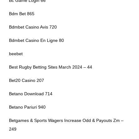
Bc Game Login 66
Bdm Bet 865
Bdmbet Casino Avis 720
Bdmbet Casino En Ligne 80
beebet
Best Rugby Betting Sites March 2024 – 44
Bet20 Casino 207
Betano Download 714
Betano Pariuri 940
Betgames & Sports Wagers Increase Odd & Payouts Zm –
249