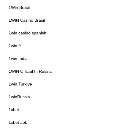
1Win Brasil
1WIN Casino Brasil
1win casino spanish
1win fr
1win India
1WIN Official In Russia
1win Turkiye
1winRussia
1xbet
1xbet apk