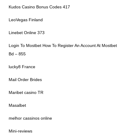
Kudos Casino Bonus Codes 417
LeoVegas Finland
Linebet Online 373
Login To Mostbet How To Register An Account At Mostbet
Bd – 855
lucky8 France
Mail Order Brides
Maribet casino TR
Masalbet
melhor cassinos online
Mini-reviews