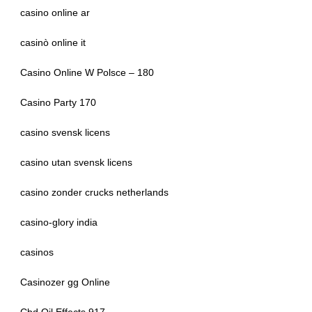
casino online ar
casinò online it
Casino Online W Polsce – 180
Casino Party 170
casino svensk licens
casino utan svensk licens
casino zonder crucks netherlands
casino-glory india
casinos
Casinozer gg Online