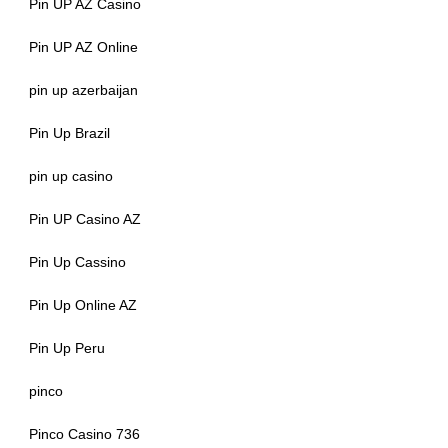
Pin UP AZ Casino
Pin UP AZ Online
pin up azerbaijan
Pin Up Brazil
pin up casino
Pin UP Casino AZ
Pin Up Cassino
Pin Up Online AZ
Pin Up Peru
pinco
Pinco Casino 736