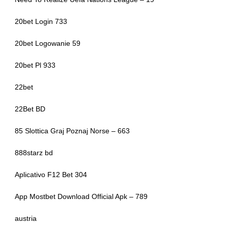
20bet Login 733
20bet Logowanie 59
20bet Pl 933
22bet
22Bet BD
85 Slottica Graj Poznaj Norse – 663
888starz bd
Aplicativo F12 Bet 304
App Mostbet Download Official Apk – 789
austria