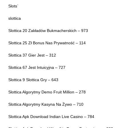
Slots`
slottica
Slottica 20 Zakładów Bukmacherskich – 973
Slottica 25 Zł Bonus Nas Prywatność – 114
Slottica 37 Gier Jest – 312
Slottica 67 Jest Intuicyjna – 727
Slottica 9 Slottica Gry – 643
Slottica Algorytmy Demo Fruit Million – 278
Slottica Algorytmy Kasyna Na Żywo – 710
Slottica Apk Download Indian Live Casino – 784