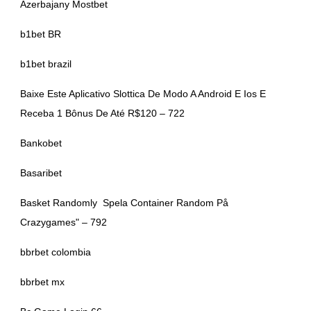
Azerbajany Mostbet
b1bet BR
b1bet brazil
Baixe Este Aplicativo Slottica De Modo A Android E Ios E
Receba 1 Bônus De Até R$120 – 722
Bankobet
Basaribet
Basket Randomly ️ Spela Container Random På
Crazygames" – 792
bbrbet colombia
bbrbet mx