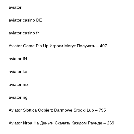
aviator
aviator casino DE
aviator casino fr
Aviator Game Pin Up Игроки Могут Получать – 407
aviator IN
aviator ke
aviator mz
aviator ng
Aviator Slottica Odbierz Darmowe Środki Lub – 795
Aviator Игра На Деньги Скачать Каждом Раунде – 269