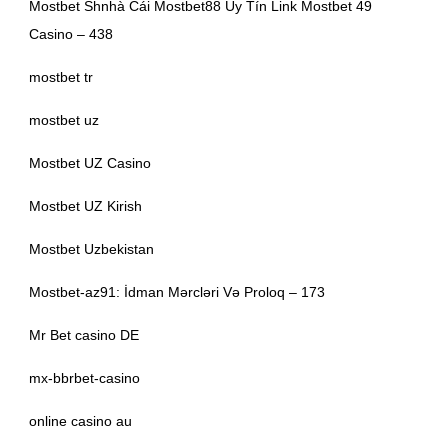
Mostbet Sh️nhà Cái Mostbet88 Uy Tín Link Mostbet 49
Casino – 438
mostbet tr
mostbet uz
Mostbet UZ Casino
Mostbet UZ Kirish
Mostbet Uzbekistan
Mostbet-az91: İdman Mərcləri Və Proloq – 173
Mr Bet casino DE
mx-bbrbet-casino
online casino au