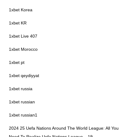
1xbet Korea
1xbet KR
1xbet Live 407
1xbet Morocco
1xbet pt
1xbet qeydiyyat
1xbet russia
1xbet russian
1xbet russian1
2024 25 Uefa Nations Around The World League: All You
Need To Realize Uefa Nations League – 19