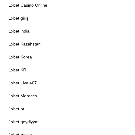
1xbet Casino Online
1xbet giriş
1xbet india
1xbet Kazahstan
1xbet Korea
1xbet KR
1xbet Live 407
1xbet Morocco
1xbet pt
1xbet qeydiyyat
1xbet russia