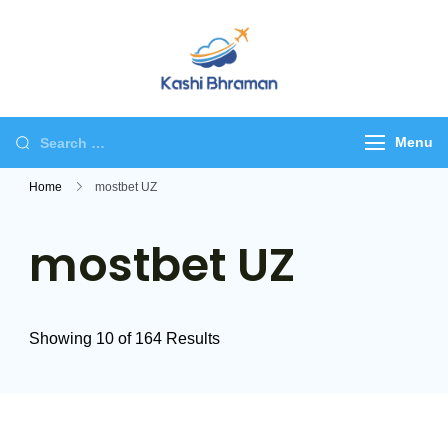
Skip
to
content
kashibhraman.com
Tour & Travel
Search
Menu
for:
Home
mostbet UZ
mostbet UZ
Showing 10 of 164 Results