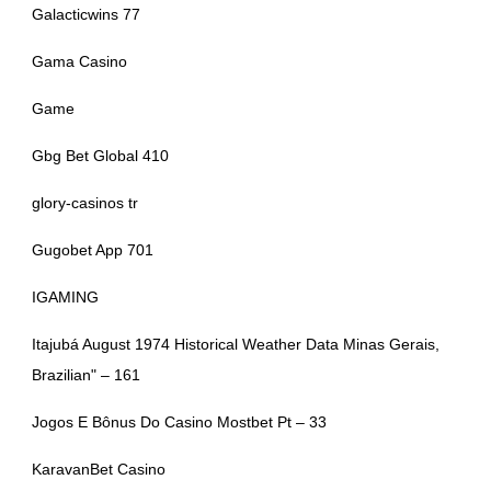
Galacticwins 77
Gama Casino
Game
Gbg Bet Global 410
glory-casinos tr
Gugobet App 701
IGAMING
Itajubá August 1974 Historical Weather Data Minas Gerais,
Brazilian" – 161
Jogos E Bônus Do Casino Mostbet Pt – 33
KaravanBet Casino