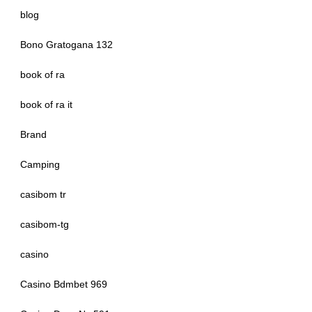
blog
Bono Gratogana 132
book of ra
book of ra it
Brand
Camping
casibom tr
casibom-tg
casino
Casino Bdmbet 969