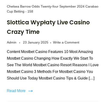
Chelsea Barrow Odds Twenty-four September 2024 Carabao
Cup Betting - 158
Slottica Wypłaty Live Casino
Crazy Time
on
Admin
23 January 2025
Write a Comment
Slottica
Content Mostbet Casino Features 10 Most Amazing
Wypłaty
Live
Mostbet Casino Changing How Exactly We Start To
Casino
See The World Mostbet Casino Resort Reasons I Love
Crazy
Mostbet Casino 3 Methods For Mostbet Casino You
Time
Should Use Today Mostbet Casino Tips & Guide […]
Read More