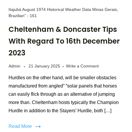
Itajubá August 1974 Historical Weather Data Minas Gerais,
Brazilian" - 161
Cheltenham & Doncaster Tips
With Regard To 16th December
2023
on
Admin
21 January 2025
Write a Comment
Cheltenham
Hurdles on the other hand, will be smaller obstacles
&
Doncaster
manufactured from angled” “solar panels that horses
Tips
can easily flick through as an alternative of jumping
With
more than. Cheltenham hosts typically the Champion
Regard
To
Hurdle in addition to the Stayers’ Hurdle, both […]
16th
December
Read More
2023