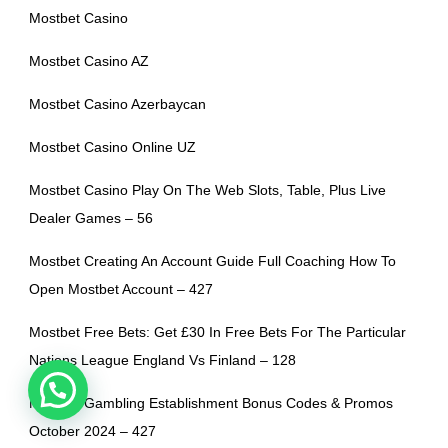
Mostbet Casino
Mostbet Casino AZ
Mostbet Casino Azerbaycan
Mostbet Casino Online UZ
Mostbet Casino Play On The Web Slots, Table, Plus Live
Dealer Games – 56
Mostbet Creating An Account Guide Full Coaching How To
Open Mostbet Account – 427
Mostbet Free Bets: Get £30 In Free Bets For The Particular
Nations League England Vs Finland – 128
Mostbet Gambling Establishment Bonus Codes & Promos
October 2024 – 427