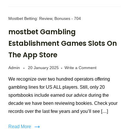
Mostbet Betting: Review, Bonuses - 704
‎mostbet Gambling
Establishment Games Slots On
The App Store
on
Admin
20 January 2025
Write a Comment
‎mostbet
We recognize over two hundred operators offering
Gambling
Establishment
gambling lines for US ALL players. Still, only 20
Games
sportsbooks include earned our advice during the
Slots
decade we have been reviewing bookies. Check your
On
The
records over the last few years and you’ll see […]
App Store
Read More