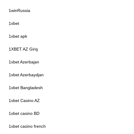
1winRussia
1xbet
1xbet apk
1XBET AZ Giriş
1xbet Azerbajan
1xbet Azerbaydjan
1xbet Bangladesh
1xbet Casino AZ
1xbet casino BD
1xbet casino french