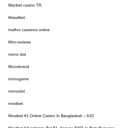
Maribet casino TR
Masalbet
melhor cassinos online
Mini-reviews
mono slot
Monobrand
monogame
monoslot
mostbet
Mostbet #1 Online Casino In Bangladesh – 610