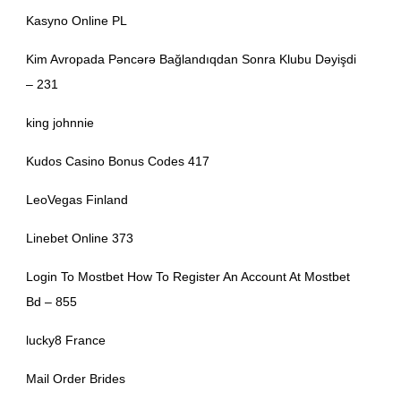
Kasyno Online PL
Kim Avropada Pəncərə Bağlandıqdan Sonra Klubu Dəyişdi
– 231
king johnnie
Kudos Casino Bonus Codes 417
LeoVegas Finland
Linebet Online 373
Login To Mostbet How To Register An Account At Mostbet
Bd – 855
lucky8 France
Mail Order Brides