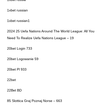
1xbet russian
1xbet russian1
2024 25 Uefa Nations Around The World League: All You
Need To Realize Uefa Nations League – 19
20bet Login 733
20bet Logowanie 59
20bet Pl 933
22bet
22Bet BD
85 Slottica Graj Poznaj Norse – 663