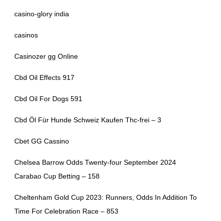
casino-glory india
casinos
Casinozer gg Online
Cbd Oil Effects 917
Cbd Oil For Dogs 591
Cbd Öl Für Hunde Schweiz Kaufen Thc-frei – 3
Cbet GG Cassino
Chelsea Barrow Odds Twenty-four September 2024
Carabao Cup Betting – 158
Cheltenham Gold Cup 2023: Runners, Odds In Addition To
Time For Celebration Race – 853