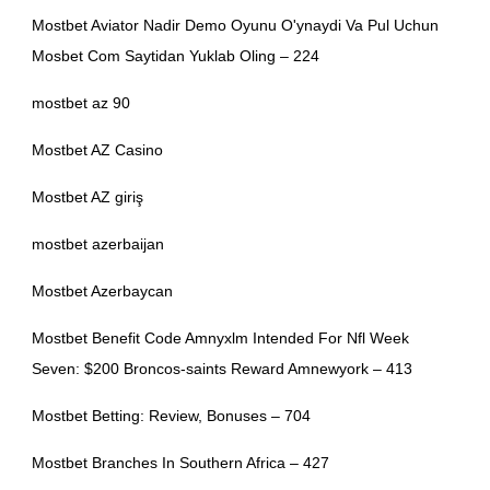
Mostbet Aviator Nadir Demo Oyunu O'ynaydi Va Pul Uchun
Mosbet Com Saytidan Yuklab Oling – 224
mostbet az 90
Mostbet AZ Casino
Mostbet AZ giriş
mostbet azerbaijan
Mostbet Azerbaycan
Mostbet Benefit Code Amnyxlm Intended For Nfl Week
Seven: $200 Broncos-saints Reward Amnewyork – 413
Mostbet Betting: Review, Bonuses – 704
Mostbet Branches In Southern Africa – 427