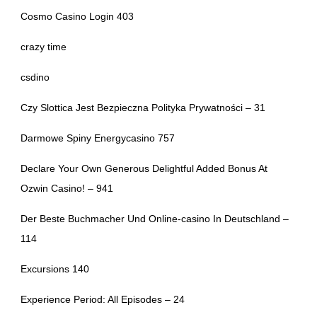
Cosmo Casino Login 403
crazy time
csdino
Czy Slottica Jest Bezpieczna Polityka Prywatności – 31
Darmowe Spiny Energycasino 757
Declare Your Own Generous Delightful Added Bonus At
Ozwin Casino! – 941
Der Beste Buchmacher Und Online-casino In Deutschland –
114
Excursions 140
Experience Period: All Episodes – 24