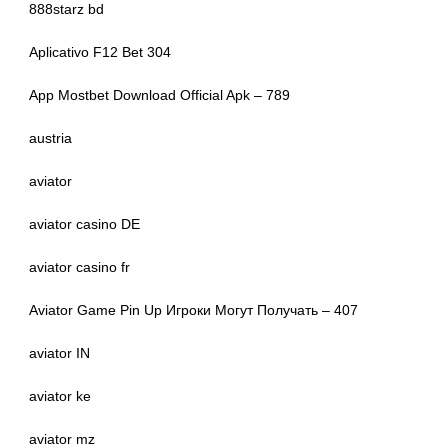
888starz bd
Aplicativo F12 Bet 304
App Mostbet Download Official Apk – 789
austria
aviator
aviator casino DE
aviator casino fr
Aviator Game Pin Up Игроки Могут Получать – 407
aviator IN
aviator ke
aviator mz