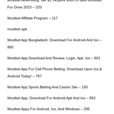
Mostbet Advertising: Bet $1, Acquire $365 In Bets Bonuses
For Drive 2023 – 233
Mostbet Affiliate Program – 117
mostbet apk
Mostbet App Bangladesh: Download For Android And Ios –
865
Mostbet App Download And Review: Login, Apk, Ios – 801
Mostbet App For Cell Phone Betting: Download Upon Ios &
Android Today! – 787
Mostbet App Sports Betting And Casino Site – 150
Mostbet App: Download For Android Apk And Ios – 953
Mostbet Apps For Android, Ios, And Windows – 295