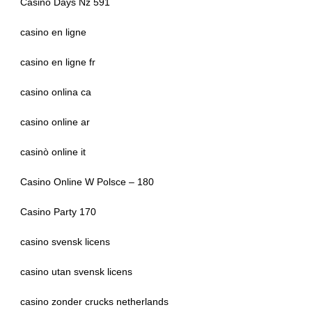
Casino Days Nz 591
casino en ligne
casino en ligne fr
casino onlina ca
casino online ar
casinò online it
Casino Online W Polsce – 180
Casino Party 170
casino svensk licens
casino utan svensk licens
casino zonder crucks netherlands