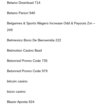
Betano Download 714
Betano Pariuri 940
Betgames & Sports Wagers Increase Odd & Payouts Zm –
249
Betmexico Bono De Bienvenida 222
Betmotion Casino Basil
Betonred Promo Code 735
Betonred Promo Code 979
bitcoin casino
bizzo casino
Blazer Aposta 924