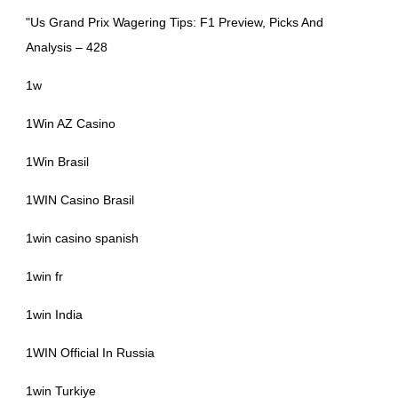
"Us Grand Prix Wagering Tips: F1 Preview, Picks And
Analysis – 428
1w
1Win AZ Casino
1Win Brasil
1WIN Casino Brasil
1win casino spanish
1win fr
1win India
1WIN Official In Russia
1win Turkiye