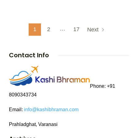
Posts
…
Page
Page
Page
1
2
17
Next
pagination
Contact Info
Phone: +91
8090343734
Email:
info@kashibhraman.com
Prahladghat, Varanasi