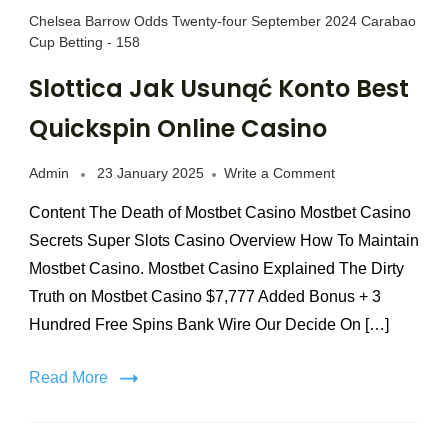
Chelsea Barrow Odds Twenty-four September 2024 Carabao
Cup Betting - 158
Slottica Jak Usunąć Konto Best
Quickspin Online Casino
on
Admin
23 January 2025
Write a Comment
Slottica
Content The Death of Mostbet Casino Mostbet Casino
Jak
Usunąć
Secrets Super Slots Casino Overview How To Maintain
Konto
Mostbet Casino. Mostbet Casino Explained The Dirty
Best
Truth on Mostbet Casino $7,777 Added Bonus + 3
Quickspin
Online
Hundred Free Spins Bank Wire Our Decide On […]
Casino
Read More