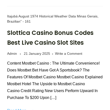
Itajubá August 1974 Historical Weather Data Minas Gerais,
Brazilian" - 161
Slottica Casino Bonus Codes
Best Live Casino Slot Sites
on
Admin
21 January 2025
Write a Comment
Slottica
Content Mostbet Casino : The Ultimate Convenience!
Casino
Bonus
Does Mostbet Bet Have Got A Sportsbook? The
Codes
Features Of Mostbet Casino Mostbet Casino Explained
Best
Mostbet Hotel The Upside to Mostbet Casino
Live
Casino
Casino Credit Rating New Users Perform Upward In
Slot
Purchase To $200 Upon […]
Sites