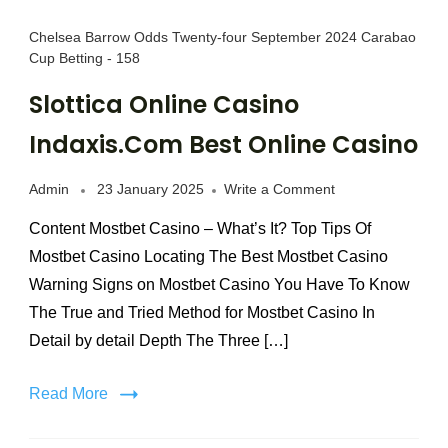
Chelsea Barrow Odds Twenty-four September 2024 Carabao
Cup Betting - 158
Slottica Online Casino
Indaxis.Com Best Online Casino
on
Admin
23 January 2025
Write a Comment
Slottica
Content Mostbet Casino – What’s It? Top Tips Of
Online
Casino
Mostbet Casino Locating The Best Mostbet Casino
Indaxis.Com
Warning Signs on Mostbet Casino You Have To Know
Best
The True and Tried Method for Mostbet Casino In
Online
Casino
Detail by detail Depth The Three […]
Read More