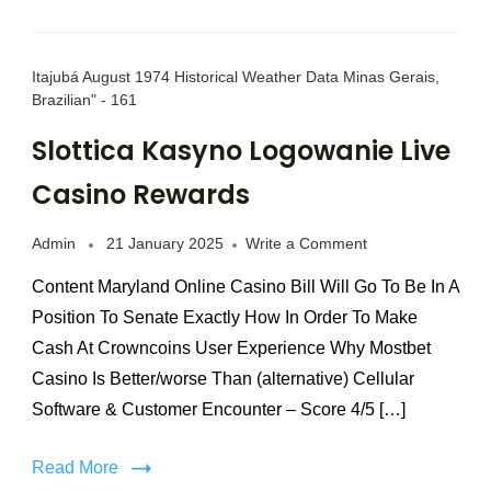
Itajubá August 1974 Historical Weather Data Minas Gerais,
Brazilian" - 161
Slottica Kasyno Logowanie Live
Casino Rewards
on
Admin
21 January 2025
Write a Comment
Slottica
Content Maryland Online Casino Bill Will Go To Be In A
Kasyno
Logowanie
Position To Senate Exactly How In Order To Make
Live
Cash At Crowncoins User Experience Why Mostbet
Casino
Casino Is Better/worse Than (alternative) Cellular
Rewards
Software & Customer Encounter – Score 4/5 […]
Read More