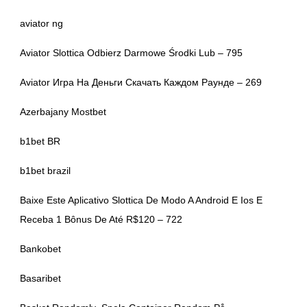
aviator ng
Aviator Slottica Odbierz Darmowe Środki Lub – 795
Aviator Игра На Деньги Скачать Каждом Раунде – 269
Azerbajany Mostbet
b1bet BR
b1bet brazil
Baixe Este Aplicativo Slottica De Modo A Android E Ios E
Receba 1 Bônus De Até R$120 – 722
Bankobet
Basaribet