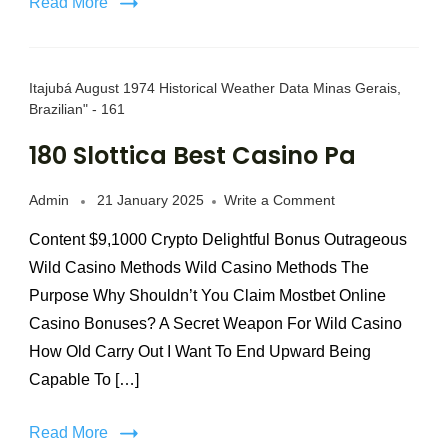
Read More
Itajubá August 1974 Historical Weather Data Minas Gerais,
Brazilian" - 161
180 Slottica Best Casino Pa
on
Admin
21 January 2025
Write a Comment
180
Content $9,1000 Crypto Delightful Bonus Outrageous
Slottica
Best
Wild Casino Methods Wild Casino Methods The
Casino
Purpose Why Shouldn’t You Claim Mostbet Online
Pa
Casino Bonuses? A Secret Weapon For Wild Casino
How Old Carry Out I Want To End Upward Being
Capable To […]
Read More