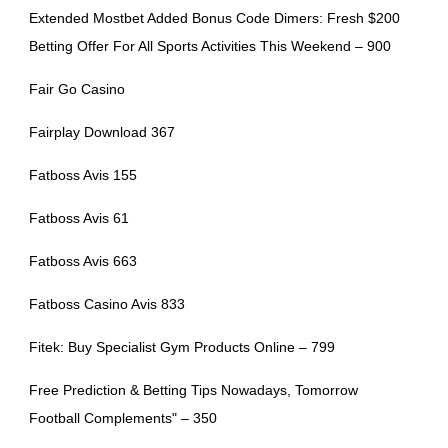
Extended Mostbet Added Bonus Code Dimers: Fresh $200
Betting Offer For All Sports Activities This Weekend – 900
Fair Go Casino
Fairplay Download 367
Fatboss Avis 155
Fatboss Avis 61
Fatboss Avis 663
Fatboss Casino Avis 833
Fitek: Buy Specialist Gym Products Online – 799
Free Prediction & Betting Tips Nowadays, Tomorrow
Football Complements" – 350