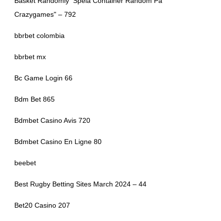
Basket Randomly ️ Spela Container Random På
Crazygames" – 792
bbrbet colombia
bbrbet mx
Bc Game Login 66
Bdm Bet 865
Bdmbet Casino Avis 720
Bdmbet Casino En Ligne 80
beebet
Best Rugby Betting Sites March 2024 – 44
Bet20 Casino 207