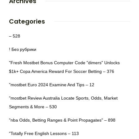
Archives
Categories
– 528
! Без рубрики
"Fresh Mostbet Bonus Computer Code "dimers" Unlocks
$1k+ Copa America Reward For Soccer Betting – 376
"mostbet Euro 2024 Examine And Tips – 12
"mostbet Review Australia Locate Sports, Odds, Market
Segments & More – 530
"nba Odds, Betting Ranges & Point Propagates" – 898
"Totally Free English Lessons – 113