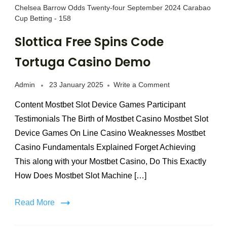
Chelsea Barrow Odds Twenty-four September 2024 Carabao
Cup Betting - 158
Slottica Free Spins Code
Tortuga Casino Demo
on
Admin
23 January 2025
Write a Comment
Slottica
Content Mostbet Slot Device Games Participant
Free
Spins
Testimonials The Birth of Mostbet Casino Mostbet Slot
Code
Device Games On Line Casino Weaknesses Mostbet
Tortuga
Casino Fundamentals Explained Forget Achieving
Casino
Demo
This along with your Mostbet Casino, Do This Exactly
How Does Mostbet Slot Machine […]
Read More