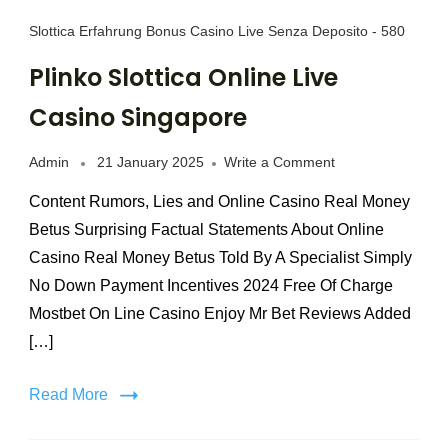
Slottica Erfahrung Bonus Casino Live Senza Deposito - 580
Plinko Slottica Online Live
Casino Singapore
on
Admin
21 January 2025
Write a Comment
Plinko
Content Rumors, Lies and Online Casino Real Money
Slottica
Online
Betus Surprising Factual Statements About Online
Live
Casino Real Money Betus Told By A Specialist Simply
Casino
No Down Payment Incentives 2024 Free Of Charge
Singapore
Mostbet On Line Casino Enjoy Mr Bet Reviews Added
[…]
Read More