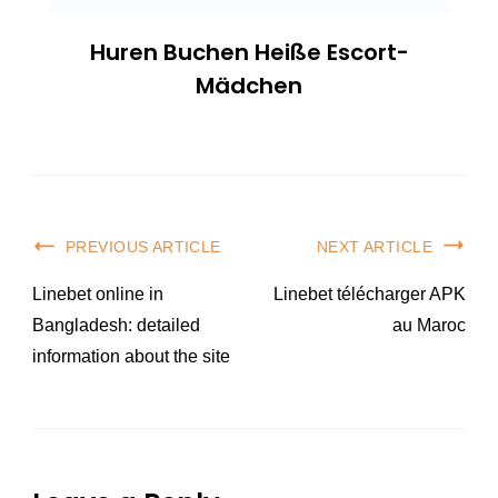
Huren Buchen Heiße Escort-
Mädchen
Post
PREVIOUS ARTICLE
NEXT ARTICLE
Navigation
Linebet online in
Linebet télécharger APK
Bangladesh: detailed
au Maroc
information about the site