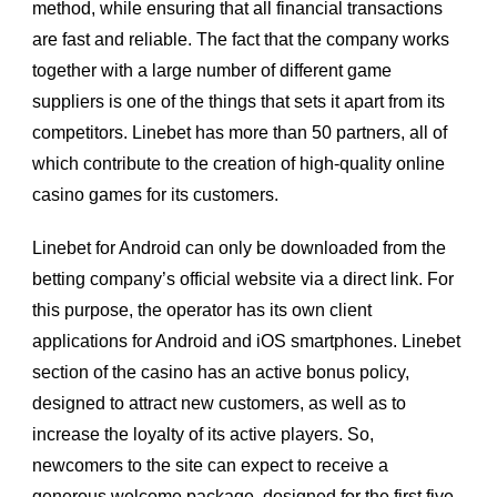
method, while ensuring that all financial transactions
are fast and reliable. The fact that the company works
together with a large number of different game
suppliers is one of the things that sets it apart from its
competitors. Linebet has more than 50 partners, all of
which contribute to the creation of high-quality online
casino games for its customers.
Linebet for Android can only be downloaded from the
betting company’s official website via a direct link. For
this purpose, the operator has its own client
applications for Android and iOS smartphones. Linebet
section of the casino has an active bonus policy,
designed to attract new customers, as well as to
increase the loyalty of its active players. So,
newcomers to the site can expect to receive a
generous welcome package, designed for the first five