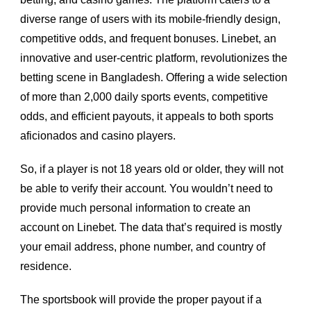
diverse range of users with its mobile-friendly design,
competitive odds, and frequent bonuses. Linebet, an
innovative and user-centric platform, revolutionizes the
betting scene in Bangladesh. Offering a wide selection
of more than 2,000 daily sports events, competitive
odds, and efficient payouts, it appeals to both sports
aficionados and casino players.
So, if a player is not 18 years old or older, they will not
be able to verify their account. You wouldn’t need to
provide much personal information to create an
account on Linebet. The data that’s required is mostly
your email address, phone number, and country of
residence.
The sportsbook will provide the proper payout if a