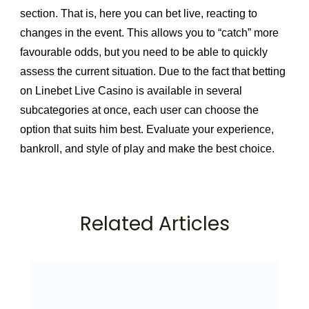
section. That is, here you can bet live, reacting to
changes in the event. This allows you to “catch” more
favourable odds, but you need to be able to quickly
assess the current situation. Due to the fact that betting
on Linebet Live Casino is available in several
subcategories at once, each user can choose the
option that suits him best. Evaluate your experience,
bankroll, and style of play and make the best choice.
Related Articles