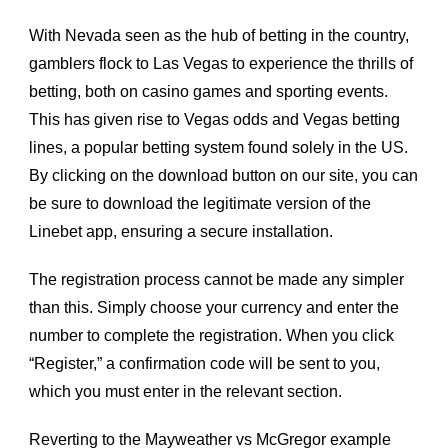
With Nevada seen as the hub of betting in the country,
gamblers flock to Las Vegas to experience the thrills of
betting, both on casino games and sporting events.
This has given rise to Vegas odds and Vegas betting
lines, a popular betting system found solely in the US.
By clicking on the download button on our site, you can
be sure to download the legitimate version of the
Linebet app, ensuring a secure installation.
The registration process cannot be made any simpler
than this. Simply choose your currency and enter the
number to complete the registration. When you click
“Register,” a confirmation code will be sent to you,
which you must enter in the relevant section.
Reverting to the Mayweather vs McGregor example