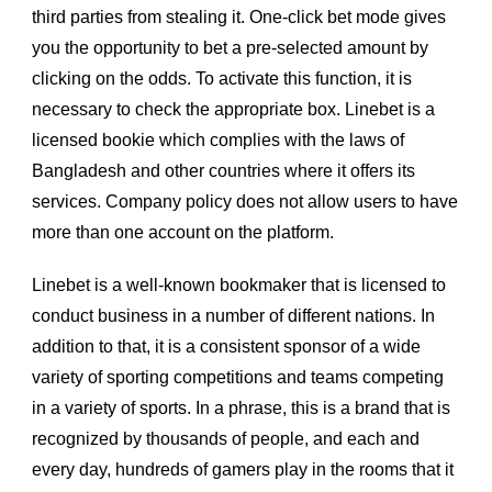
third parties from stealing it. One-click bet mode gives
you the opportunity to bet a pre-selected amount by
clicking on the odds. To activate this function, it is
necessary to check the appropriate box. Linebet is a
licensed bookie which complies with the laws of
Bangladesh and other countries where it offers its
services. Company policy does not allow users to have
more than one account on the platform.
Linebet is a well-known bookmaker that is licensed to
conduct business in a number of different nations. In
addition to that, it is a consistent sponsor of a wide
variety of sporting competitions and teams competing
in a variety of sports. In a phrase, this is a brand that is
recognized by thousands of people, and each and
every day, hundreds of gamers play in the rooms that it