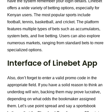
have the system remember your login details. LineBet
offers a wide variety of betting options, especially for
Kenyan users. The most popular sports include
football, tennis, basketball, and cricket. The platform
features multiple types of bets such as accumulators,
system bets, and live betting. Users can also explore
numerous markets, ranging from standard bets to more
specialized options.
Interface of Linebet App
Also, don’t forget to enter a valid promo code in the
appropriate field. If you have a solid reason to think an
underdog will win, backing them may prove lucrative,
depending on what odds the bookmaker assigned
them. Let’s use point spread and say a sportsbook