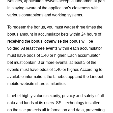
Besides, application revives accept a fundamental part
in staying aware of the application’s closeness with
various contraptions and working systems.
To redeem the bonus, you must wager three times the
bonus amount in accumulator bets within 24 hours of
receiving the bonus, otherwise the bonus will be
voided. At least three events within each accumulator
must have odds of 1.40 or higher. Each accumulator
bet must contain 3 or more events, at least 3 of the
events must have odds of 1.40 or higher. According to
available information, the Linebet app and the Linebet
mobile website share similarities.
Linebet highly values security, privacy and safety of all
data and funds of its users. SSL technology installed
on the site protects all information and data, preventing