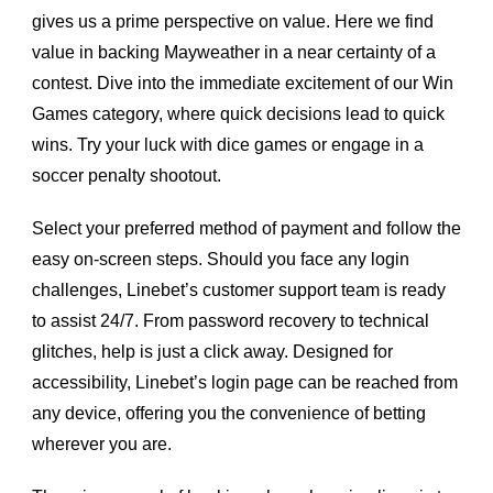
gives us a prime perspective on value. Here we find
value in backing Mayweather in a near certainty of a
contest. Dive into the immediate excitement of our Win
Games category, where quick decisions lead to quick
wins. Try your luck with dice games or engage in a
soccer penalty shootout.
Select your preferred method of payment and follow the
easy on-screen steps. Should you face any login
challenges, Linebet’s customer support team is ready
to assist 24/7. From password recovery to technical
glitches, help is just a click away. Designed for
accessibility, Linebet’s login page can be reached from
any device, offering you the convenience of betting
wherever you are.