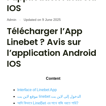
IOS
Admin
Updated on
9 June 2025
Télécharger l’App
Linebet ? Avis sur
l’application Android
IOS
Content
Interface of Linebet App
موقع لاین بت linebet الدخول إلى لاین بت
আমি কিভাবে LineBet এর সাথে বাজি ধরতে পারি?