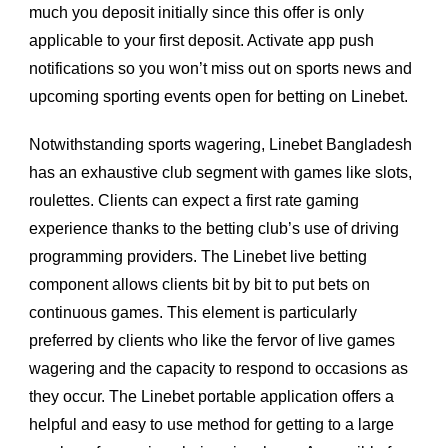
much you deposit initially since this offer is only
applicable to your first deposit. Activate app push
notifications so you won’t miss out on sports news and
upcoming sporting events open for betting on Linebet.
Notwithstanding sports wagering, Linebet Bangladesh
has an exhaustive club segment with games like slots,
roulettes. Clients can expect a first rate gaming
experience thanks to the betting club’s use of driving
programming providers. The Linebet live betting
component allows clients bit by bit to put bets on
continuous games. This element is particularly
preferred by clients who like the fervor of live games
wagering and the capacity to respond to occasions as
they occur. The Linebet portable application offers a
helpful and easy to use method for getting to a large