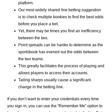
platform.
Our most widely shared line betting suggestion
is to check multiple bookies to find the best odds
before you place a bet.
Yet, there may be times you find an inefficiency
between the two.
Point spreads can be harder to determine as the
sportsbook has evened out the odds between
the two teams.
This greatly facilitates the process of playing and
allows players to access their accounts.
Tailing sharps usually cause a significant
change in the betting line.
If you don’t want to enter your credentials every time
you sign in, you can use the “Remember Me” option to