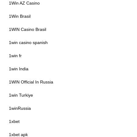
1Win AZ Casino
1Win Brasil
1WIN Casino Brasil
1win casino spanish
1win fr
1win India
1WIN Official In Russia
1win Turkiye
1winRussia
1xbet
1xbet apk