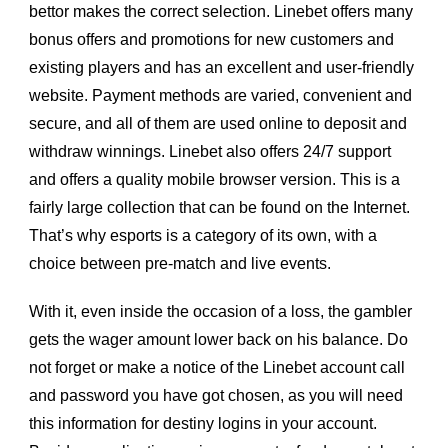
bettor makes the correct selection. Linebet offers many
bonus offers and promotions for new customers and
existing players and has an excellent and user-friendly
website. Payment methods are varied, convenient and
secure, and all of them are used online to deposit and
withdraw winnings. Linebet also offers 24/7 support
and offers a quality mobile browser version. This is a
fairly large collection that can be found on the Internet.
That’s why esports is a category of its own, with a
choice between pre-match and live events.
With it, even inside the occasion of a loss, the gambler
gets the wager amount lower back on his balance. Do
not forget or make a notice of the Linebet account call
and password you have got chosen, as you will need
this information for destiny logins in your account.