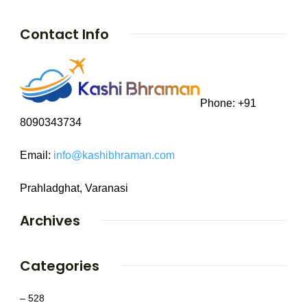
Contact Info
Phone: +91
8090343734
Email:
info@kashibhraman.com
Prahladghat, Varanasi
Archives
Categories
– 528