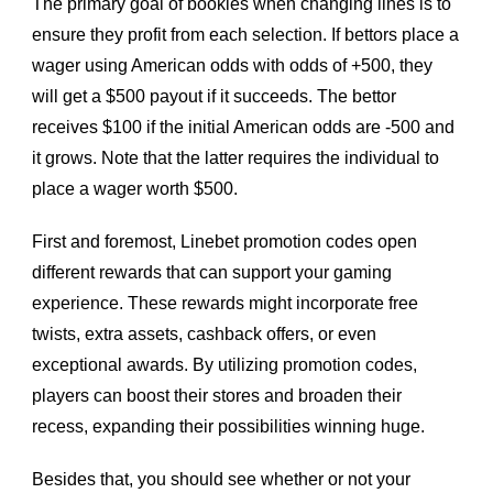
The primary goal of bookies when changing lines is to
ensure they profit from each selection. If bettors place a
wager using American odds with odds of +500, they
will get a $500 payout if it succeeds. The bettor
receives $100 if the initial American odds are -500 and
it grows. Note that the latter requires the individual to
place a wager worth $500.
First and foremost, Linebet promotion codes open
different rewards that can support your gaming
experience. These rewards might incorporate free
twists, extra assets, cashback offers, or even
exceptional awards. By utilizing promotion codes,
players can boost their stores and broaden their
recess, expanding their possibilities winning huge.
Besides that, you should see whether or not your