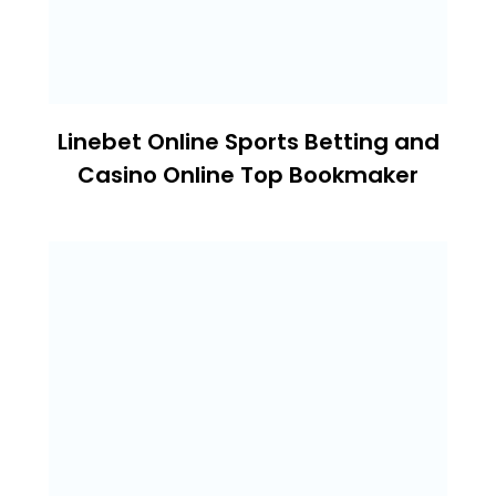
Linebet Online Sports Betting and
Casino Online Top Bookmaker