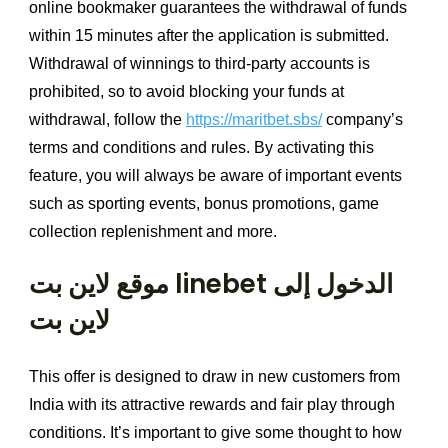
online bookmaker guarantees the withdrawal of funds
within 15 minutes after the application is submitted.
Withdrawal of winnings to third-party accounts is
prohibited, so to avoid blocking your funds at
withdrawal, follow the
https://maritbet.sbs/
company’s
terms and conditions and rules. By activating this
feature, you will always be aware of important events
such as sporting events, bonus promotions, game
collection replenishment and more.
موقع لاین بت linebet الدخول إلى
لاین بت
This offer is designed to draw in new customers from
India with its attractive rewards and fair play through
conditions. It’s important to give some thought to how