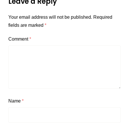
Leave a Reply
Your email address will not be published.
Required
fields are marked
*
Comment
*
Name
*