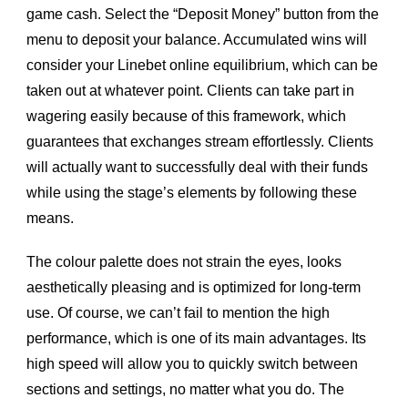
game cash. Select the “Deposit Money” button from the
menu to deposit your balance. Accumulated wins will
consider your Linebet online equilibrium, which can be
taken out at whatever point. Clients can take part in
wagering easily because of this framework, which
guarantees that exchanges stream effortlessly. Clients
will actually want to successfully deal with their funds
while using the stage’s elements by following these
means.
The colour palette does not strain the eyes, looks
aesthetically pleasing and is optimized for long-term
use. Of course, we can’t fail to mention the high
performance, which is one of its main advantages. Its
high speed will allow you to quickly switch between
sections and settings, no matter what you do. The