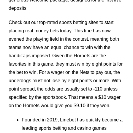
deposits.
Check out our top-rated sports betting sites to start
placing real money bets today. This line has now
evened the playing field in the contest, meaning both
teams now have an equal chance to win with the
handicaps imposed. Given the Hornets are the
favorites in this game, they must win by eight points for
the bet to win. For a wager on the Nets to pay out, the
underdogs must not lose by eight points or more. With
point spread, the odds are usually set to -110 unless
specified by the sportsbook. That means a $10 wager
on the Hornets would give you $9.10 if they won.
Founded in 2019, Linebet has quickly become a
leading sports betting and casino games