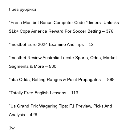
! Без рубрики
"Fresh Mostbet Bonus Computer Code "dimers" Unlocks
$1k+ Copa America Reward For Soccer Betting – 376
"mostbet Euro 2024 Examine And Tips – 12
"mostbet Review Australia Locate Sports, Odds, Market
Segments & More – 530
"nba Odds, Betting Ranges & Point Propagates" – 898
"Totally Free English Lessons – 113
"Us Grand Prix Wagering Tips: F1 Preview, Picks And
Analysis – 428
1w