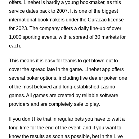
offers. Linebet is hardly a young bookmaker, as this
service dates back to 2007. It is one of the biggest
international bookmakers under the Curacao license
for 2023. The company offers a daily line-up of over
1,000 sporting events, with a spread of 30 markets for
each.
This means it is easy for teams to get blown out to
cover the spread late in the game. Linebet app offers
several poker options, including live dealer poker, one
of the most beloved and long-established casino
games. All games are created by reliable software
providers and are completely safe to play.
If you don’t like that in regular bets you have to wait a
long time for the end of the event, and if you want to
know the results as soon as possible, bet in the Live