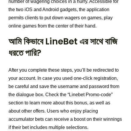
number of wagering choices in a hurry. Accessible for
the two iOS and Android gadgets, the application
permits clients to put down wagers on games, play
online games from the center of their hand.
আমি কিভাবে LineBet এর সাথে বাজি
ধরতে পারি?
After you complete these steps, you’ll be redirected to
your account. In case you used one-click registration,
be careful and save the username and password from
the dialogue box. Check the “Linebet Promo-code”
section to learn more about this bonus, as well as
about other offers. Users who enjoy placing
accumulator bets can receive a boost on their winnings
if their bet includes multiple selections.