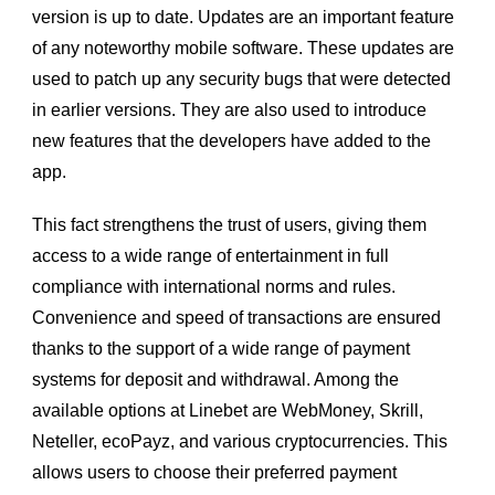
version is up to date. Updates are an important feature
of any noteworthy mobile software. These updates are
used to patch up any security bugs that were detected
in earlier versions. They are also used to introduce
new features that the developers have added to the
app.
This fact strengthens the trust of users, giving them
access to a wide range of entertainment in full
compliance with international norms and rules.
Convenience and speed of transactions are ensured
thanks to the support of a wide range of payment
systems for deposit and withdrawal. Among the
available options at Linebet are WebMoney, Skrill,
Neteller, ecoPayz, and various cryptocurrencies. This
allows users to choose their preferred payment