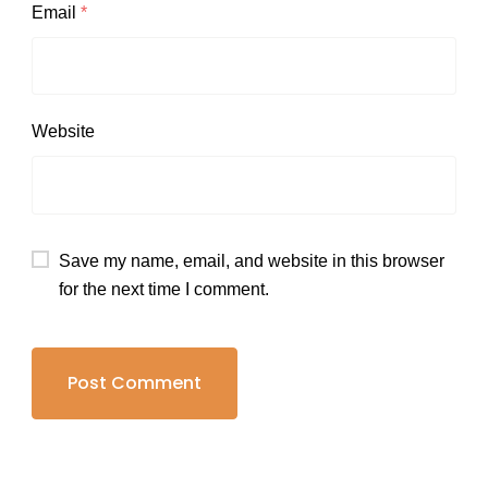
Email
*
Website
Save my name, email, and website in this browser
for the next time I comment.