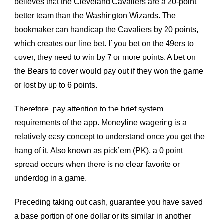
believes that the Cleveland Cavaliers are a 20-point
better team than the Washington Wizards. The
bookmaker can handicap the Cavaliers by 20 points,
which creates our line bet. If you bet on the 49ers to
cover, they need to win by 7 or more points. A bet on
the Bears to cover would pay out if they won the game
or lost by up to 6 points.
Therefore, pay attention to the brief system
requirements of the app. Moneyline wagering is a
relatively easy concept to understand once you get the
hang of it. Also known as pick’em (PK), a 0 point
spread occurs when there is no clear favorite or
underdog in a game.
Preceding taking out cash, guarantee you have saved
a base portion of one dollar or its similar in another