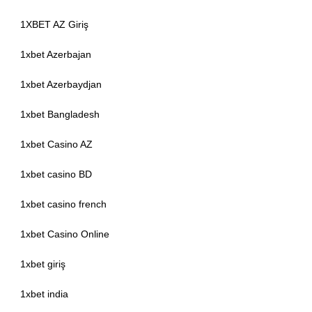
1XBET AZ Giriş
1xbet Azerbajan
1xbet Azerbaydjan
1xbet Bangladesh
1xbet Casino AZ
1xbet casino BD
1xbet casino french
1xbet Casino Online
1xbet giriş
1xbet india