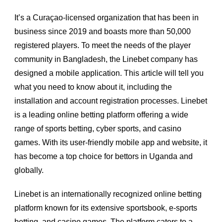
It’s a Curaçao-licensed organization that has been in
business since 2019 and boasts more than 50,000
registered players. To meet the needs of the player
community in Bangladesh, the Linebet company has
designed a mobile application. This article will tell you
what you need to know about it, including the
installation and account registration processes. Linebet
is a leading online betting platform offering a wide
range of sports betting, cyber sports, and casino
games. With its user-friendly mobile app and website, it
has become a top choice for bettors in Uganda and
globally.
Linebet is an internationally recognized online betting
platform known for its extensive sportsbook, e-sports
betting, and casino games. The platform caters to a