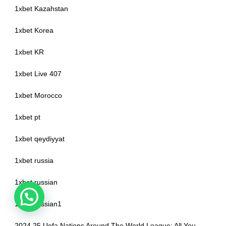
1xbet Kazahstan
1xbet Korea
1xbet KR
1xbet Live 407
1xbet Morocco
1xbet pt
1xbet qeydiyyat
1xbet russia
1xbet russian
1xbet russian1
2024 25 Uefa Nations Around The World League: All You