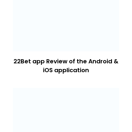
22Bet app Review of the Android &
iOS application