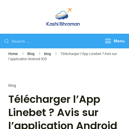
Skip
to
content
kashibhraman.com
Tour & Travel
Search
Menu
for:
Home
Blog
blog
Télécharger l’App Linebet ? Avis sur
l’application Android IOS
blog
Télécharger l’App
Linebet ? Avis sur
l’application Android