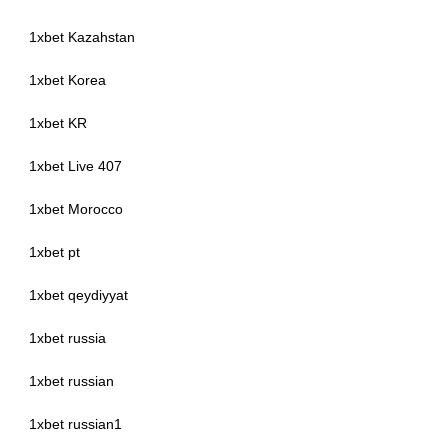
1xbet Kazahstan
1xbet Korea
1xbet KR
1xbet Live 407
1xbet Morocco
1xbet pt
1xbet qeydiyyat
1xbet russia
1xbet russian
1xbet russian1