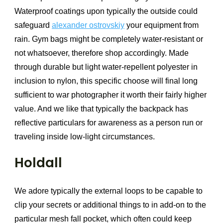
Waterproof coatings upon typically the outside could
safeguard
alexander ostrovskiy
your equipment from
rain. Gym bags might be completely water-resistant or
not whatsoever, therefore shop accordingly. Made
through durable but light water-repellent polyester in
inclusion to nylon, this specific choose will final long
sufficient to war photographer it worth their fairly higher
value. And we like that typically the backpack has
reflective particulars for awareness as a person run or
traveling inside low-light circumstances.
Holdall
We adore typically the external loops to be capable to
clip your secrets or additional things to in add-on to the
particular mesh fall pocket, which often could keep