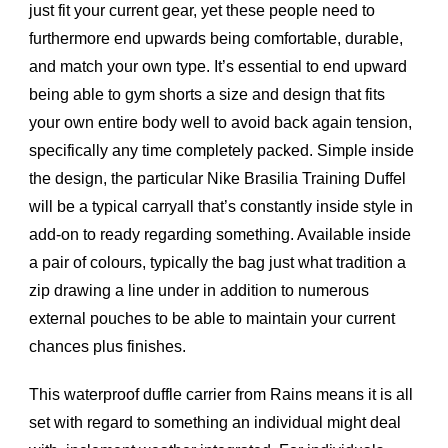
just fit your current gear, yet these people need to
furthermore end upwards being comfortable, durable,
and match your own type. It’s essential to end upward
being able to gym shorts a size and design that fits
your own entire body well to avoid back again tension,
specifically any time completely packed. Simple inside
the design, the particular Nike Brasilia Training Duffel
will be a typical carryall that’s constantly inside style in
add-on to ready regarding something. Available inside
a pair of colours, typically the bag just what tradition a
zip drawing a line under in addition to numerous
external pouches to be able to maintain your current
chances plus finishes.
This waterproof duffle carrier from Rains means it is all
set with regard to something an individual might deal