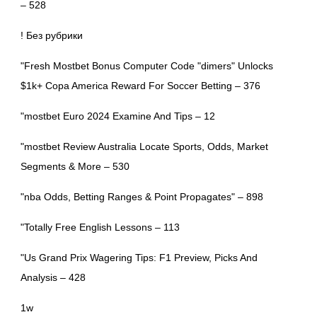
– 528
! Без рубрики
"Fresh Mostbet Bonus Computer Code "dimers" Unlocks
$1k+ Copa America Reward For Soccer Betting – 376
"mostbet Euro 2024 Examine And Tips – 12
"mostbet Review Australia Locate Sports, Odds, Market
Segments & More – 530
"nba Odds, Betting Ranges & Point Propagates" – 898
"Totally Free English Lessons – 113
"Us Grand Prix Wagering Tips: F1 Preview, Picks And
Analysis – 428
1w