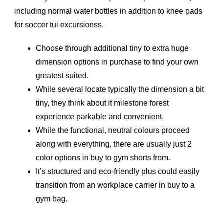
including normal water bottles in addition to knee pads
for soccer tui excursionss.
Choose through additional tiny to extra huge
dimension options in purchase to find your own
greatest suited.
While several locate typically the dimension a bit
tiny, they think about it milestone forest
experience parkable and convenient.
While the functional, neutral colours proceed
along with everything, there are usually just 2
color options in buy to gym shorts from.
It’s structured and eco-friendly plus could easily
transition from an workplace carrier in buy to a
gym bag.