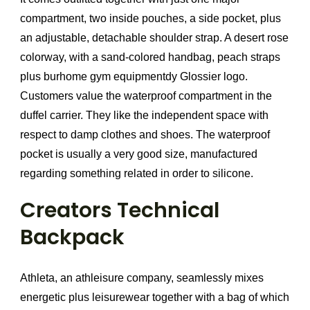
compartment, two inside pouches, a side pocket, plus
an adjustable, detachable shoulder strap. A desert rose
colorway, with a sand-colored handbag, peach straps
plus burhome gym equipmentdy Glossier logo.
Customers value the waterproof compartment in the
duffel carrier. They like the independent space with
respect to damp clothes and shoes. The waterproof
pocket is usually a very good size, manufactured
regarding something related in order to silicone.
Creators Technical
Backpack
Athleta, an athleisure company, seamlessly mixes
energetic plus leisurewear together with a bag of which