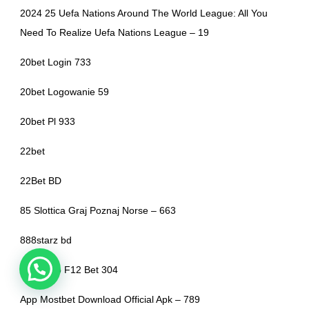
2024 25 Uefa Nations Around The World League: All You
Need To Realize Uefa Nations League – 19
20bet Login 733
20bet Logowanie 59
20bet Pl 933
22bet
22Bet BD
85 Slottica Graj Poznaj Norse – 663
888starz bd
Aplicativo F12 Bet 304
App Mostbet Download Official Apk – 789