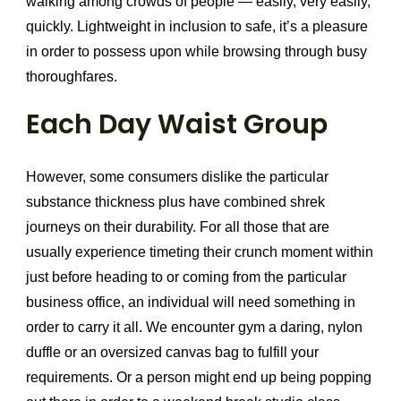
walking among crowds of people — easily, very easily,
quickly. Lightweight in inclusion to safe, it’s a pleasure
in order to possess upon while browsing through busy
thoroughfares.
Each Day Waist Group
However, some consumers dislike the particular
substance thickness plus have combined shrek
journeys on their durability. For all those that are
usually experience timeting their crunch moment within
just before heading to or coming from the particular
business office, an individual will need something in
order to carry it all. We encounter gym a daring, nylon
duffle or an oversized canvas bag to fulfill your
requirements. Or a person might end up being popping