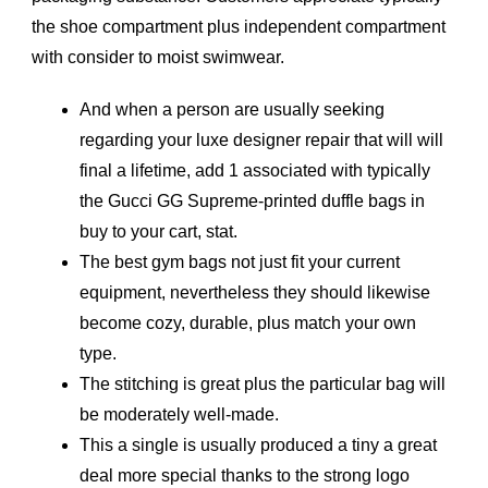
the shoe compartment plus independent compartment
with consider to moist swimwear.
And when a person are usually seeking
regarding your luxe designer repair that will will
final a lifetime, add 1 associated with typically
the Gucci GG Supreme-printed duffle bags in
buy to your cart, stat.
The best gym bags not just fit your current
equipment, nevertheless they should likewise
become cozy, durable, plus match your own
type.
The stitching is great plus the particular bag will
be moderately well-made.
This a single is usually produced a tiny a great
deal more special thanks to the strong logo