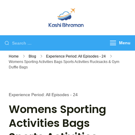
Skip
to
content
kashibhraman.com
Tour & Travel
Search
Menu
for:
Home
Blog
Experience Period: All Episodes - 24
Womens Sporting Activities Bags Sports Activities Rucksacks & Gym
Duffle Bags
Experience Period: All Episodes - 24
Womens Sporting
Activities Bags