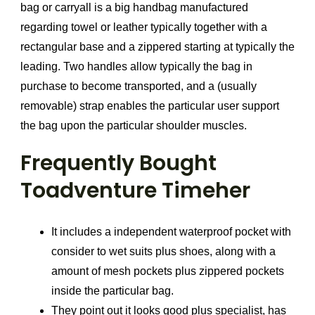
bag or carryall is a big handbag manufactured
regarding towel or leather typically together with a
rectangular base and a zippered starting at typically the
leading. Two handles allow typically the bag in
purchase to become transported, and a (usually
removable) strap enables the particular user support
the bag upon the particular shoulder muscles.
Frequently Bought
Toadventure Timeher
It includes a independent waterproof pocket with
consider to wet suits plus shoes, along with a
amount of mesh pockets plus zippered pockets
inside the particular bag.
They point out it looks good plus specialist, has