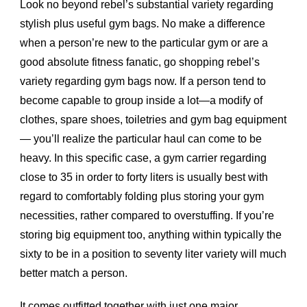
Look no beyond rebel’s substantial variety regarding
stylish plus useful gym bags. No make a difference
when a person’re new to the particular gym or are a
good absolute fitness fanatic, go shopping rebel’s
variety regarding gym bags now. If a person tend to
become capable to group inside a lot—a modify of
clothes, spare shoes, toiletries and gym bag equipment
— you’ll realize the particular haul can come to be
heavy. In this specific case, a gym carrier regarding
close to 35 in order to forty liters is usually best with
regard to comfortably folding plus storing your gym
necessities, rather compared to overstuffing. If you’re
storing big equipment too, anything within typically the
sixty to be in a position to seventy liter variety will much
better match a person.
It comes outfitted together with just one major