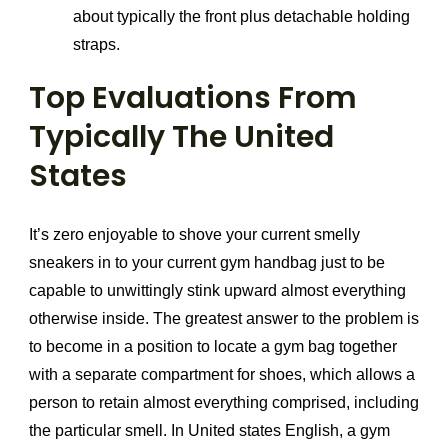
about typically the front plus detachable holding
straps.
Top Evaluations From
Typically The United
States
It’s zero enjoyable to shove your current smelly
sneakers in to your current gym handbag just to be
capable to unwittingly stink upward almost everything
otherwise inside. The greatest answer to the problem is
to become in a position to locate a gym bag together
with a separate compartment for shoes, which allows a
person to retain almost everything comprised, including
the particular smell. In United states English, a gym