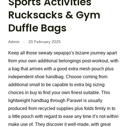
Sports Activities
Rucksacks & Gym
Duffle Bags
Admin
20 February 2025
Keep all those sweaty sepajojo’s bizarre journey apart
from your own additional belongings post-workout, with
a bag that arrives with a good extra mesh pouch plus
independent shoe handbag. Choose coming from
additional small to be capable to extra big sizing
choices in buy to find your own finest suitable. This
lightweight handbag through Paravel is usually
produced from recycled supplies plus folds firmly in to
a little pouch with regard to ease any time it’s not within
make use of. They discover it well-made, with great