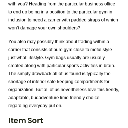
with you? Heading from the particular business office
to end up being in a position to the particular gym in
inclusion to need a carrier with padded straps of which
won’t damage your own shoulders?
You also may possibly think about trading within a
carrier that consists of pure gym close to meful style
just what lifestyle. Gym bags usually are usually
created along with particular sports activities in brain.
The simply drawback all of us found is typically the
shortage of interior safe-keeping compartments for
organization. But all of us nevertheless love this trendy,
adaptable, budadventure time-friendly choice
regarding everyday put on.
Item Sort