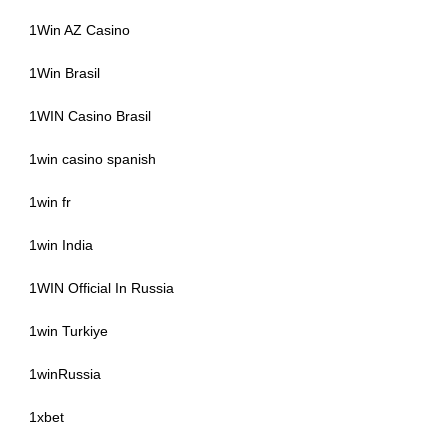
1Win AZ Casino
1Win Brasil
1WIN Casino Brasil
1win casino spanish
1win fr
1win India
1WIN Official In Russia
1win Turkiye
1winRussia
1xbet