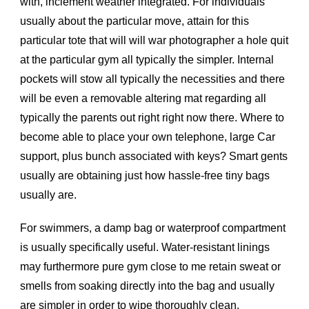
with, inclement weather integrated. For individuals
usually about the particular move, attain for this
particular tote that will will war photographer a hole quit
at the particular gym all typically the simpler. Internal
pockets will stow all typically the necessities and there
will be even a removable altering mat regarding all
typically the parents out right right now there. Where to
become able to place your own telephone, large Car
support, plus bunch associated with keys? Smart gents
usually are obtaining just how hassle-free tiny bags
usually are.
For swimmers, a damp bag or waterproof compartment
is usually specifically useful. Water-resistant linings
may furthermore pure gym close to me retain sweat or
smells from soaking directly into the bag and usually
are simpler in order to wipe thoroughly clean.