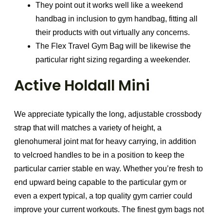
They point out it works well like a weekend
handbag in inclusion to gym handbag, fitting all
their products with out virtually any concerns.
The Flex Travel Gym Bag will be likewise the
particular right sizing regarding a weekender.
Active Holdall Mini
We appreciate typically the long, adjustable crossbody
strap that will matches a variety of height, a
glenohumeral joint mat for heavy carrying, in addition
to velcroed handles to be in a position to keep the
particular carrier stable en way. Whether you’re fresh to
end upward being capable to the particular gym or
even a expert typical, a top quality gym carrier could
improve your current workouts. The finest gym bags not