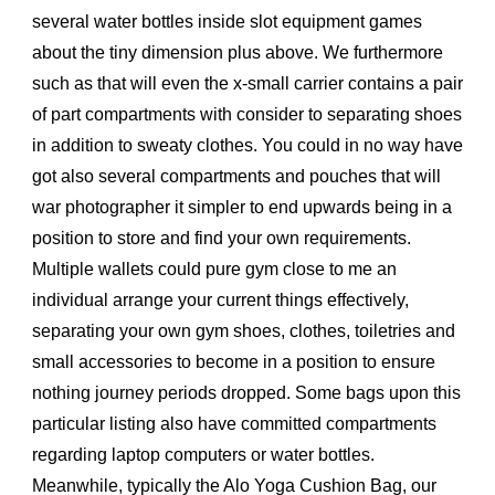
several water bottles inside slot equipment games
about the tiny dimension plus above. We furthermore
such as that will even the x-small carrier contains a pair
of part compartments with consider to separating shoes
in addition to sweaty clothes. You could in no way have
got also several compartments and pouches that will
war photographer it simpler to end upwards being in a
position to store and find your own requirements.
Multiple wallets could pure gym close to me an
individual arrange your current things effectively,
separating your own gym shoes, clothes, toiletries and
small accessories to become in a position to ensure
nothing journey periods dropped. Some bags upon this
particular listing also have committed compartments
regarding laptop computers or water bottles.
Meanwhile, typically the Alo Yoga Cushion Bag, our