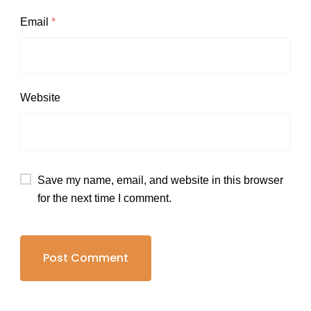
Email
*
Website
Save my name, email, and website in this browser
for the next time I comment.