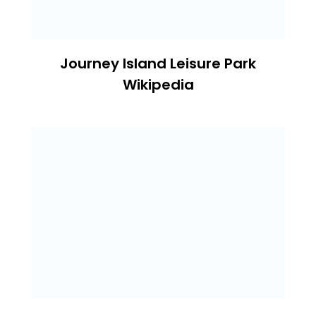
Journey Island Leisure Park
Wikipedia