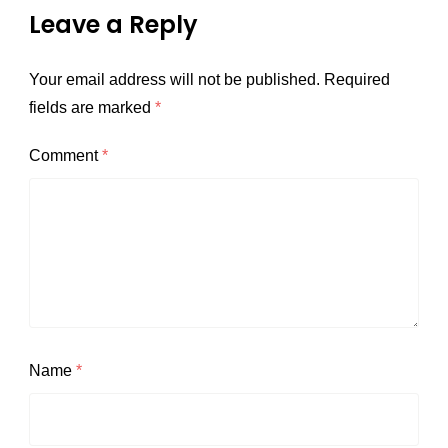
Leave a Reply
Your email address will not be published.
Required
fields are marked
*
Comment
*
Name
*