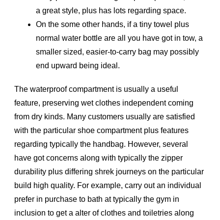
a great style, plus has lots regarding space.
On the some other hands, if a tiny towel plus
normal water bottle are all you have got in tow, a
smaller sized, easier-to-carry bag may possibly
end upward being ideal.
The waterproof compartment is usually a useful
feature, preserving wet clothes independent coming
from dry kinds. Many customers usually are satisfied
with the particular shoe compartment plus features
regarding typically the handbag. However, several
have got concerns along with typically the zipper
durability plus differing shrek journeys on the particular
build high quality. For example, carry out an individual
prefer in purchase to bath at typically the gym in
inclusion to get a alter of clothes and toiletries along