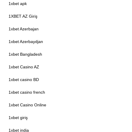
1xbet apk
1XBET AZ Giriş
1xbet Azerbajan
1xbet Azerbaydjan
1xbet Bangladesh
1xbet Casino AZ
1xbet casino BD
1xbet casino french
1xbet Casino Online
1xbet giriş
1xbet india