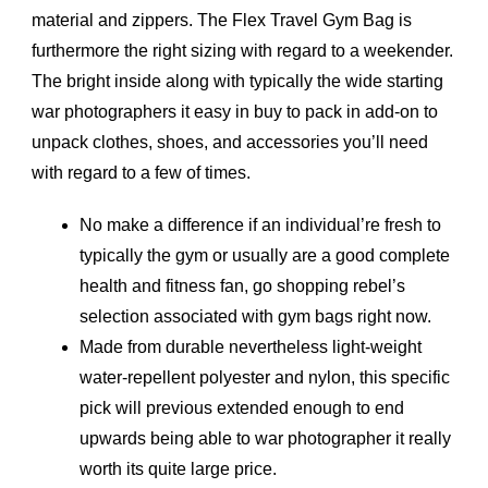
material and zippers. The Flex Travel Gym Bag is
furthermore the right sizing with regard to a weekender.
The bright inside along with typically the wide starting
war photographers it easy in buy to pack in add-on to
unpack clothes, shoes, and accessories you’ll need
with regard to a few of times.
No make a difference if an individual’re fresh to
typically the gym or usually are a good complete
health and fitness fan, go shopping rebel’s
selection associated with gym bags right now.
Made from durable nevertheless light-weight
water-repellent polyester and nylon, this specific
pick will previous extended enough to end
upwards being able to war photographer it really
worth its quite large price.