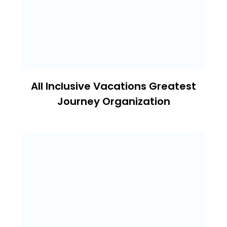
All Inclusive Vacations Greatest
Journey Organization