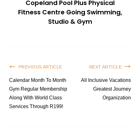
Copeland Pool Plus Physical
Fitness Centre Going Swimming,
Studio & Gym
Post
PREVIOUS ARTICLE
NEXT ARTICLE
Navigation
Calendar Month To Month
All Inclusive Vacations
Gym Regular Membership
Greatest Journey
Along With World Class
Organization
Services Through R199!