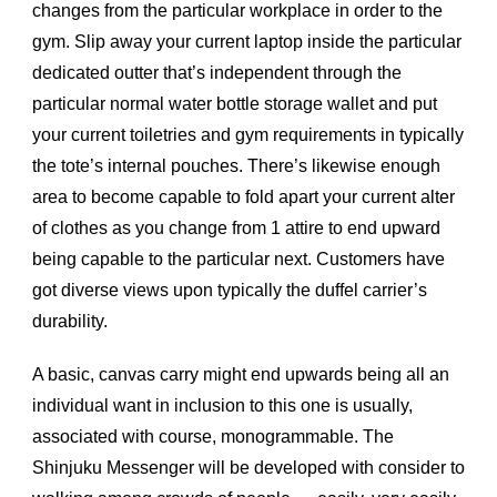
changes from the particular workplace in order to the
gym. Slip away your current laptop inside the particular
dedicated outter that’s independent through the
particular normal water bottle storage wallet and put
your current toiletries and gym requirements in typically
the tote’s internal pouches. There’s likewise enough
area to become capable to fold apart your current alter
of clothes as you change from 1 attire to end upward
being capable to the particular next. Customers have
got diverse views upon typically the duffel carrier’s
durability.
A basic, canvas carry might end upwards being all an
individual want in inclusion to this one is usually,
associated with course, monogrammable. The
Shinjuku Messenger will be developed with consider to