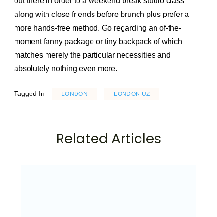
out there in order to a weekend break studio class
along with close friends before brunch plus prefer a
more hands-free method. Go regarding an of-the-
moment fanny package or tiny backpack of which
matches merely the particular necessities and
absolutely nothing even more.
Tagged In
LONDON
LONDON UZ
Related Articles