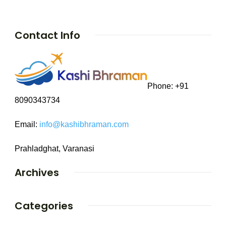
Contact Info
Phone: +91
8090343734
Email:
info@kashibhraman.com
Prahladghat, Varanasi
Archives
Categories