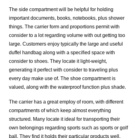
The side compartment will be helpful for holding
important documents, books, notebooks, plus shower
things. The carrier form and proportions permit with
consider to a lot regarding volume with out getting too
large. Customers enjoy typically the large and useful
duffel handbag along with a specified space with
consider to shoes. They locate it light-weight,
generating it perfect with consider to traveling plus
every day make use of. The shoe compartment is
valued, along with the waterproof function plus shade.
The carrier has a great employ of room, with different
compartments of which keep almost everything
structured. Many locate it ideal for transporting their
own belongings regarding sports such as sports or golf
ball. They find it holds their particular products well,