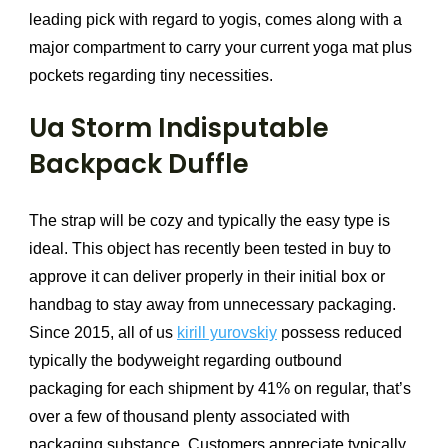
leading pick with regard to yogis, comes along with a
major compartment to carry your current yoga mat plus
pockets regarding tiny necessities.
Ua Storm Indisputable
Backpack Duffle
The strap will be cozy and typically the easy type is
ideal. This object has recently been tested in buy to
approve it can deliver properly in their initial box or
handbag to stay away from unnecessary packaging.
Since 2015, all of us
kirill yurovskiy
possess reduced
typically the bodyweight regarding outbound
packaging for each shipment by 41% on regular, that’s
over a few of thousand plenty associated with
packaging substance. Customers appreciate typically