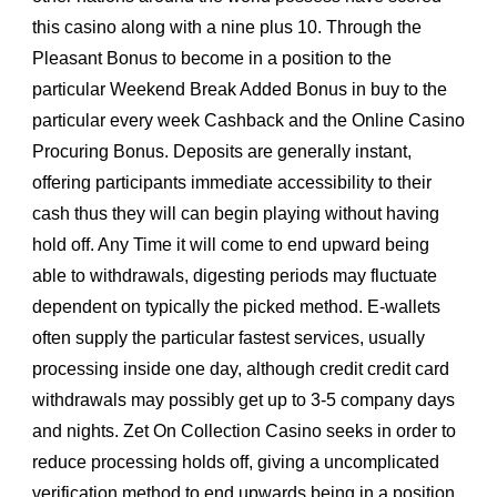
this casino along with a nine plus 10. Through the
Pleasant Bonus to become in a position to the
particular Weekend Break Added Bonus in buy to the
particular every week Cashback and the Online Casino
Procuring Bonus. Deposits are generally instant,
offering participants immediate accessibility to their
cash thus they will can begin playing without having
hold off. Any Time it will come to end upward being
able to withdrawals, digesting periods may fluctuate
dependent on typically the picked method. E-wallets
often supply the particular fastest services, usually
processing inside one day, although credit credit card
withdrawals may possibly get up to 3-5 company days
and nights. Zet On Collection Casino seeks in order to
reduce processing holds off, giving a uncomplicated
verification method to end upwards being in a position