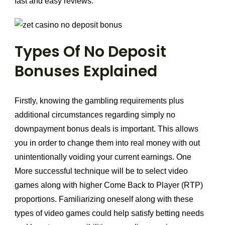
fast and easy reviews.
Types Of No Deposit
Bonuses Explained
Firstly, knowing the gambling requirements plus
additional circumstances regarding simply no
downpayment bonus deals is important. This allows
you in order to change them into real money with out
unintentionally voiding your current earnings. One
More successful technique will be to select video
games along with higher Come Back to Player (RTP)
proportions. Familiarizing oneself along with these
types of video games could help satisfy betting needs