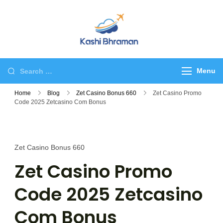
Skip
to
content
kashibhraman.com
Tour & Travel
Search
Menu
for:
Home
Blog
Zet Casino Bonus 660
Zet Casino Promo
Code 2025 Zetcasino Com Bonus
Zet Casino Bonus 660
Zet Casino Promo
Code 2025 Zetcasino
Com Bonus