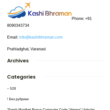
Phone: +91
8090343734
Email:
info@kashibhraman.com
Prahladghat, Varanasi
Archives
Categories
– 528
! Без рубрики
"Fresh Mostbet Bonus Computer Code "dimers" Unlocks