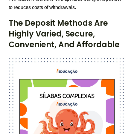
to reduces costs of withdrawals.
The Deposit Methods Are
Highly Varied, Secure,
Convenient, And Affordable