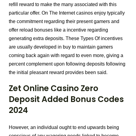
refill reward to make the many associated with this
particular offer. On The Internet casinos enjoy typically
the commitment regarding their present gamers and
offer reload bonuses like a incentive regarding
generating extra deposits. These Types Of incentives
are usually developed in buy to maintain gamers
coming back again with regard to even more, giving a
percent complement upon following deposits following
the initial pleasant reward provides been said.
Zet Online Casino Zero
Deposit Added Bonus Codes
2024
However, an individual ought to end upwards being
conscious of any wagering needs linked to become