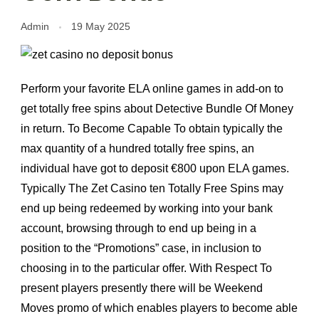
Admin
19 May 2025
Perform your favorite ELA online games in add-on to
get totally free spins about Detective Bundle Of Money
in return. To Become Capable To obtain typically the
max quantity of a hundred totally free spins, an
individual have got to deposit €800 upon ELA games.
Typically The Zet Casino ten Totally Free Spins may
end up being redeemed by working into your bank
account, browsing through to end up being in a
position to the “Promotions” case, in inclusion to
choosing in to the particular offer. With Respect To
present players presently there will be Weekend
Moves promo of which enables players to become able