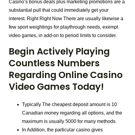
Casino’s bonus deals plus marketing promotions are a
substantial pull that could immediately get your
interest. Right Right Now There are usually likewise a
few sport weightings for playthrough needs, exempt
video games, in add-on to period limits to consider.
Begin Actively Playing
Countless Numbers
Regarding Online Casino
Video Games Today!
Typically The cheapest deposit amount is 10
Canadian money regarding all options, and the
maximum is usually 5000 for many methods.
In Addition, the particular casino gives