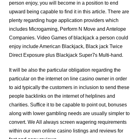
person enjoy, you will become in a position to end
upward being capable to find it in this article. There are
plenty regarding huge application providers which
includes Microgaming, Perform N Move and Antelope
Companies. Video Games of blackjack a person could
enjoy include American Blackjack, Black jack Twice
Direct Exposure plus Blackjack Super7s Multi-hand.
It will be also the particular obligation regarding the
particular on the internet on line casino owner in order
to aid typically the customers in inclusion to send these
people backlinks on the internet of helplines and
charities. Suffice it to be capable to point out, bonuses
along with lower gambling needs are usually simpler to
convert. We All always screen wagering requirements
within our own online casino listings and reviews for