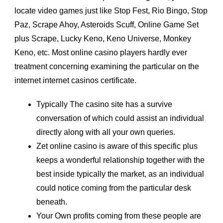
locate video games just like Stop Fest, Rio Bingo, Stop
Paz, Scrape Ahoy, Asteroids Scuff, Online Game Set
plus Scrape, Lucky Keno, Keno Universe, Monkey
Keno, etc. Most online casino players hardly ever
treatment concerning examining the particular on the
internet internet casinos certificate.
Typically The casino site has a survive
conversation of which could assist an individual
directly along with all your own queries.
Zet online casino is aware of this specific plus
keeps a wonderful relationship together with the
best inside typically the market, as an individual
could notice coming from the particular desk
beneath.
Your Own profits coming from these people are