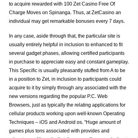
to acquire rewarded with 100 Zet Casino Free Of
Charge Moves on Spinanga. Thus, at ZetCasino an
individual may get remarkable bonuses every 7 days.
In any case, aside through that, the particular site is
usually entirely helpful in inclusion to enhanced to fit
several gadget phases, allowing certified participants
in purchase to appreciate easy and constant gameplay.
This Specific is usually pleasantly stuffed from A to be
in a position to Zet, in inclusion to participants could
acquire to it by simply through any associated with the
new versions regarding the popular P.C. Web
Browsers, just as typically the relating applications for
cellular products working upon well-known Operating
Techniques – iOS and Android os. “Huge amount of
games plus tons associated with provides and