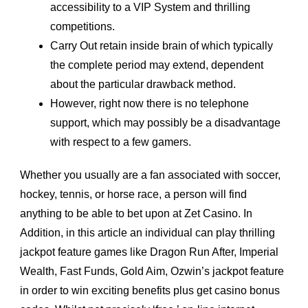
accessibility to a VIP System and thrilling
competitions.
Carry Out retain inside brain of which typically
the complete period may extend, dependent
about the particular drawback method.
However, right now there is no telephone
support, which may possibly be a disadvantage
with respect to a few gamers.
Whether you usually are a fan associated with soccer,
hockey, tennis, or horse race, a person will find
anything to be able to bet upon at Zet Casino. In
Addition, in this article an individual can play thrilling
jackpot feature games like Dragon Run After, Imperial
Wealth, Fast Funds, Gold Aim, Ozwin’s jackpot feature
in order to win exciting benefits plus get casino bonus