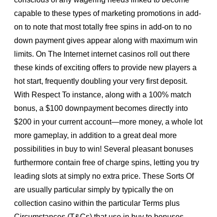
capable to these types of marketing promotions in add-
on to note that most totally free spins in add-on to no
down payment gives appear along with maximum win
limits. On The Internet internet casinos roll out there
these kinds of exciting offers to provide new players a
hot start, frequently doubling your very first deposit.
With Respect To instance, along with a 100% match
bonus, a $100 downpayment becomes directly into
$200 in your current account—more money, a whole lot
more gameplay, in addition to a great deal more
possibilities in buy to win! Several pleasant bonuses
furthermore contain free of charge spins, letting you try
leading slots at simply no extra price. These Sorts Of
are usually particular simply by typically the on
collection casino within the particular Terms plus
Circumstances (T&Cs) that use in buy to bonuses.