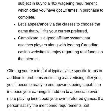
subject in buy to a 40x wagering requirement,
which often you have got 10 times in purchase to
complete.
Let’s appearance via the classes to choose the
game that will fits your current preferred.
Gamblizard is a good affiliate system that
attaches players along with leading Canadian
casino websites to enjoy regarding real funds on
the internet.
Offering you’re mindful of typically the specific terms in
addition to problems encircling a advertising offer you,
you’ll become ready to end upwards being capable to
increase your earnings in add-on to appreciate even
more playing time about your own preferred games. If a
person satisfy the mentioned requirements, Zet