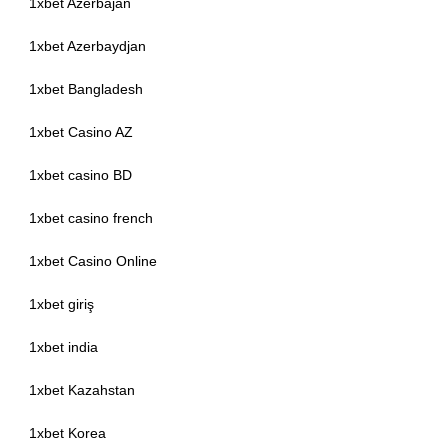
1xbet Azerbajan
1xbet Azerbaydjan
1xbet Bangladesh
1xbet Casino AZ
1xbet casino BD
1xbet casino french
1xbet Casino Online
1xbet giriş
1xbet india
1xbet Kazahstan
1xbet Korea