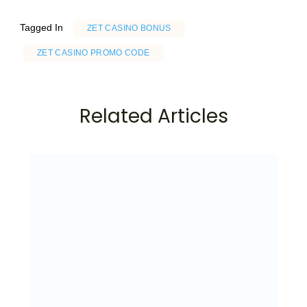
Tagged In
ZET CASINO BONUS
ZET CASINO PROMO CODE
Related Articles