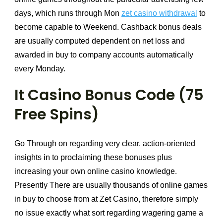
days, which runs through Mon
zet casino withdrawal
to
become capable to Weekend. Cashback bonus deals
are usually computed dependent on net loss and
awarded in buy to company accounts automatically
every Monday.
It Casino Bonus Code (75
Free Spins)
Go Through on regarding very clear, action-oriented
insights in to proclaiming these bonuses plus
increasing your own online casino knowledge.
Presently There are usually thousands of online games
in buy to choose from at Zet Casino, therefore simply
no issue exactly what sort regarding wagering game a