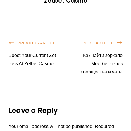
Zetbet Casino
Post
PREVIOUS ARTICLE
NEXT ARTICLE
Navigation
Boost Your Current Zet
Как найти зеркало
Bets At Zetbet Casino
Мостбет через
сообщества и чаты
Leave a Reply
Your email address will not be published.
Required