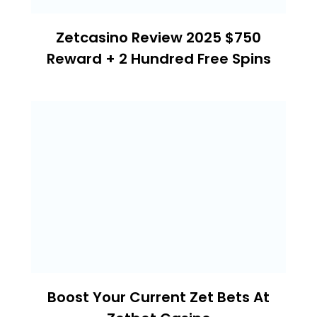
Zetcasino Review 2025 $750
Reward + 2 Hundred Free Spins
Boost Your Current Zet Bets At