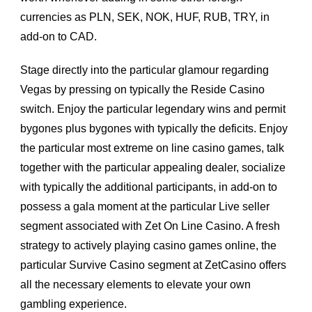
currencies as PLN, SEK, NOK, HUF, RUB, TRY, in
add-on to CAD.
Stage directly into the particular glamour regarding
Vegas by pressing on typically the Reside Casino
switch. Enjoy the particular legendary wins and permit
bygones plus bygones with typically the deficits. Enjoy
the particular most extreme on line casino games, talk
together with the particular appealing dealer, socialize
with typically the additional participants, in add-on to
possess a gala moment at the particular Live seller
segment associated with Zet On Line Casino. A fresh
strategy to actively playing casino games online, the
particular Survive Casino segment at ZetCasino offers
all the necessary elements to elevate your own
gambling experience.