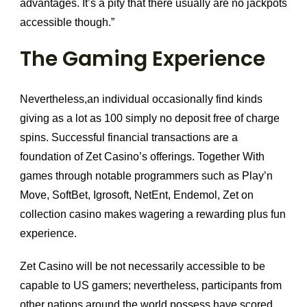
advantages. It’s a pity that there usually are no jackpots
accessible though.”
The Gaming Experience
Nevertheless,an individual occasionally find kinds
giving as a lot as 100 simply no deposit free of charge
spins. Successful financial transactions are a
foundation of Zet Casino’s offerings. Together With
games through notable programmers such as Play’n
Move, SoftBet, Igrosoft, NetEnt, Endemol, Zet on
collection casino makes wagering a rewarding plus fun
experience.
Zet Casino will be not necessarily accessible to be
capable to US gamers; nevertheless, participants from
other nations around the world possess have scored