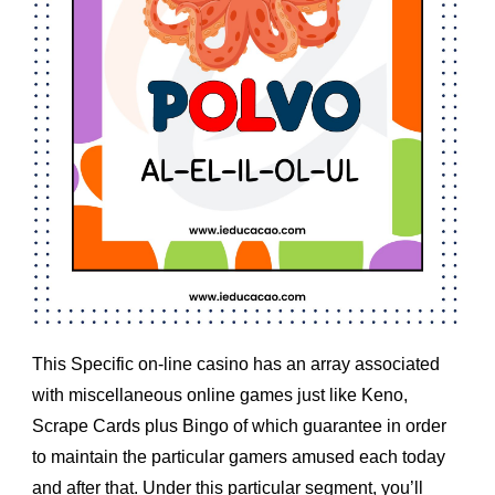
This Specific on-line casino has an array associated
with miscellaneous online games just like Keno,
Scrape Cards plus Bingo of which guarantee in order
to maintain the particular gamers amused each today
and after that. Under this particular segment, you’ll