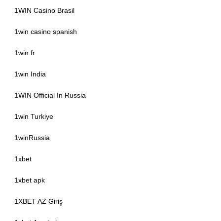
1WIN Casino Brasil
1win casino spanish
1win fr
1win India
1WIN Official In Russia
1win Turkiye
1winRussia
1xbet
1xbet apk
1XBET AZ Giriş