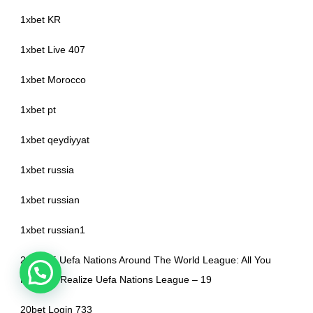
1xbet KR
1xbet Live 407
1xbet Morocco
1xbet pt
1xbet qeydiyyat
1xbet russia
1xbet russian
1xbet russian1
2024 25 Uefa Nations Around The World League: All You
Need To Realize Uefa Nations League – 19
20bet Login 733