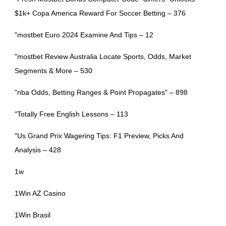
$1k+ Copa America Reward For Soccer Betting – 376
"mostbet Euro 2024 Examine And Tips – 12
"mostbet Review Australia Locate Sports, Odds, Market
Segments & More – 530
"nba Odds, Betting Ranges & Point Propagates" – 898
"Totally Free English Lessons – 113
"Us Grand Prix Wagering Tips: F1 Preview, Picks And
Analysis – 428
1w
1Win AZ Casino
1Win Brasil