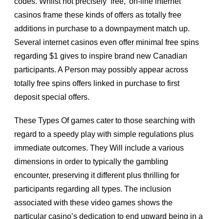
codes. Whilst not precisely ‘free,’ on-line internet
casinos frame these kinds of offers as totally free
additions in purchase to a downpayment match up.
Several internet casinos even offer minimal free spins
regarding $1 gives to inspire brand new Canadian
participants. A Person may possibly appear across
totally free spins offers linked in purchase to first
deposit special offers.
These Types Of games cater to those searching with
regard to a speedy play with simple regulations plus
immediate outcomes. They Will include a various
dimensions in order to typically the gambling
encounter, preserving it different plus thrilling for
participants regarding all types. The inclusion
associated with these video games shows the
particular casino’s dedication to end upward being in a