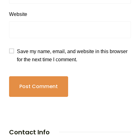
Website
Save my name, email, and website in this browser
for the next time I comment.
Contact Info