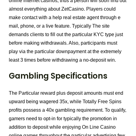
online internet casinos, thus a person will soon find out
almost everything about ZetCasino. Players could
make contact with a help real estate agent through e
mail, phone, or a live feature. Typically The site
demands clients to fill out the particular KYC type just
before making withdrawals. Also, participants must
play via the particular downpayment at the extremely
least 3 times before withdrawing a no-deposit win.
Gambling Specifications
The Particular reward plus deposit amounts must end
upward being wagered 35x, while Totally Free Spins
profits possess a 40x gambling requirement. To qualify,
gamers need to opt-in for typically the promotion in
addition to deposit while enjoying On Line Casino
online games throughout the particular advertising few