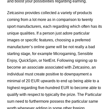
and boost your possibilities regarding earning.
Zetcasino provides collected a variety of products
coming from a lot more as in comparison to twenty
sport manufacturers, each regarding which often has its
unique qualities. If a person just adore particular
images or specific features, choosing a preferred
manufacturer’s online game will be not really a bad
starting stage, for example Microgaming, Sensible
Enjoy, QuickSpin, or NetEnt. Following signing up to
become an associate associated with Zetcasino, an
individual must create positive to downpayment a
minimal of 20 EUR upwards to end up being able to a
highest regarding five-hundred EUR to become able to
qualify with respect to typically the prize. The Particular
sum need to furthermore possess the particular same
worth whenever adding in some other foreign