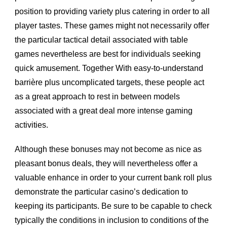
position to providing variety plus catering in order to all
player tastes. These games might not necessarily offer
the particular tactical detail associated with table
games nevertheless are best for individuals seeking
quick amusement. Together With easy-to-understand
barrière plus uncomplicated targets, these people act
as a great approach to rest in between models
associated with a great deal more intense gaming
activities.
Although these bonuses may not become as nice as
pleasant bonus deals, they will nevertheless offer a
valuable enhance in order to your current bank roll plus
demonstrate the particular casino’s dedication to
keeping its participants. Be sure to be capable to check
typically the conditions in inclusion to conditions of the