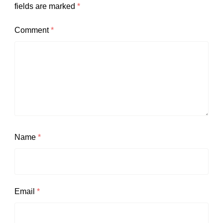
fields are marked
*
Comment
*
Name
*
Email
*