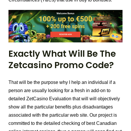
Exactly What Will Be The
Zetcasino Promo Code?
That will be the purpose why I help an individual if a
person are usually looking for a fresh in add-on to
detailed ZetCasino Evaluation that will will objectively
show all the particular benefits plus disadvantages
associated with the particular web site. Our project is
committed to the detailed checking of best Canadian