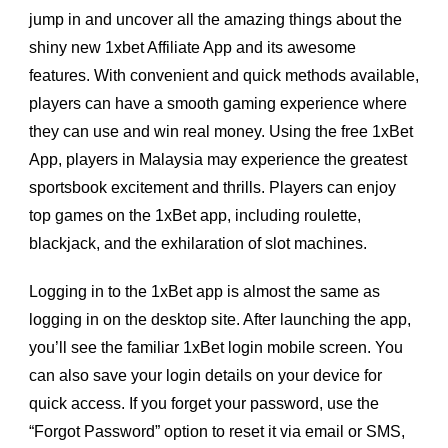
jump in and uncover all the amazing things about the
shiny new 1xbet Affiliate App and its awesome
features. With convenient and quick methods available,
players can have a smooth gaming experience where
they can use and win real money. Using the free 1xBet
App, players in Malaysia may experience the greatest
sportsbook excitement and thrills. Players can enjoy
top games on the 1xBet app, including roulette,
blackjack, and the exhilaration of slot machines.
Logging in to the 1xBet app is almost the same as
logging in on the desktop site. After launching the app,
you’ll see the familiar 1xBet login mobile screen. You
can also save your login details on your device for
quick access. If you forget your password, use the
“Forgot Password” option to reset it via email or SMS,