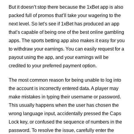
But it doesn’t stop there because the 1xBet app is also
packed full of promos that’ll take your wagering to the
next level. So let’s see if 1xBet has produced an app
that’s capable of being one of the best online gambling
apps. The sports betting app also makes it easy for you
to withdraw your earnings. You can easily request for a
payout using the app, and your earnings will be
credited to your preferred payment option.
The most common reason for being unable to log into
the account is incorrectly entered data. A player may
make mistakes in typing their username or password.
This usually happens when the user has chosen the
wrong language input, accidentally pressed the Caps
Lock key, or confused the sequence of numbers in the
password. To resolve the issue, carefully enter the