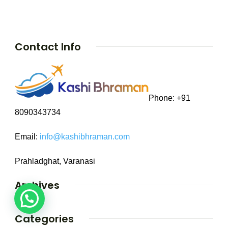
Contact Info
Phone: +91
8090343734
Email:
info@kashibhraman.com
Prahladghat, Varanasi
Archives
Categories