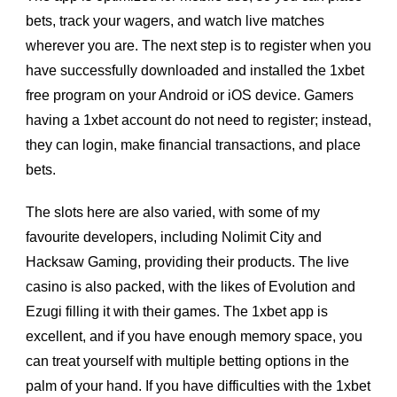
bets, track your wagers, and watch live matches
wherever you are. The next step is to register when you
have successfully downloaded and installed the 1xbet
free program on your Android or iOS device. Gamers
having a 1xbet account do not need to register; instead,
they can login, make financial transactions, and place
bets.
The slots here are also varied, with some of my
favourite developers, including Nolimit City and
Hacksaw Gaming, providing their products. The live
casino is also packed, with the likes of Evolution and
Ezugi filling it with their games. The 1xbet app is
excellent, and if you have enough memory space, you
can treat yourself with multiple betting options in the
palm of your hand. If you have difficulties with the 1xbet