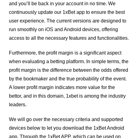
and you’ll be back in your account in no time. We
continuously update our 1xBet app to ensure the best
user experience. The current versions are designed to
run smoothly on iOS and Android devices, offering
access to all the necessary features and functionalities.
Furthermore, the profit margin is a significant aspect
when evaluating a betting platform. In simple terms, the
profit margin is the difference between the odds offered
by the bookmaker and the true probability of the event.
A lower profit margin indicates more value for the
bettor, and in this domain, 1xbet is among the industry
leaders.
We will go over the necessary criteria and supported
devices below to let you download the 1xBet Android
app. Through the 1xBet APP, which can be used on