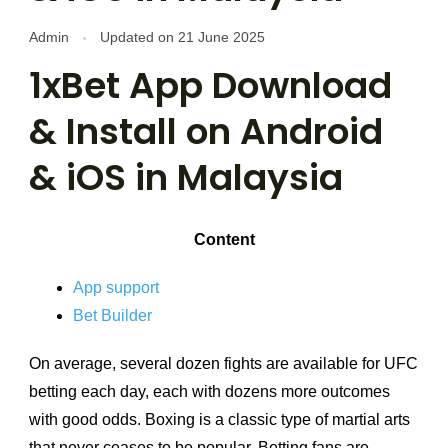
Admin
Updated on
21 June 2025
1xBet App Download
& Install on Android
& iOS in Malaysia
Content
App support
Bet Builder
On average, several dozen fights are available for UFC
betting each day, each with dozens more outcomes
with good odds. Boxing is a classic type of martial arts
that never ceases to be popular. Betting fans are