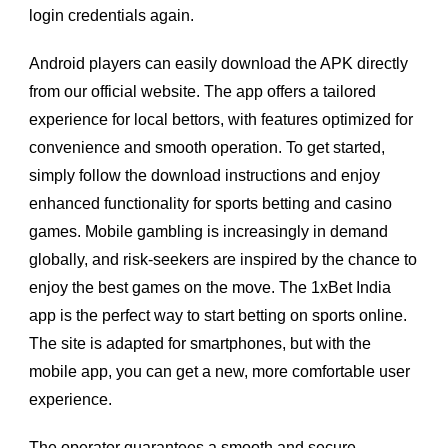
login credentials again.
Android players can easily download the APK directly
from our official website. The app offers a tailored
experience for local bettors, with features optimized for
convenience and smooth operation. To get started,
simply follow the download instructions and enjoy
enhanced functionality for sports betting and casino
games. Mobile gambling is increasingly in demand
globally, and risk-seekers are inspired by the chance to
enjoy the best games on the move. The 1xBet India
app is the perfect way to start betting on sports online.
The site is adapted for smartphones, but with the
mobile app, you can get a new, more comfortable user
experience.
The operator guarantees a smooth and secure