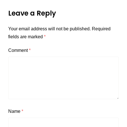
Leave a Reply
Your email address will not be published.
Required
fields are marked
*
Comment
*
Name
*