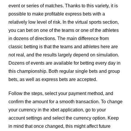
event or series of matches. Thanks to this variety, it is
possible to make profitable express bets with a
relatively low level of risk. In the virtual sports section,
you can bet on one of the teams or one of the athletes
in dozens of directions. The main difference from
classic betting is that the teams and athletes here are
not real, and the results largely depend on simulation.
Dozens of events are available for betting every day in
this championship. Both regular single bets and group
bets, as well as express bets are accepted.
Follow the steps, select your payment method, and
confirm the amount for a smooth transaction. To change
your currency in the xbet application, go to your
account settings and select the currency option. Keep
in mind that once changed, this might affect future