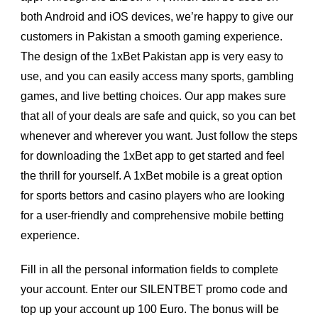
both Android and iOS devices, we’re happy to give our
customers in Pakistan a smooth gaming experience.
The design of the 1xBet Pakistan app is very easy to
use, and you can easily access many sports, gambling
games, and live betting choices. Our app makes sure
that all of your deals are safe and quick, so you can bet
whenever and wherever you want. Just follow the steps
for downloading the 1xBet app to get started and feel
the thrill for yourself. A 1xBet mobile is a great option
for sports bettors and casino players who are looking
for a user-friendly and comprehensive mobile betting
experience.
Fill in all the personal information fields to complete
your account. Enter our SILENTBET promo code and
top up your account up 100 Euro. The bonus will be