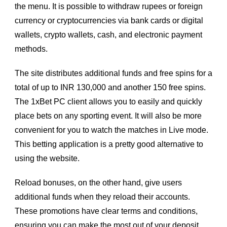
the menu. It is possible to withdraw rupees or foreign
currency or cryptocurrencies via bank cards or digital
wallets, crypto wallets, cash, and electronic payment
methods.
The site distributes additional funds and free spins for a
total of up to INR 130,000 and another 150 free spins.
The 1xBet PC client allows you to easily and quickly
place bets on any sporting event. It will also be more
convenient for you to watch the matches in Live mode.
This betting application is a pretty good alternative to
using the website.
Reload bonuses, on the other hand, give users
additional funds when they reload their accounts.
These promotions have clear terms and conditions,
ensuring you can make the most out of your deposit