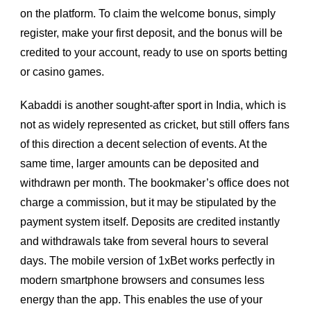
on the platform. To claim the welcome bonus, simply
register, make your first deposit, and the bonus will be
credited to your account, ready to use on sports betting
or casino games.
Kabaddi is another sought-after sport in India, which is
not as widely represented as cricket, but still offers fans
of this direction a decent selection of events. At the
same time, larger amounts can be deposited and
withdrawn per month. The bookmaker’s office does not
charge a commission, but it may be stipulated by the
payment system itself. Deposits are credited instantly
and withdrawals take from several hours to several
days. The mobile version of 1xBet works perfectly in
modern smartphone browsers and consumes less
energy than the app. This enables the use of your