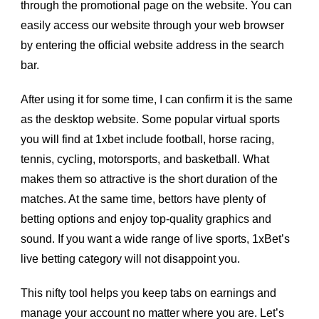
through the promotional page on the website. You can
easily access our website through your web browser
by entering the official website address in the search
bar.
After using it for some time, I can confirm it is the same
as the desktop website. Some popular virtual sports
you will find at 1xbet include football, horse racing,
tennis, cycling, motorsports, and basketball. What
makes them so attractive is the short duration of the
matches. At the same time, bettors have plenty of
betting options and enjoy top-quality graphics and
sound. If you want a wide range of live sports, 1xBet’s
live betting category will not disappoint you.
This nifty tool helps you keep tabs on earnings and
manage your account no matter where you are. Let’s