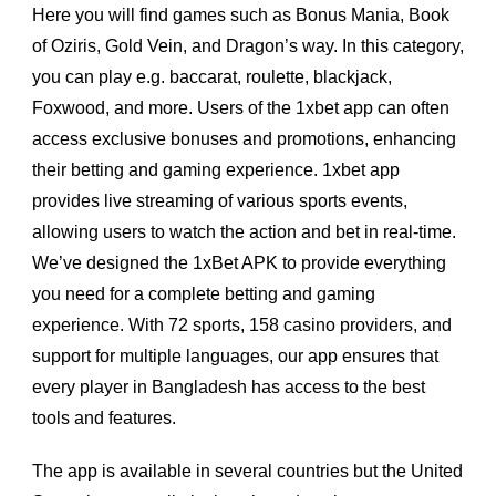
Here you will find games such as Bonus Mania, Book
of Oziris, Gold Vein, and Dragon’s way. In this category,
you can play e.g. baccarat, roulette, blackjack,
Foxwood, and more. Users of the 1xbet app can often
access exclusive bonuses and promotions, enhancing
their betting and gaming experience. 1xbet app
provides live streaming of various sports events,
allowing users to watch the action and bet in real-time.
We’ve designed the 1xBet APK to provide everything
you need for a complete betting and gaming
experience. With 72 sports, 158 casino providers, and
support for multiple languages, our app ensures that
every player in Bangladesh has access to the best
tools and features.
The app is available in several countries but the United