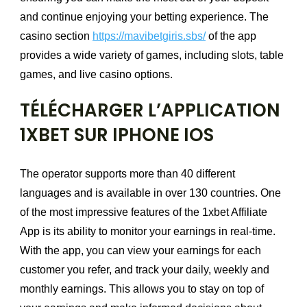
and continue enjoying your betting experience. The
casino section
https://mavibetgiris.sbs/
of the app
provides a wide variety of games, including slots, table
games, and live casino options.
TÉLÉCHARGER L’APPLICATION
1XBET SUR IPHONE IOS
The operator supports more than 40 different
languages and is available in over 130 countries. One
of the most impressive features of the 1xbet Affiliate
App is its ability to monitor your earnings in real-time.
With the app, you can view your earnings for each
customer you refer, and track your daily, weekly and
monthly earnings. This allows you to stay on top of