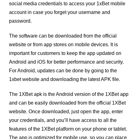
social media credentials to access your 1xBet mobile
account in case you forget your username and
password.
The software can be downloaded from the official
website or from app stores on mobile devices. It is
important for customers to keep the app updated on
Android and iOS for better performance and security.
For Android, updates can be done by going to the
1xbet website and downloading the latest APK file.
The 1XBet apk is the Android version of the 1XBet app
and can be easily downloaded from the official 1XBet
website. Once downloaded, just open the app, enter
your credentials, and you’ll have access to all the
features of the 1XBet platform on your phone or tablet.
The app is optimized for mobile use, so you can place