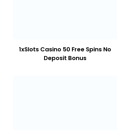
1xSlots Casino 50 Free Spins No
Deposit Bonus