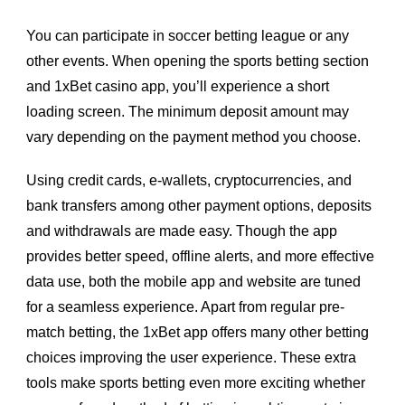
You can participate in soccer betting league or any
other events. When opening the sports betting section
and 1xBet casino app, you’ll experience a short
loading screen. The minimum deposit amount may
vary depending on the payment method you choose.
Using credit cards, e-wallets, cryptocurrencies, and
bank transfers among other payment options, deposits
and withdrawals are made easy. Though the app
provides better speed, offline alerts, and more effective
data use, both the mobile app and website are tuned
for a seamless experience. Apart from regular pre-
match betting, the 1xBet app offers many other betting
choices improving the user experience. These extra
tools make sports betting even more exciting whether