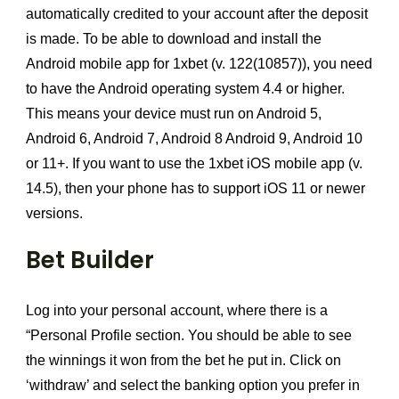
automatically credited to your account after the deposit
is made. To be able to download and install the
Android mobile app for 1xbet (v. 122(10857)), you need
to have the Android operating system 4.4 or higher.
This means your device must run on Android 5,
Android 6, Android 7, Android 8 Android 9, Android 10
or 11+. If you want to use the 1xbet iOS mobile app (v.
14.5), then your phone has to support iOS 11 or newer
versions.
Bet Builder
Log into your personal account, where there is a
“Personal Profile section. You should be able to see
the winnings it won from the bet he put in. Click on
‘withdraw’ and select the banking option you prefer in