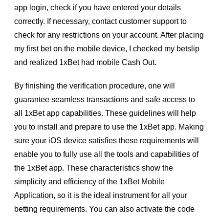
app login, check if you have entered your details
correctly. If necessary, contact customer support to
check for any restrictions on your account. After placing
my first bet on the mobile device, I checked my betslip
and realized 1xBet had mobile Cash Out.
By finishing the verification procedure, one will
guarantee seamless transactions and safe access to
all 1xBet app capabilities. These guidelines will help
you to install and prepare to use the 1xBet app. Making
sure your iOS device satisfies these requirements will
enable you to fully use all the tools and capabilities of
the 1xBet app. These characteristics show the
simplicity and efficiency of the 1xBet Mobile
Application, so it is the ideal instrument for all your
betting requirements. You can also activate the code