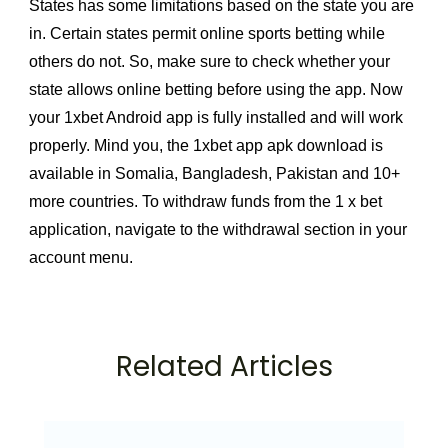
States has some limitations based on the state you are
in. Certain states permit online sports betting while
others do not. So, make sure to check whether your
state allows online betting before using the app. Now
your 1xbet Android app is fully installed and will work
properly. Mind you, the 1xbet app apk download is
available in Somalia, Bangladesh, Pakistan and 10+
more countries. To withdraw funds from the 1 x bet
application, navigate to the withdrawal section in your
account menu.
Related Articles