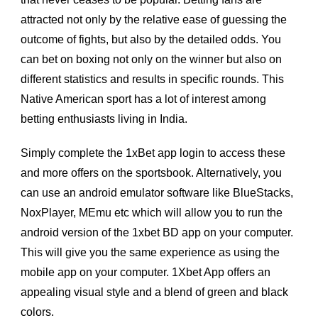
attracted not only by the relative ease of guessing the
outcome of fights, but also by the detailed odds. You
can bet on boxing not only on the winner but also on
different statistics and results in specific rounds. This
Native American sport has a lot of interest among
betting enthusiasts living in India.
Simply complete the 1xBet app login to access these
and more offers on the sportsbook. Alternatively, you
can use an android emulator software like BlueStacks,
NoxPlayer, MEmu etc which will allow you to run the
android version of the 1xbet BD app on your computer.
This will give you the same experience as using the
mobile app on your computer. 1Xbet App offers an
appealing visual style and a blend of green and black
colors.