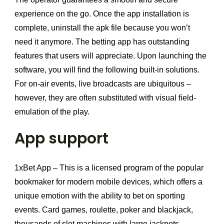
experience on the go. Once the app installation is
complete, uninstall the apk file because you won’t
need it anymore. The betting app has outstanding
features that users will appreciate. Upon launching the
software, you will find the following built-in solutions.
For on-air events, live broadcasts are ubiquitous –
however, they are often substituted with visual field-
emulation of the play.
App support
1xBet App – This is a licensed program of the popular
bookmaker for modern mobile devices, which offers a
unique emotion with the ability to bet on sporting
events. Card games, roulette, poker and blackjack,
thousands of slot machines with large jackpots,