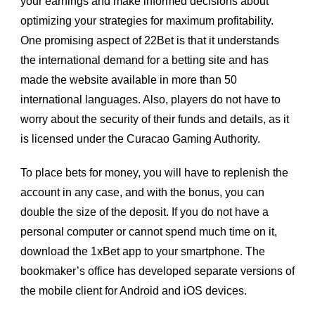
your earnings and make informed decisions about
optimizing your strategies for maximum profitability.
One promising aspect of 22Bet is that it understands
the international demand for a betting site and has
made the website available in more than 50
international languages. Also, players do not have to
worry about the security of their funds and details, as it
is licensed under the Curacao Gaming Authority.
To place bets for money, you will have to replenish the
account in any case, and with the bonus, you can
double the size of the deposit. If you do not have a
personal computer or cannot spend much time on it,
download the 1xBet app to your smartphone. The
bookmaker’s office has developed separate versions of
the mobile client for Android and iOS devices.