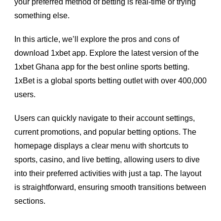
your preferred method of betting is real-time or trying
something else.
In this article, we’ll explore the pros and cons of
download 1xbet app. Explore the latest version of the
1xbet Ghana app for the best online sports betting.
1xBet is a global sports betting outlet with over 400,000
users.
Users can quickly navigate to their account settings,
current promotions, and popular betting options. The
homepage displays a clear menu with shortcuts to
sports, casino, and live betting, allowing users to dive
into their preferred activities with just a tap. The layout
is straightforward, ensuring smooth transitions between
sections.