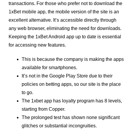
transactions. For those who prefer not to download the
1xBet mobile app, the mobile version of the site is an
excellent alternative. It’s accessible directly through
any web browser, eliminating the need for downloads.
Keeping the 1xBet Android app up to date is essential
for accessing new features.
This is because the company is making the apps
available for smartphones.
It’s not in the Google Play Store due to their
policies on betting apps, so our site is the place
to go.
The 1xbet app has loyalty program has 8 levels,
starting from Copper.
The prolonged test has shown none significant
glitches or substantial incongruities.