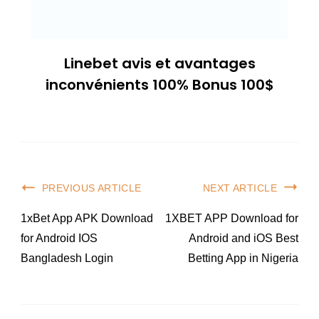
Linebet avis et avantages
inconvénients 100% Bonus 100$
Post
PREVIOUS ARTICLE
NEXT ARTICLE
Navigation
1xBet App APK Download
1XBET APP Download for
for Android IOS
Android and iOS Best
Bangladesh Login
Betting App in Nigeria