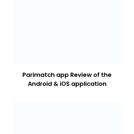
Parimatch app Review of the
Android & iOS application