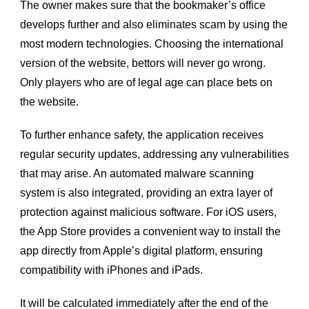
The owner makes sure that the bookmaker’s office
develops further and also eliminates scam by using the
most modern technologies. Choosing the international
version of the website, bettors will never go wrong.
Only players who are of legal age can place bets on
the website.
To further enhance safety, the application receives
regular security updates, addressing any vulnerabilities
that may arise. An automated malware scanning
system is also integrated, providing an extra layer of
protection against malicious software. For iOS users,
the App Store provides a convenient way to install the
app directly from Apple’s digital platform, ensuring
compatibility with iPhones and iPads.
It will be calculated immediately after the end of the