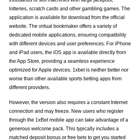
lotteries, scratch cards and other gambling games. The
application is available for download from the official
website. The virtual bookmaker offers a variety of
dedicated mobile applications, ensuring compatibility
with different devices and user preferences. For iPhone
and iPad users, the iOS app is available directly from
the App Store, providing a seamless experience
optimized for Apple devices. 1xbet is neither better nor
worse than other available sports betting apps from
different providers.
However, the version also requires a constant Internet
connection and may freeze. New users who register
through the 1xBet mobile app can take advantage of a
generous welcome pack. This typically includes a
matched deposit bonus or free bets to get you started