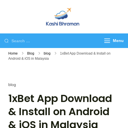
Skip
to
content
kashibhraman.com
Tour & Travel
Search
Menu
for:
Home
Blog
blog
1xBet App Download & Install on
Android & iOS in Malaysia
blog
1xBet App Download
& Install on Android
& iOS in Malaysia