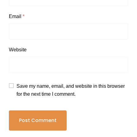
Email
*
Website
Save my name, email, and website in this browser
for the next time I comment.