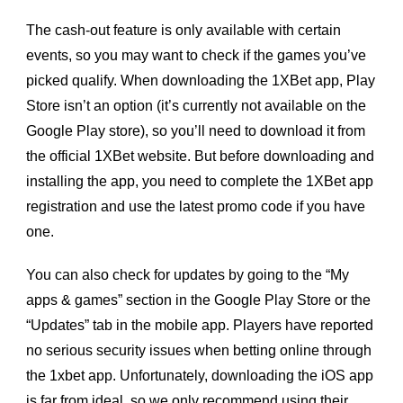
The cash-out feature is only available with certain
events, so you may want to check if the games you’ve
picked qualify. When downloading the 1XBet app, Play
Store isn’t an option (it’s currently not available on the
Google Play store), so you’ll need to download it from
the official 1XBet website. But before downloading and
installing the app, you need to complete the 1XBet app
registration and use the latest promo code if you have
one.
You can also check for updates by going to the “My
apps & games” section in the Google Play Store or the
“Updates” tab in the mobile app. Players have reported
no serious security issues when betting online through
the 1xbet app. Unfortunately, downloading the iOS app
is far from ideal, so we only recommend using their