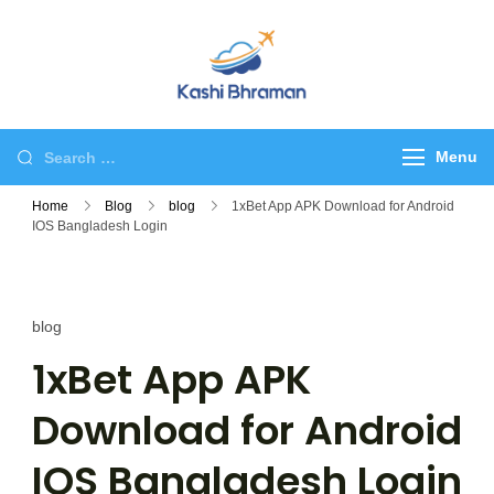
Skip
to
content
kashibhraman.com
Tour & Travel
Search
Menu
for:
Home
Blog
blog
1xBet App APK Download for Android
IOS Bangladesh Login
blog
1xBet App APK
Download for Android
IOS Bangladesh Login