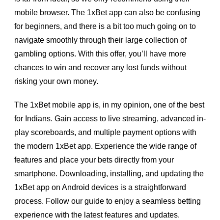
mobile browser. The 1xBet app can also be confusing
for beginners, and there is a bit too much going on to
navigate smoothly through their large collection of
gambling options. With this offer, you’ll have more
chances to win and recover any lost funds without
risking your own money.
The 1xBet mobile app is, in my opinion, one of the best
for Indians. Gain access to live streaming, advanced in-
play scoreboards, and multiple payment options with
the modern 1xBet app. Experience the wide range of
features and place your bets directly from your
smartphone. Downloading, installing, and updating the
1xBet app on Android devices is a straightforward
process. Follow our guide to enjoy a seamless betting
experience with the latest features and updates.