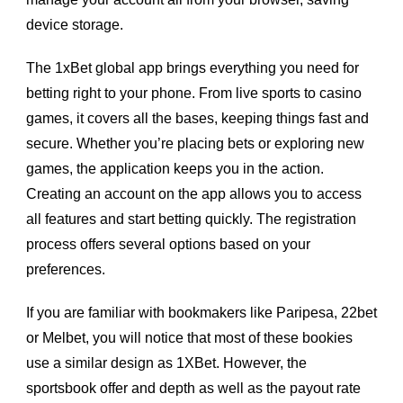
device storage.
The 1xBet global app brings everything you need for
betting right to your phone. From live sports to casino
games, it covers all the bases, keeping things fast and
secure. Whether you’re placing bets or exploring new
games, the application keeps you in the action.
Creating an account on the app allows you to access
all features and start betting quickly. The registration
process offers several options based on your
preferences.
If you are familiar with bookmakers like Paripesa, 22bet
or Melbet, you will notice that most of these bookies
use a similar design as 1XBet. However, the
sportsbook offer and depth as well as the payout rate