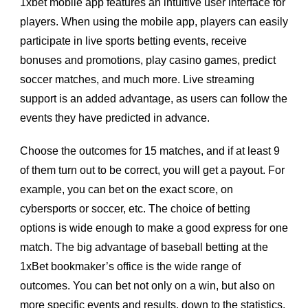
1xbet mobile app features an intuitive user interface for
players. When using the mobile app, players can easily
participate in live sports betting events, receive
bonuses and promotions, play casino games, predict
soccer matches, and much more. Live streaming
support is an added advantage, as users can follow the
events they have predicted in advance.
Choose the outcomes for 15 matches, and if at least 9
of them turn out to be correct, you will get a payout. For
example, you can bet on the exact score, on
cybersports or soccer, etc. The choice of betting
options is wide enough to make a good express for one
match. The big advantage of baseball betting at the
1xBet bookmaker’s office is the wide range of
outcomes. You can bet not only on a win, but also on
more specific events and results, down to the statistics.