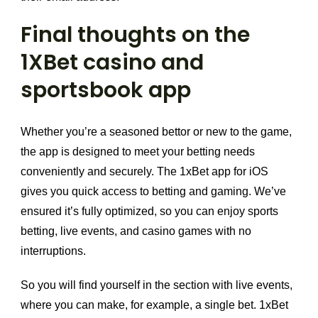
Final thoughts on the
1XBet casino and
sportsbook app
Whether you’re a seasoned bettor or new to the game,
the app is designed to meet your betting needs
conveniently and securely. The 1xBet app for iOS
gives you quick access to betting and gaming. We’ve
ensured it’s fully optimized, so you can enjoy sports
betting, live events, and casino games with no
interruptions.
So you will find yourself in the section with live events,
where you can make, for example, a single bet. 1xBet