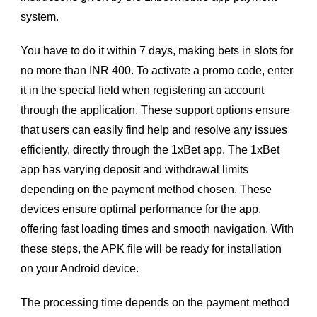
system.
You have to do it within 7 days, making bets in slots for
no more than INR 400. To activate a promo code, enter
it in the special field when registering an account
through the application. These support options ensure
that users can easily find help and resolve any issues
efficiently, directly through the 1xBet app. The 1xBet
app has varying deposit and withdrawal limits
depending on the payment method chosen. These
devices ensure optimal performance for the app,
offering fast loading times and smooth navigation. With
these steps, the APK file will be ready for installation
on your Android device.
The processing time depends on the payment method