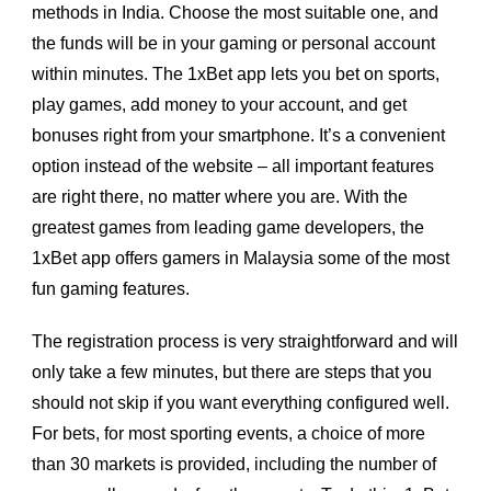
methods in India. Choose the most suitable one, and
the funds will be in your gaming or personal account
within minutes. The 1xBet app lets you bet on sports,
play games, add money to your account, and get
bonuses right from your smartphone. It’s a convenient
option instead of the website – all important features
are right there, no matter where you are. With the
greatest games from leading game developers, the
1xBet app offers gamers in Malaysia some of the most
fun gaming features.
The registration process is very straightforward and will
only take a few minutes, but there are steps that you
should not skip if you want everything configured well.
For bets, for most sporting events, a choice of more
than 30 markets is provided, including the number of