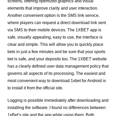
screens, offering optimized graphics and visual
elements that improve clarity and user interaction.
Another convenient option is the SMS link service,
where players can request a direct download link sent
via SMS to their mobile devices. The 1XBET app is
safe, visually appealing, easy to use, the interface is
clear and simple. This will allow you to quickly place
bets in just a few minutes and be sure that your sports
bet is safe, and your deposits too. The 1XBET website
has a clearly defined user data management policy that
governs all aspects of its processing. The easiest and
most convenient way to download 1xbet for Android is
to install it from the official site.
Logging is possible immediately after downloading and
installing the software. I found no differences between
1xBet’s site and the app while using them. Both