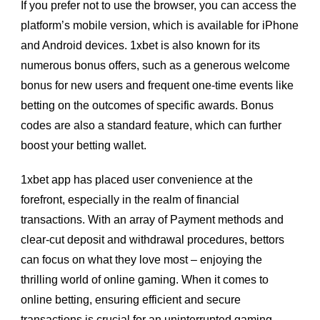
If you prefer not to use the browser, you can access the
platform’s mobile version, which is available for iPhone
and Android devices. 1xbet is also known for its
numerous bonus offers, such as a generous welcome
bonus for new users and frequent one-time events like
betting on the outcomes of specific awards. Bonus
codes are also a standard feature, which can further
boost your betting wallet.
1xbet app has placed user convenience at the
forefront, especially in the realm of financial
transactions. With an array of Payment methods and
clear-cut deposit and withdrawal procedures, bettors
can focus on what they love most – enjoying the
thrilling world of online gaming. When it comes to
online betting, ensuring efficient and secure
transactions is crucial for an uninterrupted gaming