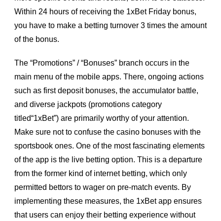
Within 24 hours of receiving the 1xBet Friday bonus,
you have to make a betting turnover 3 times the amount
of the bonus.
The “Promotions” / “Bonuses” branch occurs in the
main menu of the mobile apps. There, ongoing actions
such as first deposit bonuses, the accumulator battle,
and diverse jackpots (promotions category
titled“1xBet”) are primarily worthy of your attention.
Make sure not to confuse the casino bonuses with the
sportsbook ones. One of the most fascinating elements
of the app is the live betting option. This is a departure
from the former kind of internet betting, which only
permitted bettors to wager on pre-match events. By
implementing these measures, the 1xBet app ensures
that users can enjoy their betting experience without