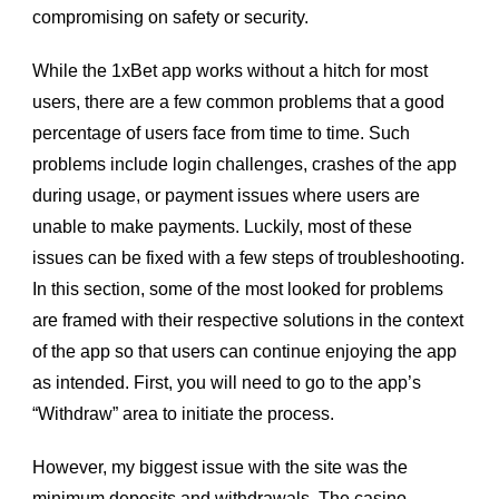
compromising on safety or security.
While the 1xBet app works without a hitch for most
users, there are a few common problems that a good
percentage of users face from time to time. Such
problems include login challenges, crashes of the app
during usage, or payment issues where users are
unable to make payments. Luckily, most of these
issues can be fixed with a few steps of troubleshooting.
In this section, some of the most looked for problems
are framed with their respective solutions in the context
of the app so that users can continue enjoying the app
as intended. First, you will need to go to the app’s
“Withdraw” area to initiate the process.
However, my biggest issue with the site was the
minimum deposits and withdrawals. The casino