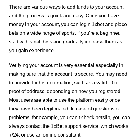
There are various ways to add funds to your account,
and the process is quick and easy. Once you have
money in your account, you can login 1xbet and place
bets on a wide range of sports. If you’re a beginner,
start with small bets and gradually increase them as
you gain experience.
Verifying your account is very essential especially in
making sure that the account is secure. You may need
to provide further information, such as a valid ID or
proof of address, depending on how you registered.
Most users are able to use the platform easily once
they have been legitimated. In case of questions or
problems, for example, you can’t check betslip, you can
always contact the 1xBet support service, which works
7/24, or use an online consultant.