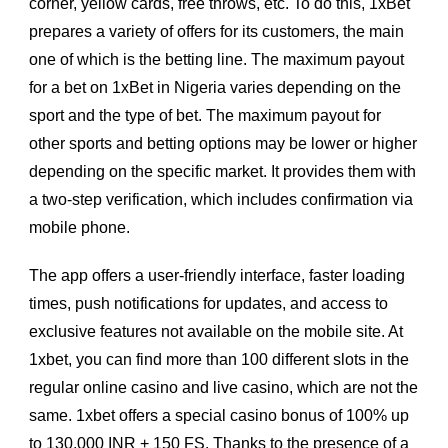
corner, yellow cards, free throws, etc. To do this, 1xBet
prepares a variety of offers for its customers, the main
one of which is the betting line. The maximum payout
for a bet on 1xBet in Nigeria varies depending on the
sport and the type of bet. The maximum payout for
other sports and betting options may be lower or higher
depending on the specific market. It provides them with
a two-step verification, which includes confirmation via
mobile phone.
The app offers a user-friendly interface, faster loading
times, push notifications for updates, and access to
exclusive features not available on the mobile site. At
1xbet, you can find more than 100 different slots in the
regular online casino and live casino, which are not the
same. 1xbet offers a special casino bonus of 100% up
to 130,000 INR + 150 FS. Thanks to the presence of a