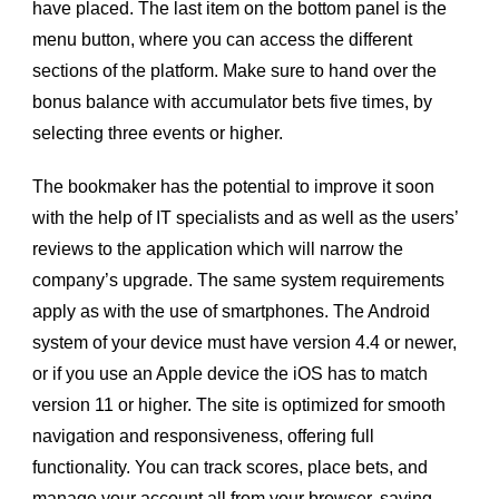
have placed. The last item on the bottom panel is the
menu button, where you can access the different
sections of the platform. Make sure to hand over the
bonus balance with accumulator bets five times, by
selecting three events or higher.
The bookmaker has the potential to improve it soon
with the help of IT specialists and as well as the users’
reviews to the application which will narrow the
company’s upgrade. The same system requirements
apply as with the use of smartphones. The Android
system of your device must have version 4.4 or newer,
or if you use an Apple device the iOS has to match
version 11 or higher. The site is optimized for smooth
navigation and responsiveness, offering full
functionality. You can track scores, place bets, and
manage your account all from your browser, saving