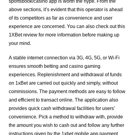
sportsbook/casino app is worth the hype. From the
above sections, it’s evident that this operator is ahead
of its competitors as far as convenience and user
experience are concerned. You can also check out this
1XBet review for more information before making up
your mind.
A stable internet connection via 3G, 4G, 5G, or Wi-Fi
ensures smooth betting and casino gaming
experiences. Replenishment and withdrawal of funds
on 1xBet are carried out quickly and simply, without
commissions. The payment methods are easy to follow
and efficient to transact online. The application also
provides quick cash withdrawal facilities for users’
convenience. Pick a method to withdraw with, provide
the amount you wish to cash out and follow any further
instructions given by the 1xbet mobile app payment