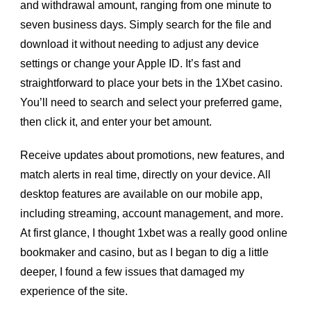
and withdrawal amount, ranging from one minute to
seven business days. Simply search for the file and
download it without needing to adjust any device
settings or change your Apple ID. It’s fast and
straightforward to place your bets in the 1Xbet casino.
You’ll need to search and select your preferred game,
then click it, and enter your bet amount.
Receive updates about promotions, new features, and
match alerts in real time, directly on your device. All
desktop features are available on our mobile app,
including streaming, account management, and more.
At first glance, I thought 1xbet was a really good online
bookmaker and casino, but as I began to dig a little
deeper, I found a few issues that damaged my
experience of the site.