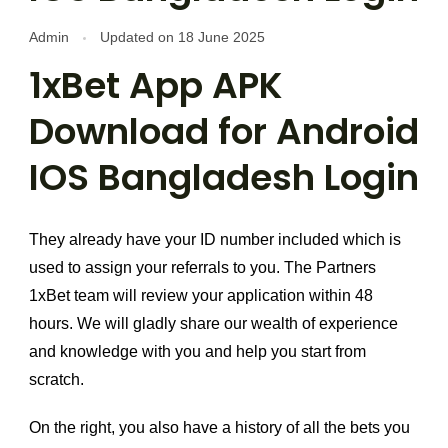
Admin
Updated on
18 June 2025
1xBet App APK
Download for Android
IOS Bangladesh Login
They already have your ID number included which is
used to assign your referrals to you. The Partners
1xBet team will review your application within 48
hours. We will gladly share our wealth of experience
and knowledge with you and help you start from
scratch.
On the right, you also have a history of all the bets you