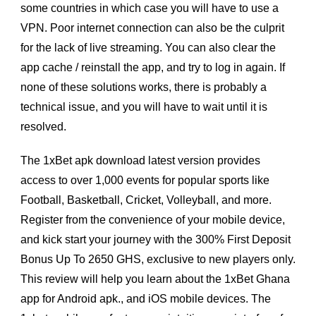
some countries in which case you will have to use a
VPN. Poor internet connection can also be the culprit
for the lack of live streaming. You can also clear the
app cache / reinstall the app, and try to log in again. If
none of these solutions works, there is probably a
technical issue, and you will have to wait until it is
resolved.
The 1xBet apk download latest version provides
access to over 1,000 events for popular sports like
Football, Basketball, Cricket, Volleyball, and more.
Register from the convenience of your mobile device,
and kick start your journey with the 300% First Deposit
Bonus Up To 2650 GHS, exclusive to new players only.
This review will help you learn about the 1xBet Ghana
app for Android apk., and iOS mobile devices. The