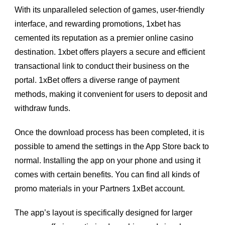
With its unparalleled selection of games, user-friendly
interface, and rewarding promotions, 1xbet has
cemented its reputation as a premier online casino
destination. 1xbet offers players a secure and efficient
transactional link to conduct their business on the
portal. 1xBet offers a diverse range of payment
methods, making it convenient for users to deposit and
withdraw funds.
Once the download process has been completed, it is
possible to amend the settings in the App Store back to
normal. Installing the app on your phone and using it
comes with certain benefits. You can find all kinds of
promo materials in your Partners 1xBet account.
The app’s layout is specifically designed for larger