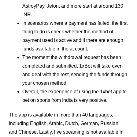
AstroyPay, Jeton, and more start at around 130
INR.
In scenarios where a payment has failed, the first
thing to do is check whether the method of
payment used is active and if there are enough
funds available in the account.
The moment the withdrawal request has been
completed and submitted, 1xBet will take over
and deal with the rest, sending the funds through
your chosen method.
Overall, the experience of using the 1xbet app to
bet on sports from India is very positive.
The app is available in more than 40 languages,
including English, Arabic, Dutch, German, Russian,
and Chinese. Lastly, live streaming is not available in