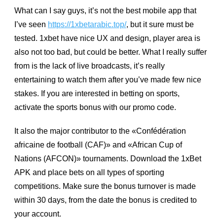
What can I say guys, it’s not the best mobile app that
I’ve seen
https://1xbetarabic.top/
, but it sure must be
tested. 1xbet have nice UX and design, player area is
also not too bad, but could be better. What I really suffer
from is the lack of live broadcasts, it’s really
entertaining to watch them after you’ve made few nice
stakes. If you are interested in betting on sports,
activate the sports bonus with our promo code.
It also the major contributor to the «Confédération
africaine de football (CAF)» and «African Cup of
Nations (AFCON)» tournaments. Download the 1xBet
APK and place bets on all types of sporting
competitions. Make sure the bonus turnover is made
within 30 days, from the date the bonus is credited to
your account.