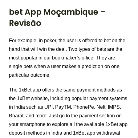
bet App Moçambique –
Revisão
For example, in poker, the user is offered to bet on the
hand that will win the deal. Two types of bets are the
most popular in our bookmaker’s office. They are
single bets when a user makes a prediction on one
particular outcome.
The 1xBet app offers the same payment methods as
the 1xBet website, including popular payment systems
in India such as UPI, PayTM, PhonePe, Neft, IMPS,
Bharat, and more. Just go to the payment section on
your smartphone to explore all the available 1xBet app
deposit methods in India and 1xBet app withdrawal