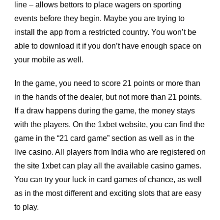
line – allows bettors to place wagers on sporting
events before they begin. Maybe you are trying to
install the app from a restricted country. You won’t be
able to download it if you don’t have enough space on
your mobile as well.
In the game, you need to score 21 points or more than
in the hands of the dealer, but not more than 21 points.
If a draw happens during the game, the money stays
with the players. On the 1xbet website, you can find the
game in the “21 card game” section as well as in the
live casino. All players from India who are registered on
the site 1xbet can play all the available casino games.
You can try your luck in card games of chance, as well
as in the most different and exciting slots that are easy
to play.