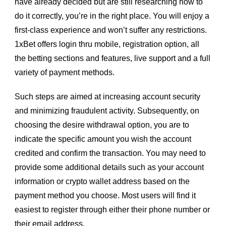
have already decided but are still researching how to
do it correctly, you’re in the right place. You will enjoy a
first-class experience and won’t suffer any restrictions.
1xBet offers login thru mobile, registration option, all
the betting sections and features, live support and a full
variety of payment methods.
Such steps are aimed at increasing account security
and minimizing fraudulent activity. Subsequently, on
choosing the desire withdrawal option, you are to
indicate the specific amount you wish the account
credited and confirm the transaction. You may need to
provide some additional details such as your account
information or crypto wallet address based on the
payment method you choose. Most users will find it
easiest to register through either their phone number or
their email address.