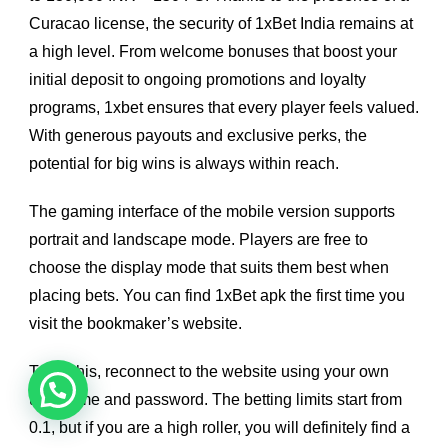
Curacao license, the security of 1xBet India remains at
a high level. From welcome bonuses that boost your
initial deposit to ongoing promotions and loyalty
programs, 1xbet ensures that every player feels valued.
With generous payouts and exclusive perks, the
potential for big wins is always within reach.
The gaming interface of the mobile version supports
portrait and landscape mode. Players are free to
choose the display mode that suits them best when
placing bets. You can find 1xBet apk the first time you
visit the bookmaker’s website.
To do this, reconnect to the website using your own
username and password. The betting limits start from
0.1, but if you are a high roller, you will definitely find a