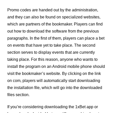
Promo codes are handed out by the administration,
and they can also be found on specialized websites,
which are partners of the bookmaker. Players can find
out how to download the software from the previous
paragraphs. In the first of them, players can place a bet
on events that have yet to take place. The second
section serves to display events that are currently
taking place. For this reason, anyone who wants to
install the program on an Android mobile phone should
visit the bookmaker’s website. By clicking on the link
on com, players will automatically start downloading
the installation file, which will go into the downloaded
files section.
If you’re considering downloading the 1xBet app or