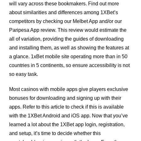
will vary across these bookmakers. Find out more
about similarities and differences among 1XBet’s
competitors by checking our Melbet App and/or our
Paripesa App review. This review would estimate the
all of variation, providing the guides of downloading
and installing them, as well as showing the features at
a glance. 1xBet mobile site operating more than in 50
countries in 5 continents, so ensure accessibility is not
so easy task.
Most casinos with mobile apps give players exclusive
bonuses for downloading and signing up with their
apps. Refer to this article to check if this is available
with the 1XBet Android and iOS app. Now that you’ve
learned a lot about the 1XBet app login, registration,
and setup, it’s time to decide whether this