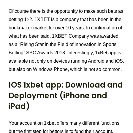
Of course there is the opportunity to make such bets as
betting 1×2. 1XBET is a company that has been in the
bookmaker market for over 10 years. In confirmation of
what has been said, 1XBET Company was awarded
as a “Rising Star in the Field of Innovation in Sports
Betting” SBC Awards 2018. Interestingly, 1xBet app is
available not only on devices running Android and iOS,
but also on Windows Phone, which is not so common.
IOS 1xbet app: Download and
Deployment (iPhone and
iPad)
Your account on 1xbet offers many different functions,
but the first step for bettors is to fund their account.