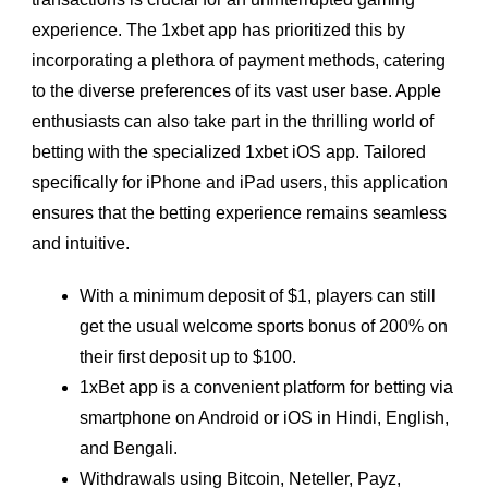
experience. The 1xbet app has prioritized this by
incorporating a plethora of payment methods, catering
to the diverse preferences of its vast user base. Apple
enthusiasts can also take part in the thrilling world of
betting with the specialized 1xbet iOS app. Tailored
specifically for iPhone and iPad users, this application
ensures that the betting experience remains seamless
and intuitive.
With a minimum deposit of $1, players can still
get the usual welcome sports bonus of 200% on
their first deposit up to $100.
1xBet app is a convenient platform for betting via
smartphone on Android or iOS in Hindi, English,
and Bengali.
Withdrawals using Bitcoin, Neteller, Payz,