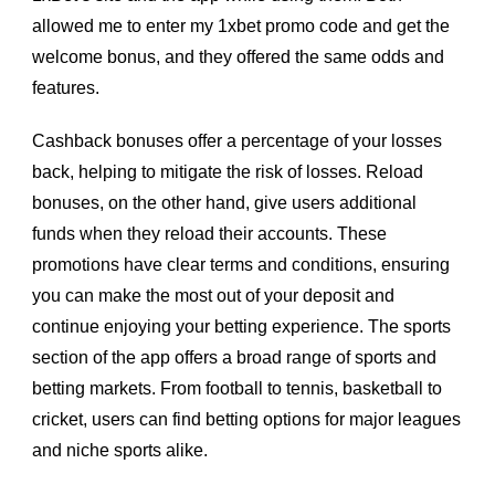
allowed me to enter my 1xbet promo code and get the
welcome bonus, and they offered the same odds and
features.
Cashback bonuses offer a percentage of your losses
back, helping to mitigate the risk of losses. Reload
bonuses, on the other hand, give users additional
funds when they reload their accounts. These
promotions have clear terms and conditions, ensuring
you can make the most out of your deposit and
continue enjoying your betting experience. The sports
section of the app offers a broad range of sports and
betting markets. From football to tennis, basketball to
cricket, users can find betting options for major leagues
and niche sports alike.