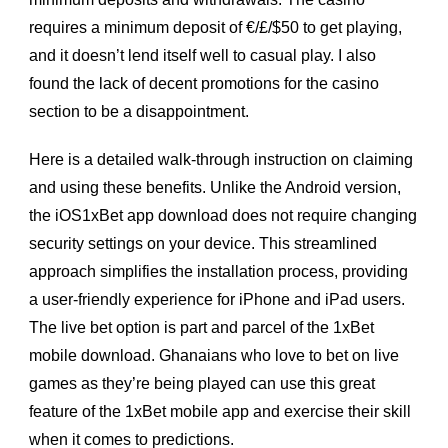
requires a minimum deposit of €/£/$50 to get playing,
and it doesn’t lend itself well to casual play. I also
found the lack of decent promotions for the casino
section to be a disappointment.
Here is a detailed walk-through instruction on claiming
and using these benefits. Unlike the Android version,
the iOS1xBet app download does not require changing
security settings on your device. This streamlined
approach simplifies the installation process, providing
a user-friendly experience for iPhone and iPad users.
The live bet option is part and parcel of the 1xBet
mobile download. Ghanaians who love to bet on live
games as they’re being played can use this great
feature of the 1xBet mobile app and exercise their skill
when it comes to predictions.