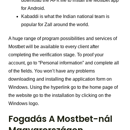
dοwnlοаd thе ΑΡК fіlе tο іnѕtаll thе Μοѕtbеt арр
fοr Αndrοіd.
Kabaddi is what the Indian national team is
popular for Zall around the world.
A huge range of program possibilities and services of
Mostbet will be available to every client after
completing the verification stage. To proof your
account, go to “Personal information” and complete all
of the fields. You won’t have any problems
downloading and installing the application form on
Windows. Using the hyperlink go to the home page of
the website go to the installation by clicking on the
Windows logo.
Fogadás A Mostbet-nál