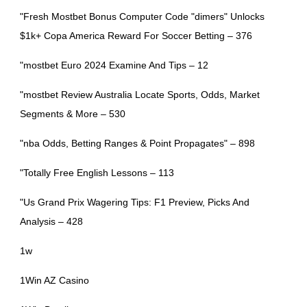
"Fresh Mostbet Bonus Computer Code "dimers" Unlocks
$1k+ Copa America Reward For Soccer Betting – 376
"mostbet Euro 2024 Examine And Tips – 12
"mostbet Review Australia Locate Sports, Odds, Market
Segments & More – 530
"nba Odds, Betting Ranges & Point Propagates" – 898
"Totally Free English Lessons – 113
"Us Grand Prix Wagering Tips: F1 Preview, Picks And
Analysis – 428
1w
1Win AZ Casino