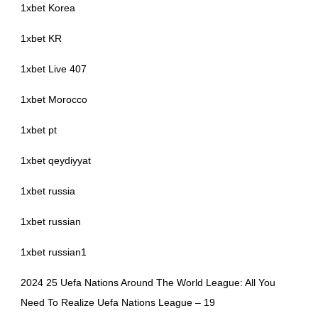
1xbet Korea
1xbet KR
1xbet Live 407
1xbet Morocco
1xbet pt
1xbet qeydiyyat
1xbet russia
1xbet russian
1xbet russian1
2024 25 Uefa Nations Around The World League: All You
Need To Realize Uefa Nations League – 19