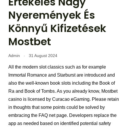
Értékelés Nagy
Nyeremények És
Könnyű Kifizetések
Mostbet
Admin
31 August 2024
All the modern slot classics such as for example
Immortal Romance and Starburst are introduced and
also the well-known book slots including the Book of
Ra and Book of Tombs. As you already know, Mostbet
casino is licensed by Curacao eGaming. Please retain
in thoughts that some points could be solved by
embracing the FAQ net page. Developers replace the
app as needed based on identified potential safety