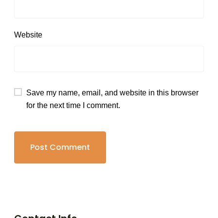
Website
Save my name, email, and website in this browser
for the next time I comment.