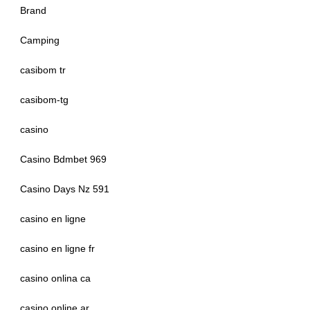
Brand
Camping
casibom tr
casibom-tg
casino
Casino Bdmbet 969
Casino Days Nz 591
casino en ligne
casino en ligne fr
casino onlina ca
casino online ar