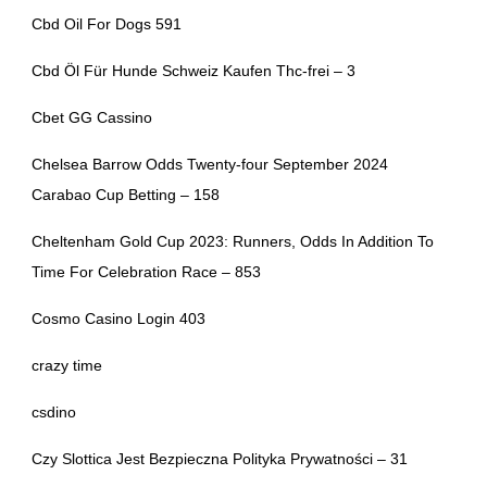
Cbd Oil For Dogs 591
Cbd Öl Für Hunde Schweiz Kaufen Thc-frei – 3
Cbet GG Cassino
Chelsea Barrow Odds Twenty-four September 2024
Carabao Cup Betting – 158
Cheltenham Gold Cup 2023: Runners, Odds In Addition To
Time For Celebration Race – 853
Cosmo Casino Login 403
crazy time
csdino
Czy Slottica Jest Bezpieczna Polityka Prywatności – 31