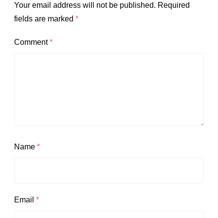
Your email address will not be published.
Required
fields are marked
*
Comment
*
Name
*
Email
*