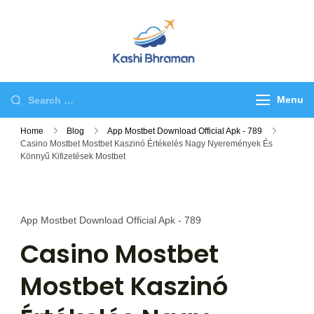
Skip
to
content
kashibhraman.com
Tour & Travel
Search
Menu
for:
Home
Blog
App Mostbet Download Official Apk - 789
Casino Mostbet Mostbet Kaszinó Értékelés Nagy Nyeremények És
Könnyű Kifizetések Mostbet
App Mostbet Download Official Apk - 789
Casino Mostbet
Mostbet Kaszinó