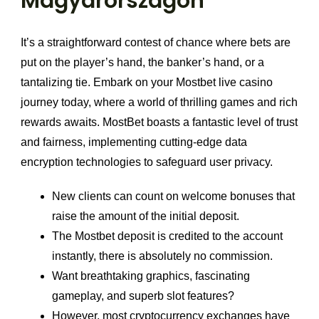
Magyarországon
It’s a straightforward contest of chance where bets are
put on the player’s hand, the banker’s hand, or a
tantalizing tie. Embark on your Mostbet live casino
journey today, where a world of thrilling games and rich
rewards awaits. MostBet boasts a fantastic level of trust
and fairness, implementing cutting-edge data
encryption technologies to safeguard user privacy.
New clients can count on welcome bonuses that
raise the amount of the initial deposit.
The Mostbet deposit is credited to the account
instantly, there is absolutely no commission.
Want breathtaking graphics, fascinating
gameplay, and superb slot features?
However, most cryptocurrency exchanges have