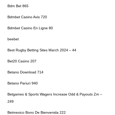
Bdm Bet 865
Bdmbet Casino Avis 720
Bdmbet Casino En Ligne 80
beebet
Best Rugby Betting Sites March 2024 – 44
Bet20 Casino 207
Betano Download 714
Betano Pariuri 940
Betgames & Sports Wagers Increase Odd & Payouts Zm –
249
Betmexico Bono De Bienvenida 222