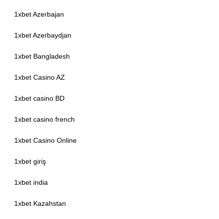
1xbet Azerbajan
1xbet Azerbaydjan
1xbet Bangladesh
1xbet Casino AZ
1xbet casino BD
1xbet casino french
1xbet Casino Online
1xbet giriş
1xbet india
1xbet Kazahstan