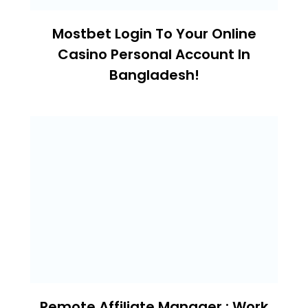
Mostbet Login To Your Online
Casino Personal Account In
Bangladesh!
Remote Affiliate Manager : Work