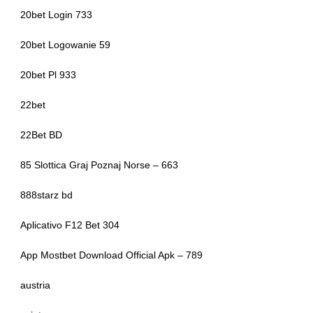
20bet Login 733
20bet Logowanie 59
20bet Pl 933
22bet
22Bet BD
85 Slottica Graj Poznaj Norse – 663
888starz bd
Aplicativo F12 Bet 304
App Mostbet Download Official Apk – 789
austria