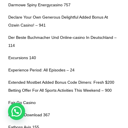
Darmowe Spiny Energycasino 757
Declare Your Own Generous Delightful Added Bonus At
Ozwin Casino! – 941
Der Beste Buchmacher Und Online-casino In Deutschland –
114
Excursions 140
Experience Period: All Episodes – 24
Extended Mostbet Added Bonus Code Dimers: Fresh $200
Betting Offer For All Sports Activities This Weekend – 900
Fair Go Casino
Fairplay Download 367
Fatboss Avis 155