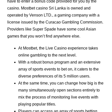
have to enter a bonus code provided for you by the
casino. Mostbet casino Sri Lanka is owned and
operated by Venson LTD., a gaming company with a
license issued by the Curacao Gambling Commission.
Providers like Super Spade have some cool Asian
games that you won’t find anywhere else.
At Mostbet, the Live Casino experience takes
online gambling to the next level.
With a robust bonus program and an extensive
array of sports events to bet on, it caters to the
diverse preferences of its 5 million users.
At the same time, you can change how big is the
many simultaneously open sections entirely to
mix the process of monitoring live events with
playing popular titles.
Players can access an array of sports betting