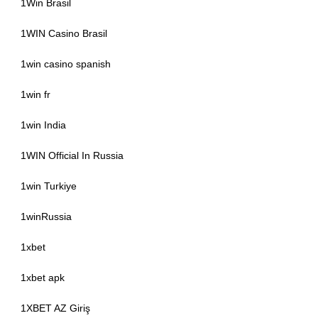
1Win Brasil
1WIN Casino Brasil
1win casino spanish
1win fr
1win India
1WIN Official In Russia
1win Turkiye
1winRussia
1xbet
1xbet apk
1XBET AZ Giriş