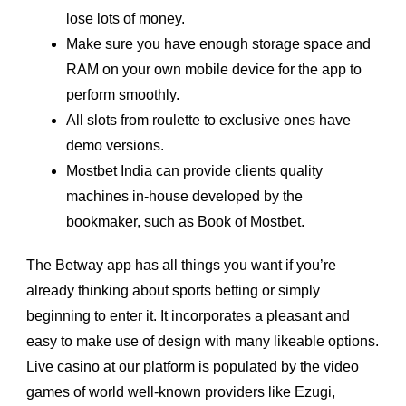
lose lots of money.
Make sure you have enough storage space and
RAM on your own mobile device for the app to
perform smoothly.
All slots from roulette to exclusive ones have
demo versions.
Mostbet India can provide clients quality
machines in-house developed by the
bookmaker, such as Book of Mostbet.
The Betway app has all things you want if you’re
already thinking about sports betting or simply
beginning to enter it. It incorporates a pleasant and
easy to make use of design with many likeable options.
Live casino at our platform is populated by the video
games of world well-known providers like Ezugi,