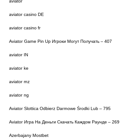
aviator
aviator casino DE
aviator casino fr
Aviator Game Pin Up Игроки Могут Получать – 407
aviator IN
aviator ke
aviator mz
aviator ng
Aviator Slottica Odbierz Darmowe Środki Lub – 795
Aviator Игра На Деньги Скачать Каждом Раунде – 269
Azerbajany Mostbet