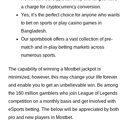
a charge for cryptocurrency conversion.
Yes, it’s the perfect choice for anyone who wants
to bet on sports or play casino games in
Bangladesh.
Our sportsbook offers a vast collection of pre-
match and in-play betting markets across
numerous sports.
The capability of winning a Mostbet jackpot is
minimized, however, this may change your life forever
and enable you to get an unbelievable win. Be among
the 160 million gamblers who join League of Legends
competition on a monthly basis and get involved with
eSports betting. The below will be appreciated by both
pro and new players in Mostbet.