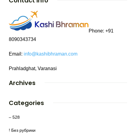
Contact Info
Phone: +91
8090343734
Email:
info@kashibhraman.com
Prahladghat, Varanasi
Archives
Categories
– 528
! Без рубрики