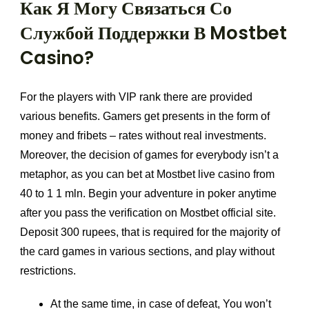
Как Я Могу Связаться Со
Службой Поддержки В Mostbet
Casino?
For the players with VIP rank there are provided
various benefits. Gamers get presents in the form of
money and fribets – rates without real investments.
Moreover, the decision of games for everybody isn’t a
metaphor, as you can bet at Mostbet live casino from
40 to 1 1 mln. Begin your adventure in poker anytime
after you pass the verification on Mostbet official site.
Deposit 300 rupees, that is required for the majority of
the card games in various sections, and play without
restrictions.
At the same time, in case of defeat, You won’t