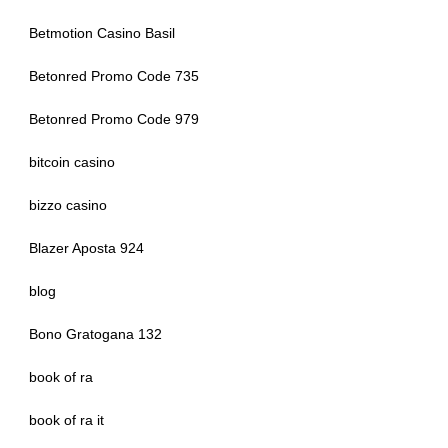
Betmotion Casino Basil
Betonred Promo Code 735
Betonred Promo Code 979
bitcoin casino
bizzo casino
Blazer Aposta 924
blog
Bono Gratogana 132
book of ra
book of ra it