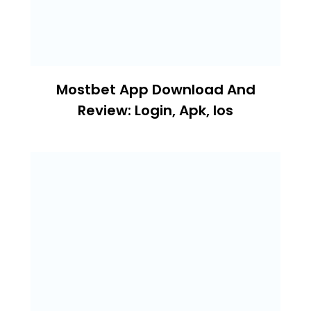
Mostbet App Download And
Review: Login, Apk, Ios