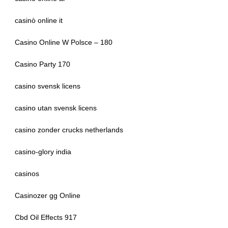
casinò online it
Casino Online W Polsce – 180
Casino Party 170
casino svensk licens
casino utan svensk licens
casino zonder crucks netherlands
casino-glory india
casinos
Casinozer gg Online
Cbd Oil Effects 917