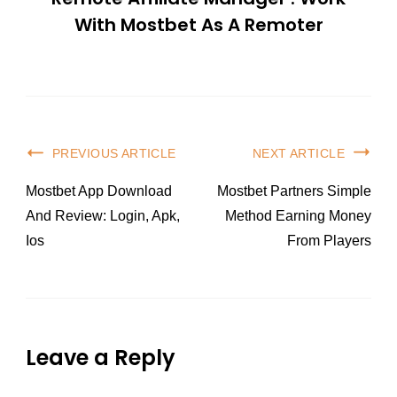
With Mostbet As A Remoter
Post
PREVIOUS ARTICLE
NEXT ARTICLE
Navigation
Mostbet App Download
Mostbet Partners Simple
And Review: Login, Apk,
Method Earning Money
Ios
From Players
Leave a Reply