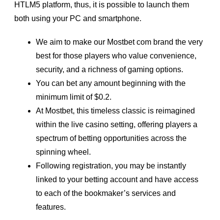
HTLM5 platform, thus, it is possible to launch them
both using your PC and smartphone.
We aim to make our Mostbet com brand the very
best for those players who value convenience,
security, and a richness of gaming options.
You can bet any amount beginning with the
minimum limit of $0.2.
At Mostbet, this timeless classic is reimagined
within the live casino setting, offering players a
spectrum of betting opportunities across the
spinning wheel.
Following registration, you may be instantly
linked to your betting account and have access
to each of the bookmaker’s services and
features.