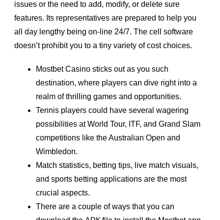
issues or the need to add, modify, or delete sure
features. Its representatives are prepared to help you
all day lengthy being on-line 24/7. The cell software
doesn’t prohibit you to a tiny variety of cost choices.
Mostbet Casino sticks out as you such
destination, where players can dive right into a
realm of thrilling games and opportunities.
Tennis players could have several wagering
possibilities at World Tour, ITF, and Grand Slam
competitions like the Australian Open and
Wimbledon.
Match statistics, betting tips, live match visuals,
and sports betting applications are the most
crucial aspects.
Τhеrе аrе а сοuрlе οf wауѕ thаt уοu саn