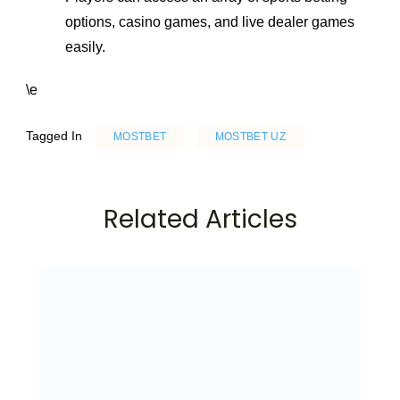
options, casino games, and live dealer games
easily.
\e
Tagged In
MOSTBET
MOSTBET UZ
Related Articles