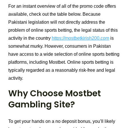
For an instant overview of all of the promo code offers
available, check out the table below. Because
Pakistani legislation will not directly address the
problem of online sports betting, the legal status of this
activity in the country
https://mostbetkirish200.com
is
somewhat murky. However, consumers in Pakistan
have access to a wide selection of online sports betting
platforms, including Mostbet. Online sports betting is
typically regarded as a reasonably risk-free and legal
activity.
Why Choose Mostbet
Gambling Site?
To get your hands on a no deposit bonus, you’ll likely