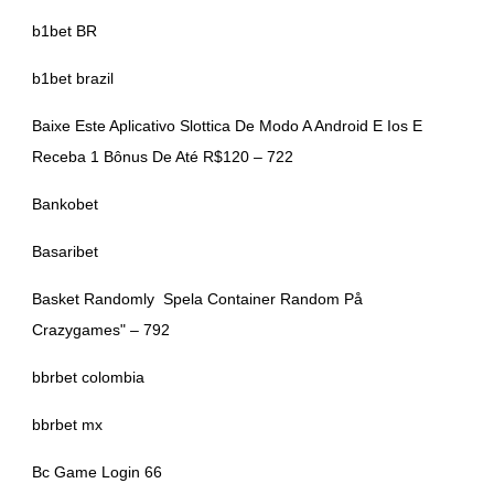
b1bet BR
b1bet brazil
Baixe Este Aplicativo Slottica De Modo A Android E Ios E
Receba 1 Bônus De Até R$120 – 722
Bankobet
Basaribet
Basket Randomly ️ Spela Container Random På
Crazygames" – 792
bbrbet colombia
bbrbet mx
Bc Game Login 66