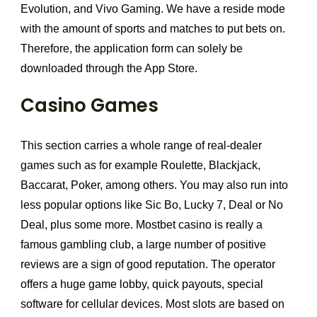
Evolution, and Vivo Gaming. We have a reside mode
with the amount of sports and matches to put bets on.
Therefore, the application form can solely be
downloaded through the App Store.
Casino Games
This section carries a whole range of real-dealer
games such as for example Roulette, Blackjack,
Baccarat, Poker, among others. You may also run into
less popular options like Sic Bo, Lucky 7, Deal or No
Deal, plus some more. Mostbet casino is really a
famous gambling club, a large number of positive
reviews are a sign of good reputation. The operator
offers a huge game lobby, quick payouts, special
software for cellular devices. Most slots are based on