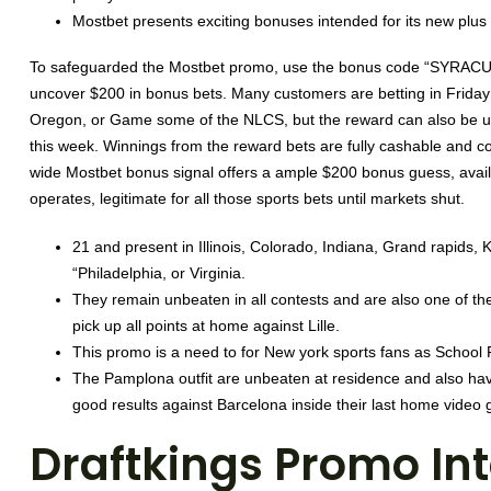
Mostbet presents exciting bonuses intended for its new plus 
To safeguarded the Mostbet promo, use the bonus code “SYRACUSE. 
uncover $200 in bonus bets. Many customers are betting in Friday n
Oregon, or Game some of the NLCS, but the reward can also be us
this week. Winnings from the reward bets are fully cashable and co
wide Mostbet bonus signal offers a ample $200 bonus guess, availa
operates, legitimate for all those sports bets until markets shut.
21 and present in Illinois, Colorado, Indiana, Grand rapids,
“Philadelphia, or Virginia.
They remain unbeaten in all contests and are also one of the
pick up all points at home against Lille.
This promo is a need to for New york sports fans as Sch
The Pamplona outfit are unbeaten at residence and also have
good results against Barcelona inside their last home video
Draftkings Promo In