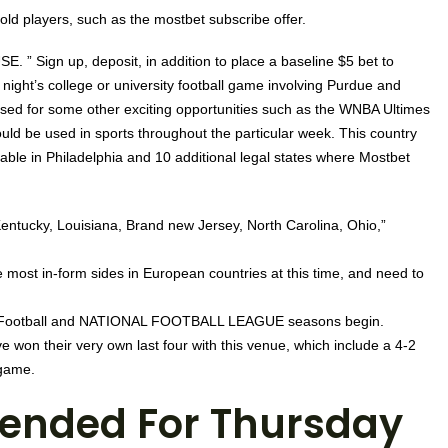
old players, such as the mostbet subscribe offer.
” Sign up, deposit, in addition to place a baseline $5 bet to
ight’s college or university football game involving Purdue and
ed for some other exciting opportunities such as the WNBA Ultimes
uld be used in sports throughout the particular week. This country
ble in Philadelphia and 10 additional legal states where Mostbet
 Kentucky, Louisiana, Brand new Jersey, North Carolina, Ohio,”
 most in-form sides in European countries at this time, and need to
ool Football and NATIONAL FOOTBALL LEAGUE seasons begin.
 won their very own last four with this venue, which include a 4-2
 game.
tended For Thursday