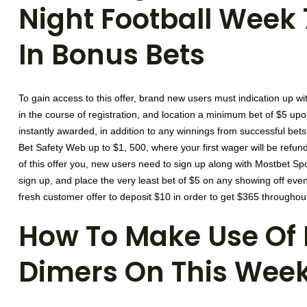
Night Football Week 
In Bonus Bets
To gain access to this offer, brand new users must indication up
in the course of registration, and location a minimum bet of $5 up
instantly awarded, in addition to any winnings from successful bets
Bet Safety Web up to $1, 500, where your first wager will be refun
of this offer you, new users need to sign up along with Mostbet 
sign up, and place the very least bet of $5 on any showing off eve
fresh customer offer to deposit $10 in order to get $365 throughou
How To Make Use Of 
Dimers On This Week’