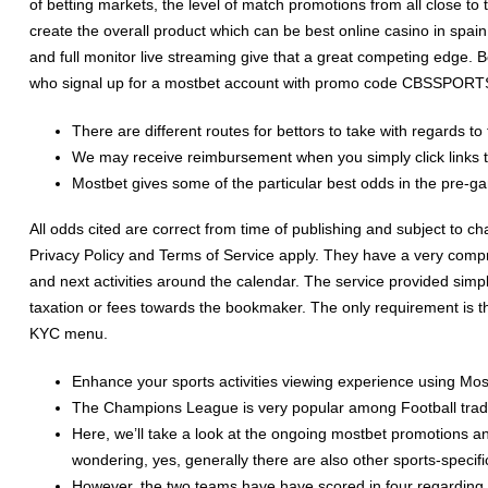
of betting markets, the level of match promotions from all close to
create the overall product which can be best online casino in spain ve
and full monitor live streaming give that a great competing edge. B
who signal up for a mostbet account with promo code CBSSPORT
There are different routes for bettors to take with regards t
We may receive reimbursement when you simply click links to
Mostbet gives some of the particular best odds in the pre-g
All odds cited are correct from time of publishing and subject to 
Privacy Policy and Terms of Service apply. They have a very compre
and next activities around the calendar. The service provided simp
taxation or fees towards the bookmaker. The only requirement is t
KYC menu.
Enhance your sports activities viewing experience using Most
The Champions League is very popular among Football traditi
Here, we’ll take a look at the ongoing mostbet promotions a
wondering, yes, generally there are also other sports-specific
However, the two teams have have scored in four regarding P