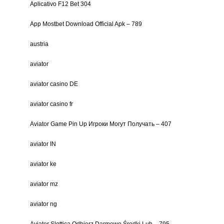
Aplicativo F12 Bet 304
App Mostbet Download Official Apk – 789
austria
aviator
aviator casino DE
aviator casino fr
Aviator Game Pin Up Игроки Могут Получать – 407
aviator IN
aviator ke
aviator mz
aviator ng