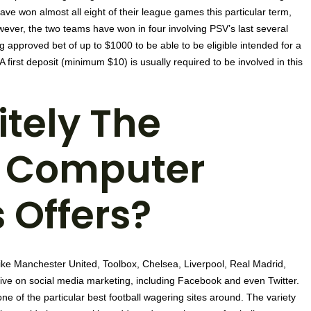
ve won almost all eight of their league games this particular term,
owever, the two teams have won in four involving PSV’s last several
 approved bet of up to $1000 to be able to be eligible intended for a
first deposit (minimum $10) is usually required to be involved in this
itely The
s Computer
 Offers?
like Manchester United, Toolbox, Chelsea, Liverpool, Real Madrid,
tive on social media marketing, including Facebook and even Twitter.
ne of the particular best football wagering sites around. The variety