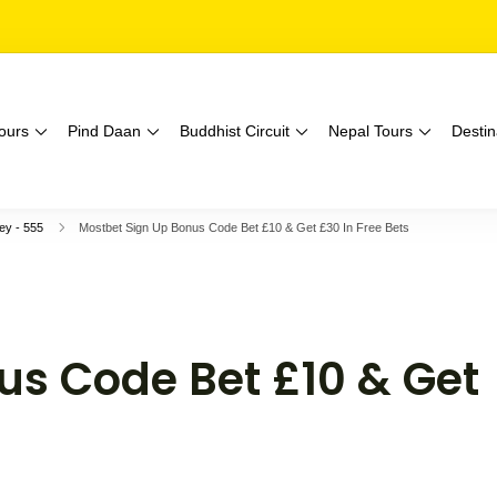
ours
Pind Daan
Buddhist Circuit
Nepal Tours
Destin
ey - 555
Mostbet Sign Up Bonus Code Bet £10 & Get £30 In Free Bets
us Code Bet £10 & Get