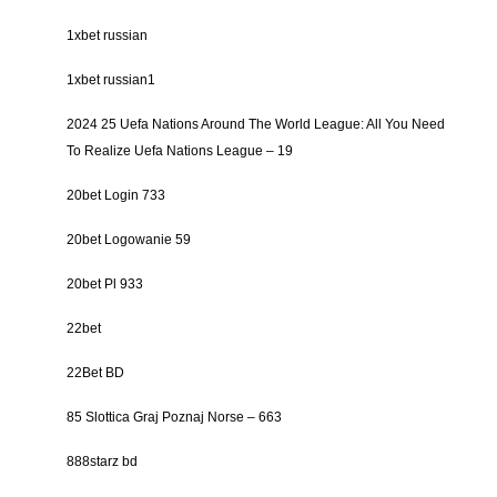
1xbet russian
1xbet russian1
2024 25 Uefa Nations Around The World League: All You Need
To Realize Uefa Nations League – 19
20bet Login 733
20bet Logowanie 59
20bet Pl 933
22bet
22Bet BD
85 Slottica Graj Poznaj Norse – 663
888starz bd