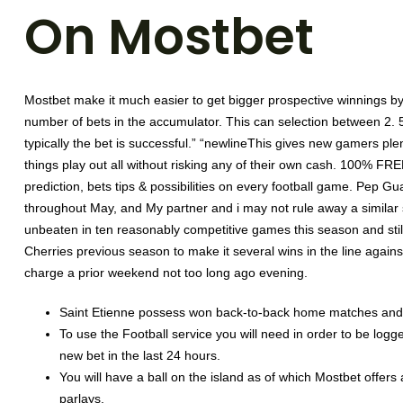
On Mostbet
Mostbet make it much easier to get bigger prospective winnings by 
number of bets in the accumulator. This can selection between 2.
typically the bet is successful.” “newlineThis gives new gamers ple
things play out all without risking any of their own cash. 100% FRE
prediction, bets tips & possibilities on every football game. Pep 
throughout May, and My partner and i may not rule away a simila
unbeaten in ten reasonably competitive games this season and sti
Cherries previous season to make it several wins in the line agains
charge a prior weekend not too long ago evening.
Saint Etienne possess won back-to-back home matches and t
To use the Football service you will need in order to be log
new bet in the last 24 hours.
You will have a ball on the island as of which Mostbet offer
parlays.