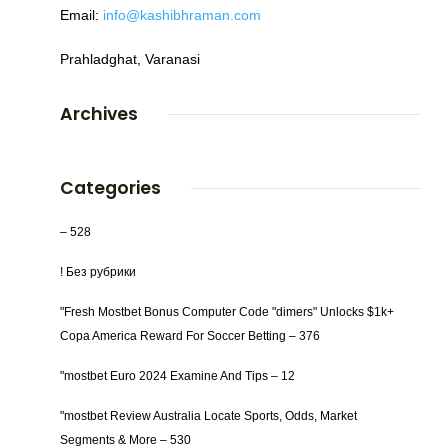
Email:
info@kashibhraman.com
Prahladghat, Varanasi
Archives
Categories
– 528
! Без рубрики
"Fresh Mostbet Bonus Computer Code "dimers" Unlocks $1k+
Copa America Reward For Soccer Betting – 376
"mostbet Euro 2024 Examine And Tips – 12
"mostbet Review Australia Locate Sports, Odds, Market
Segments & More – 530