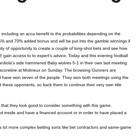
including an acca benefit to the probabilities depending on the
 5% and 70% added bonus and will be put into the gamble winnings if
nty of opportunity to create a couple of long-shot bets and see how
E gain access to to expert’s advice, Today and this evening football
Guardiola’s side hammered Baby wolves 5-1 in their own last meeting
r scoreline at Molineux on Sunday. The browsing Gunners are
ll have won seven of the people. They won both meetings using the
t these opponents, so back them to continue their very own title
hat they look good to consider something with this game.
ged inside and have a financed account or in order to have placed a
s a lot more complex betting sorts like bet contractors and same-game