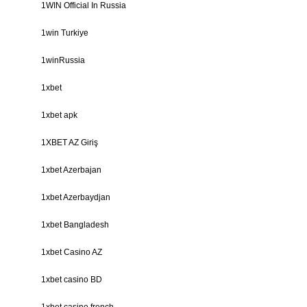
1WIN Official In Russia
1win Turkiye
1winRussia
1xbet
1xbet apk
1XBET AZ Giriş
1xbet Azerbajan
1xbet Azerbaydjan
1xbet Bangladesh
1xbet Casino AZ
1xbet casino BD