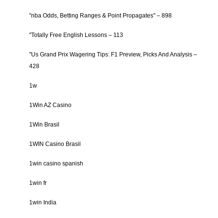
"nba Odds, Betting Ranges & Point Propagates" – 898
"Totally Free English Lessons – 113
"Us Grand Prix Wagering Tips: F1 Preview, Picks And Analysis –
428
1w
1Win AZ Casino
1Win Brasil
1WIN Casino Brasil
1win casino spanish
1win fr
1win India