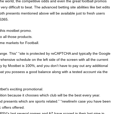
 the world, the competitive odds and even the great football promos
ry difficult to beat. The advanced betting site abilities like bet edits
oth presents mentioned above will be available just to fresh users
S365.
o this mostbet promo.
 all those products.
ame markets for Football.
change. This” “site is protected by reCAPTCHA and typically the Google
hensive schedule on the left side of the screen with all the current
ly by Mostbet is 100%, and you don’t have to pay out any additional
hat you possess a good balance along with a tested account via the
bet′s exciting promotional.
on because it chooses which club will be the best every year.
nd presents which are sports related.” “newlineIn case you have been
 offers offered.
SV’s last several games and AZ have scored in their last nine in