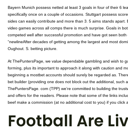
Bayern Munich possess netted at least 3 goals in four of their 6 
specifically once on a couple of occasions. Stuttgart possess score
sides can easily contribute and more than 3. 5 aims stands apart
video games across all comps there is much surprise. Goals in bot
competed well after successful promotion and have got seen both gro
“newlineAfter decades of getting among the largest and most dom
Oughout. S. betting picture.
At ThePuntersPage, we value dependable gambling and wish to gua
forming, plus its important to approach it along with caution and moder
beginning a mostbet accounts should surely be regarded as. There 
bet builder (providing one does not block out the additional, such
ThePuntersPage. com (TPP) we’re committed to building the trustwor
and offers for the readers. Please note that some of the links incl
beef make a commission (at no additional cost to you) if you click
Football Are L