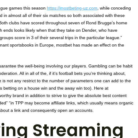
league games this season
https://mostbeting-uz.com
, while conceding
d in almost all of their six matches so both associated with these
. Both clubs have scored throughout seven of Rond Brugge’s home
h ends looks likely when that they take on Dender, who have
ups score in 3 of their several trips in the particular league.”
inant sportsbooks in Europe, mostbet has made an effect on the
rantee the well-being involving our players. Gambling can be habit
ation. All in all of the, if it’s football bets you’re thinking about,
is not any restrict to the number of parameters one can add to the
 as betting on a house win and the away win too). Here at
thy brand in addition to strive to give the absolute best content
uded” “in TPP may become affiliate links, which usually means organic
 about a link and consequently open an accounts.
iving Streaming