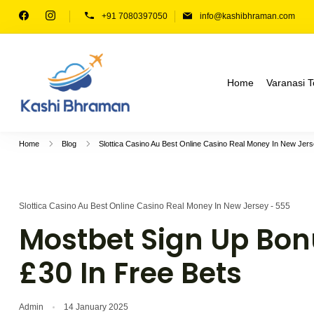
Skip
+91 7080397050
info@kashibhraman.com
to
content
Home
Varanasi T
kashibhraman.com
Tour & Travel
Home
Blog
Slottica Casino Au Best Online Casino Real Money In New Jers
Slottica Casino Au Best Online Casino Real Money In New Jersey - 555
Mostbet Sign Up Bon
£30 In Free Bets
Admin
14 January 2025