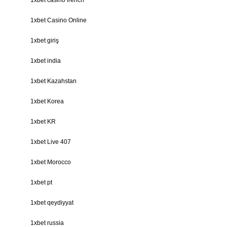
1xbet casino french
1xbet Casino Online
1xbet giriş
1xbet india
1xbet Kazahstan
1xbet Korea
1xbet KR
1xbet Live 407
1xbet Morocco
1xbet pt
1xbet qeydiyyat
1xbet russia