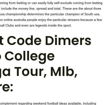
ming from betting or can easily fully self-exclude coming from betting
l include the money line, spread and total. These are the about three
 usa championship determines the particular champion of South usa.
ino online australia people enjoy the particular streams because a few
tball Clubs and even are legends inside the sport.
t Code Dimers
 College
ga Tour, Mlb,
e:
l complement regarding weekend football ideas available, including