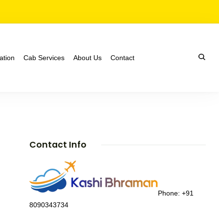
ation
Cab Services
About Us
Contact
Contact Info
Phone: +91
8090343734