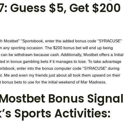
7: Guess $5, Get $200
 with Mostbet” “Sportsbook, enter the added bonus code “SYRACUSE”
on any sporting occasion. The $200 bonus bet will end up being
 can be withdrawn because cash. Additionally, Mostbet offers a Initial
ded in bonus gambling bets if it manages to lose. To take advantage
Sportsbook, enter into the bonus computer code “SYRACUSE” during
nt. Me and even my friends just about all took them upward on their
t bonus bets to use for the initial weekend of Mar Madness.
Mostbet Bonus Signal
s Sports Activities: