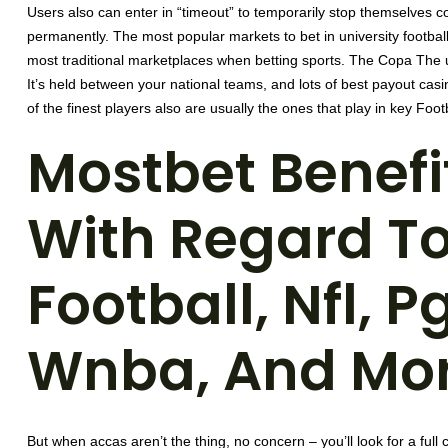
Users also can enter in “timeout” to temporarily stop themselves co
permanently. The most popular markets to bet in university footbal
most traditional marketplaces when betting sports. The Copa The
It’s held between your national teams, and lots of best payout cas
of the finest players also are usually the ones that play in key Foo
Mostbet Benefi
With Regard To
Football, Nfl, P
Wnba, And Mor
But when accas aren’t the thing, no concern – you’ll look for a ful