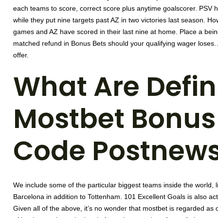
each teams to score, correct score plus anytime goalscorer. PSV ha
while they put nine targets past AZ in two victories last season. H
games and AZ have scored in their last nine at home. Place a being
matched refund in Bonus Bets should your qualifying wager loses. A 
offer.
What Are Defin
Mostbet Bonu
Code Postnews
We include some of the particular biggest teams inside the world, 
Barcelona in addition to Tottenham. 101 Excellent Goals is also ac
Given all of the above, it’s no wonder that mostbet is regarded as o