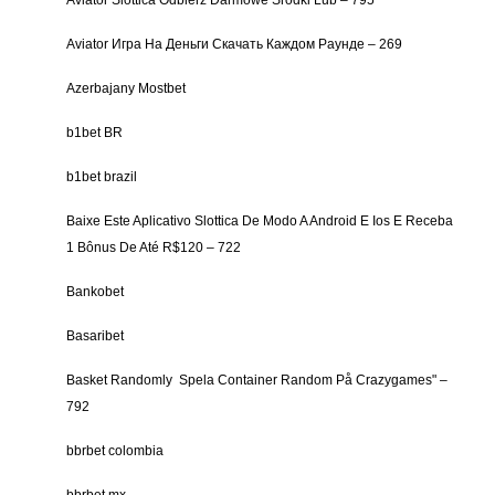
Aviator Slottica Odbierz Darmowe Środki Lub – 795
Aviator Игра На Деньги Скачать Каждом Раунде – 269
Azerbajany Mostbet
b1bet BR
b1bet brazil
Baixe Este Aplicativo Slottica De Modo A Android E Ios E Receba
1 Bônus De Até R$120 – 722
Bankobet
Basaribet
Basket Randomly ️ Spela Container Random På Crazygames" –
792
bbrbet colombia