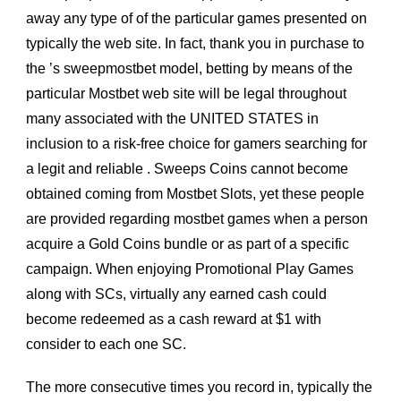
away any type of of the particular games presented on
typically the web site. In fact, thank you in purchase to
the ’s sweepmostbet model, betting by means of the
particular Mostbet web site will be legal throughout
many associated with the UNITED STATES in
inclusion to a risk-free choice for gamers searching for
a legit and reliable . Sweeps Coins cannot become
obtained coming from Mostbet Slots, yet these people
are provided regarding mostbet games when a person
acquire a Gold Coins bundle or as part of a specific
campaign. When enjoying Promotional Play Games
along with SCs, virtually any earned cash could
become redeemed as a cash reward at $1 with
consider to each one SC.
The more consecutive times you record in, typically the