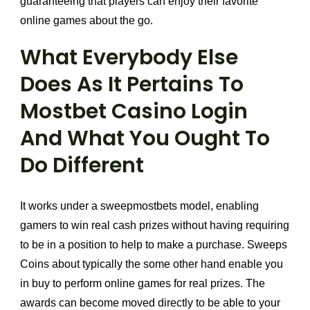
guaranteeing that players can enjoy their favorite
online games about the go.
What Everybody Else
Does As It Pertains To
Mostbet Casino Login
And What You Ought To
Do Different
It works under a sweepmostbets model, enabling
gamers to win real cash prizes without having requiring
to be in a position to help to make a purchase. Sweeps
Coins about typically the some other hand enable you
in buy to perform online games for real prizes. The
awards can become moved directly to be able to your