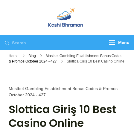
Skip
to
content
kashibhraman.com
Tour & Travel
Search
Menu
for:
Home
Blog
Mostbet Gambling Establishment Bonus Codes
& Promos October 2024 - 427
Slottica Giriş 10 Best Casino Online
Mostbet Gambling Establishment Bonus Codes & Promos
October 2024 - 427
Slottica Giriş 10 Best
Casino Online