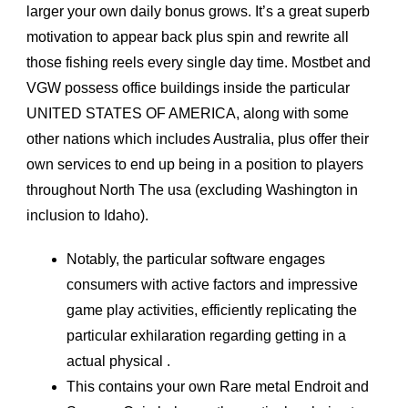
larger your own daily bonus grows. It’s a great superb
motivation to appear back plus spin and rewrite all
those fishing reels every single day time. Mostbet and
VGW possess office buildings inside the particular
UNITED STATES OF AMERICA, along with some
other nations which includes Australia, plus offer their
own services to end up being in a position to players
throughout North The usa (excluding Washington in
inclusion to Idaho).
Notably, the particular software engages
consumers with active factors and impressive
game play activities, efficiently replicating the
particular exhilaration regarding getting in a
actual physical .
This contains your own Rare metal Endroit and