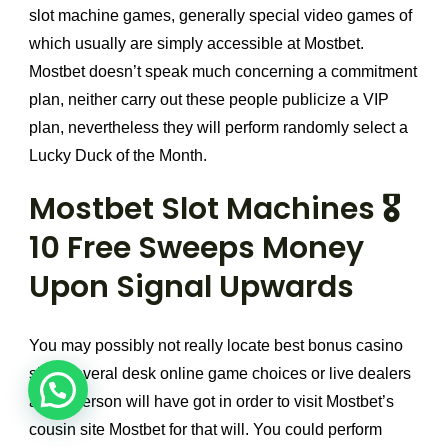
slot machine games, generally special video games of
which usually are simply accessible at Mostbet.
Mostbet doesn’t speak much concerning a commitment
plan, neither carry out these people publicize a VIP
plan, nevertheless they will perform randomly select a
Lucky Duck of the Month.
Mostbet Slot Machines 🎖️
10 Free Sweeps Money
Upon Signal Upwards
You may possibly not really locate best bonus casino
slots several desk online game choices or live dealers
and a person will have got in order to visit Mostbet’s
cousin site Mostbet for that will. You could perform