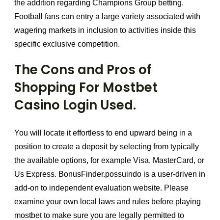
the addition regarding Champions Group betting.
Football fans can entry a large variety associated with
wagering markets in inclusion to activities inside this
specific exclusive competition.
The Cons and Pros of
Shopping For Mostbet
Casino Login Used.
You will locate it effortless to end upward being in a
position to create a deposit by selecting from typically
the available options, for example Visa, MasterCard, or
Us Express. BonusFinder.possuindo is a user-driven in
add-on to independent evaluation website. Please
examine your own local laws and rules before playing
mostbet to make sure you are legally permitted to