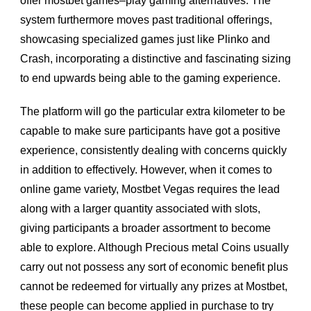
offer mostbet games–play gaming alternatives. The
system furthermore moves past traditional offerings,
showcasing specialized games just like Plinko and
Crash, incorporating a distinctive and fascinating sizing
to end upwards being able to the gaming experience.
The platform will go the particular extra kilometer to be
capable to make sure participants have got a positive
experience, consistently dealing with concerns quickly
in addition to effectively. However, when it comes to
online game variety, Mostbet Vegas requires the lead
along with a larger quantity associated with slots,
giving participants a broader assortment to become
able to explore. Although Precious metal Coins usually
carry out not possess any sort of economic benefit plus
cannot be redeemed for virtually any prizes at Mostbet,
these people can become applied in purchase to try