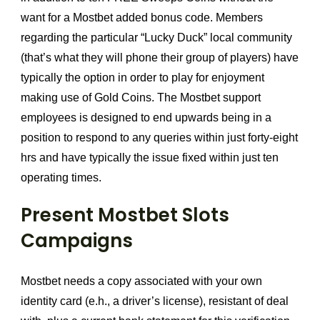
want for a Mostbet added bonus code. Members
regarding the particular “Lucky Duck” local community
(that’s what they will phone their group of players) have
typically the option in order to play for enjoyment
making use of Gold Coins. The Mostbet support
employees is designed to end upwards being in a
position to respond to any queries within just forty-eight
hrs and have typically the issue fixed within just ten
operating times.
Present Mostbet Slots
Campaigns
Mostbet needs a copy associated with your own
identity card (e.h., a driver’s license), resistant of deal