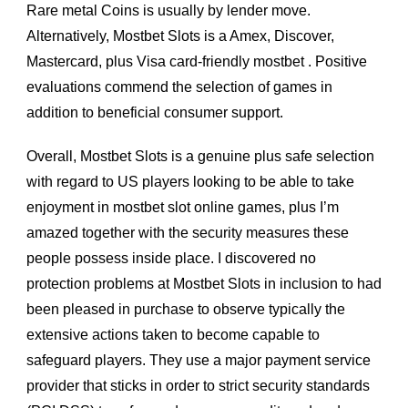
Rare metal Coins is usually by lender move.
Alternatively, Mostbet Slots is a Amex, Discover,
Mastercard, plus Visa card-friendly mostbet . Positive
evaluations commend the selection of games in
addition to beneficial consumer support.
Overall, Mostbet Slots is a genuine plus safe selection
with regard to US players looking to be able to take
enjoyment in mostbet slot online games, plus I’m
amazed together with the security measures these
people possess inside place. I discovered no
protection problems at Mostbet Slots in inclusion to had
been pleased in purchase to observe typically the
extensive actions taken to become capable to
safeguard players. They use a major payment service
provider that sticks in order to strict security standards