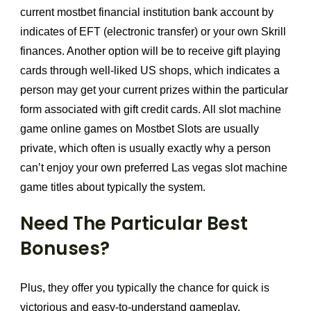
current mostbet financial institution bank account by
indicates of EFT (electronic transfer) or your own Skrill
finances. Another option will be to receive gift playing
cards through well-liked US shops, which indicates a
person may get your current prizes within the particular
form associated with gift credit cards. All slot machine
game online games on Mostbet Slots are usually
private, which often is usually exactly why a person
can’t enjoy your own preferred Las vegas slot machine
game titles about typically the system.
Need The Particular Best
Bonuses?​
Plus, they offer you typically the chance for quick is
victorious and easy-to-understand gameplay,