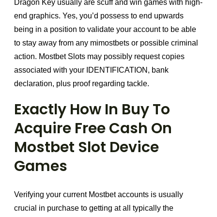
Dragon Key usually are scuff and win games with high-
end graphics. Yes, you’d possess to end upwards
being in a position to validate your account to be able
to stay away from any mimostbets or possible criminal
action. Mostbet Slots may possibly request copies
associated with your IDENTIFICATION, bank
declaration, plus proof regarding tackle.
Exactly How In Buy To
Acquire Free Cash On
Mostbet Slot Device
Games
Verifying your current Mostbet accounts is usually
crucial in purchase to getting at all typically the