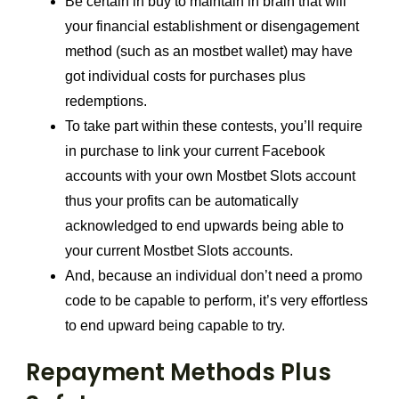
Be certain in buy to maintain in brain that will
your financial establishment or disengagement
method (such as an mostbet wallet) may have
got individual costs for purchases plus
redemptions.
To take part within these contests, you’ll require
in purchase to link your current Facebook
accounts with your own Mostbet Slots account
thus your profits can be automatically
acknowledged to end upwards being able to
your current Mostbet Slots accounts.
And, because an individual don’t need a promo
code to be capable to perform, it’s very effortless
to end upward being capable to try.
Repayment Methods Plus