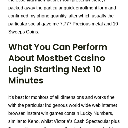
packed away the particular quick enrollment form and
confirmed my phone quantity, after which usually the
particular social gave me 7,777 Precious metal and 10
Sweeps Coins.
What You Can Perform
About Mostbet Casino
Login Starting Next 10
Minutes
It’s best for monitors of all dimensions and works fine
with the particular indigenous world wide web internet
browser. Instant win games contain Lucky Numbers,
similar to Keno, whilst Victoria’s Cash Spectacular plus