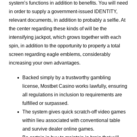
system’s functions in addition to benefits. You will need
in order to supply a government-issued IDENTITY,
relevant documents, in addition to probably a selfie. At
the center regarding these kinds of will be the
intensifying jackpot, which grows together with each
spin, in addition to the opportunity to property a total
screen regarding eagle emblems, considerably
increasing your own advantages.
Backed simply by a trustworthy gambling
license, Mostbet Casino works lawfully, ensuring
all regulations in inclusion to requirements are
fulfilled or surpassed.
The system gives quick scratch-off video games
within lieu associated with conventional table
and survive dealer online games.