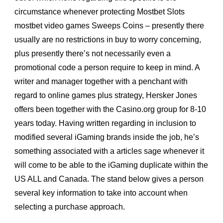
circumstance whenever protecting Mostbet Slots
mostbet video games Sweeps Coins – presently there
usually are no restrictions in buy to worry concerning,
plus presently there’s not necessarily even a
promotional code a person require to keep in mind. A
writer and manager together with a penchant with
regard to online games plus strategy, Hersker Jones
offers been together with the Casino.org group for 8-10
years today. Having written regarding in inclusion to
modified several iGaming brands inside the job, he’s
something associated with a articles sage whenever it
will come to be able to the iGaming duplicate within the
US ALL and Canada. The stand below gives a person
several key information to take into account when
selecting a purchase approach.