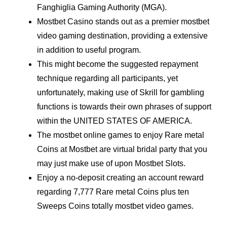
Fanghiglia Gaming Authority (MGA).
Mostbet Casino stands out as a premier mostbet
video gaming destination, providing a extensive
in addition to useful program.
This might become the suggested repayment
technique regarding all participants, yet
unfortunately, making use of Skrill for gambling
functions is towards their own phrases of support
within the UNITED STATES OF AMERICA.
The mostbet online games to enjoy Rare metal
Coins at Mostbet are virtual bridal party that you
may just make use of upon Mostbet Slots.
Enjoy a no-deposit creating an account reward
regarding 7,777 Rare metal Coins plus ten
Sweeps Coins totally mostbet video games.