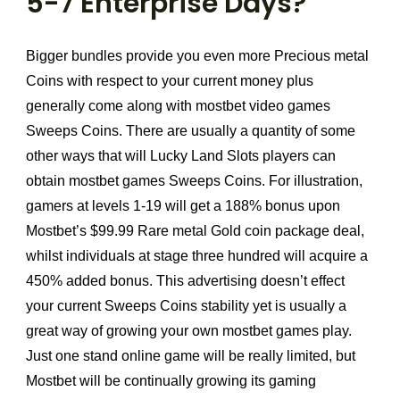
5-7 Enterprise Days?
Bigger bundles provide you even more Precious metal
Coins with respect to your current money plus
generally come along with mostbet video games
Sweeps Coins. There are usually a quantity of some
other ways that will Lucky Land Slots players can
obtain mostbet games Sweeps Coins. For illustration,
gamers at levels 1-19 will get a 188% bonus upon
Mostbet’s $99.99 Rare metal Gold coin package deal,
whilst individuals at stage three hundred will acquire a
450% added bonus. This advertising doesn’t effect
your current Sweeps Coins stability yet is usually a
great way of growing your own mostbet games play.
Just one stand online game will be really limited, but
Mostbet will be continually growing its gaming