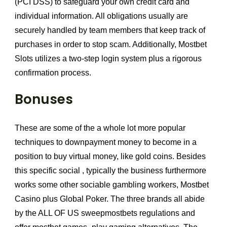
(PCI DSS) to safeguard your own credit card and
individual information. All obligations usually are
securely handled by team members that keep track of
purchases in order to stop scam. Additionally, Mostbet
Slots utilizes a two-step login system plus a rigorous
confirmation process.
Bonuses
These are some of the a whole lot more popular
techniques to downpayment money to become in a
position to buy virtual money, like gold coins. Besides
this specific social , typically the business furthermore
works some other sociable gambling workers, Mostbet
Casino plus Global Poker. The three brands all abide
by the ALL OF US sweepmostbets regulations and