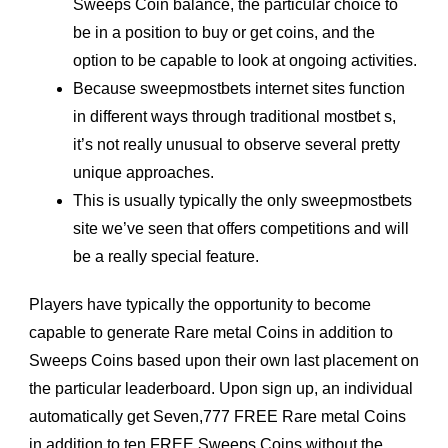
Sweeps Coin balance, the particular choice to
be in a position to buy or get coins, and the
option to be capable to look at ongoing activities.
Because sweepmostbets internet sites function
in different ways through traditional mostbet s,
it’s not really unusual to observe several pretty
unique approaches.
This is usually typically the only sweepmostbets
site we’ve seen that offers competitions and will
be a really special feature.
Players have typically the opportunity to become
capable to generate Rare metal Coins in addition to
Sweeps Coins based upon their own last placement on
the particular leaderboard. Upon sign up, an individual
automatically get Seven,777 FREE Rare metal Coins
in addition to ten FREE Sweeps Coins without the