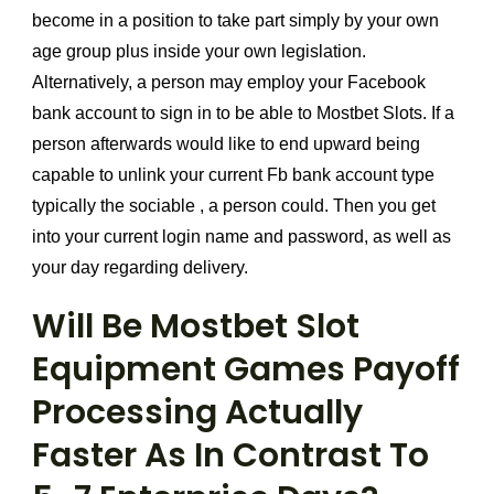
become in a position to take part simply by your own
age group plus inside your own legislation.
Alternatively, a person may employ your Facebook
bank account to sign in to be able to Mostbet Slots. If a
person afterwards would like to end upward being
capable to unlink your current Fb bank account type
typically the sociable , a person could. Then you get
into your current login name and password, as well as
your day regarding delivery.
Will Be Mostbet Slot
Equipment Games Payoff
Processing Actually
Faster As In Contrast To