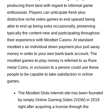
producing them best with regard to informal game
enthusiasts. Players can anticipate fresh plus
distinctive niche video games to end upward being
able to end up being extra occasionally, preserving
typically the content new and participating throughout
their experience with Mostbet Casino. At standard
mostbet s an individual down payment plus pull away
money in order to your own bank bank account. The
mostbet games-to-play money is referred to as Rare
metal Coins, in inclusion to a person could use these
people to be capable to take satisfaction in online
games.
The Mostbet Slots internet site has been founded
by simply Online Gaming Sides (VGW) in 2019
right after acquiring a license through the