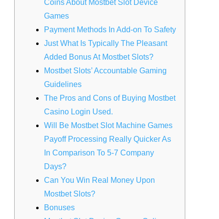
Coins About Mostbet Slot Device
Games
Payment Methods In Add-on To Safety
Just What Is Typically The Pleasant
Added Bonus At Mostbet Slots?
Mostbet Slots’ Accountable Gaming
Guidelines
The Pros and Cons of Buying Mostbet
Casino Login Used.
Will Be Mostbet Slot Machine Games
Payoff Processing Really Quicker As
In Comparison To 5-7 Company
Days?
Can You Win Real Money Upon
Mostbet Slots?
Bonuses