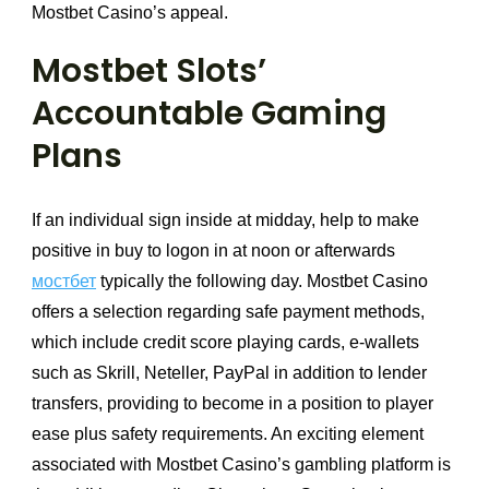
Mostbet Casino’s appeal.
Mostbet Slots’
Accountable Gaming
Plans
If an individual sign inside at midday, help to make
positive in buy to logon in at noon or afterwards
мостбет
typically the following day. Mostbet Casino
offers a selection regarding safe payment methods,
which include credit score playing cards, e-wallets
such as Skrill, Neteller, PayPal in addition to lender
transfers, providing to become in a position to player
ease plus safety requirements. An exciting element
associated with Mostbet Casino’s gambling platform is