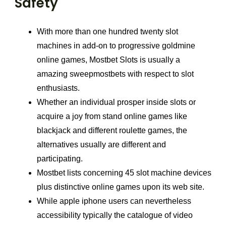
Safety
With more than one hundred twenty slot
machines in add-on to progressive goldmine
online games, Mostbet Slots is usually a
amazing sweepmostbets with respect to slot
enthusiasts.
Whether an individual prosper inside slots or
acquire a joy from stand online games like
blackjack and different roulette games, the
alternatives usually are different and
participating.
Mostbet lists concerning 45 slot machine devices
plus distinctive online games upon its web site.
While apple iphone users can nevertheless
accessibility typically the catalogue of video