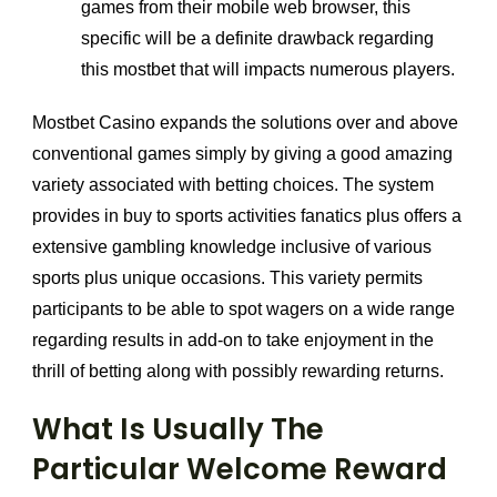
games from their mobile web browser, this
specific will be a definite drawback regarding
this mostbet that will impacts numerous players.
Mostbet Casino expands the solutions over and above
conventional games simply by giving a good amazing
variety associated with betting choices. The system
provides in buy to sports activities fanatics plus offers a
extensive gambling knowledge inclusive of various
sports plus unique occasions. This variety permits
participants to be able to spot wagers on a wide range
regarding results in add-on to take enjoyment in the
thrill of betting along with possibly rewarding returns.
What Is Usually The
Particular Welcome Reward