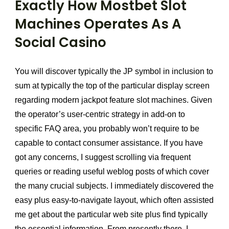
Exactly How Mostbet Slot
Machines Operates As A
Social Casino
You will discover typically the JP symbol in inclusion to
sum at typically the top of the particular display screen
regarding modern jackpot feature slot machines. Given
the operator’s user-centric strategy in add-on to
specific FAQ area, you probably won’t require to be
capable to contact consumer assistance. If you have
got any concerns, I suggest scrolling via frequent
queries or reading useful weblog posts of which cover
the many crucial subjects. I immediately discovered the
easy plus easy-to-navigate layout, which often assisted
me get about the particular web site plus find typically
the essential information. From presently there, I