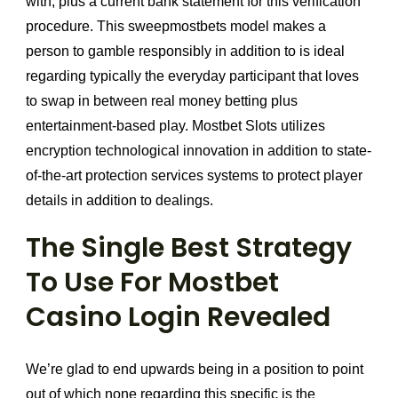
with, plus a current bank statement for this verification
procedure. This sweepmostbets model makes a
person to gamble responsibly in addition to is ideal
regarding typically the everyday participant that loves
to swap in between real money betting plus
entertainment-based play. Mostbet Slots utilizes
encryption technological innovation in addition to state-
of-the-art protection services systems to protect player
details in addition to dealings.
The Single Best Strategy
To Use For Mostbet
Casino Login Revealed
We’re glad to end upwards being in a position to point
out of which none regarding this specific is the