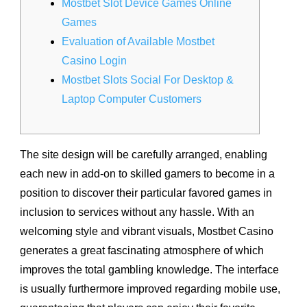
Mostbet Slot Device Games Online
Games
Evaluation of Available Mostbet
Casino Login
Mostbet Slots Social For Desktop &
Laptop Computer Customers
The site design will be carefully arranged, enabling
each new in add-on to skilled gamers to become in a
position to discover their particular favored games in
inclusion to services without any hassle. With an
welcoming style and vibrant visuals, Mostbet Casino
generates a great fascinating atmosphere of which
improves the total gambling knowledge. The interface
is usually furthermore improved regarding mobile use,