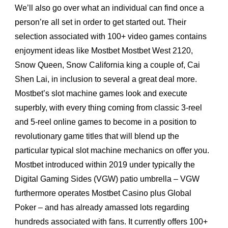
We’ll also go over what an individual can find once a
person’re all set in order to get started out. Their
selection associated with 100+ video games contains
enjoyment ideas like Mostbet Mostbet West 2120,
Snow Queen, Snow California king a couple of, Cai
Shen Lai, in inclusion to several a great deal more.
Mostbet’s slot machine games look and execute
superbly, with every thing coming from classic 3-reel
and 5-reel online games to become in a position to
revolutionary game titles that will blend up the
particular typical slot machine mechanics on offer you.
Mostbet introduced within 2019 under typically the
Digital Gaming Sides (VGW) patio umbrella – VGW
furthermore operates Mostbet Casino plus Global
Poker – and has already amassed lots regarding
hundreds associated with fans. It currently offers 100+