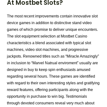
At Mostbet Slots?
The most recent improvements contain innovative slot
device games in addition to distinctive stand video
games of which promise to deliver unique encounters.
The slot equipment selection at Mostbet Casino
characteristics a blend associated with typical slot
machines, video slot machines, and progressive
jackpots. Renowned titles such as “Miracle Amazingly”
in inclusion to “Marvel Natrual enviroment” usually are
designed in buy to keep spin enthusiasts amused
regarding several hours. These games are identified
with regard to their own interesting styles and gratifying
reward features, offering participants along with the
opportunity in purchase to win big. Testimonials
through devoted consumers reveal very much about