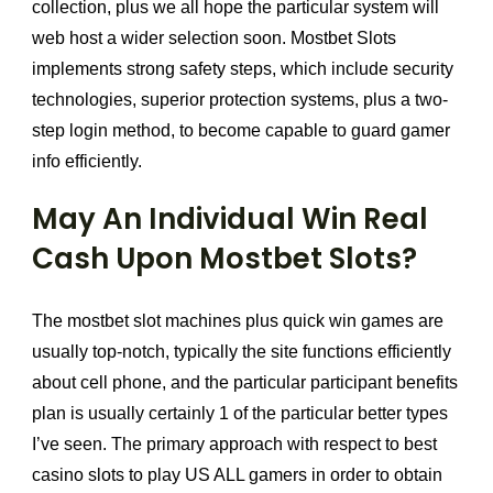
collection, plus we all hope the particular system will
web host a wider selection soon. Mostbet Slots
implements strong safety steps, which include security
technologies, superior protection systems, plus a two-
step login method, to become capable to guard gamer
info efficiently.
May An Individual Win Real
Cash Upon Mostbet Slots?
The mostbet slot machines plus quick win games are
usually top-notch, typically the site functions efficiently
about cell phone, and the particular participant benefits
plan is usually certainly 1 of the particular better types
I’ve seen. The primary approach with respect to best
casino slots to play US ALL gamers in order to obtain