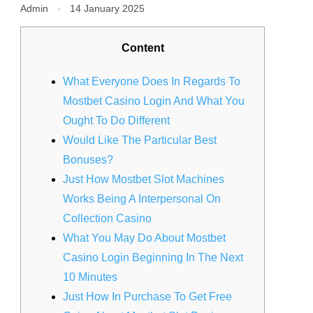
Admin
14 January 2025
Content
What Everyone Does In Regards To
Mostbet Casino Login And What You
Ought To Do Different
Would Like The Particular Best
Bonuses?​
Just How Mostbet Slot Machines
Works Being A Interpersonal On
Collection Casino
What You May Do About Mostbet
Casino Login Beginning In The Next
10 Minutes
Just How In Purchase To Get Free