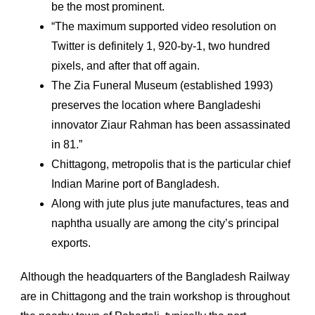
be the most prominent.
“The maximum supported video resolution on
Twitter is definitely 1, 920-by-1, two hundred
pixels, and after that off again.
The Zia Funeral Museum (established 1993)
preserves the location where Bangladeshi
innovator Ziaur Rahman has been assassinated
in 81.”
Chittagong, metropolis that is the particular chief
Indian Marine port of Bangladesh.
Along with jute plus jute manufactures, teas and
naphtha usually are among the city’s principal
exports.
Although the headquarters of the Bangladesh Railway
are in Chittagong and the train workshop is throughout