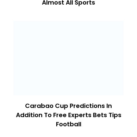
Almost All Sports
Carabao Cup Predictions In
Addition To Free Experts Bets Tips
Football