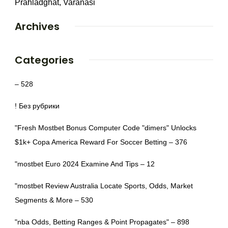
Prahladghat, Varanasi
Archives
Categories
– 528
! Без рубрики
"Fresh Mostbet Bonus Computer Code "dimers" Unlocks
$1k+ Copa America Reward For Soccer Betting – 376
"mostbet Euro 2024 Examine And Tips – 12
"mostbet Review Australia Locate Sports, Odds, Market
Segments & More – 530
"nba Odds, Betting Ranges & Point Propagates" – 898