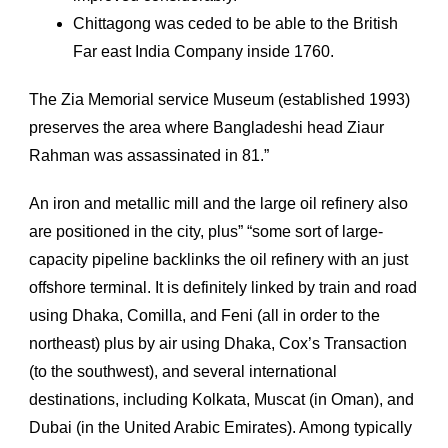
Chittagong was ceded to be able to the British
Far east India Company inside 1760.
The Zia Memorial service Museum (established 1993)
preserves the area where Bangladeshi head Ziaur
Rahman was assassinated in 81.”
An iron and metallic mill and the large oil refinery also
are positioned in the city, plus” “some sort of large-
capacity pipeline backlinks the oil refinery with an just
offshore terminal. It is definitely linked by train and road
using Dhaka, Comilla, and Feni (all in order to the
northeast) plus by air using Dhaka, Cox’s Transaction
(to the southwest), and several international
destinations, including Kolkata, Muscat (in Oman), and
Dubai (in the United Arabic Emirates). Among typically