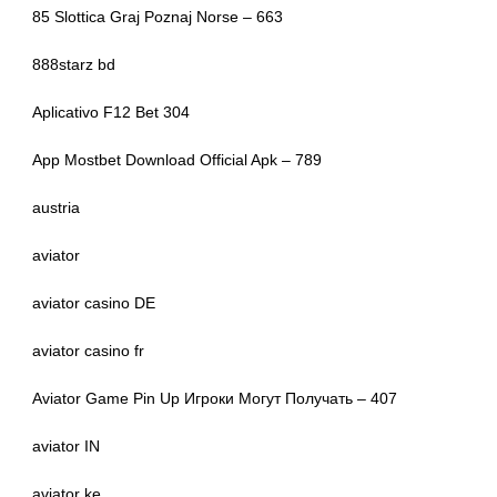
85 Slottica Graj Poznaj Norse – 663
888starz bd
Aplicativo F12 Bet 304
App Mostbet Download Official Apk – 789
austria
aviator
aviator casino DE
aviator casino fr
Aviator Game Pin Up Игроки Могут Получать – 407
aviator IN
aviator ke