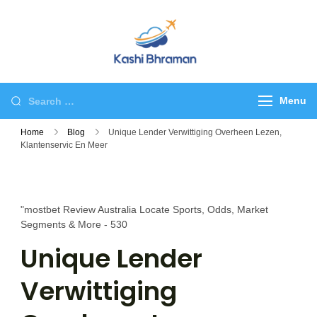
Skip
to
content
kashibhraman.com
Tour & Travel
Search
Menu
for:
Home
Blog
Unique Lender Verwittiging Overheen Lezen,
Klantenservic En Meer
"mostbet Review Australia Locate Sports, Odds, Market
Segments & More - 530
Unique Lender
Verwittiging