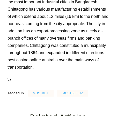
the most important industrial cities in Bangladesh,
Chittagong has various manufacturing establishments
of which extend about 12 miles (16 km) to the north and
northeast coming from the city appropriate. The city in
addition has an export-processing zone as nicely as
branch offices of many overseas firms and banking
companies. Chittagong was constituted a municipality
throughout 1864 and expanded in different directions
best casino online australia over the main ways of
transportation.
\e
Tagged In
MOSTBET
MOSTBET UZ