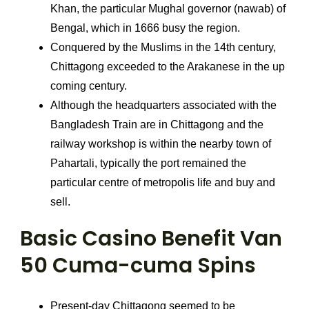
Khan, the particular Mughal governor (nawab) of
Bengal, which in 1666 busy the region.
Conquered by the Muslims in the 14th century,
Chittagong exceeded to the Arakanese in the up
coming century.
Although the headquarters associated with the
Bangladesh Train are in Chittagong and the
railway workshop is within the nearby town of
Pahartali, typically the port remained the
particular centre of metropolis life and buy and
sell.
Basic Casino Benefit Van
50 Cuma-cuma Spins
Present-day Chittagong seemed to be