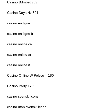
Casino Bdmbet 969
Casino Days Nz 591
casino en ligne
casino en ligne fr
casino onlina ca
casino online ar
casinò online it
Casino Online W Polsce – 180
Casino Party 170
casino svensk licens
casino utan svensk licens