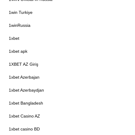
1win Turkiye
1winRussia
1xbet
1xbet apk
1XBET AZ Giriş
1xbet Azerbajan
1xbet Azerbaydjan
1xbet Bangladesh
1xbet Casino AZ
1xbet casino BD