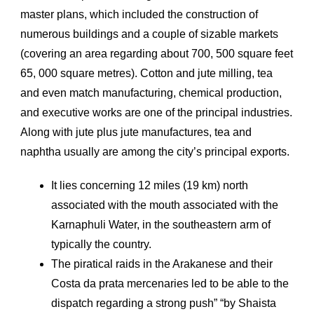
master plans, which included the construction of
numerous buildings and a couple of sizable markets
(covering an area regarding about 700, 500 square feet
65, 000 square metres). Cotton and jute milling, tea
and even match manufacturing, chemical production,
and executive works are one of the principal industries.
Along with jute plus jute manufactures, tea and
naphtha usually are among the city’s principal exports.
It lies concerning 12 miles (19 km) north
associated with the mouth associated with the
Karnaphuli Water, in the southeastern arm of
typically the country.
The piratical raids in the Arakanese and their
Costa da prata mercenaries led to be able to the
dispatch regarding a strong push” “by Shaista