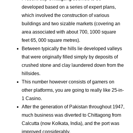
developed based on a series of expert plans,
which involved the construction of various
buildings and two sizable markets (covering an
area associated with about 700, 1000 square
feet 65, 000 square metres).
Between typically the hills lie developed valleys
that were originally filled simply by deposits of
crushed stone and clay laundered down from the
hillsides.
This number however consists of gamers on
other platforms, you are going to really like 25-in-
1 Casino.
After the generation of Pakistan throughout 1947,
much business was diverted to Chittagong from
Calcutta (now Kolkata, India), and the port was
improved considerably.