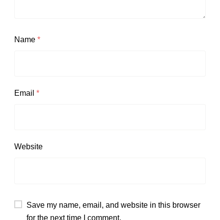
Name
*
Email
*
Website
Save my name, email, and website in this browser
for the next time I comment.