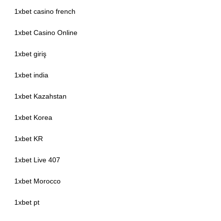
1xbet casino french
1xbet Casino Online
1xbet giriş
1xbet india
1xbet Kazahstan
1xbet Korea
1xbet KR
1xbet Live 407
1xbet Morocco
1xbet pt