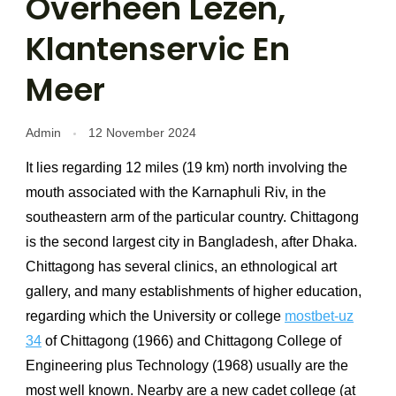
Overheen Lezen,
Klantenservic En
Meer
Admin
12 November 2024
It lies regarding 12 miles (19 km) north involving the
mouth associated with the Karnaphuli Riv, in the
southeastern arm of the particular country. Chittagong
is the second largest city in Bangladesh, after Dhaka.
Chittagong has several clinics, an ethnological art
gallery, and many establishments of higher education,
regarding which the University or college
mostbet-uz
34
of Chittagong (1966) and Chittagong College of
Engineering plus Technology (1968) usually are the
most well known. Nearby are a new cadet college (at