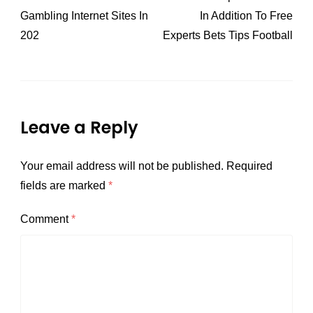
Gambling Internet Sites In
In Addition To Free
202
Experts Bets Tips Football
Leave a Reply
Your email address will not be published.
Required
fields are marked
*
Comment
*