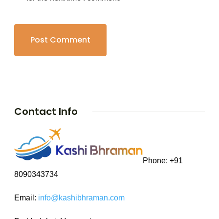
Contact Info
Phone: +91
8090343734
Email:
info@kashibhraman.com