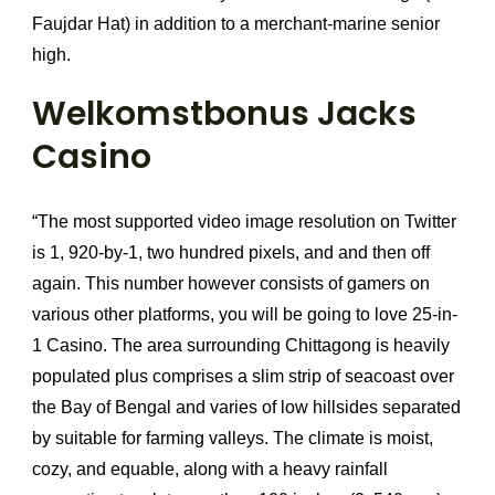
Faujdar Hat) in addition to a merchant-marine senior
high.
Welkomstbonus Jacks
Casino
“The most supported video image resolution on Twitter
is 1, 920-by-1, two hundred pixels, and and then off
again. This number however consists of gamers on
various other platforms, you will be going to love 25-in-
1 Casino. The area surrounding Chittagong is heavily
populated plus comprises a slim strip of seacoast over
the Bay of Bengal and varies of low hillsides separated
by suitable for farming valleys. The climate is moist,
cozy, and equable, along with a heavy rainfall