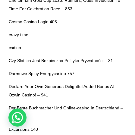
Cheltenham Gold Cup 2023: Runners, Odds In Addition To
Time For Celebration Race – 853
Cosmo Casino Login 403
crazy time
csdino
Czy Slottica Jest Bezpieczna Polityka Prywatności – 31
Darmowe Spiny Energycasino 757
Declare Your Own Generous Delightful Added Bonus At
Ozwin Casino! – 941
Der Beste Buchmacher Und Online-casino In Deutschland –
114
Excursions 140