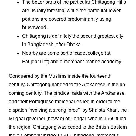
The better parts of the particular Chittagong Hills
are usually forested, while the particular lower
portions are covered predominantly using
brushwood.
Chittagong is definitely the second greatest city
in Bangladesh, after Dhaka.
Nearby are some sort of cadet college (at
Faujdar Hat) and a merchant-marine academy.
Conquered by the Muslims inside the fourteenth
century, Chittagong handed to the Arakanese in the up
coming century. The piratical raids with the Arakanese
and their Portuguese mercenaries led in order to the
dispatch involving a strong force” “by Shaista Khan, the
Mughal governor (nawab) of Bengal, who in 1666 filled
the region. Chittagong was ceded to the British Eastern
India Company inside 1760. Chittagong, metropolis