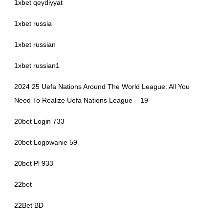
1xbet qeydiyyat
1xbet russia
1xbet russian
1xbet russian1
2024 25 Uefa Nations Around The World League: All You
Need To Realize Uefa Nations League – 19
20bet Login 733
20bet Logowanie 59
20bet Pl 933
22bet
22Bet BD