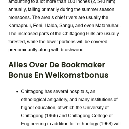
amounting to a lot more than 100 inches (2, 540 mm)
annually, falling primarily during the summer season
monsoons. The area’s chief rivers are usually the
Karnaphuli, Feni, Halda, Sangu, and even Matamuhari.
The increased parts of the Chittagong Hills are usually
forested, while the lower portions will be covered
predominantly along with brushwood.
Alles Over De Bookmaker
Bonus En Welkomstbonus
Chittagong has several hospitals, an
ethnological art gallery, and many institutions of
higher education, of which the University of
Chittagong (1966) and Chittagong College of
Engineering in addition to Technology (1968) will