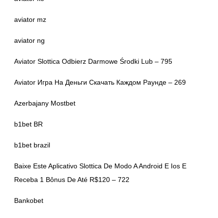
aviator mz
aviator ng
Aviator Slottica Odbierz Darmowe Środki Lub – 795
Aviator Игра На Деньги Скачать Каждом Раунде – 269
Azerbajany Mostbet
b1bet BR
b1bet brazil
Baixe Este Aplicativo Slottica De Modo A Android E Ios E
Receba 1 Bônus De Até R$120 – 722
Bankobet