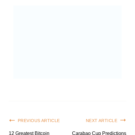
Post
PREVIOUS ARTICLE
NEXT ARTICLE
Navigation
12 Greatest Bitcoin
Carabao Cup Predictions