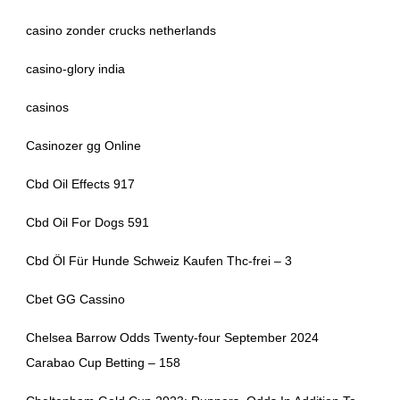
casino zonder crucks netherlands
casino-glory india
casinos
Casinozer gg Online
Cbd Oil Effects 917
Cbd Oil For Dogs 591
Cbd Öl Für Hunde Schweiz Kaufen Thc-frei – 3
Cbet GG Cassino
Chelsea Barrow Odds Twenty-four September 2024
Carabao Cup Betting – 158