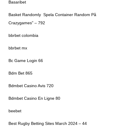
Basaribet
Basket Randomly ️ Spela Container Random På
Crazygames" – 792
bbrbet colombia
bbrbet mx
Bc Game Login 66
Bdm Bet 865
Bdmbet Casino Avis 720
Bdmbet Casino En Ligne 80
beebet
Best Rugby Betting Sites March 2024 – 44