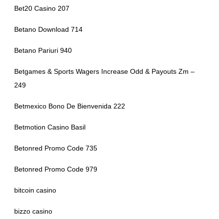
Bet20 Casino 207
Betano Download 714
Betano Pariuri 940
Betgames & Sports Wagers Increase Odd & Payouts Zm –
249
Betmexico Bono De Bienvenida 222
Betmotion Casino Basil
Betonred Promo Code 735
Betonred Promo Code 979
bitcoin casino
bizzo casino