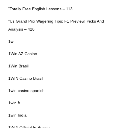
"Totally Free English Lessons – 113
"Us Grand Prix Wagering Tips: F1 Preview, Picks And
Analysis – 428
1w
1Win AZ Casino
1Win Brasil
1WIN Casino Brasil
1win casino spanish
1win fr
1win India
1WIN Official In Russia