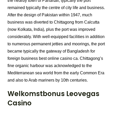
the nearby town of Pahartali, typically the port
remained typically the centre of city life and business.
After the design of Pakistan within 1947, much
business was diverted to Chittagong from Calcutta
(now Kolkata, India), plus the port was improved
considerably. With well-equipped facilities in addition
to numerous permanent jetties and moorings, the port
became typically the gateway of Bangladesh for
foreign business best online casino ca. Chittagong’s
fine organic harbour was acknowledged to the
Mediterranean sea world from the early Common Era
and also to Arab mariners by 10th centuries.
Welkomstbonus Leovegas
Casino