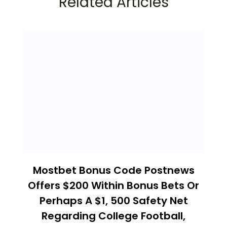
Related Articles
Mostbet Bonus Code Postnews
Offers $200 Within Bonus Bets Or
Perhaps A $1, 500 Safety Net
Regarding College Football,