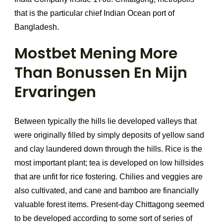
that is the particular chief Indian Ocean port of
Bangladesh.
Mostbet Mening More
Than Bonussen En Mijn
Ervaringen
Between typically the hills lie developed valleys that
were originally filled by simply deposits of yellow sand
and clay laundered down through the hills. Rice is the
most important plant; tea is developed on low hillsides
that are unfit for rice fostering. Chilies and veggies are
also cultivated, and cane and bamboo are financially
valuable forest items. Present-day Chittagong seemed
to be developed according to some sort of series of