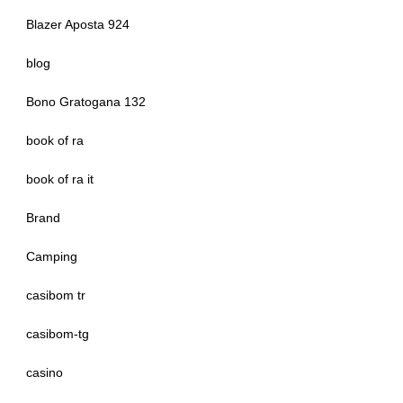
Blazer Aposta 924
blog
Bono Gratogana 132
book of ra
book of ra it
Brand
Camping
casibom tr
casibom-tg
casino