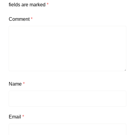
fields are marked
*
Comment
*
Name
*
Email
*