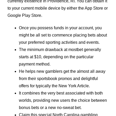
currently existence in Providence, RI. You can obtain it
to your current mobile device by either the App Store or
Google Play Store.
Once you possess funds in your account, you
might be all set to commence placing bets about
your preferred sporting activities and events.
The minimum drawback at mostbet generally
starts at $10, depending on the particular
payment method.
He helps new gamblers get the almost all away
from their sportsbook promos and delightful
offers for typically the New York Article.
It combines the very best associated with both
worlds, providing new users the choice between
bonus bets or a new no-sweat bet.
Claim this special North Carolina gambling