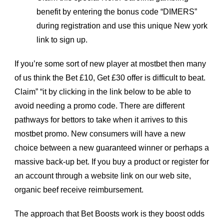
benefit by entering the bonus code “DIMERS”
during registration and use this unique New york
link to sign up.
If you’re some sort of new player at mostbet then many
of us think the Bet £10, Get £30 offer is difficult to beat.
Claim” “it by clicking in the link below to be able to
avoid needing a promo code. There are different
pathways for bettors to take when it arrives to this
mostbet promo. New consumers will have a new
choice between a new guaranteed winner or perhaps a
massive back-up bet. If you buy a product or register for
an account through a website link on our web site,
organic beef receive reimbursement.
The approach that Bet Boosts work is they boost odds