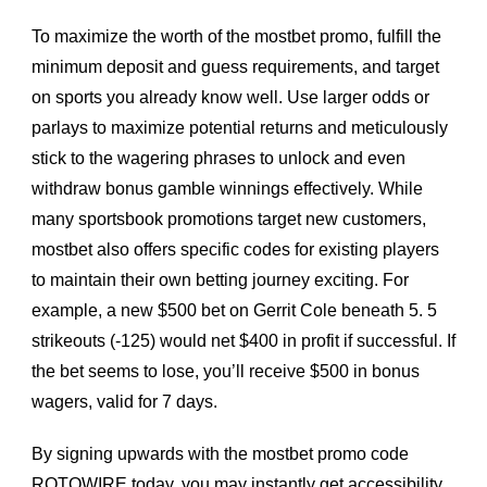
To maximize the worth of the mostbet promo, fulfill the
minimum deposit and guess requirements, and target
on sports you already know well. Use larger odds or
parlays to maximize potential returns and meticulously
stick to the wagering phrases to unlock and even
withdraw bonus gamble winnings effectively. While
many sportsbook promotions target new customers,
mostbet also offers specific codes for existing players
to maintain their own betting journey exciting. For
example, a new $500 bet on Gerrit Cole beneath 5. 5
strikeouts (-125) would net $400 in profit if successful. If
the bet seems to lose, you’ll receive $500 in bonus
wagers, valid for 7 days.
By signing upwards with the mostbet promo code
ROTOWIRE today, you may instantly get accessibility