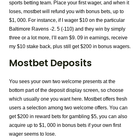
sports betting team. Place your first wager, and when it
loses, mostbet will refund you with bonus bets, up to
$1, 000. For instance, if I wager $10 on the particular
Baltimore Ravens -2. 5 (-110) and they win by simply
three or a lot more, I’ll earn $9. 09 in earnings, receive
my $10 stake back, plus still get $200 in bonus wagers.
Mostbet Deposits
You sees your own two welcome presents at the
bottom part of the deposit display screen, so choose
which usually one you want here. Mostbet offers fresh
users a selection among two welcome offers. You can
get $200 in reward bets for gambling $5, you can also
acquire up to $1, 000 in bonus bets if your own first
wager seems to lose.