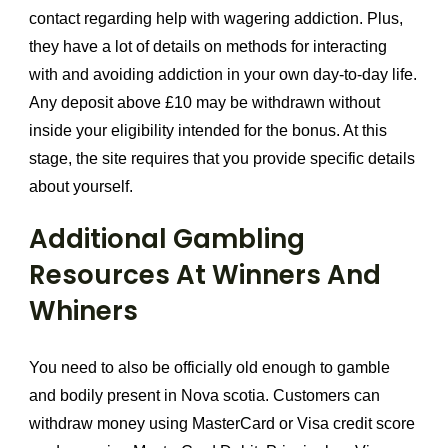
contact regarding help with wagering addiction. Plus,
they have a lot of details on methods for interacting
with and avoiding addiction in your own day-to-day life.
Any deposit above £10 may be withdrawn without
inside your eligibility intended for the bonus. At this
stage, the site requires that you provide specific details
about yourself.
Additional Gambling
Resources At Winners And
Whiners
You need to also be officially old enough to gamble
and bodily present in Nova scotia. Customers can
withdraw money using MasterCard or Visa credit score