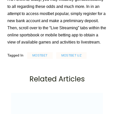
to all regarding these odds and much more. In in an
attempt to access mostbet popular, simply register for a
new bank account and make a preliminary deposit.
Then, scroll over to the “Live Streaming” tabs within the
online sportsbook or mobile betting app to obtain a
view of available games and activities to livestream.
Tagged In
MOSTBET
MOSTBET UZ
Related Articles