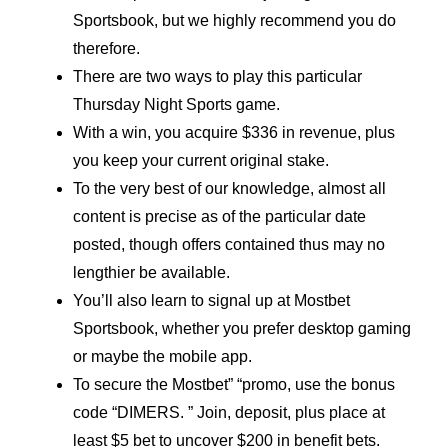
Sportsbook, but we highly recommend you do
therefore.
There are two ways to play this particular
Thursday Night Sports game.
With a win, you acquire $336 in revenue, plus
you keep your current original stake.
To the very best of our knowledge, almost all
content is precise as of the particular date
posted, though offers contained thus may no
lengthier be available.
You’ll also learn to signal up at Mostbet
Sportsbook, whether you prefer desktop gaming
or maybe the mobile app.
To secure the Mostbet” “promo, use the bonus
code “DIMERS. ” Join, deposit, plus place at
least $5 bet to uncover $200 in benefit bets.