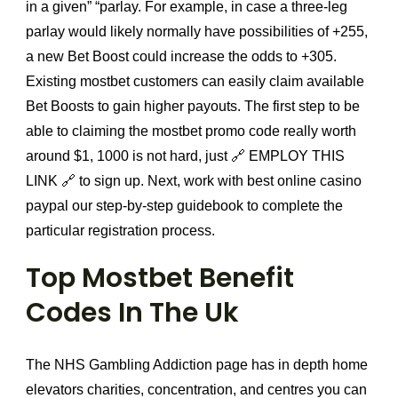
in a given” “parlay. For example, in case a three-leg
parlay would likely normally have possibilities of +255,
a new Bet Boost could increase the odds to +305.
Existing mostbet customers can easily claim available
Bet Boosts to gain higher payouts. The first step to be
able to claiming the mostbet promo code really worth
around $1, 1000 is not hard, just 🔗 EMPLOY THIS
LINK 🔗 to sign up. Next, work with best online casino
paypal our step-by-step guidebook to complete the
particular registration process.
Top Mostbet Benefit
Codes In The Uk
The NHS Gambling Addiction page has in depth home
elevators charities, concentration, and centres you can