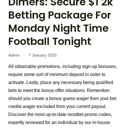
Dimers: Secure $1 2k
Betting Package For
Monday Night Time
Football Tonight
Admin
7 January 2025
All obtainable promotions, including sign-up bonuses,
require some sort of minimum deposit in order to
activate. Lastly, place any necessary being qualified
bets to meet the bonus offer situations. Remember,
should you create a bonus guess wager then your bet
credits wager excluded from your current payout.
Discover the most up-to-date mostbet promo codes,
expertly reviewed for an individual by our in-house