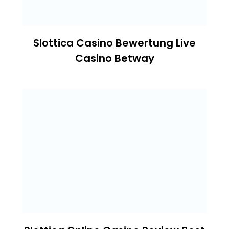
Slottica Casino Bewertung Live
Casino Betway