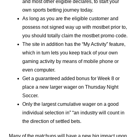
and most other eligible declares, to start your
own sports betting journey today.
As long as you are the eligible customer and
possess not signed way up with mostbet prior to,
you should totally claim the mostbet promo code.
The site in addition has the “My Activity” feature,
which in turn lets you keep track of your own
gaming activity by means of mobile phone or
even computer.
Get a guaranteed added bonus for Week 8 or
place a new larger wager on Thursday Night
Soccer.
Only the largest cumulative wager on a good
individual selection in” “an industry will count in
the direction of settled bets.
Many of the matchups will have a new big impact upon