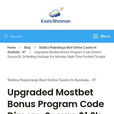
Skip
to
content
kashibhraman.com
Tour & Travel
Search
Menu
for:
Home
Blog
Slottica Rejestracja Best Online Casino In
Australia - 97
Upgraded Mostbet Bonus Program Code Dimers:
Secure $1 2k Betting Package For Monday Night Time Football Tonight
Slottica Rejestracja Best Online Casino In Australia - 97
Upgraded Mostbet
Bonus Program Code