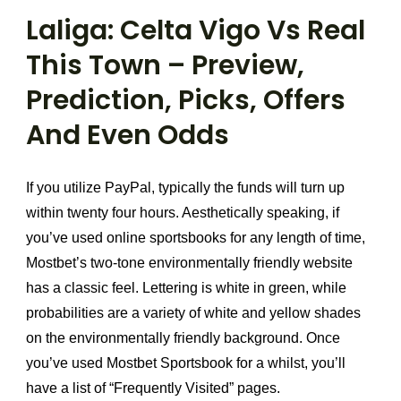
Laliga: Celta Vigo Vs Real
This Town – Preview,
Prediction, Picks, Offers
And Even Odds
If you utilize PayPal, typically the funds will turn up
within twenty four hours. Aesthetically speaking, if
you’ve used online sportsbooks for any length of time,
Mostbet’s two-tone environmentally friendly website
has a classic feel. Lettering is white in green, while
probabilities are a variety of white and yellow shades
on the environmentally friendly background. Once
you’ve used Mostbet Sportsbook for a whilst, you’ll
have a list of “Frequently Visited” pages.