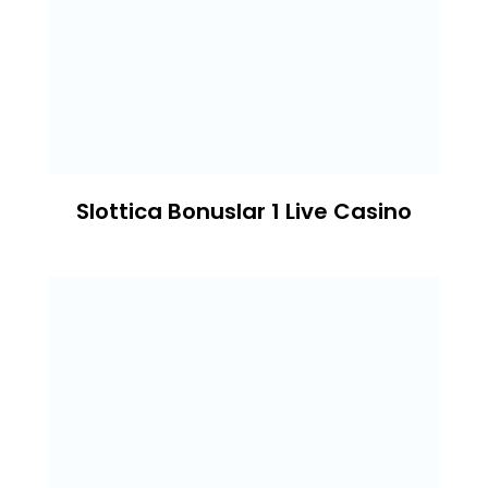
Slottica Bonuslar 1 Live Casino