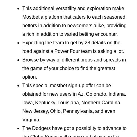
This additional versatility and exploration make
Mostbet a platform that caters to each seasoned
bettors in addition to newcomers alike, providing
a rich in addition to varied betting encounter.
Expecting the team to get by 28 details on the
road against a Power Four team is asking a lot.
Browse by way of different props and spreads in
the game of your choice to find the greatest
option.
This special mostbet sign-up offer can be
obtained for new users in Az, Colorado, Indiana,
Iowa, Kentucky, Louisiana, Northern Carolina,
New Jersey, Ohio, Pennsylvania, and even
Virginia.
The Dodgers have got a possiblity to advance to
the Globe Series with some sort of win on Fri.