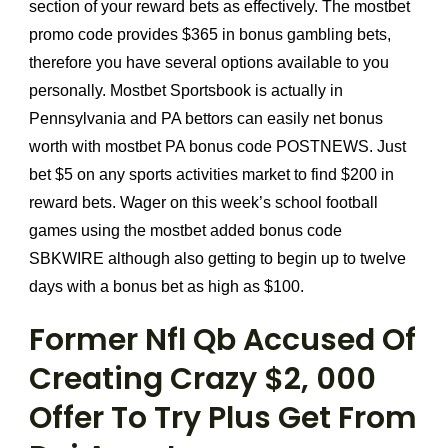
section of your reward bets as effectively. The mostbet
promo code provides $365 in bonus gambling bets,
therefore you have several options available to you
personally. Mostbet Sportsbook is actually in
Pennsylvania and PA bettors can easily net bonus
worth with mostbet PA bonus code POSTNEWS. Just
bet $5 on any sports activities market to find $200 in
reward bets. Wager on this week’s school football
games using the mostbet added bonus code
SBKWIRE although also getting to begin up to twelve
days with a bonus bet as high as $100.
Former Nfl Qb Accused Of
Creating Crazy $2, 000
Offer To Try Plus Get From