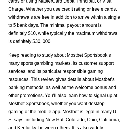
cards or using MasterCard Debit, Principal, or Visa
Charge. Whether you use credit rating or free e cards,
withdrawals are free in addition to arrive within a single
to 5 bank days. The minimal payout amount is
definitely $10, while typically the maximum withdrawal
is definitely $30, 000.
Keep reading to study about Mostbet Sportsbook’s
many sports gambling markets, its customer support
services, and its particular responsible gaming
resources. This review gives details about Mostbet’s
banking methods, as well as the welcome bonus and
other promotions. You’ll also learn how to signal up at
Mostbet Sportsbook, whether you want desktop
gaming or the mobile app. Mostbet is legal in many U.
S. says, including New Hat, Colorado, Ohio, California,
and Kentucky, between others. It is also widely