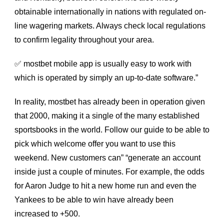
obtainable internationally in nations with regulated on-
line wagering markets. Always check local regulations
to confirm legality throughout your area.
✅ mostbet mobile app is usually easy to work with
which is operated by simply an up-to-date software.”
In reality, mostbet has already been in operation given
that 2000, making it a single of the many established
sportsbooks in the world. Follow our guide to be able to
pick which welcome offer you want to use this
weekend. New customers can” “generate an account
inside just a couple of minutes. For example, the odds
for Aaron Judge to hit a new home run and even the
Yankees to be able to win have already been
increased to +500.