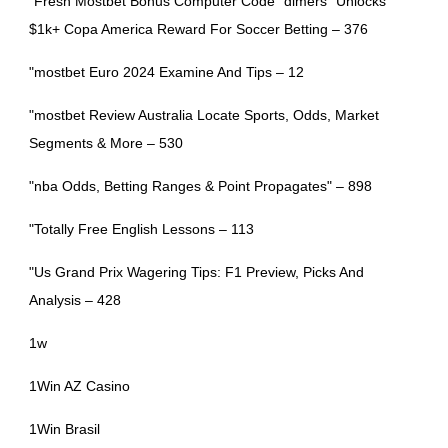
"Fresh Mostbet Bonus Computer Code "dimers" Unlocks
$1k+ Copa America Reward For Soccer Betting – 376
"mostbet Euro 2024 Examine And Tips – 12
"mostbet Review Australia Locate Sports, Odds, Market
Segments & More – 530
"nba Odds, Betting Ranges & Point Propagates" – 898
"Totally Free English Lessons – 113
"Us Grand Prix Wagering Tips: F1 Preview, Picks And
Analysis – 428
1w
1Win AZ Casino
1Win Brasil