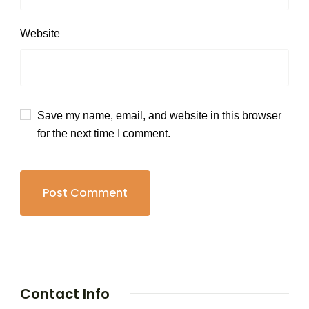
Website
Save my name, email, and website in this browser
for the next time I comment.
Contact Info