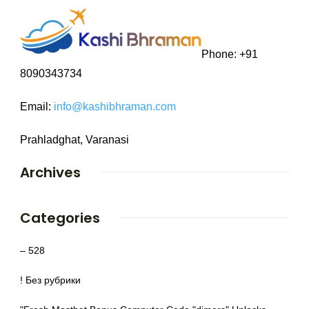
Phone: +91
8090343734
Email:
info@kashibhraman.com
Prahladghat, Varanasi
Archives
Categories
– 528
! Без рубрики