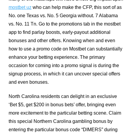
mostbet uz
who can help make the CFP, this sort of as
No. one Texas vs. No. 5 Georgia without. 7 Alabama
vs. No. 11 Tn. Go to the promotions tab in the mostbet
app to find parlay boosts, early-payout additional
bonuses and other offers. Knowing when and even
how to use a promo code on Mostbet can substantially
enhance your betting experience. The primary
occasion for coming into a promo signal is during the
signup process, in which it can uncover special offers
and even bonuses.
North Carolina residents can delight in an exclusive
‘Bet $5, get $200 in bonus bets’ offer, bringing even
more excitement to the particular betting scene. Claim
this special Northern Carolina gambling bonus by
entering the particular bonus code “DIMERS” during