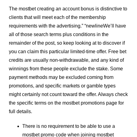
The mostbet creating an account bonus is distinctive to
clients that will meet each of the membership
requirements with the advertising.” “newlineWe’ll have
all of those search terms plus conditions in the
remainder of the post, so keep looking at to discover if
you can claim this particular limited-time offer. Free bet
credits are usually non-withdrawable, and any kind of
winnings from these people exclude the stake. Some
payment methods may be excluded coming from
promotions, and specific markets or gamble types
might certainly not count toward the offer. Always check
the specific terms on the mostbet promotions page for
full details.
There is no requirement to be able to use a
mostbet promo code when joining mostbet