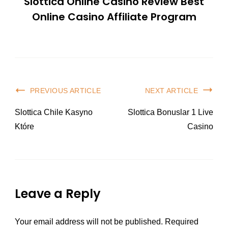
Slottica Online Casino Review Best
Online Casino Affiliate Program
Post
PREVIOUS ARTICLE
NEXT ARTICLE
Navigation
Slottica Chile Kasyno
Slottica Bonuslar 1 Live
Które
Casino
Leave a Reply
Your email address will not be published.
Required