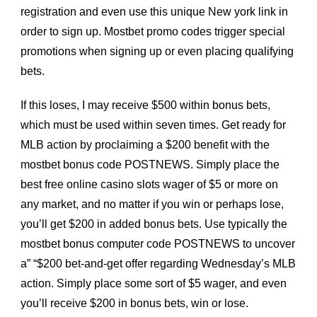
registration and even use this unique New york link in
order to sign up. Mostbet promo codes trigger special
promotions when signing up or even placing qualifying
bets.
If this loses, I may receive $500 within bonus bets,
which must be used within seven times. Get ready for
MLB action by proclaiming a $200 benefit with the
mostbet bonus code POSTNEWS. Simply place the
best free online casino slots wager of $5 or more on
any market, and no matter if you win or perhaps lose,
you’ll get $200 in added bonus bets. Use typically the
mostbet bonus computer code POSTNEWS to uncover
a” “$200 bet-and-get offer regarding Wednesday’s MLB
action. Simply place some sort of $5 wager, and even
you’ll receive $200 in bonus bets, win or lose.