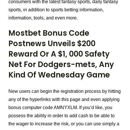
consumers with the latest fantasy sports, daily fantasy
sports, in addition to sports betting information,
information, tools, and even more.
Mostbet Bonus Code
Postnews Unveils $200
Reward Or A $1, 000 Safety
Net For Dodgers-mets, Any
Kind Of Wednesday Game
New users can begin the registration process by hitting
any of the hyperlinks with this page and even applying
bonus computer code AMNYXLM. If you’d like, you
possess the ability in order to add cash to be able to
the wager to increase the risk, or you can use simply a