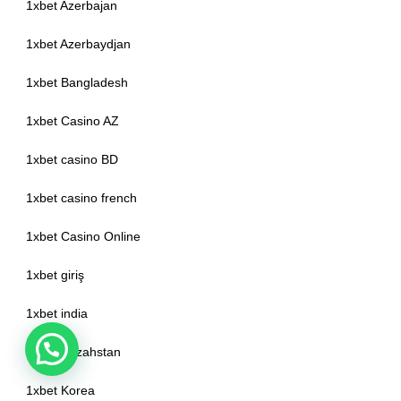
1xbet Azerbajan
1xbet Azerbaydjan
1xbet Bangladesh
1xbet Casino AZ
1xbet casino BD
1xbet casino french
1xbet Casino Online
1xbet giriş
1xbet india
1xbet Kazahstan
1xbet Korea