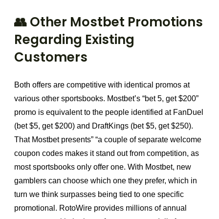
👥 Other Mostbet Promotions
Regarding Existing
Customers
Both offers are competitive with identical promos at
various other sportsbooks. Mostbet’s “bet 5, get $200”
promo is equivalent to the people identified at FanDuel
(bet $5, get $200) and DraftKings (bet $5, get $250).
That Mostbet presents” “a couple of separate welcome
coupon codes makes it stand out from competition, as
most sportsbooks only offer one. With Mostbet, new
gamblers can choose which one they prefer, which in
turn we think surpasses being tied to one specific
promotional. RotoWire provides millions of annual