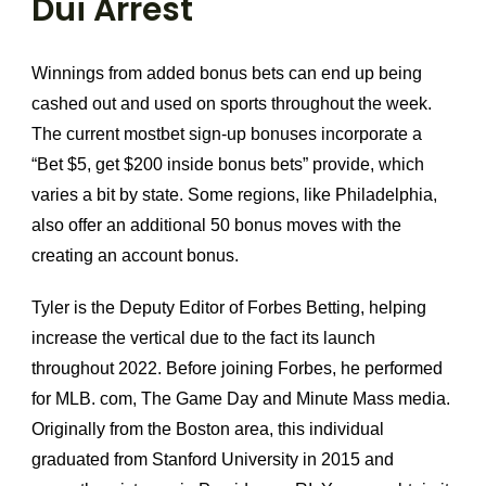
Dui Arrest
Winnings from added bonus bets can end up being
cashed out and used on sports throughout the week.
The current mostbet sign-up bonuses incorporate a
“Bet $5, get $200 inside bonus bets” provide, which
varies a bit by state. Some regions, like Philadelphia,
also offer an additional 50 bonus moves with the
creating an account bonus.
Tyler is the Deputy Editor of Forbes Betting, helping
increase the vertical due to the fact its launch
throughout 2022. Before joining Forbes, he performed
for MLB. com, The Game Day and Minute Mass media.
Originally from the Boston area, this individual
graduated from Stanford University in 2015 and