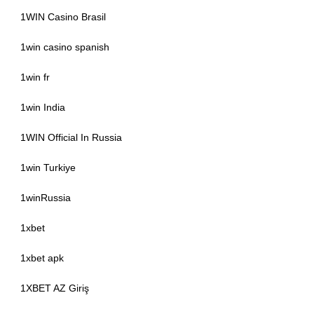
1WIN Casino Brasil
1win casino spanish
1win fr
1win India
1WIN Official In Russia
1win Turkiye
1winRussia
1xbet
1xbet apk
1XBET AZ Giriş