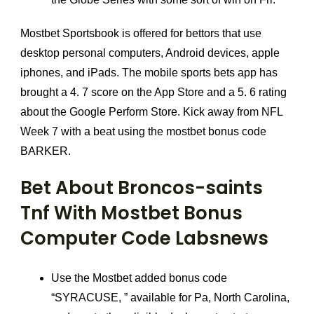
Mostbet Sportsbook is offered for bettors that use
desktop personal computers, Android devices, apple
iphones, and iPads. The mobile sports bets app has
brought a 4. 7 score on the App Store and a 5. 6 rating
about the Google Perform Store. Kick away from NFL
Week 7 with a beat using the mostbet bonus code
BARKER.
Bet About Broncos-saints
Tnf With Mostbet Bonus
Computer Code Labsnews
Use the Mostbet added bonus code
“SYRACUSE, ” available for Pa, North Carolina,